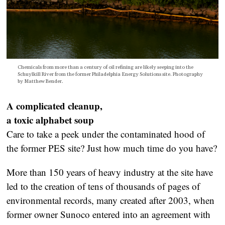
Chemicals from more than a century of oil refining are likely seeping into the
Schuylkill River from the former Philadelphia Energy Solutions site. P
hotography
by M
atthew Bender.
A complicated cleanup,
a toxic alphabet soup
Care to take a peek under the contaminated hood of
the former PES site? Just how much time do you have?
More than 150 years of heavy industry at the site have
led to the creation of tens of thousands of pages of
environmental records, many created after 2003, when
former owner Sunoco entered into an agreement with