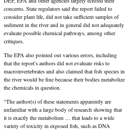
DEP, EPA and other agencies largely echoed their
concerns. State regulators said the report failed to
consider plant life, did not take sufficient samples of
sediment in the river and in general did not adequately
evaluate possible chemical pathways, among other
critiques.
The EPA also pointed out various errors, including
that the report’s authors did not evaluate risks to
macroinvertebrates and also claimed that fish species in
the river would be fine because their bodies metabolize
the chemicals in question.
“The author(s) of these statements apparently are
unfamiliar with a large body of research showing that
it is exactly the metabolism … that leads to a wide
variety of toxicity in exposed fish, such as DNA