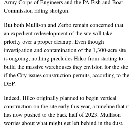
Army Corps of Engineers and the PA Fish and Boat
Commission riding shotgun.
But both Mullison and Zerbo remain concerned that
an expedient redevelopment of the site will take
priority over a proper cleanup. Even though
investigation and contamination of the 1,300-acre site
is ongoing, nothing precludes Hilco from starting to
build the massive warehouses they envision for the site
if the City issues construction permits, according to the
DEP.
Indeed, Hilco originally planned to begin vertical
construction on the site early this year, a timeline that it
has now pushed to the back half of 2023. Mullison
worries about what might get left behind in the dust.