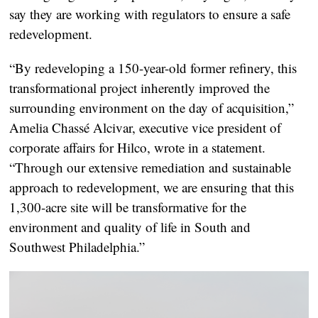
say they are working with regulators to ensure a safe
redevelopment.
“By redeveloping a 150-year-old former refinery, this
transformational project inherently improved the
surrounding environment on the day of acquisition,”
Amelia Chassé Alcivar, executive vice president of
corporate affairs for Hilco, wrote in a statement.
“Through our extensive remediation and sustainable
approach to redevelopment, we are ensuring that this
1,300-acre site will be transformative for the
environment and quality of life in South and
Southwest Philadelphia.”