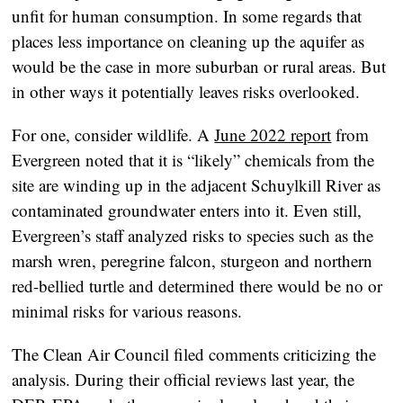
unfit for human consumption. In some regards that
places less importance on cleaning up the aquifer as
would be the case in more suburban or rural areas. But
in other ways it potentially leaves risks overlooked.
For one, consider wildlife. A
June 2022 report
from
Evergreen noted that it is “likely” chemicals from the
site are winding up in the adjacent Schuylkill River as
contaminated groundwater enters into it. Even still,
Evergreen’s staff analyzed risks to species such as the
marsh wren, peregrine falcon, sturgeon and northern
red-bellied turtle and determined there would be no or
minimal risks for various reasons.
The Clean Air Council filed comments criticizing the
analysis. During their official reviews last year, the