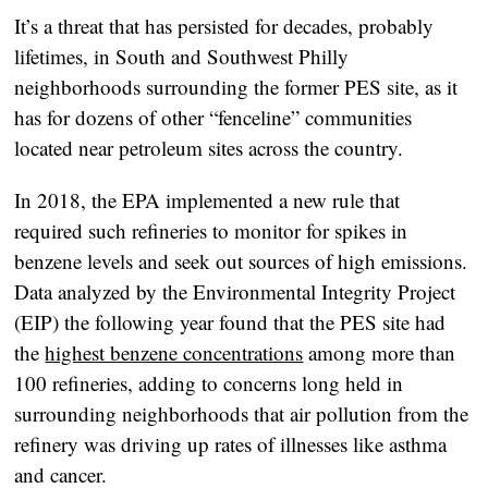
It’s a threat that has persisted for decades, probably
lifetimes, in South and Southwest Philly
neighborhoods surrounding the former PES site, as it
has for dozens of other “fenceline” communities
located near petroleum sites across the country.
In 2018, the EPA implemented a new rule that
required such refineries to monitor for spikes in
benzene levels and seek out sources of high emissions.
Data analyzed by the Environmental Integrity Project
(EIP) the following year found that the PES site had
the
highest benzene concentrations
among more than
100 refineries, adding to concerns long held in
surrounding neighborhoods that air pollution from the
refinery was driving up rates of illnesses like asthma
and cancer.