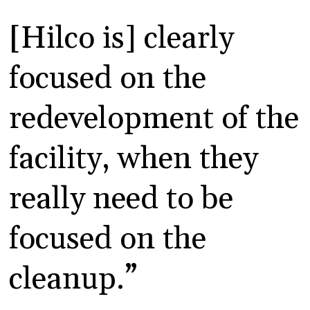
[Hilco is] clearly
focused on the
redevelopment of the
facility, when they
really need to be
focused on the
cleanup.”