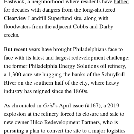
Eastwick, a neighborhood where residents have
battled
for decades with dangers
from the long-shuttered
Clearview Landfill Superfund site, along with
floodwaters from the adjacent Cobbs and Darby
creeks.
But recent years have brought Philadelphians face to
face with its latest and largest redevelopment challenge:
the former Philadelphia Energy Solutions oil refinery,
a 1,300-acre site hugging the banks of the Schuylkill
River on the southern half of the city, where heavy
industry has reigned since the 1860s.
As chronicled in
Grid
’s April issue
(#167), a 2019
explosion at the refinery forced its closure and sale to
new owner Hilco Redevelopment Partners, who is
pursuing a plan to convert the site to a major logistics