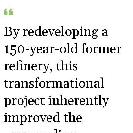
By redeveloping a
150-year-old former
refinery, this
transformational
project inherently
improved the