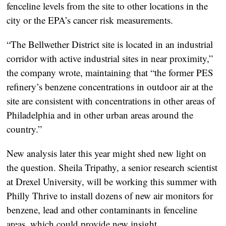
fenceline levels from the site to other locations in the
city or the EPA’s cancer risk measurements.
“The Bellwether District site is located in an industrial
corridor with active industrial sites in near proximity,”
the company wrote, maintaining that “the former PES
refinery’s benzene concentrations in outdoor air at the
site are consistent with concentrations in other areas of
Philadelphia and in other urban areas around the
country.”
New analysis later this year might shed new light on
the question. Sheila Tripathy, a senior research scientist
at Drexel University, will be working this summer with
Philly Thrive to install dozens of new air monitors for
benzene, lead and other contaminants in fenceline
areas, which could provide new insight.