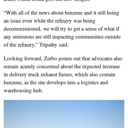
“With all of the news about benzene and it still being
an issue even while the refinery was being
decommissioned, we will try to get a sense of what if
any emissions are still impacting communities outside
of the refinery,” Tripathy said.
Looking forward, Zerbo points out that advocates also
remain acutely concerned about the expected increase
in delivery truck exhaust fumes, which also contain
benzene, as the site develops into a logistics and
warehousing hub.