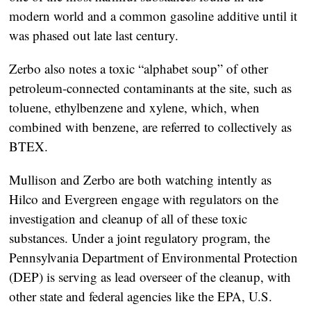
modern world and a common gasoline additive until it
was phased out late last century.
Zerbo also notes a toxic “alphabet soup” of other
petroleum-connected contaminants at the site, such as
toluene, ethylbenzene and xylene, which, when
combined with benzene, are referred to collectively as
BTEX.
Mullison and Zerbo are both watching intently as
Hilco and Evergreen engage with regulators on the
investigation and cleanup of all of these toxic
substances. Under a joint regulatory program, the
Pennsylvania Department of Environmental Protection
(DEP) is serving as lead overseer of the cleanup, with
other state and federal agencies like the EPA, U.S.