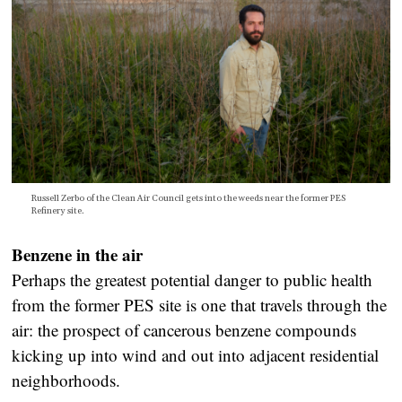
Russell Zerbo of the Clean Air Council gets into the weeds near the former PES
Refinery site.
Benzene in the air
Perhaps the greatest potential danger to public health
from the former PES site is one that travels through the
air: the prospect of cancerous benzene compounds
kicking up into wind and out into adjacent residential
neighborhoods.