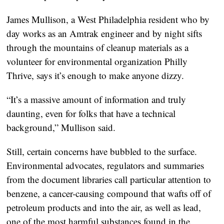
James Mullison, a West Philadelphia resident who by
day works as an Amtrak engineer and by night sifts
through the mountains of cleanup materials as a
volunteer for environmental organization Philly
Thrive, says it’s enough to make anyone dizzy.
“It’s a massive amount of information and truly
daunting, even for folks that have a technical
background,” Mullison said.
Still, certain concerns have bubbled to the surface.
Environmental advocates, regulators and summaries
from the document libraries call particular attention to
benzene, a cancer-causing compound that wafts off of
petroleum products and into the air, as well as lead,
one of the most harmful substances found in the