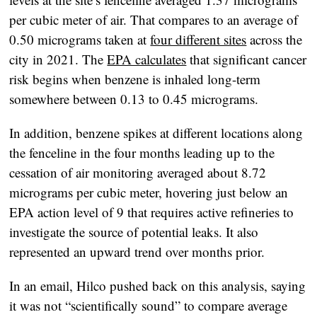
per cubic meter of air. That compares to an average of
0.50 micrograms taken at
four different sites
across the
city in 2021. The
EPA calculates
that significant cancer
risk begins when benzene is inhaled long-term
somewhere between 0.13 to 0.45 micrograms.
In addition, benzene spikes at different locations along
the fenceline in the four months leading up to the
cessation of air monitoring averaged about 8.72
micrograms per cubic meter, hovering just below an
EPA action level of 9 that requires active refineries to
investigate the source of potential leaks. It also
represented an upward trend over months prior.
In an email, Hilco pushed back on this analysis, saying
it was not “scientifically sound” to compare average