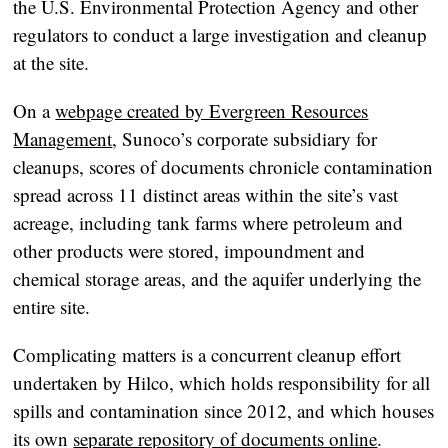
the U.S. Environmental Protection Agency and other
regulators to conduct a large investigation and cleanup
at the site.
On a
webpage created by Evergreen Resources
Management
, Sunoco’s corporate subsidiary for
cleanups, scores of documents chronicle contamination
spread across 11 distinct areas within the site’s vast
acreage, including tank farms where petroleum and
other products were stored, impoundment and
chemical storage areas, and the aquifer underlying the
entire site.
Complicating matters is a concurrent cleanup effort
undertaken by Hilco, which holds responsibility for all
spills and contamination since 2012, and which houses
its own
separate repository of documents online
.