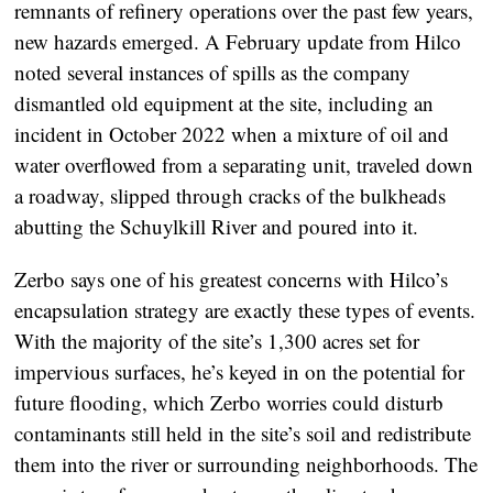
remnants of refinery operations over the past few years,
new hazards emerged. A February update from Hilco
noted several instances of spills as the company
dismantled old equipment at the site, including an
incident in October 2022 when a mixture of oil and
water overflowed from a separating unit, traveled down
a roadway, slipped through cracks of the bulkheads
abutting the Schuylkill River and poured into it.
Zerbo says one of his greatest concerns with Hilco’s
encapsulation strategy are exactly these types of events.
With the majority of the site’s 1,300 acres set for
impervious surfaces, he’s keyed in on the potential for
future flooding, which Zerbo worries could disturb
contaminants still held in the site’s soil and redistribute
them into the river or surrounding neighborhoods. The