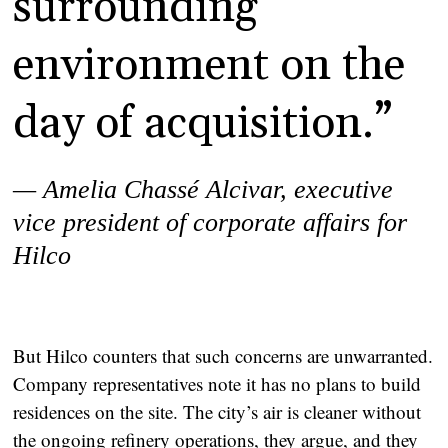
surrounding
environment on the
day of acquisition.”
— Amelia Chassé Alcivar,
executive
vice president of corporate affairs for
Hilco
But Hilco counters that such concerns are unwarranted.
Company representatives note it has no plans to build
residences on the site. The city’s air is cleaner without
the ongoing refinery operations, they argue, and they