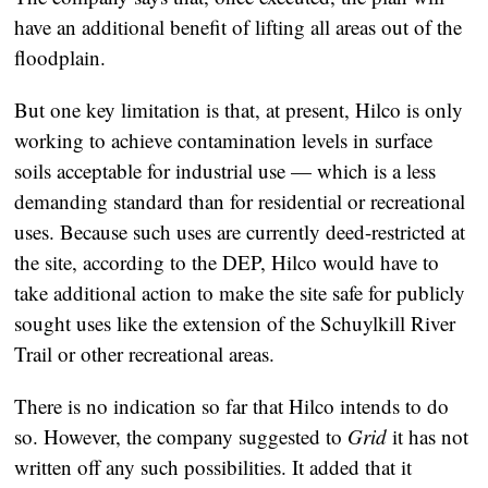
have an additional benefit of lifting all areas out of the
floodplain.
But one key limitation is that, at present, Hilco is only
working to achieve contamination levels in surface
soils acceptable for industrial use — which is a less
demanding standard than for residential or recreational
uses. Because such uses are currently deed-restricted at
the site, according to the DEP, Hilco would have to
take additional action to make the site safe for publicly
sought uses like the extension of the Schuylkill River
Trail or other recreational areas.
There is no indication so far that Hilco intends to do
so. However, the company suggested to
Grid
it has not
written off any such possibilities. It added that it