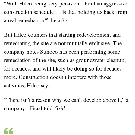
“With Hilco being very persistent about an aggressive
construction schedule … is that holding us back from
a real remediation?” he asks.
But Hilco counters that starting redevelopment and
remediating the site are not mutually exclusive. The
company notes Sunoco has been performing some
remediation of the site, such as groundwater cleanup,
for decades, and will likely be doing so for decades
more. Construction doesn’t interfere with those
activities, Hilco says.
“There isn’t a reason why we can’t develop above it,” a
company official told
Grid
.