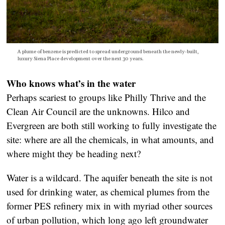
A plume of benzene is predicted to spread underground beneath the newly-built,
luxury Siena Place development over the next 30 years.
Who knows what’s in the water
Perhaps scariest to groups like Philly Thrive and the
Clean Air Council are the unknowns. Hilco and
Evergreen are both still working to fully investigate the
site: where are all the chemicals, in what amounts, and
where might they be heading next?
Water is a wildcard. The aquifer beneath the site is not
used for drinking water, as chemical plumes from the
former PES refinery mix in with myriad other sources
of urban pollution, which long ago left groundwater