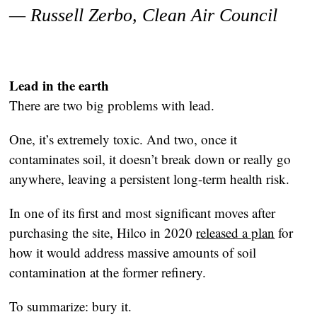
— Russell Zerbo,
Clean Air Council
Lead in the earth
There are two big problems with lead.
One, it’s extremely toxic. And two, once it
contaminates soil, it doesn’t break down or really go
anywhere, leaving a persistent long-term health risk.
In one of its first and most significant moves after
purchasing the site, Hilco in 2020
released a plan
for
how it would address massive amounts of soil
contamination at the former refinery.
To summarize: bury it.