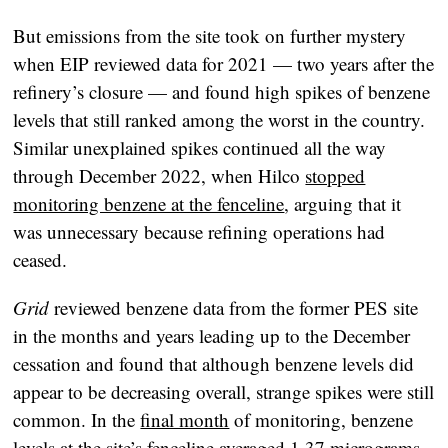
But emissions from the site took on further mystery
when EIP reviewed data for 2021 — two years after the
refinery’s closure — and found high spikes of benzene
levels that still ranked among the worst in the country.
Similar unexplained spikes continued all the way
through December 2022, when Hilco
stopped
monitoring benzene at the fenceline
, arguing that it
was unnecessary because refining operations had
ceased.
Grid
reviewed benzene data from the former PES site
in the months and years leading up to the December
cessation and found that although benzene levels did
appear to be decreasing overall, strange spikes were still
common. In the
final month
of monitoring, benzene
levels at the site’s fenceline averaged 1.37 micrograms