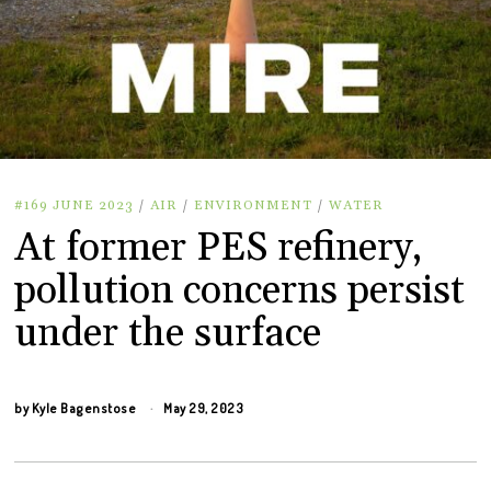
#169 JUNE 2023
/
AIR
/
ENVIRONMENT
/
WATER
At former PES refinery,
pollution concerns persist
under the surface
by
Kyle Bagenstose
May 29, 2023