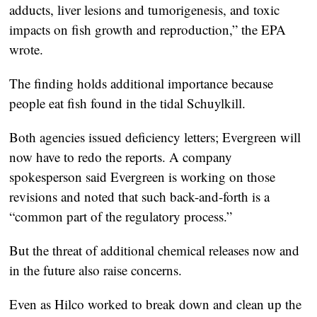
adducts, liver lesions and tumorigenesis, and toxic
impacts on fish growth and reproduction,” the EPA
wrote.
The finding holds additional importance because
people eat fish found in the tidal Schuylkill.
Both agencies issued deficiency letters; Evergreen will
now have to redo the reports. A company
spokesperson said Evergreen is working on those
revisions and noted that such back-and-forth is a
“common part of the regulatory process.”
But the threat of additional chemical releases now and
in the future also raise concerns.
Even as Hilco worked to break down and clean up the