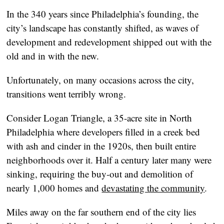
In the 340 years since Philadelphia’s founding, the
city’s landscape has constantly shifted, as waves of
development and redevelopment shipped out with the
old and in with the new.
Unfortunately, on many occasions across the city,
transitions went terribly wrong.
Consider Logan Triangle, a 35-acre site in North
Philadelphia where developers filled in a creek bed
with ash and cinder in the 1920s, then built entire
neighborhoods over it. Half a century later many were
sinking, requiring the buy-out and demolition of
nearly 1,000 homes and
devastating the community
.
Miles away on the far southern end of the city lies