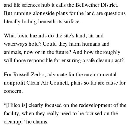
and life sciences hub it calls the Bellwether District.
But running alongside plans for the land are questions
literally hiding beneath its surface.
What toxic hazards do the site’s land, air and
waterways hold? Could they harm humans and
animals, now or in the future? And how thoroughly
will those responsible for ensuring a safe cleanup act?
For Russell Zerbo, advocate for the environmental
nonprofit Clean Air Council, plans so far are cause for
concern.
“[Hilco is] clearly focused on the redevelopment of the
facility, when they really need to be focused on the
cleanup,” he claims.