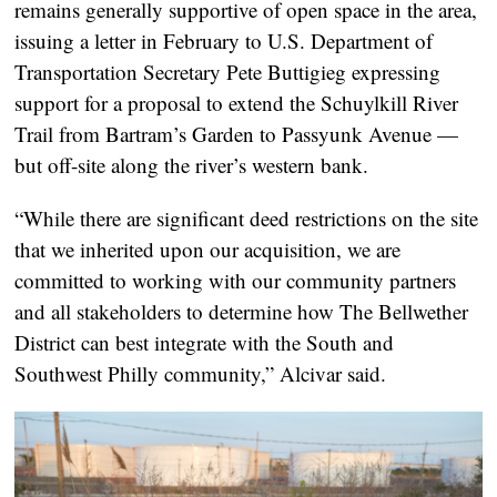
remains generally supportive of open space in the area,
issuing a letter in February to U.S. Department of
Transportation Secretary Pete Buttigieg expressing
support for a proposal to extend the Schuylkill River
Trail from Bartram’s Garden to Passyunk Avenue —
but off-site along the river’s western bank.
“While there are significant deed restrictions on the site
that we inherited upon our acquisition, we are
committed to working with our community partners
and all stakeholders to determine how The Bellwether
District can best integrate with the South and
Southwest Philly community,” Alcivar said.