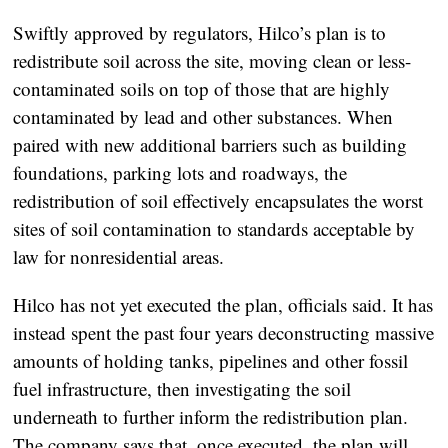
Swiftly approved by regulators, Hilco’s plan is to
redistribute soil across the site, moving clean or less-
contaminated soils on top of those that are highly
contaminated by lead and other substances. When
paired with new additional barriers such as building
foundations, parking lots and roadways, the
redistribution of soil effectively encapsulates the worst
sites of soil contamination to standards acceptable by
law for nonresidential areas.
Hilco has not yet executed the plan, officials said. It has
instead spent the past four years deconstructing massive
amounts of holding tanks, pipelines and other fossil
fuel infrastructure, then investigating the soil
underneath to further inform the redistribution plan.
The company says that, once executed, the plan will