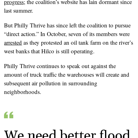
progress
; the coalition’s website has lain dormant since
last summer.
But Philly Thrive has since left the coalition to pursue
“direct action.” In October, seven of its members were
arrested
as they protested an oil tank farm on the river’s
west banks that Hilco is still operating.
Philly Thrive continues to speak out against the
amount of truck traffic the warehouses will create and
subsequent air pollution in surrounding
neighborhoods.
We need better flood