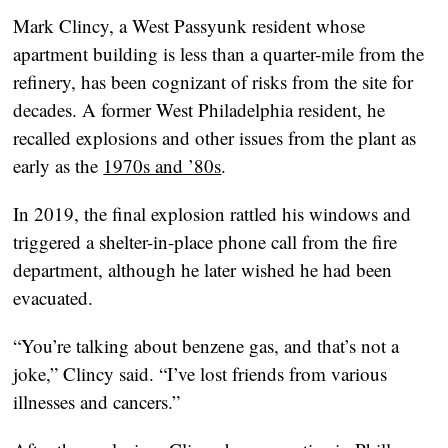
Mark Clincy, a West Passyunk resident whose
apartment building is less than a quarter-mile from the
refinery, has been cognizant of risks from the site for
decades. A former West Philadelphia resident, he
recalled explosions and other issues from the plant as
early as the
1970s and ’80s
.
In 2019, the final explosion rattled his windows and
triggered a shelter-in-place phone call from the fire
department, although he later wished he had been
evacuated.
“You’re talking about benzene gas, and that’s not a
joke,” Clincy said. “I’ve lost friends from various
illnesses and cancers.”