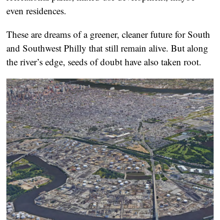
even residences.
These are dreams of a greener, cleaner future for South
and Southwest Philly that still remain alive. But along
the river’s edge, seeds of doubt have also taken root.