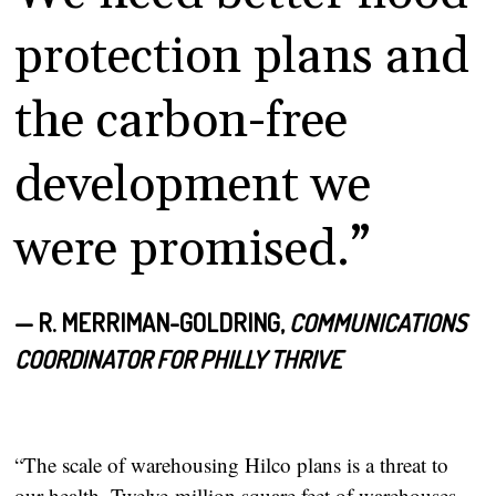
protection plans and
the carbon-free
development we
were promised.”
— R. MERRIMAN-GOLDRING,
COMMUNICATIONS
COORDINATOR FOR PHILLY THRIVE
“The scale of warehousing Hilco plans is a threat to
our health. Twelve-million square feet of warehouses