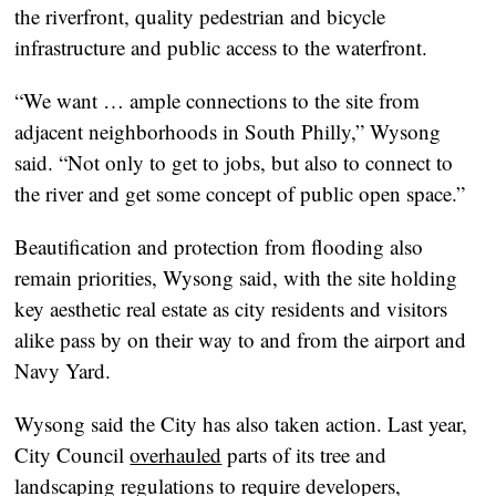
the riverfront, quality pedestrian and bicycle
infrastructure and public access to the waterfront.
“We want … ample connections to the site from
adjacent neighborhoods in South Philly,” Wysong
said. “Not only to get to jobs, but also to connect to
the river and get some concept of public open space.”
Beautification and protection from flooding also
remain priorities, Wysong said, with the site holding
key aesthetic real estate as city residents and visitors
alike pass by on their way to and from the airport and
Navy Yard.
Wysong said the City has also taken action. Last year,
City Council
overhauled
parts of its tree and
landscaping regulations to require developers,