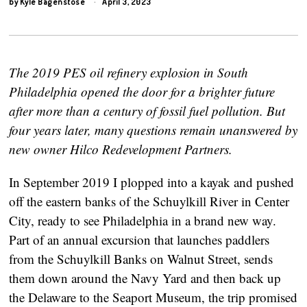
by
Kyle Bagenstose
April 3, 2023
The 2019 PES oil refinery explosion in South
Philadelphia opened the door for a brighter future
after more than a century of fossil fuel pollution. But
four years later, many questions remain unanswered by
new owner Hilco Redevelopment Partners.
In September 2019 I plopped into a kayak and pushed
off the eastern banks of the Schuylkill River in Center
City, ready to see Philadelphia in a brand new way.
Part of an annual excursion that launches paddlers
from the Schuylkill Banks on Walnut Street, sends
them down around the Navy Yard and then back up
the Delaware to the Seaport Museum, the trip promised