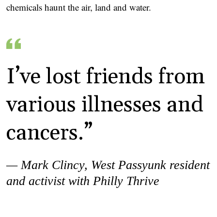
chemicals haunt the air, land and water.
I’ve lost friends from
various illnesses and
cancers.”
— Mark Clincy,
West Passyunk resident
and activist with Philly Thrive