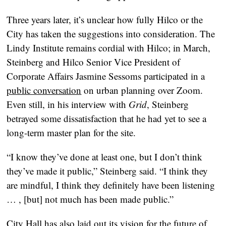
Three years later, it’s unclear how fully Hilco or the
City has taken the suggestions into consideration. The
Lindy Institute remains cordial with Hilco; in March,
Steinberg and Hilco Senior Vice President of
Corporate Affairs Jasmine Sessoms participated in a
public conversation
on urban planning over Zoom.
Even still, in his interview with
Grid
, Steinberg
betrayed some dissatisfaction that he had yet to see a
long-term master plan for the site.
“I know they’ve done at least one, but I don’t think
they’ve made it public,” Steinberg said. “I think they
are mindful, I think they definitely have been listening
… , [but] not much has been made public.”
City Hall has also laid out its vision for the future of