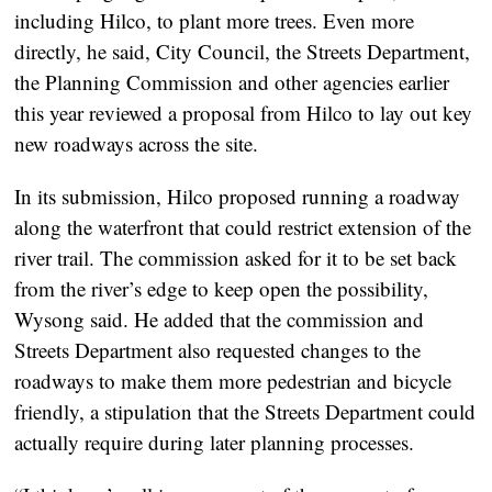
including Hilco, to plant more trees. Even more
directly, he said, City Council, the Streets Department,
the Planning Commission and other agencies earlier
this year reviewed a proposal from Hilco to lay out key
new roadways across the site.
In its submission, Hilco proposed running a roadway
along the waterfront that could restrict extension of the
river trail. The commission asked for it to be set back
from the river’s edge to keep open the possibility,
Wysong said. He added that the commission and
Streets Department also requested changes to the
roadways to make them more pedestrian and bicycle
friendly, a stipulation that the Streets Department could
actually require during later planning processes.