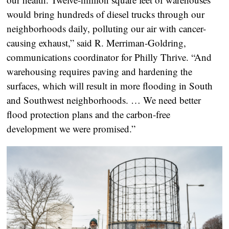
would bring hundreds of diesel trucks through our
neighborhoods daily, polluting our air with cancer-
causing exhaust,” said R. Merriman-Goldring,
communications coordinator for Philly Thrive. “And
warehousing requires paving and hardening the
surfaces, which will result in more flooding in South
and Southwest neighborhoods. … We need better
flood protection plans and the carbon-free
development we were promised.”