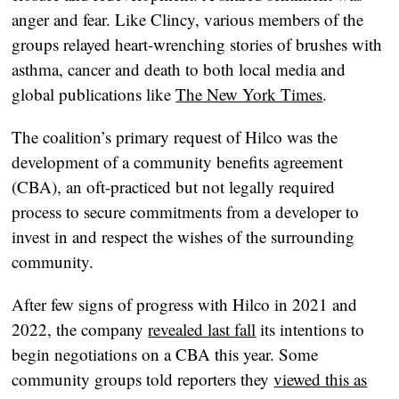
anger and fear. Like Clincy, various members of the
groups relayed heart-wrenching stories of brushes with
asthma, cancer and death to both local media and
global publications like
The New York Times
.
The coalition’s primary request of Hilco was the
development of a community benefits agreement
(CBA), an oft-practiced but not legally required
process to secure commitments from a developer to
invest in and respect the wishes of the surrounding
community.
After few signs of progress with Hilco in 2021 and
2022, the company
revealed last fall
its intentions to
begin negotiations on a CBA this year. Some
community groups told reporters they
viewed this as