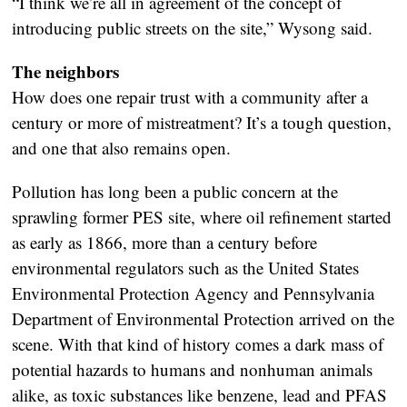
“I think we’re all in agreement of the concept of
introducing public streets on the site,” Wysong said.
The neighbors
How does one repair trust with a community after a
century or more of mistreatment? It’s a tough question,
and one that also remains open.
Pollution has long been a public concern at the
sprawling former PES site, where oil refinement started
as early as 1866, more than a century before
environmental regulators such as the United States
Environmental Protection Agency and Pennsylvania
Department of Environmental Protection arrived on the
scene. With that kind of history comes a dark mass of
potential hazards to humans and nonhuman animals
alike, as toxic substances like benzene, lead and PFAS