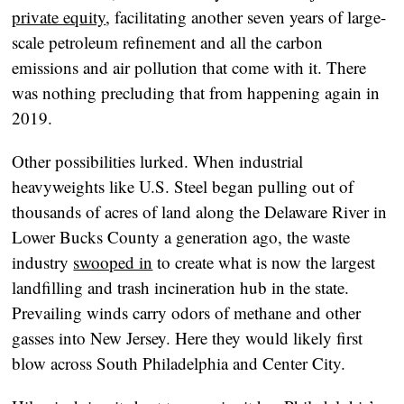
private equity
, facilitating another seven years of large-
scale petroleum refinement and all the carbon
emissions and air pollution that come with it. There
was nothing precluding that from happening again in
2019.
Other possibilities lurked. When industrial
heavyweights like U.S. Steel began pulling out of
thousands of acres of land along the Delaware River in
Lower Bucks County a generation ago, the waste
industry
swooped in
to create what is now the largest
landfilling and trash incineration hub in the state.
Prevailing winds carry odors of methane and other
gasses into New Jersey. Here they would likely first
blow across South Philadelphia and Center City.