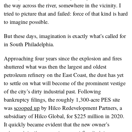
the way across the river, somewhere in the vicinity. I
tried to picture that and failed: force of that kind is hard
to imagine possible.
But these days, imagination is exactly what’s called for
in South Philadelphia.
Approaching four years since the explosion and fires
shuttered what was then the largest and oldest
petroleum refinery on the East Coast, the dust has yet
to settle on what will become of the prominent vestige
of the city’s dirty industrial past. Following
bankruptcy filings, the roughly 1,300-acre PES site
was
scooped up
by Hilco Redevelopment Partners, a
subsidiary of Hilco Global, for $225 million in 2020.
It quickly became evident that the new owner’s