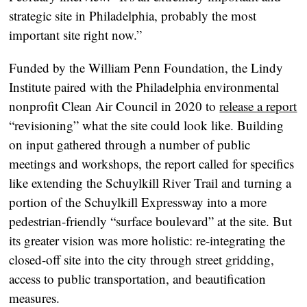
strategic site in Philadelphia, probably the most
important site right now.”
Funded by the William Penn Foundation, the Lindy
Institute paired with the Philadelphia environmental
nonprofit Clean Air Council in 2020 to
release a report
“revisioning” what the site could look like. Building
on input gathered through a number of public
meetings and workshops, the report called for specifics
like extending the Schuylkill River Trail and turning a
portion of the Schuylkill Expressway into a more
pedestrian-friendly “surface boulevard” at the site. But
its greater vision was more holistic: re-integrating the
closed-off site into the city through street gridding,
access to public transportation, and beautification
measures.