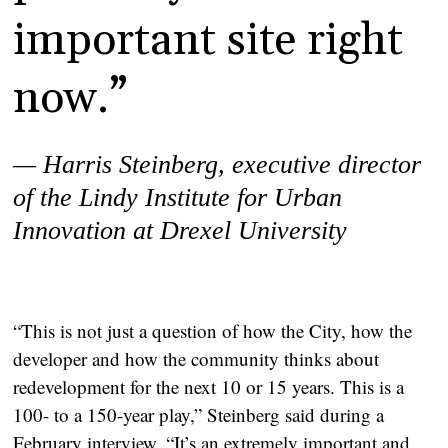
important site right
now.”
— Harris Steinberg,
executive director
of the Lindy Institute for Urban
Innovation at Drexel University
“This is not just a question of how the City, how the
developer and how the community thinks about
redevelopment for the next 10 or 15 years. This is a
100- to a 150-year play,” Steinberg said during a
February interview. “It’s an extremely important and