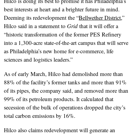
Hilco is doing its best to promise it has Philadelphia’s
best interests at heart and a brighter future in mind.
Deeming its redevelopment the “
Bellwether District
,”
Hilco said in a statement to
Grid
that it will offer a
“historic transformation of the former PES Refinery
into a 1,300-acre state-of-the-art campus that will serve
as Philadelphia’s new home for e-commerce, life
sciences and logistics leaders.”
As of early March, Hilco had demolished more than
88% of the facility’s former tanks and more than 91%
of its pipes, the company said, and removed more than
99% of its petroleum products. It calculated that
secession of the bulk of operations dropped the city’s
total carbon emissions by 16%.
Hilco also claims redevelopment will generate an