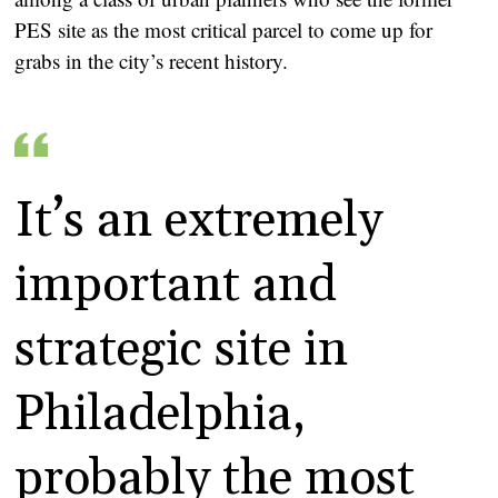
PES site as the most critical parcel to come up for
grabs in the city’s recent history.
It’s an extremely
important and
strategic site in
Philadelphia,
probably the most