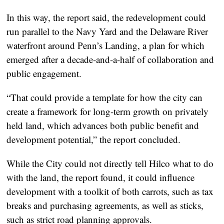
In this way, the report said, the redevelopment could
run parallel to the Navy Yard and the Delaware River
waterfront around Penn’s Landing, a plan for which
emerged after a decade-and-a-half of collaboration and
public engagement.
“That could provide a template for how the city can
create a framework for long-term growth on privately
held land, which advances both public benefit and
development potential,” the report concluded.
While the City could not directly tell Hilco what to do
with the land, the report found, it could influence
development with a toolkit of both carrots, such as tax
breaks and purchasing agreements, as well as sticks,
such as strict road planning approvals.