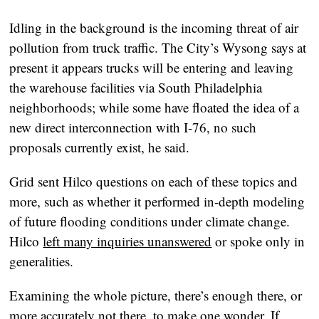
Idling in the background is the incoming threat of air
pollution from truck traffic. The City’s Wysong says at
present it appears trucks will be entering and leaving
the warehouse facilities via South Philadelphia
neighborhoods; while some have floated the idea of a
new direct interconnection with I-76, no such
proposals currently exist, he said.
Grid sent Hilco questions on each of these topics and
more, such as whether it performed in-depth modeling
of future flooding conditions under climate change.
Hilco
left many inquiries unanswered
or spoke only in
generalities.
Examining the whole picture, there’s enough there, or
more accurately not there, to make one wonder. If