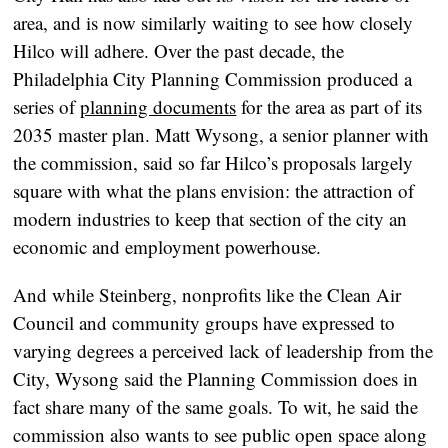
area, and is now similarly waiting to see how closely
Hilco will adhere. Over the past decade, the
Philadelphia City Planning Commission produced a
series of
planning documents
for the area as part of its
2035 master plan. Matt Wysong, a senior planner with
the commission, said so far Hilco’s proposals largely
square with what the plans envision: the attraction of
modern industries to keep that section of the city an
economic and employment powerhouse.
And while Steinberg, nonprofits like the Clean Air
Council and community groups have expressed to
varying degrees a perceived lack of leadership from the
City, Wysong said the Planning Commission does in
fact share many of the same goals. To wit, he said the
commission also wants to see public open space along