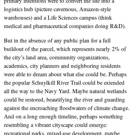
primary intentions were to convert the site into a
logistics hub (picture cavernous, Amazon-style
warehouses) and a Life Sciences campus (think
medical and pharmaceutical companies doing R&D).
But in the absence of any public plan for a full
buildout of the parcel, which represents nearly 2% of
the city’s land area, community organizations,
academics, city planners and neighboring residents
were able to dream about what else could be. Perhaps
the popular Schuylkill River Trail could be extended
all the way to the Navy Yard. Maybe natural wetlands
could be restored, beautifying the river and guarding
against the encroaching floodwaters of climate change.
And on a long enough timeline, perhaps something
resembling a vibrant cityscape could emerge:
recreational parks, mixed-use development, maybe