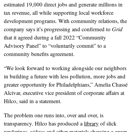
estimated 19,000 direct jobs and generate millions in
tax revenue, all while supporting local workforce
development programs. With community relations, the
company says it’s progressing and confirmed to
Grid
that it agreed during a fall 2022 “Community
Advisory Panel” to “voluntarily commit” to a
community benefits agreement.
“We look forward to working alongside our neighbors
in building a future with less pollution, more jobs and
greater opportunity for Philadelphians,” Amelia Chassé
Alcivar, executive vice president of corporate affairs at
Hilco, said in a statement.
The problem one runs into, over and over, is
transparency. Hilco has produced a
library
of slick
renderings, videos and other materials showing a green