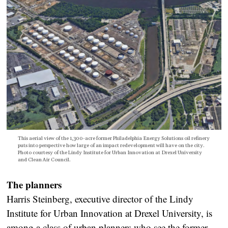
This aerial view of the 1,300-acre former Philadelphia Energy Solutions oil refinery
puts into perspective how large of an impact redevelopment will have on the city.
Photo courtesy of the Lindy Institute for Urban Innovation at Drexel University
and Clean Air Council.
The planners
Harris Steinberg, executive director of the Lindy
Institute for Urban Innovation at Drexel University, is
among a class of urban planners who see the former