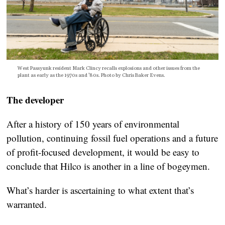
West Passyunk resident Mark Clincy recalls explosions and other issues from the
plant as early as the 1970s and ’80s. Photo by Chris Baker Evens.
The developer
After a history of 150 years of environmental
pollution, continuing fossil fuel operations and a future
of profit-focused development, it would be easy to
conclude that Hilco is another in a line of bogeymen.
What’s harder is ascertaining to what extent that’s
warranted.