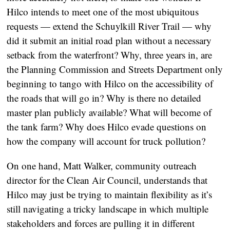
Hilco intends to meet one of the most ubiquitous
requests — extend the Schuylkill River Trail — why
did it submit an initial road plan without a necessary
setback from the waterfront? Why, three years in, are
the Planning Commission and Streets Department only
beginning to tango with Hilco on the accessibility of
the roads that will go in? Why is there no detailed
master plan publicly available? What will become of
the tank farm? Why does Hilco evade questions on
how the company will account for truck pollution?
On one hand, Matt Walker, community outreach
director for the Clean Air Council, understands that
Hilco may just be trying to maintain flexibility as it’s
still navigating a tricky landscape in which multiple
stakeholders and forces are pulling it in different