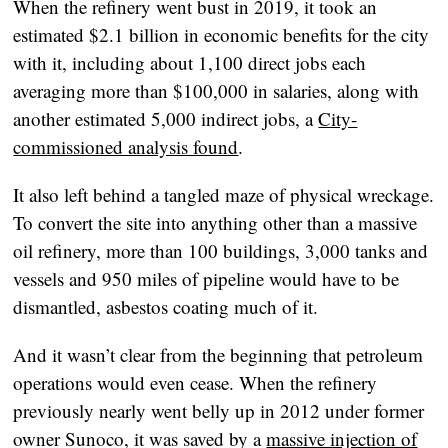
When the refinery went bust in 2019, it took an
estimated $2.1 billion in economic benefits for the city
with it, including about 1,100 direct jobs each
averaging more than $100,000 in salaries, along with
another estimated 5,000 indirect jobs, a
City-
commissioned analysis found
.
It also left behind a tangled maze of physical wreckage.
To convert the site into anything other than a massive
oil refinery, more than 100 buildings, 3,000 tanks and
vessels and 950 miles of pipeline would have to be
dismantled, asbestos coating much of it.
And it wasn’t clear from the beginning that petroleum
operations would even cease. When the refinery
previously nearly went belly up in 2012 under former
owner Sunoco, it was saved by a
massive injection of