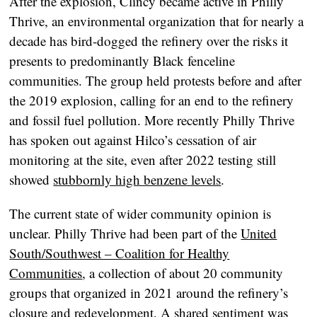
After the explosion, Clincy became active in Philly
Thrive, an environmental organization that for nearly a
decade has bird-dogged the refinery over the risks it
presents to predominantly Black fenceline
communities. The group held protests before and after
the 2019 explosion, calling for an end to the refinery
and fossil fuel pollution. More recently Philly Thrive
has spoken out against Hilco’s cessation of air
monitoring at the site, even after 2022 testing still
showed
stubbornly high benzene levels
.
The current state of wider community opinion is
unclear. Philly Thrive had been part of the
United
South/Southwest – Coalition for Healthy
Communities
, a collection of about 20 community
groups that organized in 2021 around the refinery’s
closure and redevelopment. A shared sentiment was