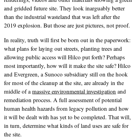
and gridded future site. They look inarguably better
than the industrial wasteland that was left after the
2019 explosion. But those are just pictures, not proof.
In reality, truth will first be born out in the paperwork:
what plans for laying out streets, planting trees and
allowing public access will Hilco put forth? Perhaps
most importantly, how will it make the site safe? Hilco
and Evergreen, a Sunoco subsidiary still on the hook
for most of the cleanup at the site, are already in the
middle of a
massive environmental investigation
and
remediation process. A full assessment of potential
human health hazards from legacy pollution and how
it will be dealt with has yet to be completed. That will,
in turn, determine what kinds of land uses are safe for
the site.