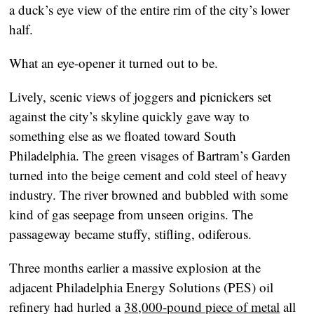
a duck’s eye view of the entire rim of the city’s lower
half.
What an eye-opener it turned out to be.
Lively, scenic views of joggers and picnickers set
against the city’s skyline quickly gave way to
something else as we floated toward South
Philadelphia. The green visages of Bartram’s Garden
turned into the beige cement and cold steel of heavy
industry. The river browned and bubbled with some
kind of gas seepage from unseen origins. The
passageway became stuffy, stifling, odiferous.
Three months earlier a massive explosion at the
adjacent Philadelphia Energy Solutions (PES) oil
refinery had hurled a
38,000-pound piece of metal
all