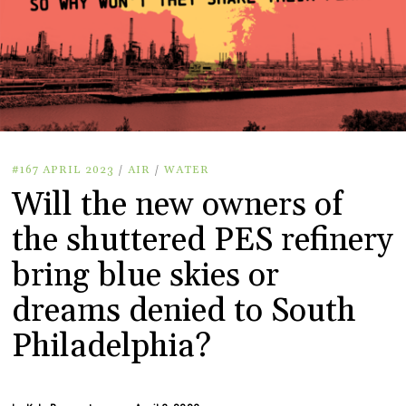
#167 APRIL 2023
/
AIR
/
WATER
Will the new owners of
the shuttered PES refinery
bring blue skies or
dreams denied to South
Philadelphia?