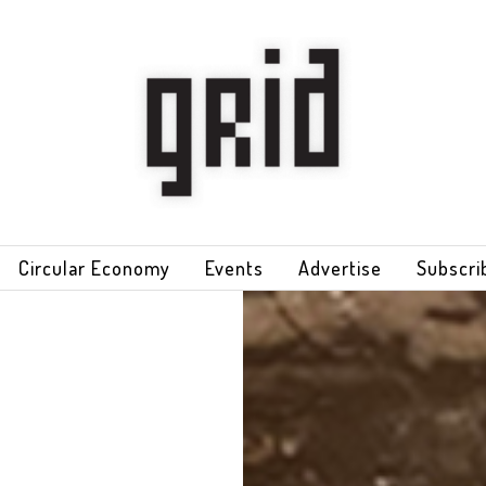
Circular Economy
Events
Advertise
Subscri