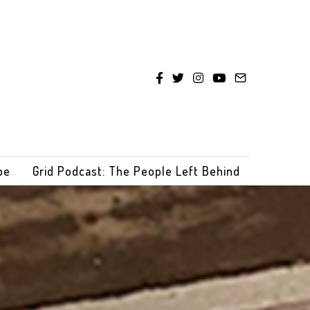
be
Grid Podcast: The People Left Behind