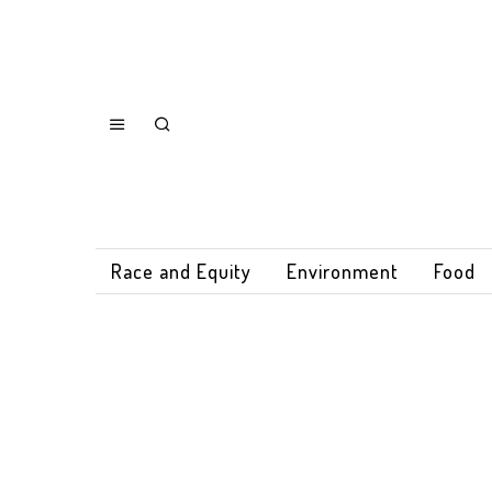
Race and Equity
Environment
Food