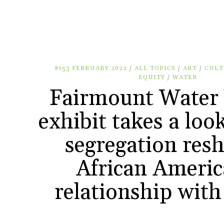
#153 FEBRUARY 2022
/
ALL TOPICS
/
ART
/
CULT
EQUITY
/
WATER
Fairmount Water
exhibit takes a loo
segregation res
African Americ
relationship with