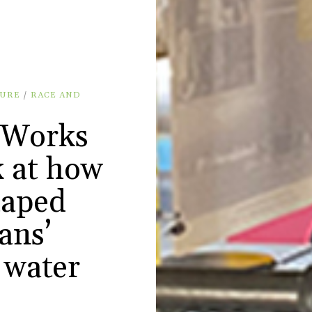
URE
/
RACE AND
 Works
k at how
haped
ans’
 water