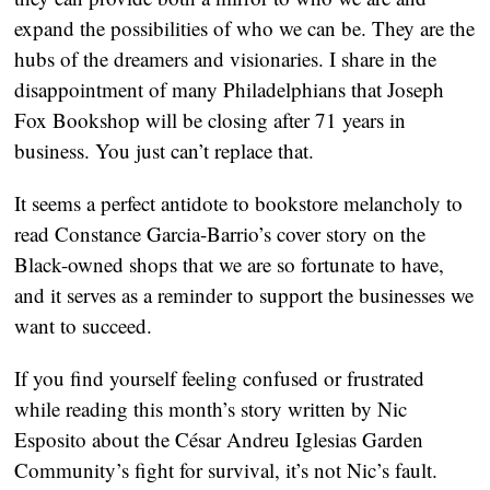
expand the possibilities of who we can be. They are the
hubs of the dreamers and visionaries. I share in the
disappointment of many Philadelphians that Joseph
Fox Bookshop will be closing after 71 years in
business. You just can’t replace that.
It seems a perfect antidote to bookstore melancholy to
read Constance Garcia-Barrio’s cover story on the
Black-owned shops that we are so fortunate to have,
and it serves as a reminder to support the businesses we
want to succeed.
If you find yourself feeling confused or frustrated
while reading this month’s story written by Nic
Esposito about the César Andreu Iglesias Garden
Community’s fight for survival, it’s not Nic’s fault.