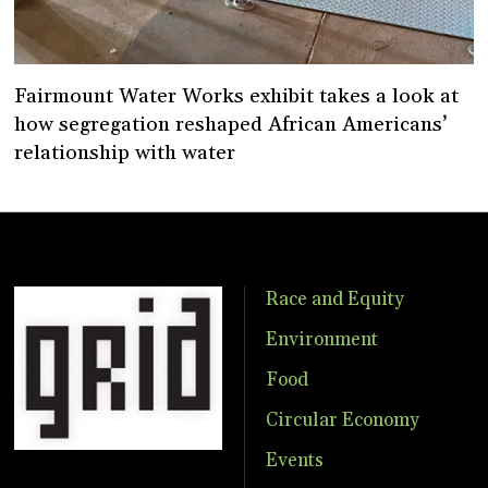
Fairmount Water Works exhibit takes a look at
how segregation reshaped African Americans’
relationship with water
Race and Equity
Environment
Food
Circular Economy
Events