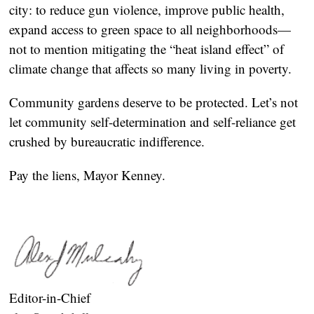
city: to reduce gun violence, improve public health,
expand access to green space to all neighborhoods—
not to mention mitigating the “heat island effect” of
climate change that affects so many living in poverty.
Community gardens deserve to be protected. Let’s not
let community self-determination and self-reliance get
crushed by bureaucratic indifference.
Pay the liens, Mayor Kenney.
Editor-in-Chief