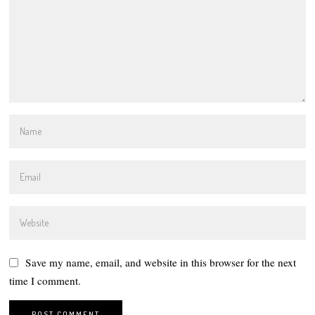
Save my name, email, and website in this browser for the next
time I comment.