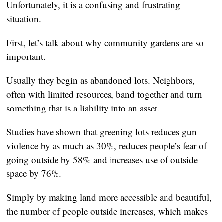
Unfortunately, it is a confusing and frustrating
situation.
First, let’s talk about why community gardens are so
important.
Usually they begin as abandoned lots. Neighbors,
often with limited resources, band together and turn
something that is a liability into an asset.
Studies have shown that greening lots reduces gun
violence by as much as 30%, reduces people’s fear of
going outside by 58% and increases use of outside
space by 76%.
Simply by making land more accessible and beautiful,
the number of people outside increases, which makes