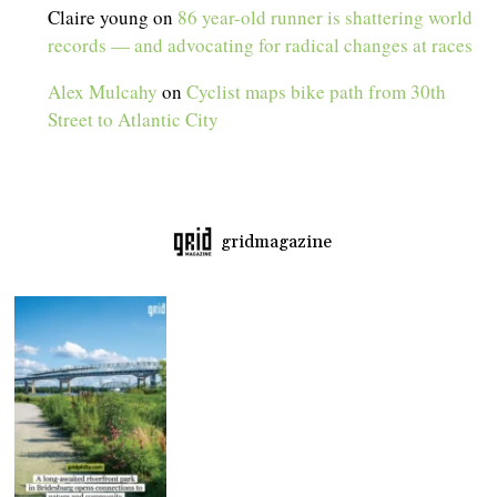
Claire young
on
86 year-old runner is shattering world
records — and advocating for radical changes at races
Alex Mulcahy
on
Cyclist maps bike path from 30th
Street to Atlantic City
gridmagazine