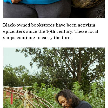
Black-owned bookstores have been activism
epicenters since the 19th century. These local
shops continue to carry the torch