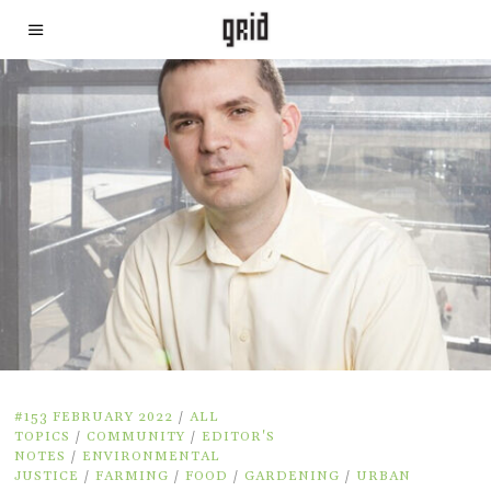
#153 FEBRUARY 2022
/
ALL
TOPICS
/
COMMUNITY
/
EDITOR'S
NOTES
/
ENVIRONMENTAL
JUSTICE
/
FARMING
/
FOOD
/
GARDENING
/
URBAN