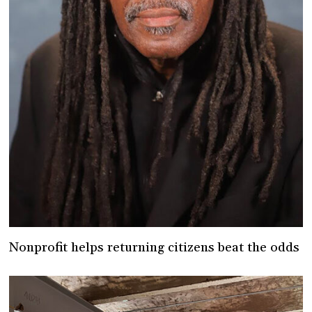
Nonprofit helps returning citizens beat the odds