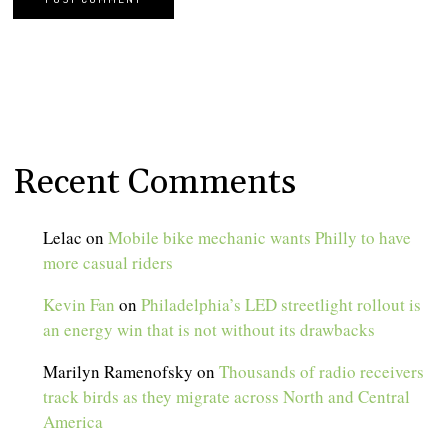
Recent Comments
Lelac
on
Mobile bike mechanic wants Philly to have
more casual riders
Kevin Fan
on
Philadelphia’s LED streetlight rollout is
an energy win that is not without its drawbacks
Marilyn Ramenofsky
on
Thousands of radio receivers
track birds as they migrate across North and Central
America