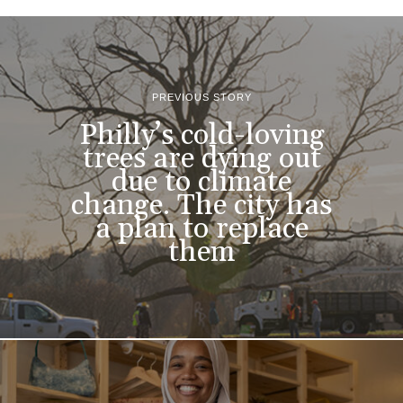
PREVIOUS STORY
Philly’s cold-loving
trees are dying out
due to climate
change. The city has
a plan to replace
them