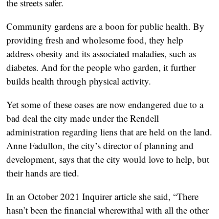
the streets safer.
Community gardens are a boon for public health. By
providing fresh and wholesome food, they help
address obesity and its associated maladies, such as
diabetes. And for the people who garden, it further
builds health through physical activity.
Yet some of these oases are now endangered due to a
bad deal the city made under the Rendell
administration regarding liens that are held on the land.
Anne Fadullon, the city’s director of planning and
development, says that the city would love to help, but
their hands are tied.
In an October 2021 Inquirer article she said, “There
hasn’t been the financial wherewithal with all the other