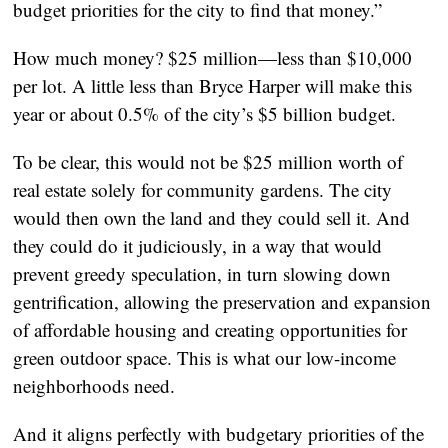
budget priorities for the city to find that money.”
How much money? $25 million—less than $10,000
per lot. A little less than Bryce Harper will make this
year or about 0.5% of the city’s $5 billion budget.
To be clear, this would not be $25 million worth of
real estate solely for community gardens. The city
would then own the land and they could sell it. And
they could do it judiciously, in a way that would
prevent greedy speculation, in turn slowing down
gentrification, allowing the preservation and expansion
of affordable housing and creating opportunities for
green outdoor space. This is what our low-income
neighborhoods need.
And it aligns perfectly with budgetary priorities of the