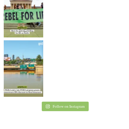
Follow on Instagram