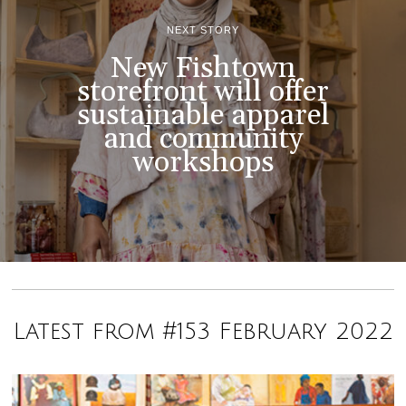
NEXT STORY
New Fishtown
storefront will offer
sustainable apparel
and community
workshops
Latest from #153 February 2022