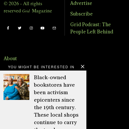
© 2026 - All rights
Advertise
reserved
Magazine
Grid
Subscribe
Grid Podcast: The
People Left Behind
About
YOU MIGHT BE INTERESTED IN
Advertise
Black-owned
Online Store
bookstores have
Donate
been activism
epicenters since
Distribution
the 19th century.
Magazine
These local shops
continue to carry
Contact