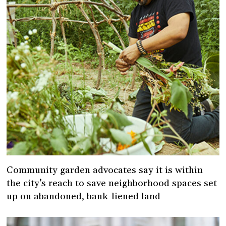
Community garden advocates say it is within
the city’s reach to save neighborhood spaces set
up on abandoned, bank-liened land