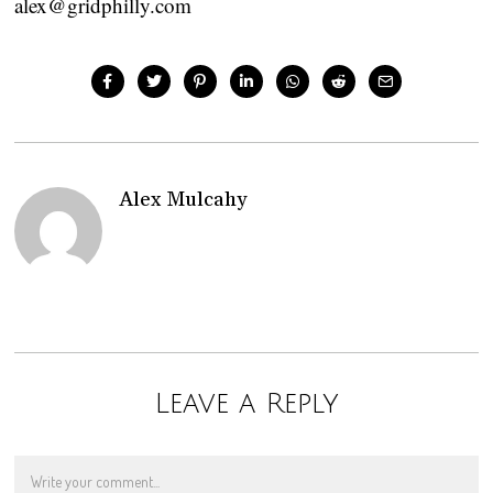
alex@gridphilly.com
Alex Mulcahy
Leave a Reply