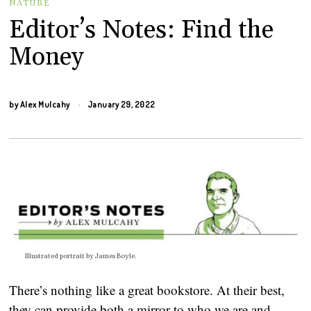
NATURE
Editor’s Notes: Find the
Money
by
Alex Mulcahy
January 29, 2022
Illustrated portrait by James Boyle.
There’s nothing like a great bookstore. At their best,
they can provide both a mirror to who we are and