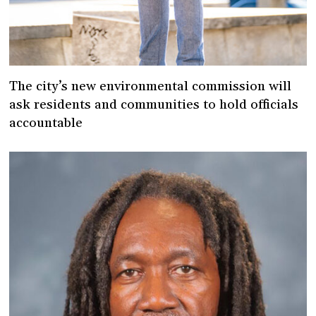
The city’s new environmental commission will
ask residents and communities to hold officials
accountable