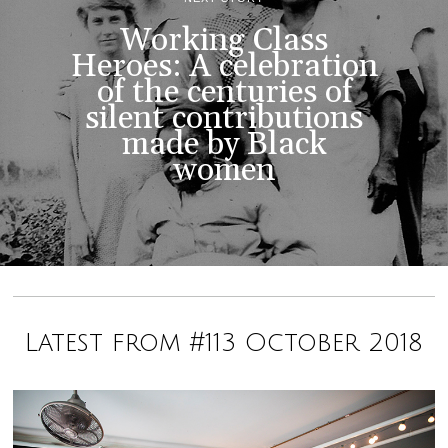
Working Class
Heroes: A celebration
of the centuries of
silent contributions
made by Black
women
Latest from #113 October 2018