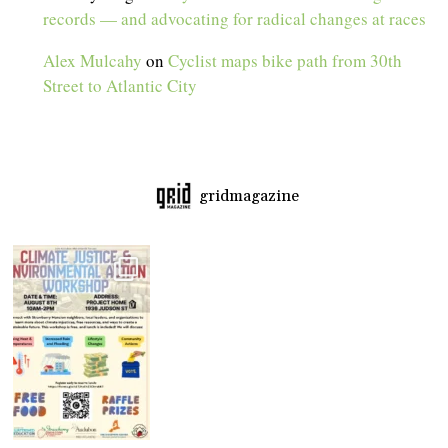
records — and advocating for radical changes at races
Alex Mulcahy
on
Cyclist maps bike path from 30th
Street to Atlantic City
gridmagazine