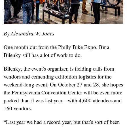
By Alexandra W. Jones
One month out from the Philly Bike Expo, Bina 
Bilenky still has a lot of work to do. 
Bilenky, the event’s organizer, is fielding calls from 
vendors and cementing exhibition logistics for the 
weekend-long event. On October 27 and 28, she hopes 
the Pennsylvania Convention Center will be even more 
packed than it was last year—with 4,600 attendees and 
160 vendors.
“Last year we had a record year, but that’s sort of been 