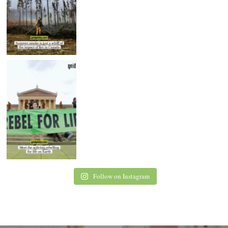
Follow on Instagram