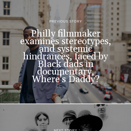
PREVIOUS STORY
Philly filmmaker
examines stereotypes,
and systemic
hindrances, faced by
Black dads in
documentary,
Where’s Daddy?
NEXT STORY