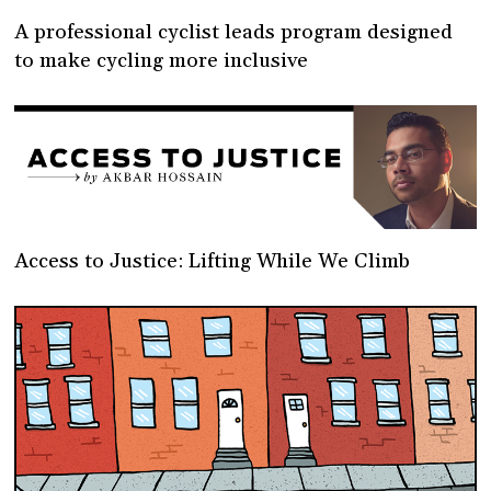
A professional cyclist leads program designed
to make cycling more inclusive
Access to Justice: Lifting While We Climb