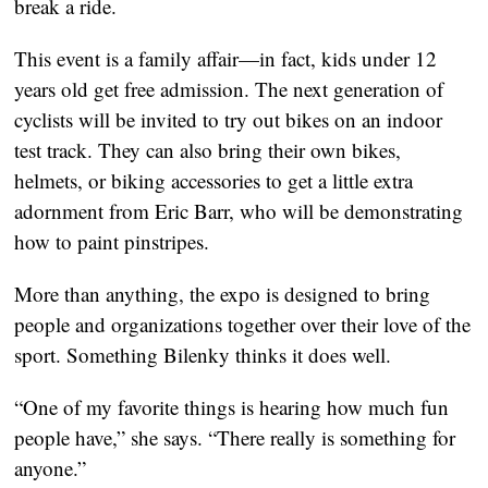
break a ride.
This event is a family affair—in fact, kids under 12 
years old get free admission. The next generation of 
cyclists will be invited to try out bikes on an indoor 
test track. They can also bring their own bikes, 
helmets, or biking accessories to get a little extra 
adornment from Eric Barr, who will be demonstrating 
how to paint pinstripes. 
More than anything, the expo is designed to bring 
people and organizations together over their love of the 
sport. Something Bilenky thinks it does well.
“One of my favorite things is hearing how much fun 
people have,” she says. “There really is something for 
anyone.”