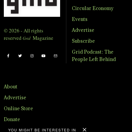
Circular Economy
Events
© 2026 - All rights
Advertise
reserved
Magazine
Grid
Subscribe
Grid Podcast: The
People Left Behind
About
Advertise
Online Store
Donate
YOU MIGHT BE INTERESTED IN
Distribution