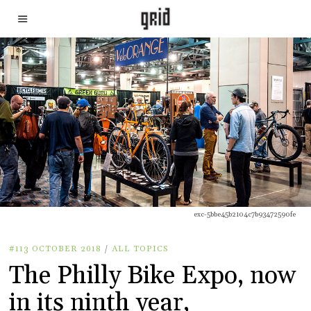
exc-5bbe45b2104c7b93472590fe
#113 OCTOBER 2018
/
ALL TOPICS
The Philly Bike Expo, now
in its ninth year,