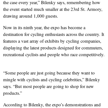
the case every year,” Bilenky says, remembering how 
the event started much smaller at the 23rd St. Armory, 
drawing around 1,000 guests.
Now in its ninth year, the expo has become a 
destination for cycling enthusiasts across the country. It 
features a vast array of exhibits by cycling companies, 
displaying the latest products designed for commuters, 
recreational cyclists and people who race competitively. 
“Some people are just going because they want to 
mingle with cyclists and cycling celebrities,” Bilenky 
says. “But most people are going to shop for new 
products.”
According to Bilenky, the expo’s demonstrations and 