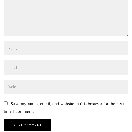
Save my name, email, and website in this browser for the next
time I comment.