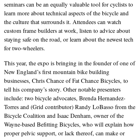
seminars can be an equally valuable tool for cyclists to 
learn more about technical aspects of the bicycle and 
the culture that surrounds it. Attendees can watch 
custom frame builders at work, listen to advice about 
staying safe on the road, or learn about the newest tech 
for two-wheelers.
This year, the expo is bringing in the founder of one of 
New England’s first mountain bike building 
businesses, Chris Chance of Fat Chance Bicycles, to 
tell his company’s story. Other notable presenters 
include: two bicycle advocates, Brenda Hernandez-
Torres and (Grid contributor) Randy LoBasso from the 
Bicycle Coalition and Isaac Denham, owner of the 
Wayne-based Befitting Bicycles, who will explain how 
proper pelvic support, or lack thereof, can make or 