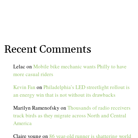
Recent Comments
Lelac
on
Mobile bike mechanic wants Philly to have
more casual riders
Kevin Fan
on
Philadelphia’s LED streetlight rollout is
an energy win that is not without its drawbacks
Marilyn Ramenofsky
on
Thousands of radio receivers
track birds as they migrate across North and Central
America
Claire young
on
86 year-old runner is shattering world