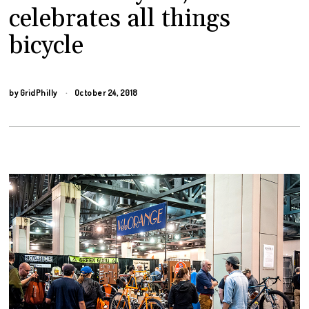
celebrates all things
bicycle
by
GridPhilly
October 24, 2018