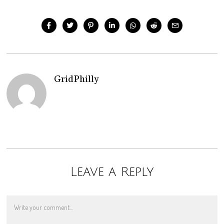
GridPhilly
Leave a Reply