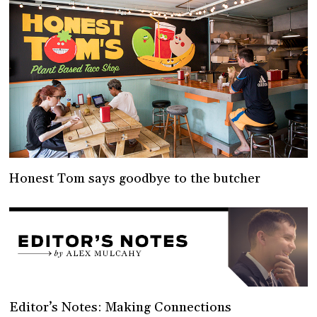
Honest Tom says goodbye to the butcher
Editor’s Notes: Making Connections