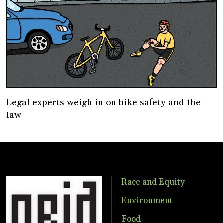
Legal experts weigh in on bike safety and the
law
Race and Equity
Environment
Food