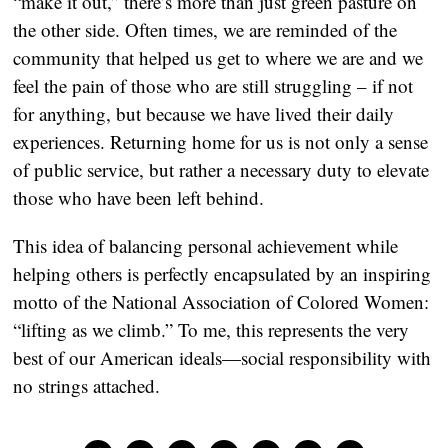
“make it out,” there’s more than just green pasture on 
the other side. Often times, we are reminded of the 
community that helped us get to where we are and we 
feel the pain of those who are still struggling – if not 
for anything, but because we have lived their daily 
experiences. Returning home for us is not only a sense 
of public service, but rather a necessary duty to elevate 
those who have been left behind.  
This idea of balancing personal achievement while 
helping others is perfectly encapsulated by an inspiring 
motto of the National Association of Colored Women: 
“lifting as we climb.” To me, this represents the very 
best of our American ideals—social responsibility with 
no strings attached.