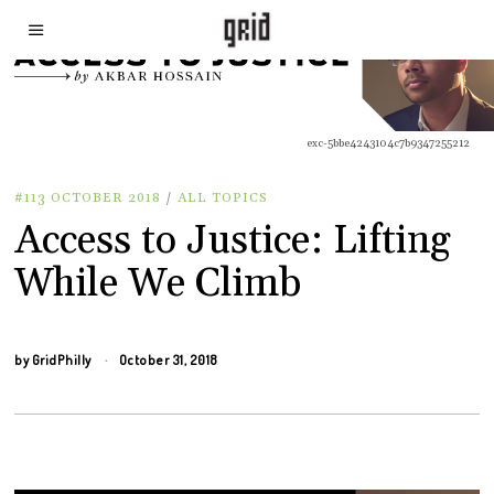
exc-5bbe4243104c7b9347255212
#113 OCTOBER 2018
/
ALL TOPICS
Access to Justice: Lifting
While We Climb
by
GridPhilly
October 31, 2018