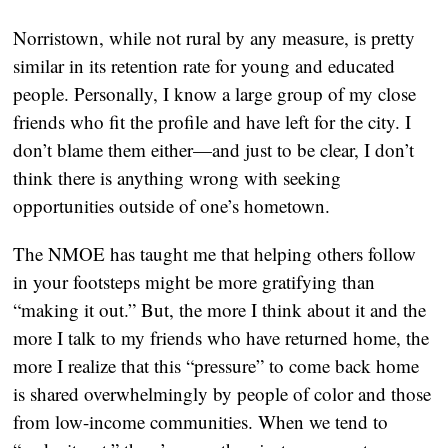
Norristown, while not rural by any measure, is pretty 
similar in its retention rate for young and educated 
people. Personally, I know a large group of my close 
friends who fit the profile and have left for the city. I 
don’t blame them either—and just to be clear, I don’t 
think there is anything wrong with seeking 
opportunities outside of one’s hometown. 
The NMOE has taught me that helping others follow 
in your footsteps might be more gratifying than 
“making it out.” But, the more I think about it and the 
more I talk to my friends who have returned home, the 
more I realize that this “pressure” to come back home 
is shared overwhelmingly by people of color and those 
from low-income communities. When we tend to 