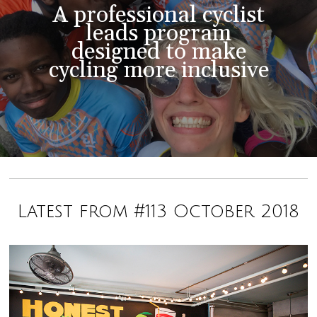
A professional cyclist
leads program
designed to make
cycling more inclusive
Latest from #113 October 2018