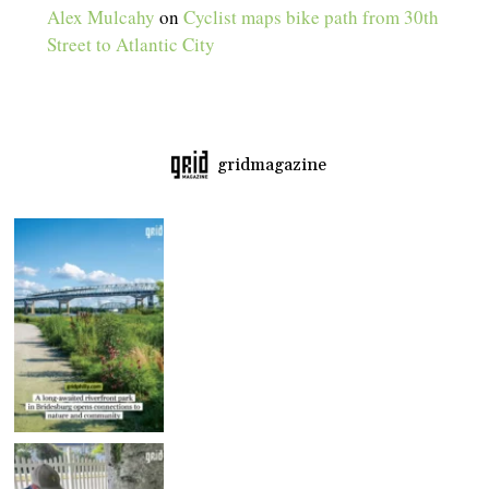
Alex Mulcahy
on
Cyclist maps bike path from 30th
Street to Atlantic City
gridmagazine