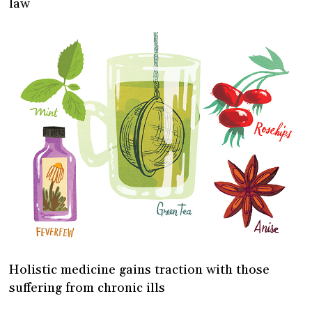
law
Holistic medicine gains traction with those
suffering from chronic ills