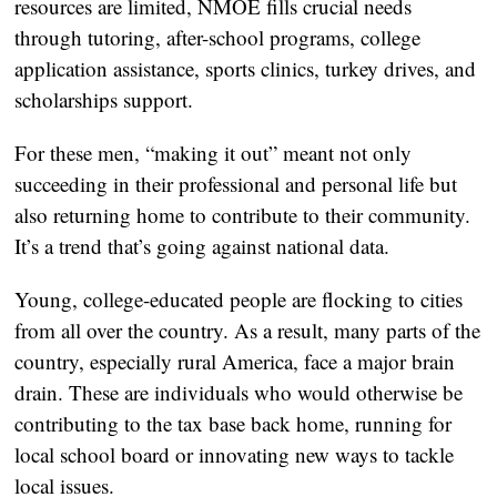
resources are limited, NMOE fills crucial needs 
through tutoring, after-school programs, college 
application assistance, sports clinics, turkey drives, and 
scholarships support.  
For these men, “making it out” meant not only 
succeeding in their professional and personal life but 
also returning home to contribute to their community. 
It’s a trend that’s going against national data.
Young, college-educated people are flocking to cities 
from all over the country. As a result, many parts of the 
country, especially rural America, face a major brain 
drain. These are individuals who would otherwise be 
contributing to the tax base back home, running for 
local school board or innovating new ways to tackle 
local issues. 