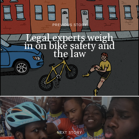
PREVIOUS STORY
Legal experts weigh
in on bike safety and
the law
NEXT STORY