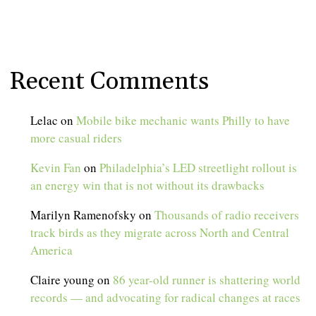
Recent Comments
Lelac
on
Mobile bike mechanic wants Philly to have
more casual riders
Kevin Fan
on
Philadelphia’s LED streetlight rollout is
an energy win that is not without its drawbacks
Marilyn Ramenofsky
on
Thousands of radio receivers
track birds as they migrate across North and Central
America
Claire young
on
86 year-old runner is shattering world
records — and advocating for radical changes at races