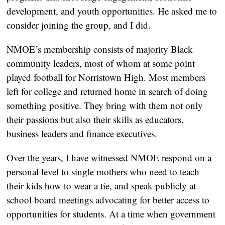
development, and youth opportunities. He asked me to 
consider joining the group, and I did.
NMOE’s membership consists of majority Black 
community leaders, most of whom at some point 
played football for Norristown High. Most members 
left for college and returned home in search of doing 
something positive. They bring with them not only 
their passions but also their skills as educators, 
business leaders and finance executives. 
Over the years, I have witnessed NMOE respond on a 
personal level to single mothers who need to teach 
their kids how to wear a tie, and speak publicly at 
school board meetings advocating for better access to 
opportunities for students. At a time when government 