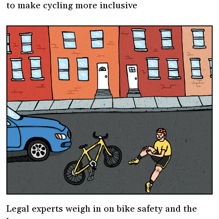
to make cycling more inclusive
Legal experts weigh in on bike safety and the