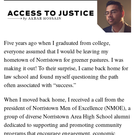
Five years ago when I graduated from college, 
everyone assumed that I would be leaving my 
hometown of Norristown for greener pastures. I was 
making it out! To their surprise, I came back home for 
law school and found myself questioning the path 
often associated with “success.” 
When I moved back home, I received a call from the 
president of Norristown Men of Excellence (NMOE), a 
group of diverse Norristown Area High School alumni 
dedicated to supporting and promoting community 
programs that encourage engagement, economic 