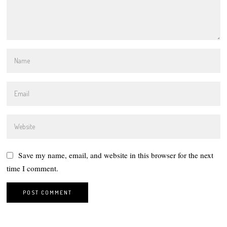
Save my name, email, and website in this browser for the next
time I comment.