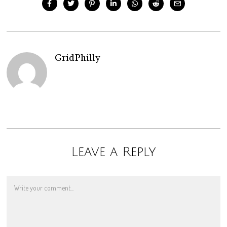
GridPhilly
Leave a Reply