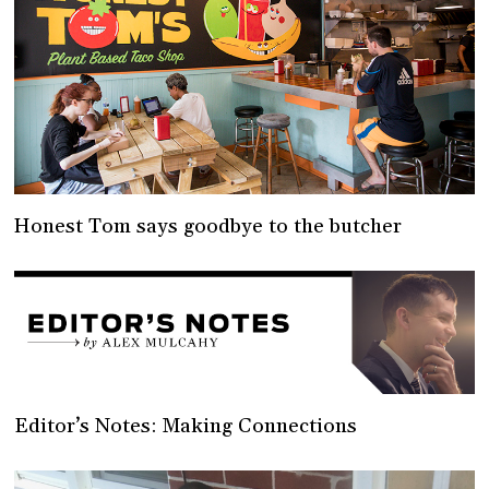
Honest Tom says goodbye to the butcher
Editor’s Notes: Making Connections