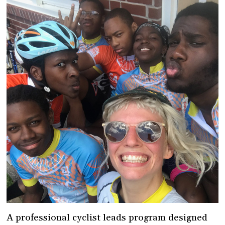
A professional cyclist leads program designed