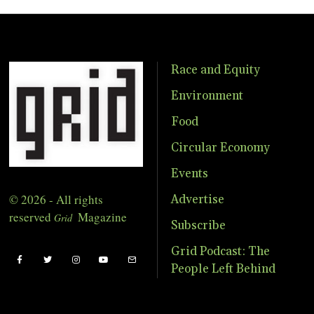
Race and Equity
Environment
Food
Circular Economy
Events
© 2026 - All rights
Advertise
reserved
Magazine
Grid
Subscribe
Grid Podcast: The
People Left Behind