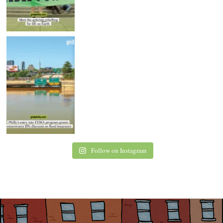
Follow on Instagram