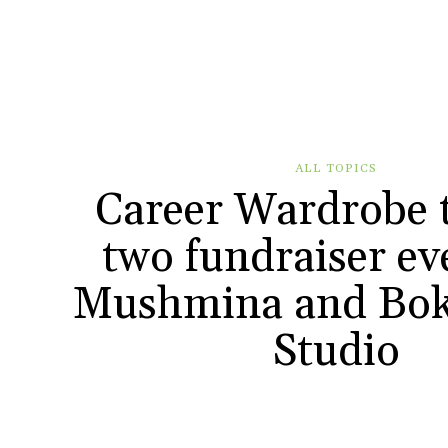
ALL TOPICS
Career Wardrobe 
two fundraiser ev
Mushmina and Bok
Studio