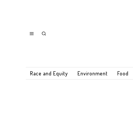
Race and Equity
Environment
Food