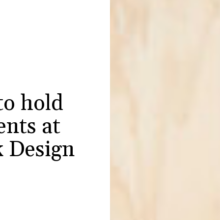
to hold
ents at
 Design