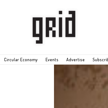
Circular Economy
Events
Advertise
Subscri