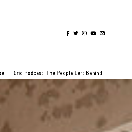
be
Grid Podcast: The People Left Behind