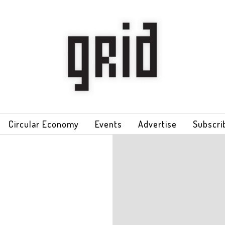
Circular Economy
Events
Advertise
Subscri