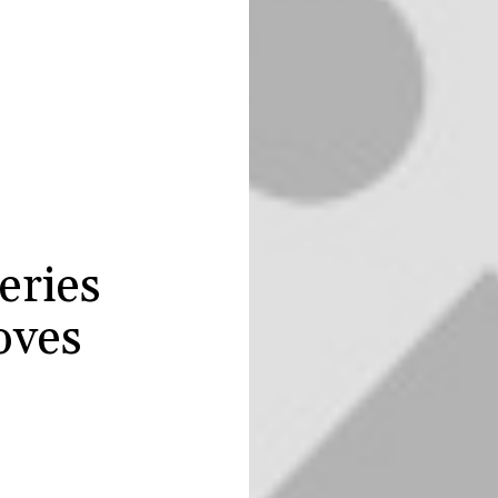
eries
oves