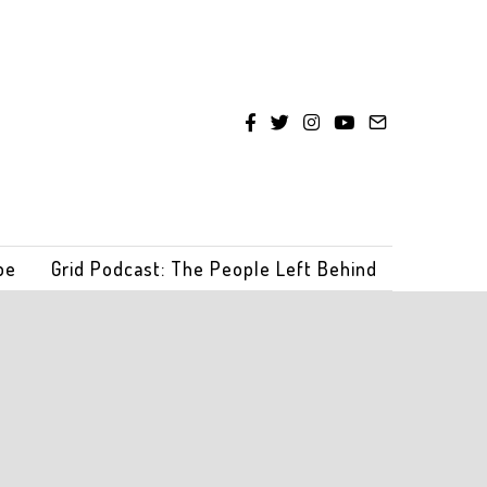
be
Grid Podcast: The People Left Behind