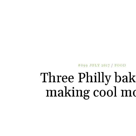
#099 JULY 2017
/
FOOD
Three Philly bak
making cool m