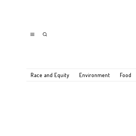
Race and Equity
Environment
Food