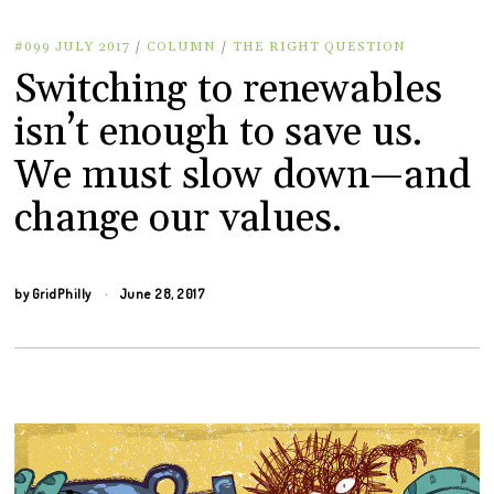
#099 JULY 2017
/
COLUMN
/
THE RIGHT QUESTION
Switching to renewables
isn’t enough to save us.
We must slow down—and
change our values.
by
GridPhilly
June 28, 2017