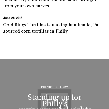
from your own harvest
June 28, 2017
Gold Rings Tortillas is making handmade, Pa.-
sourced corn tortillas in Philly
PREVIOUS STORY
Standing up for
Philly’s