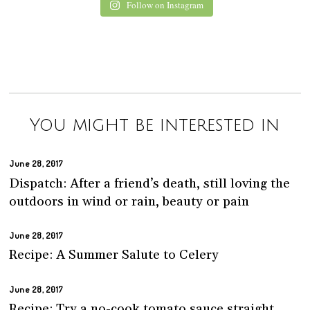
Follow on Instagram
You might be interested in
June 28, 2017
Dispatch: After a friend’s death, still loving the
outdoors in wind or rain, beauty or pain
June 28, 2017
Recipe: A Summer Salute to Celery
June 28, 2017
Recipe: Try a no-cook tomato sauce straight