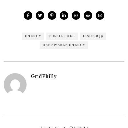
ENERGY
FOSSIL FUEL
ISSUE #99
RENEWABLE ENERGY
GridPhilly