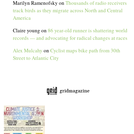
Marilyn Ramenofsky
on
Thousands of radio receivers
track birds as they migrate across North and Central
America
Claire young
on
86 year-old runner is shattering world
records — and advocating for radical changes at races
Alex Mulcahy
on
Cyclist maps bike path from 30th
Street to Atlantic City
gridmagazine