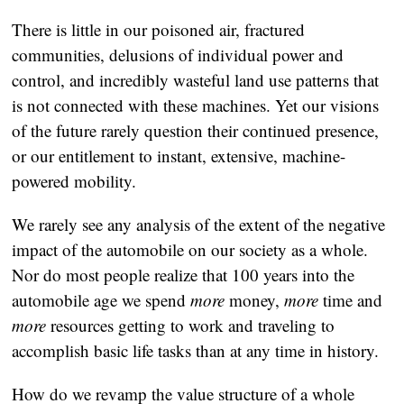
There is little in our poisoned air, fractured
communities, delusions of individual power and
control, and incredibly wasteful land use patterns that
is not connected with these machines. Yet our visions
of the future rarely question their continued presence,
or our entitlement to instant, extensive, machine-
powered mobility.
We rarely see any analysis of the extent of the negative
impact of the automobile on our society as a whole.
Nor do most people realize that 100 years into the
automobile age we spend
more
money,
more
time and
more
resources getting to work and traveling to
accomplish basic life tasks than at any time in history.
How do we revamp the value structure of a whole