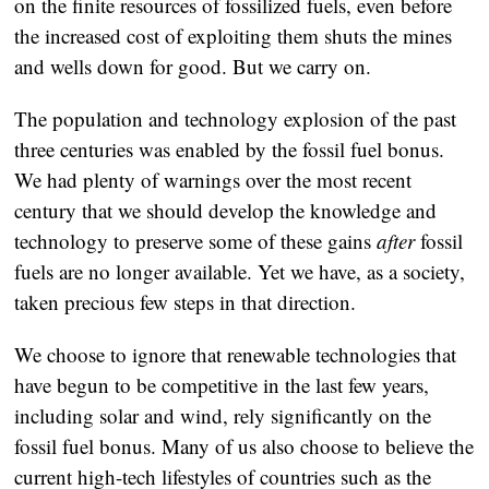
on the finite resources of fossilized fuels, even before
the increased cost of exploiting them shuts the mines
and wells down for good. But we carry on.
The population and technology explosion of the past
three centuries was enabled by the fossil fuel bonus.
We had plenty of warnings over the most recent
century that we should develop the knowledge and
technology to preserve some of these gains
after
fossil
fuels are no longer available. Yet we have, as a society,
taken precious few steps in that direction.
We choose to ignore that renewable technologies that
have begun to be competitive in the last few years,
including solar and wind, rely significantly on the
fossil fuel bonus. Many of us also choose to believe the
current high-tech lifestyles of countries such as the