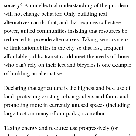
society? An intellectual understanding of the problem
will not change behavior. Only building real
alternatives can do that, and that requires collective
power, united communities insisting that resources be
redirected to provide alternatives. Taking serious steps
to limit automobiles in the city so that fast, frequent,
affordable public transit could meet the needs of those
who can’t rely on their feet and bicycles is one example
of building an alternative.
Declaring that agriculture is the highest and best use of
land, protecting existing urban gardens and farms and
promoting more in currently unused spaces (including
large tracts in many of our parks) is another.
Taxing energy and resource use progressively (or