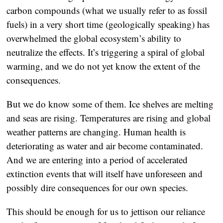
carbon compounds (what we usually refer to as fossil
fuels) in a very short time (geologically speaking) has
overwhelmed the global ecosystem’s ability to
neutralize the effects. It’s triggering a spiral of global
warming, and we do not yet know the extent of the
consequences.
But we do know some of them. Ice shelves are melting
and seas are rising. Temperatures are rising and global
weather patterns are changing. Human health is
deteriorating as water and air become contaminated.
And we are entering into a period of accelerated
extinction events that will itself have unforeseen and
possibly dire consequences for our own species.
This should be enough for us to jettison our reliance