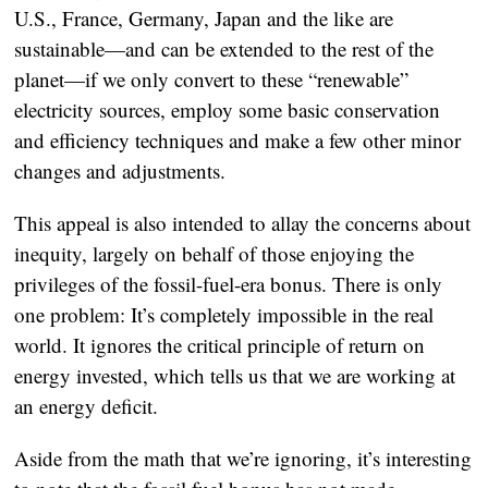
U.S., France, Germany, Japan and the like are
sustainable—and can be extended to the rest of the
planet—if we only convert to these “renewable”
electricity sources, employ some basic conservation
and efficiency techniques and make a few other minor
changes and adjustments.
This appeal is also intended to allay the concerns about
inequity, largely on behalf of those enjoying the
privileges of the fossil-fuel-era bonus. There is only
one problem: It’s completely impossible in the real
world. It ignores the critical principle of return on
energy invested, which tells us that we are working at
an energy deficit.
Aside from the math that we’re ignoring, it’s interesting