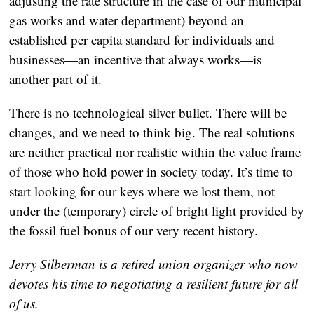
adjusting the rate structure in the case of our municipal
gas works and water department) beyond an
established per capita standard for individuals and
businesses—an incentive that always works—is
another part of it.
There is no technological silver bullet. There will be
changes, and we need to think big. The real solutions
are neither practical nor realistic within the value frame
of those who hold power in society today. It’s time to
start looking for our keys where we lost them, not
under the (temporary) circle of bright light provided by
the fossil fuel bonus of our very recent history.
Jerry Silberman is a retired union organizer who now
devotes his time to negotiating a resilient future for all
of us.