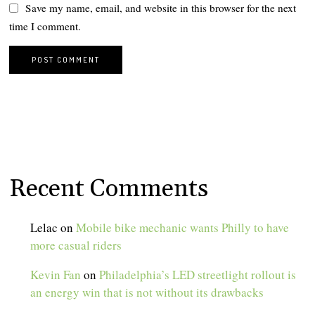
Save my name, email, and website in this browser for the next
time I comment.
Recent Comments
Lelac
on
Mobile bike mechanic wants Philly to have
more casual riders
Kevin Fan
on
Philadelphia’s LED streetlight rollout is
an energy win that is not without its drawbacks