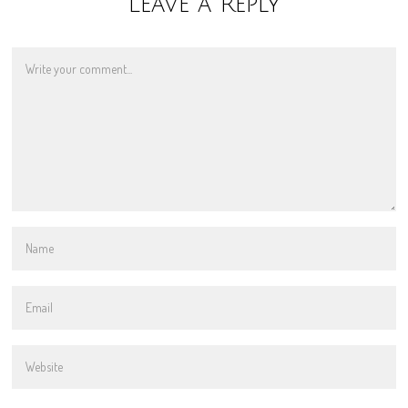
Leave a Reply