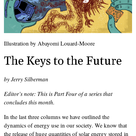
Illustration by Abayomi Louard-Moore
The Keys to the Future
by Jerry Silberman
Editor’s note: This is Part Four of a series that
concludes this month.
In the last three columns we have outlined the
dynamics of energy use in our society. We know that
the release of huge quantities of solar energy stored in