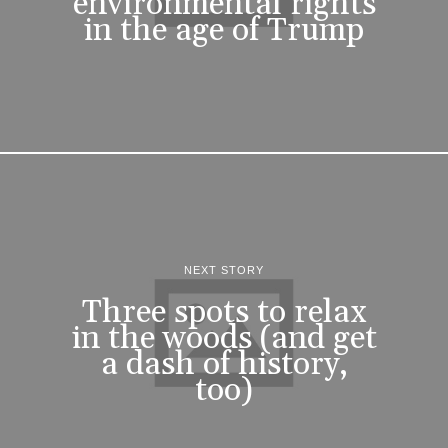
environmental rights
in the age of Trump
NEXT STORY
Three spots to relax
in the woods (and get
a dash of history,
too)