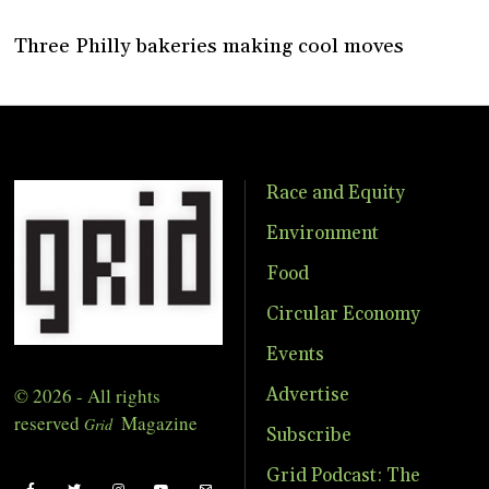
Three Philly bakeries making cool moves
Race and Equity
Environment
Food
Circular Economy
Events
© 2026 - All rights
Advertise
reserved
Magazine
Grid
Subscribe
Grid Podcast: The