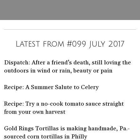
Latest from #099 July 2017
Dispatch: After a friend’s death, still loving the
outdoors in wind or rain, beauty or pain
Recipe: A Summer Salute to Celery
Recipe: Try a no-cook tomato sauce straight
from your own harvest
Gold Rings Tortillas is making handmade, Pa.-
sourced corn tortillas in Philly