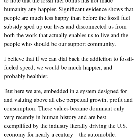
to note that the fossil fuel bonus has not made
humanity any happier. Significant evidence shows that
people are much less happy than before the fossil fuel
subsidy sped up our lives and disconnected us from
both the work that actually enables us to live and the
people who should be our support community.
I believe that if we can dial back the addiction to fossil-
fueled speed, we would be much happier, and
probably healthier.
But here we are, embedded in a system designed for
and valuing above all else perpetual growth, profit and
consumption. These values became dominant only
very recently in human history and are best
exemplified by the industry literally driving the U.S.
economy for nearly a century—the automobile.