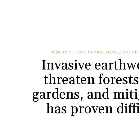
#179 APRIL 2024
/
GARDENING
/
URBAN
Invasive earth
threaten forest
gardens, and miti
has proven diff