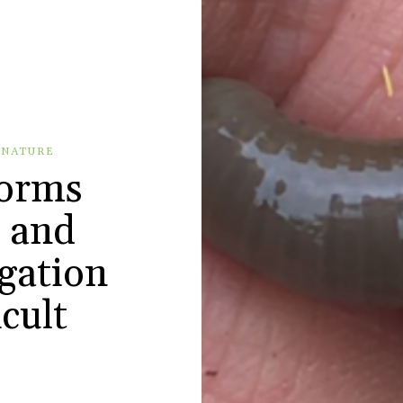
 NATURE
worms
s and
gation
icult