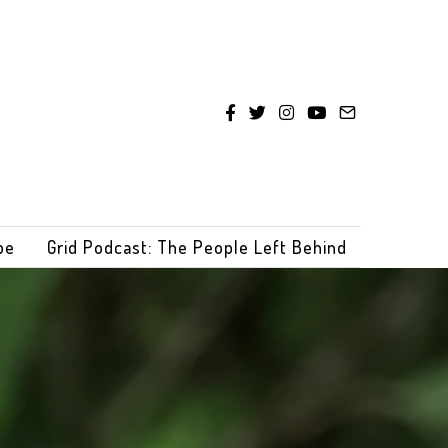
be
Grid Podcast: The People Left Behind