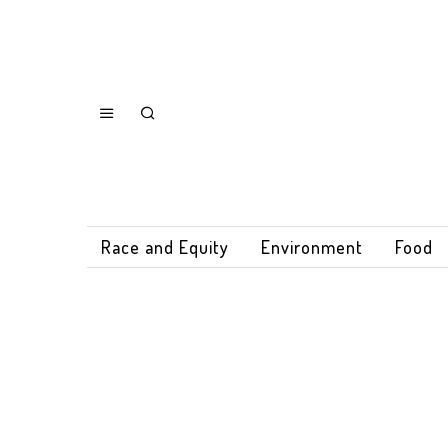
Race and Equity
Environment
Food