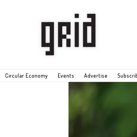
Circular Economy
Events
Advertise
Subscri