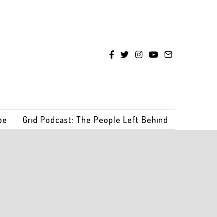
be
Grid Podcast: The People Left Behind