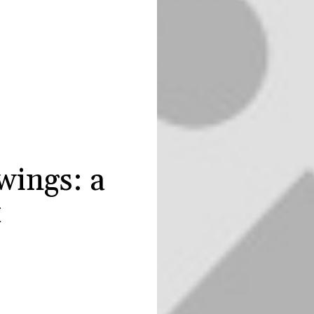
wings: a
t