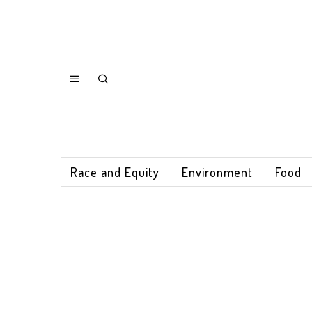
Race and Equity
Environment
Food