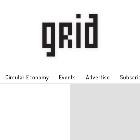
Circular Economy
Events
Advertise
Subscri