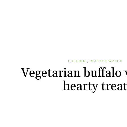
COLUMN
/
MARKET WATCH
Vegetarian buffalo 
hearty trea