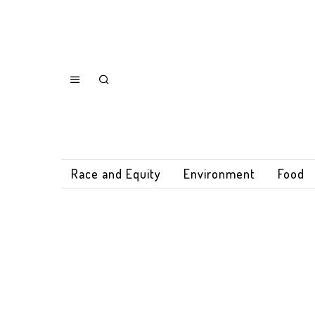
Race and Equity
Environment
Food