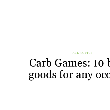
ALL TOPICS
Carb Games: 10 
goods for any oc