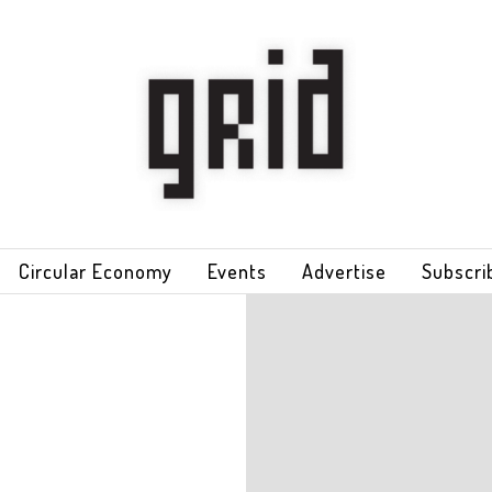
Circular Economy
Events
Advertise
Subscri