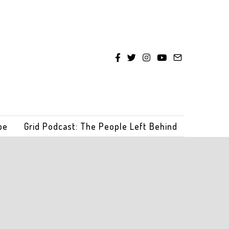
be
Grid Podcast: The People Left Behind