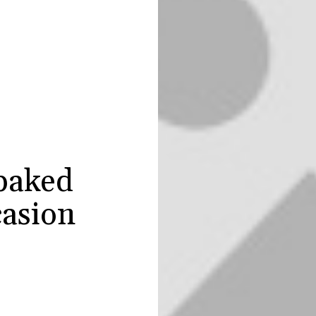
baked
casion