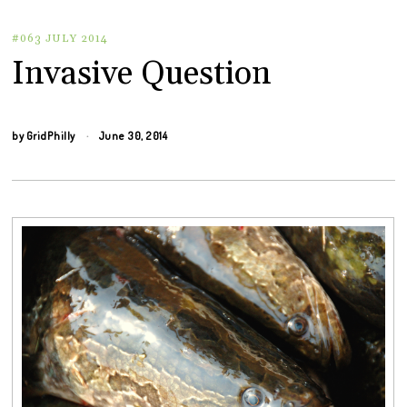
#063 JULY 2014
Invasive Question
by
GridPhilly
June 30, 2014