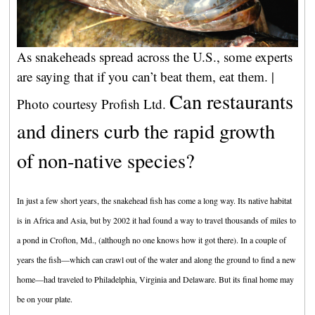
As snakeheads spread across the U.S., some experts
are saying that if you can’t beat them, eat them. |
Can restaurants
Photo courtesy Profish Ltd.
and diners curb the rapid growth
of non-native species?
In just a few short years, the snakehead fish has come a long way. Its native habitat
is in Africa and Asia, but by 2002 it had found a way to travel thousands of miles to
a pond in Crofton, Md., (although no one knows how it got there). In a couple of
years the fish—which can crawl out of the water and along the ground to find a new
home—had traveled to Philadelphia, Virginia and Delaware. But its final home may
be on your plate.