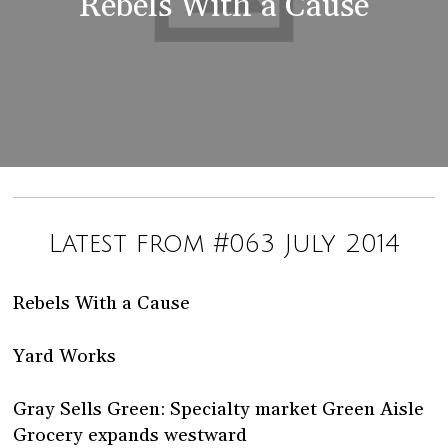
Rebels With a Cause
Latest from #063 July 2014
Rebels With a Cause
Yard Works
Gray Sells Green: Specialty market Green Aisle
Grocery expands westward