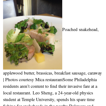
Poached snakehead,
applewood butter, brassicas, breakfast sausage, caraway
| Photos courtesy Mica restaurant
Some Philadelphia
residents aren’t content to find their invasive fare at a
local restaurant. Leo Sheng, a 24-year-old physics
student at Temple University, spends his spare time
fishing for snakeheads in the nearby Delaware and