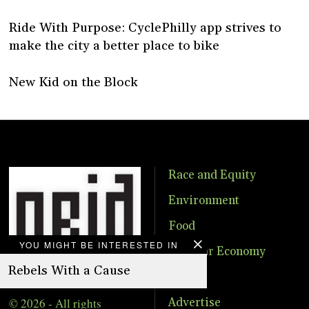
Ride With Purpose: CyclePhilly app strives to
make the city a better place to bike
New Kid on the Block
Race and Equity
Environment
Food
YOU MIGHT BE INTERESTED IN
Circular Economy
Rebels With a Cause
Events
© 2026 - All rights
Advertise