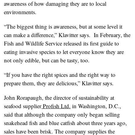
awareness of how damaging they are to local
environments.
“The biggest thing is awareness, but at some level it
can make a difference,” Klavitter says. In February, the
Fish and Wildlife Service released its first guide to
eating invasive species to let everyone know they are
not only edible, but can be tasty, too.
“If you have the right spices and the right way to
prepare them, they are delicious,” Klavitter says.
John Rorapaugh, the director of sustainability at
seafood supplier
Profish Ltd.
in Washington, D.C.,
said that although the company only began selling
snakehead fish and blue catfish about three years ago,
sales have been brisk. The company supplies the