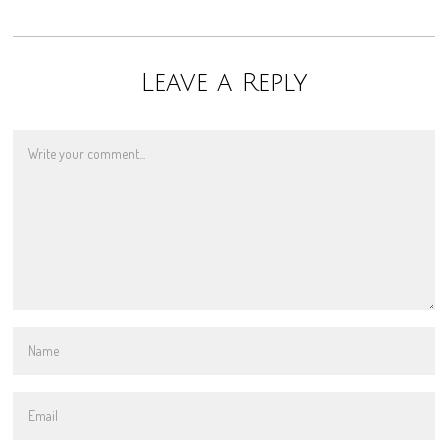
Leave a Reply