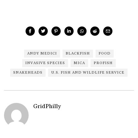
ANDY MEDICI
BLACKFISH
FOOD
INVASIVE SPECIES
MICA
PROFISH
SNAKEHEADS
U.S. FISH AND WILDLIFE SERVICE
GridPhilly