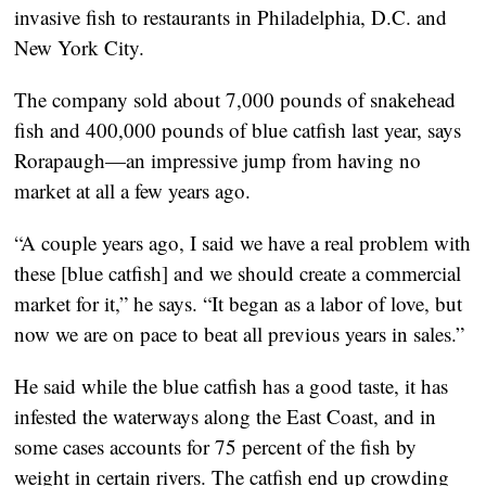
invasive fish to restaurants in Philadelphia, D.C. and
New York City.
The company sold about 7,000 pounds of snakehead
fish and 400,000 pounds of blue catfish last year, says
Rorapaugh—an impressive jump from having no
market at all a few years ago.
“A couple years ago, I said we have a real problem with
these [blue catfish] and we should create a commercial
market for it,” he says. “It began as a labor of love, but
now we are on pace to beat all previous years in sales.”
He said while the blue catfish has a good taste, it has
infested the waterways along the East Coast, and in
some cases accounts for 75 percent of the fish by
weight in certain rivers. The catfish end up crowding