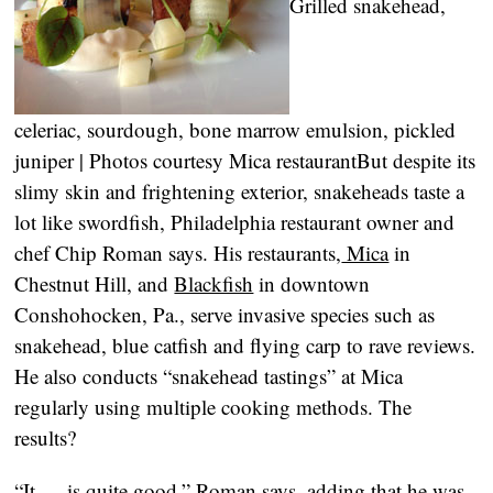
Grilled snakehead,
celeriac, sourdough, bone marrow emulsion, pickled
juniper | Photos courtesy Mica restaurant
But despite its
slimy skin and frightening exterior, snakeheads taste a
lot like swordfish, Philadelphia restaurant owner and
chef Chip Roman says. His restaurants,
Mica
in
Chestnut Hill, and
Blackfish
in downtown
Conshohocken, Pa., serve invasive species such as
snakehead, blue catfish and flying carp to rave reviews.
He also conducts “snakehead tastings” at Mica
regularly using multiple cooking methods. The
results?
“It … is quite good,” Roman says, adding that he was