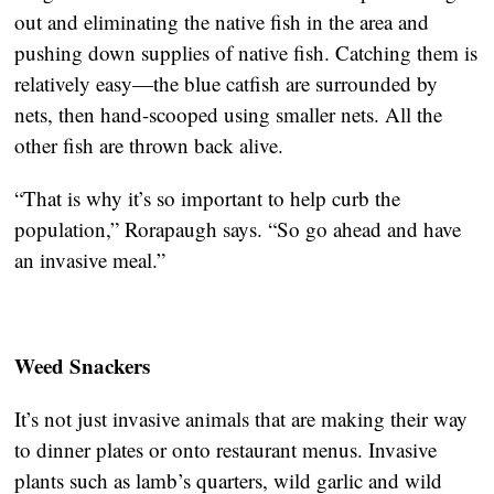
out and eliminating the native fish in the area and
pushing down supplies of native fish. Catching them is
relatively easy—the blue catfish are surrounded by
nets, then hand-scooped using smaller nets. All the
other fish are thrown back alive.
“That is why it’s so important to help curb the
population,” Rorapaugh says. “So go ahead and have
an invasive meal.”
Weed Snackers
It’s not just invasive animals that are making their way
to dinner plates or onto restaurant menus. Invasive
plants such as lamb’s quarters, wild garlic and wild