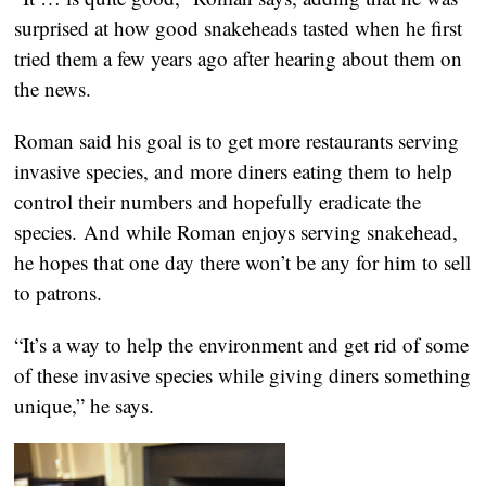
surprised at how good snakeheads tasted when he first
tried them a few years ago after hearing about them on
the news.
Roman said his goal is to get more restaurants serving
invasive species, and more diners eating them to help
control their numbers and hopefully eradicate the
species. And while Roman enjoys serving snakehead,
he hopes that one day there won’t be any for him to sell
to patrons.
“It’s a way to help the environment and get rid of some
of these invasive species while giving diners something
unique,” he says.