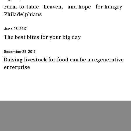
Farm-to-table heaven, and hope for hungry
Philadelphians
June 28, 2017
The best bites for your big day
December 29, 2016
Raising livestock for food can be a regenerative
enterprise