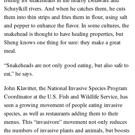
Schuylkill rivers. And when he catches them, he cuts
them into thin strips and fries them in flour, using salt
and pepper to enhance the flavor. In some cultures, the
snakehead is thought to have healing properties, but
Sheng knows one thing for sure: they make a great
meal.
“Snakeheads are not only good eating, but also safe to
eat,” he says.
John Klavitter, the National Invasive Species Program
Coordinator at the U.S. Fish and Wildlife Service, has
seen a growing movement of people eating invasive
species, as well as restaurants adding them to their
menus. This “invasivore” movement not only reduces
the numbers of invasive plants and animals, but boosts