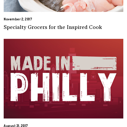
November 2, 2017
Specialty Grocers for the Inspired Cook
August 31, 2017