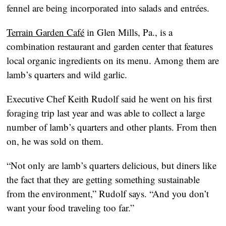
fennel are being incorporated into salads and entrées.
Terrain Garden Café
in Glen Mills, Pa., is a
combination restaurant and garden center that features
local organic ingredients on its menu. Among them are
lamb’s quarters and wild garlic.
Executive Chef Keith Rudolf said he went on his first
foraging trip last year and was able to collect a large
number of lamb’s quarters and other plants. From then
on, he was sold on them.
“Not only are lamb’s quarters delicious, but diners like
the fact that they are getting something sustainable
from the environment,” Rudolf says. “And you don’t
want your food traveling too far.”