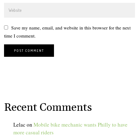
Save my name, email, and website in this browser for the next
time I comment.
Recent Comments
Lelac
on
Mobile bike mechanic wants Philly to have
more casual riders