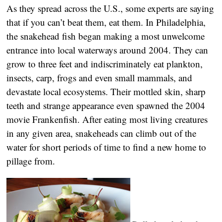
As they spread across the U.S., some experts are saying
that if you can’t beat them, eat them. In Philadelphia,
the snakehead fish began making a most unwelcome
entrance into local waterways around 2004. They can
grow to three feet and indiscriminately eat plankton,
insects, carp, frogs and even small mammals, and
devastate local ecosystems. Their mottled skin, sharp
teeth and strange appearance even spawned the 2004
movie Frankenfish. After eating most living creatures
in any given area, snakeheads can climb out of the
water for short periods of time to find a new home to
pillage from.