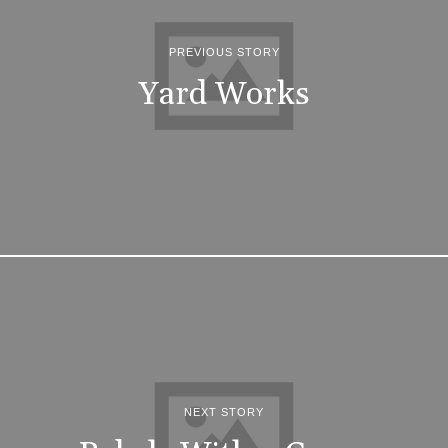
PREVIOUS STORY
Yard Works
NEXT STORY