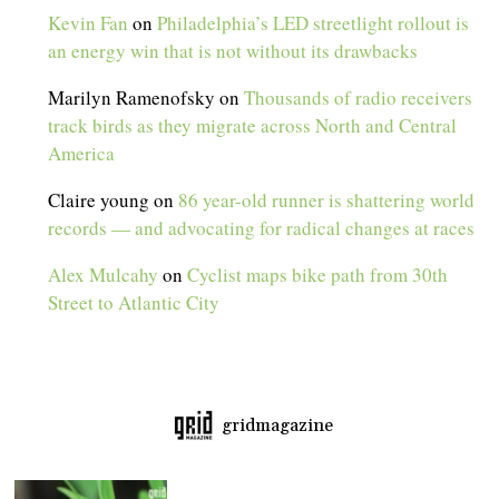
Kevin Fan
on
Philadelphia’s LED streetlight rollout is
an energy win that is not without its drawbacks
Marilyn Ramenofsky
on
Thousands of radio receivers
track birds as they migrate across North and Central
America
Claire young
on
86 year-old runner is shattering world
records — and advocating for radical changes at races
Alex Mulcahy
on
Cyclist maps bike path from 30th
Street to Atlantic City
gridmagazine