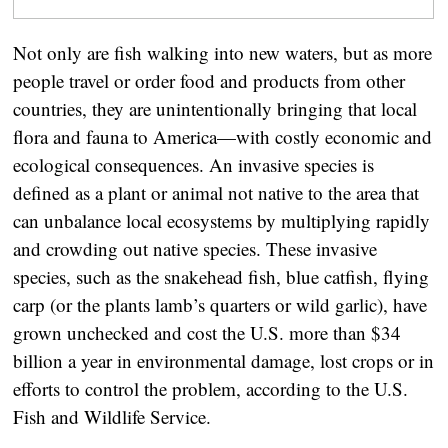
Not only are fish walking into new waters, but as more
people travel or order food and products from other
countries, they are unintentionally bringing that local
flora and fauna to America—with costly economic and
ecological consequences. An invasive species is
defined as a plant or animal not native to the area that
can unbalance local ecosystems by multiplying rapidly
and crowding out native species. These invasive
species, such as the snakehead fish, blue catfish, flying
carp (or the plants lamb’s quarters or wild garlic), have
grown unchecked and cost the U.S. more than $34
billion a year in environmental damage, lost crops or in
efforts to control the problem, according to the U.S.
Fish and Wildlife Service.