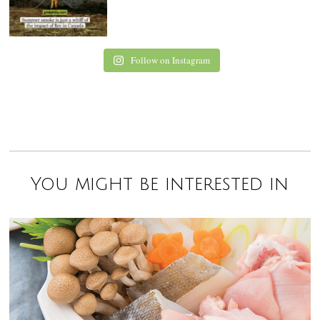
Follow on Instagram
You might be interested in