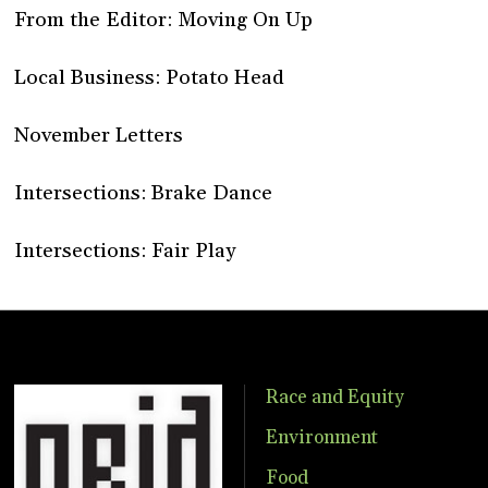
From the Editor: Moving On Up
Local Business: Potato Head
November Letters
Intersections: Brake Dance
Intersections: Fair Play
Race and Equity
Environment
Food