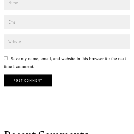
Save my name, email, and website in this browser for the next
time I comment.