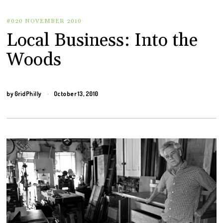
#020 NOVEMBER 2010
Local Business: Into the
Woods
by
GridPhilly
October 13, 2010