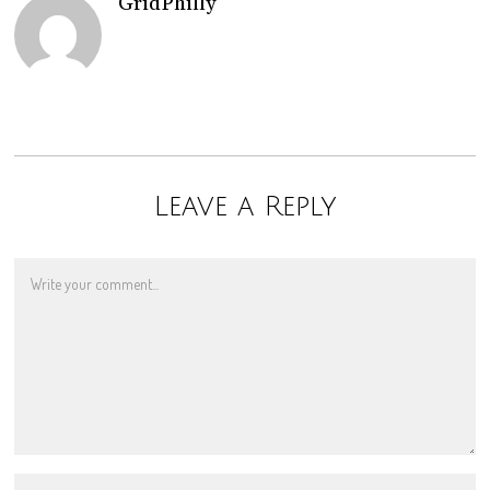
GridPhilly
Leave a Reply