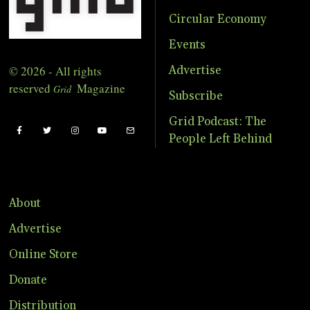
Circular Economy
Events
© 2026 - All rights
Advertise
reserved
Magazine
Grid
Subscribe
Grid Podcast: The
People Left Behind
About
Advertise
Online Store
Donate
Distribution