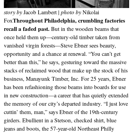
story by
Jacob Lambert |
photo by
Nikolai
Throughout Philadelphia, crumbling factories
Fox
recall a faded past.
But in the wooden beams that
once held them up—century-old timber taken from
vanished virgin forests—Steve Ebner sees beauty,
opportunity and a chance at renewal. “You can’t get
better than this,” he says, gesturing toward the massive
stacks of reclaimed wood that make up the stock of his
business, Manayunk Timber, Inc. For 25 years, Ebner
has been refashioning those beams into boards for use
in new construction—a career that has quietly extended
the memory of our city’s departed industry. “I just love
cuttin’ them, man,” says Ebner of the 19th-century
girders. Ebullient in a Stetson, checked shirt, blue
jeans and boots, the 57-year-old Northeast Philly