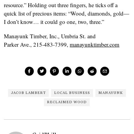
resource.” Holding out three fingers, he ticks off a
quick list of precious items: “Wood, diamonds, gold—
I don’t know… it could go one, two, three.”
Manayunk Timber, Inc., Umbria St. and
Parker Ave., 215-483-7399,
manayunktimber.com
JACOB LAMBERT
LOCAL BUSINESS
MANAYUNK
RECLAIMED WOOD