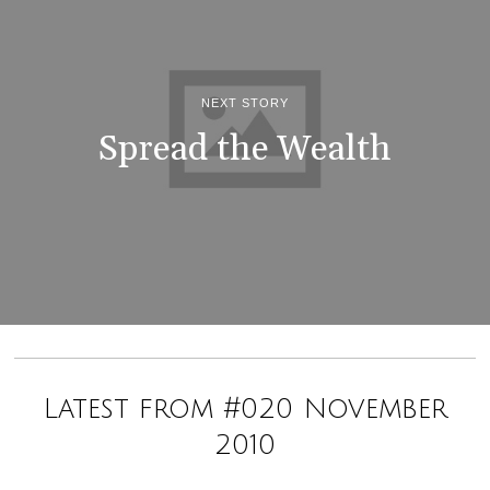
NEXT STORY
Spread the Wealth
Latest from #020 November
2010