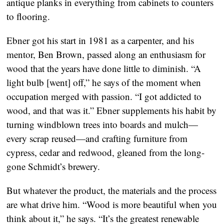
antique planks in everything from cabinets to counters
to flooring.
Ebner got his start in 1981 as a carpenter, and his
mentor, Ben Brown, passed along an enthusiasm for
wood that the years have done little to diminish. “A
light bulb [went] off,” he says of the moment when
occupation merged with passion. “I got addicted to
wood, and that was it.” Ebner supplements his habit by
turning windblown trees into boards and mulch—
every scrap reused—and crafting furniture from
cypress, cedar and redwood, gleaned from the long-
gone Schmidt’s brewery.
But whatever the product, the materials and the process
are what drive him. “Wood is more beautiful when you
think about it,” he says. “It’s the greatest renewable