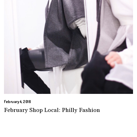
February 4, 2016
February Shop Local: Philly Fashion