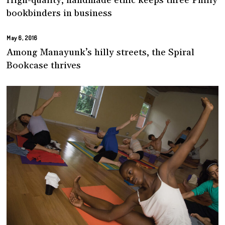
High-quality, handmade ethic keeps three Philly
bookbinders in business
May 6, 2016
Among Manayunk’s hilly streets, the Spiral
Bookcase thrives