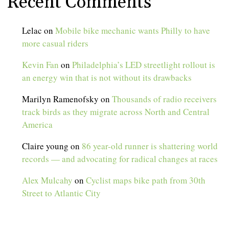
Recent Comments
Lelac
on
Mobile bike mechanic wants Philly to have
more casual riders
Kevin Fan
on
Philadelphia’s LED streetlight rollout is
an energy win that is not without its drawbacks
Marilyn Ramenofsky
on
Thousands of radio receivers
track birds as they migrate across North and Central
America
Claire young
on
86 year-old runner is shattering world
records — and advocating for radical changes at races
Alex Mulcahy
on
Cyclist maps bike path from 30th
Street to Atlantic City