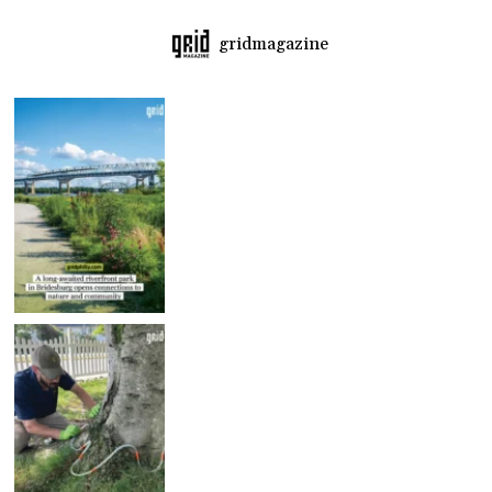
gridmagazine