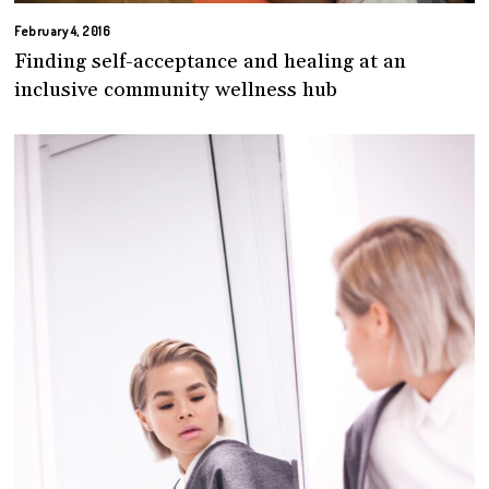
February 4, 2016
Finding self-acceptance and healing at an
inclusive community wellness hub