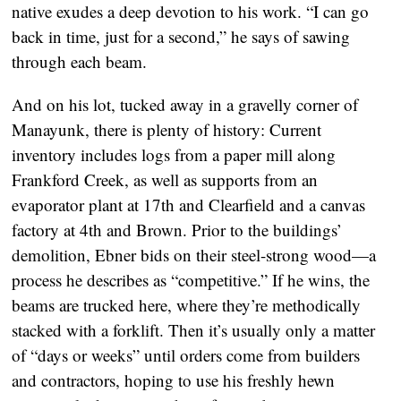
native exudes a deep devotion to his work. “I can go
back in time, just for a second,” he says of sawing
through each beam.
And on his lot, tucked away in a gravelly corner of
Manayunk, there is plenty of history: Current
inventory includes logs from a paper mill along
Frankford Creek, as well as supports from an
evaporator plant at 17th and Clearfield and a canvas
factory at 4th and Brown. Prior to the buildings’
demolition, Ebner bids on their steel-strong wood—a
process he describes as “competitive.” If he wins, the
beams are trucked here, where they’re methodically
stacked with a forklift. Then it’s usually only a matter
of “days or weeks” until orders come from builders
and contractors, hoping to use his freshly hewn