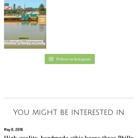
Follow on Instagram
You might be interested in
May 6, 2016