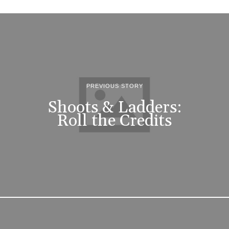
PREVIOUS STORY
Shoots & Ladders:
Roll the Credits