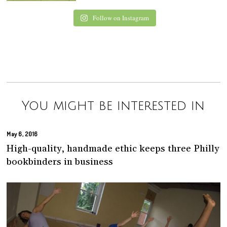
Follow on Instagram
You might be interested in
May 6, 2016
High-quality, handmade ethic keeps three Philly
bookbinders in business