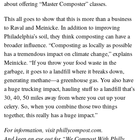
about offering “Master Composter” classes.
This all goes to show that this is more than a business
to Raval and Meinicke. In addition to improving
Philadelphia’s soil, they think composting can have a
broader influence. “Composting as locally as possible
has a tremendous impact on climate change,” explains
Meinicke. “If you throw your food waste in the
garbage, it goes to a landfill where it breaks down,
generating methane—a greenhouse gas. You also have
a huge trucking impact, hauling stuff to a landfill that’s
30, 40, 50 miles away from where you cut up your
celery. So, when you combine those two things
together, this really has a huge impact.”
For information, visit phillycompost.com.
And keep an eye out for “We Compost With Philly