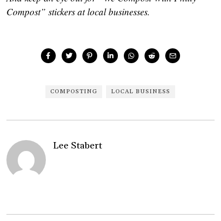
Compost” stickers at local businesses.
COMPOSTING
LOCAL BUSINESS
Lee Stabert