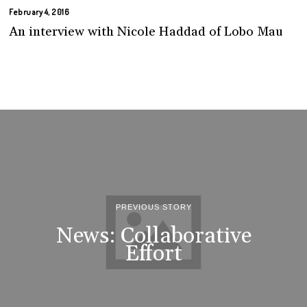
February 4, 2016
An interview with Nicole Haddad of Lobo Mau
PREVIOUS STORY
News: Collaborative
Effort