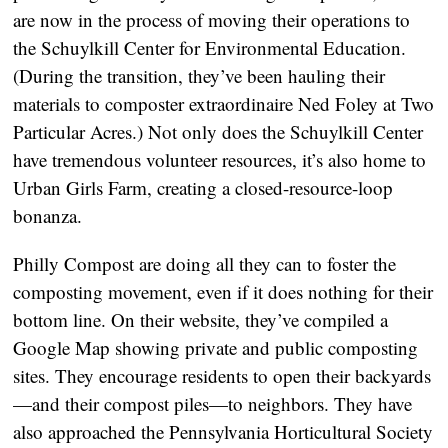
are now in the process of moving their operations to
the Schuylkill Center for Environmental Education.
(During the transition, they’ve been hauling their
materials to composter extraordinaire Ned Foley at Two
Particular Acres.) Not only does the Schuylkill Center
have tremendous volunteer resources, it’s also home to
Urban Girls Farm, creating a closed-resource-loop
bonanza.
Philly Compost are doing all they can to foster the
composting movement, even if it does nothing for their
bottom line. On their website, they’ve compiled a
Google Map showing private and public composting
sites. They encourage residents to open their backyards
—and their compost piles—to neighbors. They have
also approached the Pennsylvania Horticultural Society