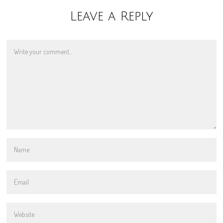
Leave a Reply