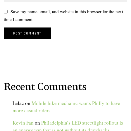
Save my name, email, and website in this browser for the next
time I comment.
Recent Comments
Lelac
on
Mobile bike mechanic wants Philly to have
more casual riders
Kevin Fan
on
Philadelphia’s LED streetlight rollout is
an energy win that is not without its drawbacks