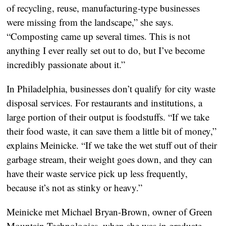
of recycling, reuse, manufacturing-type businesses
were missing from the landscape,” she says.
“Composting came up several times. This is not
anything I ever really set out to do, but I’ve become
incredibly passionate about it.”
In Philadelphia, businesses don’t qualify for city waste
disposal services. For restaurants and institutions, a
large portion of their output is foodstuffs. “If we take
their food waste, it can save them a little bit of money,”
explains Meinicke. “If we take the wet stuff out of their
garbage stream, their weight goes down, and they can
have their waste service pick up less frequently,
because it’s not as stinky or heavy.”
Meinicke met Michael Bryan-Brown, owner of Green
Mountain Technologies, when she was in graduate