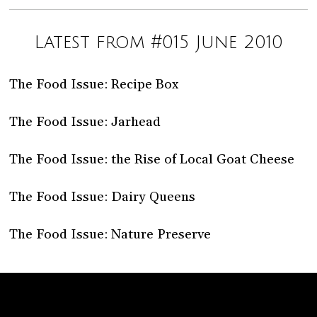
Latest from #015 June 2010
The Food Issue: Recipe Box
The Food Issue: Jarhead
The Food Issue: the Rise of Local Goat Cheese
The Food Issue: Dairy Queens
The Food Issue: Nature Preserve