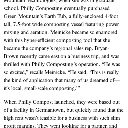
school. Philly Composting eventually purchased
Green Mountain’s Earth Tub, a fully-enclosed 4-foot
tall, 7.5-foot wide composting vessel featuring power
mixing and aeration. Meinicke became so enamored
with this hyper-efficient composting tool that she
became the company’s regional sales rep. Bryan-
Brown recently came east on a business trip, and was
thrilled with Philly Composting’s operation. “He was
so excited,” recalls Meinicke. “He said, ‘This is really
the kind of application that many of us dreamed of—
it’s local, small-scale composting.’”
When Philly Compost launched, they were based out
of a facility in Germantown, but quickly found that the
high rent wasn’t feasible for a business with such slim
profit margins. They went looking for a partner, and