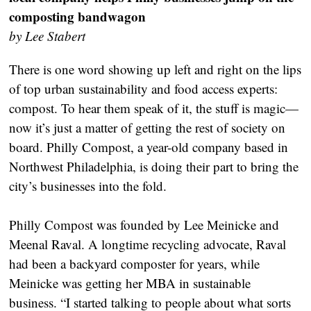
composting bandwagon
by Lee Stabert
There is one word showing up left and right on the lips
of top urban sustainability and food access experts:
compost. To hear them speak of it, the stuff is magic—
now it’s just a matter of getting the rest of society on
board. Philly Compost, a year-old company based in
Northwest Philadelphia, is doing their part to bring the
city’s businesses into the fold.
Philly Compost was founded by Lee Meinicke and
Meenal Raval. A longtime recycling advocate, Raval
had been a backyard composter for years, while
Meinicke was getting her MBA in sustainable
business. “I started talking to people about what sorts