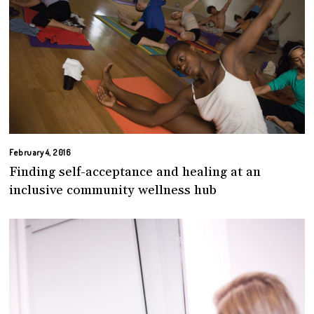
February 4, 2016
Finding self-acceptance and healing at an
inclusive community wellness hub