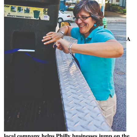
A
local company helps Philly businesses jump on the