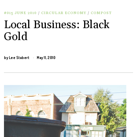
#015 JUNE 2010
/
CIRCULAR ECONOMY
/
COMPOST
Local Business: Black
Gold
by
Lee Stabert
May 11, 2010