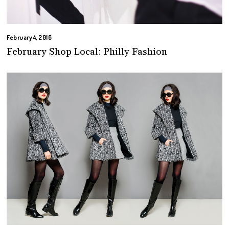
February 4, 2016
February Shop Local: Philly Fashion