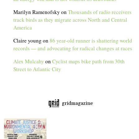
Marilyn Ramenofsky
on
Thousands of radio receivers
track birds as they migrate across North and Central
America
Claire young
on
86 year-old runner is shattering world
records — and advocating for radical changes at races
Alex Mulcahy
on
Cyclist maps bike path from 30th
Street to Atlantic City
gridmagazine