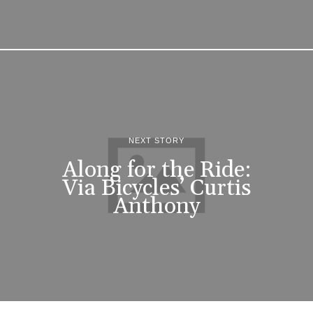
NEXT STORY
Along for the Ride:
Via Bicycles’ Curtis
Anthony