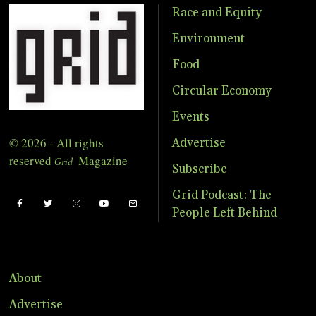
Race and Equity
Environment
Food
Circular Economy
Events
© 2026 - All rights
Advertise
reserved
Magazine
Grid
Subscribe
Grid Podcast: The
People Left Behind
About
Advertise