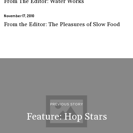
From The Editor: Water Works
November 17, 2010
From the Editor: The Pleasures of Slow Food
PREVIOUS STORY
Feature: Hop Stars