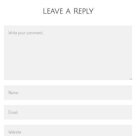
Leave a Reply