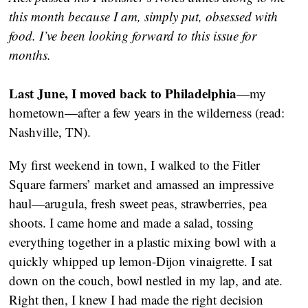
this month because I am, simply put, obsessed with
food. I’ve been looking forward to this issue for
months.
Last June, I moved back to Philadelphia
—my
hometown—after a few years in the wilderness (read:
Nashville, TN).
My first weekend in town, I walked to the Fitler
Square farmers’ market and amassed an impressive
haul—arugula, fresh sweet peas, strawberries, pea
shoots. I came home and made a salad, tossing
everything together in a plastic mixing bowl with a
quickly whipped up lemon-Dijon vinaigrette. I sat
down on the couch, bowl nestled in my lap, and ate.
Right then, I knew I had made the right decision