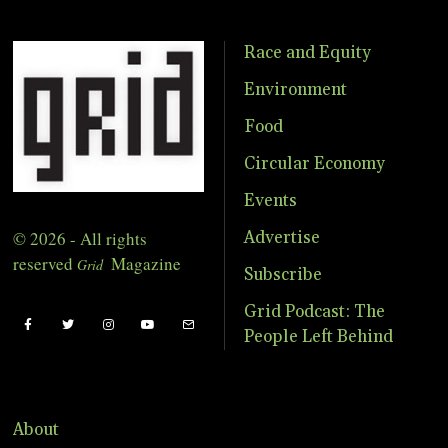
Race and Equity
Environment
Food
Circular Economy
Events
© 2026 - All rights
Advertise
reserved
Magazine
Grid
Subscribe
Grid Podcast: The
People Left Behind
About