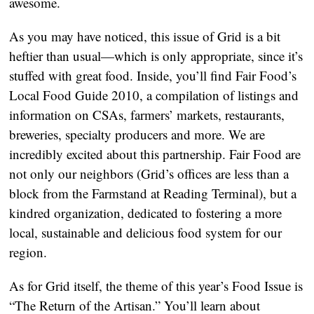
awesome.
As you may have noticed, this issue of Grid is a bit
heftier than usual—which is only appropriate, since it’s
stuffed with great food. Inside, you’ll find Fair Food’s
Local Food Guide 2010, a compilation of listings and
information on CSAs, farmers’ markets, restaurants,
breweries, specialty producers and more. We are
incredibly excited about this partnership. Fair Food are
not only our neighbors (Grid’s offices are less than a
block from the Farmstand at Reading Terminal), but a
kindred organization, dedicated to fostering a more
local, sustainable and delicious food system for our
region.
As for Grid itself, the theme of this year’s Food Issue is
“The Return of the Artisan.” You’ll learn about