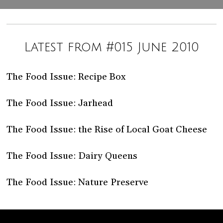
Latest from #015 June 2010
The Food Issue: Recipe Box
The Food Issue: Jarhead
The Food Issue: the Rise of Local Goat Cheese
The Food Issue: Dairy Queens
The Food Issue: Nature Preserve