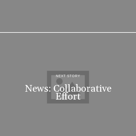
NEXT STORY
News: Collaborative
Effort