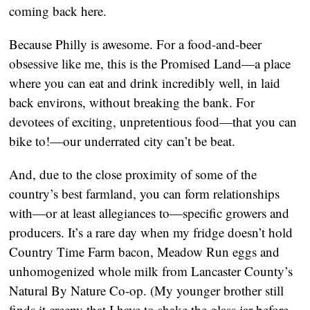
coming back here.
Because Philly is awesome. For a food-and-beer
obsessive like me, this is the Promised Land—a place
where you can eat and drink incredibly well, in laid
back environs, without breaking the bank. For
devotees of exciting, unpretentious food—that you can
bike to!—our underrated city can’t be beat.
And, due to the close proximity of some of the
country’s best farmland, you can form relationships
with—or at least allegiances to—specific growers and
producers. It’s a rare day when my fridge doesn’t hold
Country Time Farm bacon, Meadow Run eggs and
unhomogenized whole milk from Lancaster County’s
Natural By Nature Co-op. (My younger brother still
finds it creepy that I have to shake the glass jar before