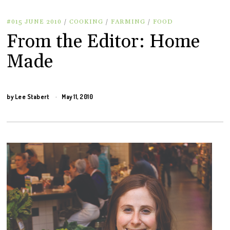
#015 JUNE 2010
/
COOKING
/
FARMING
/
FOOD
From the Editor: Home
Made
by
Lee Stabert
May 11, 2010