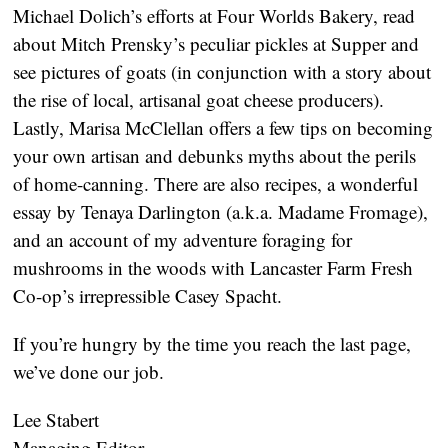
Michael Dolich’s efforts at Four Worlds Bakery, read
about Mitch Prensky’s peculiar pickles at Supper and
see pictures of goats (in conjunction with a story about
the rise of local, artisanal goat cheese producers).
Lastly, Marisa McClellan offers a few tips on becoming
your own artisan and debunks myths about the perils
of home-canning. There are also recipes, a wonderful
essay by Tenaya Darlington (a.k.a. Madame Fromage),
and an account of my adventure foraging for
mushrooms in the woods with Lancaster Farm Fresh
Co-op’s irrepressible Casey Spacht.
If you’re hungry by the time you reach the last page,
we’ve done our job.
Lee Stabert
Managing Editor