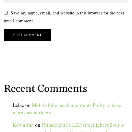
Save my name, email, and website in this browser for the next
time I comment.
Recent Comments
Lelac
on
Mobile bike mechanic wants Philly to have
more casual riders
Kevin Fan
on
Philadelphia’s LED streetlight rollout is