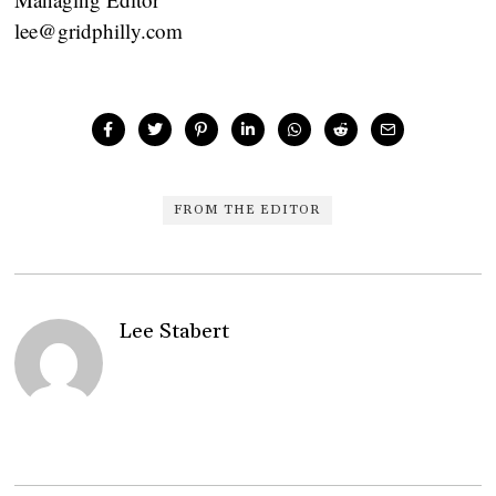
lee@gridphilly.com
FROM THE EDITOR
Lee Stabert