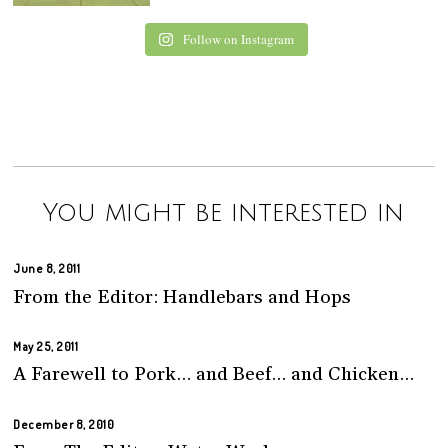
Follow on Instagram
You might be interested in
June 8, 2011
From the Editor: Handlebars and Hops
May 25, 2011
A Farewell to Pork… and Beef… and Chicken…
December 8, 2010