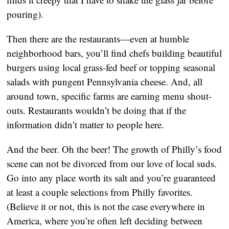
pouring).
Then there are the restaurants—even at humble
neighborhood bars, you’ll find chefs building beautiful
burgers using local grass-fed beef or topping seasonal
salads with pungent Pennsylvania cheese. And, all
around town, specific farms are earning menu shout-
outs. Restaurants wouldn’t be doing that if the
information didn’t matter to people here.
And the beer. Oh the beer! The growth of Philly’s food
scene can not be divorced from our love of local suds.
Go into any place worth its salt and you’re guaranteed
at least a couple selections from Philly favorites.
(Believe it or not, this is not the case everywhere in
America, where you’re often left deciding between