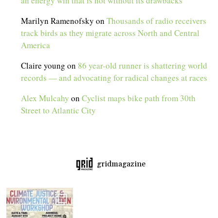
an energy win that is not without its drawbacks
Marilyn Ramenofsky
on
Thousands of radio receivers
track birds as they migrate across North and Central
America
Claire young
on
86 year-old runner is shattering world
records — and advocating for radical changes at races
Alex Mulcahy
on
Cyclist maps bike path from 30th
Street to Atlantic City
gridmagazine