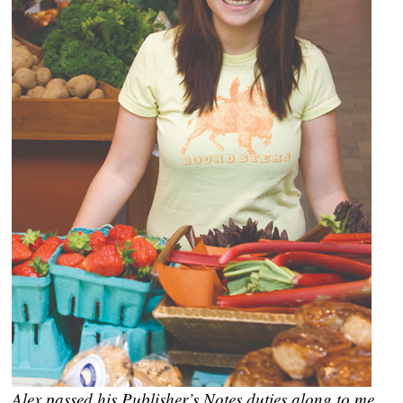
Alex passed his Publisher’s Notes duties along to me