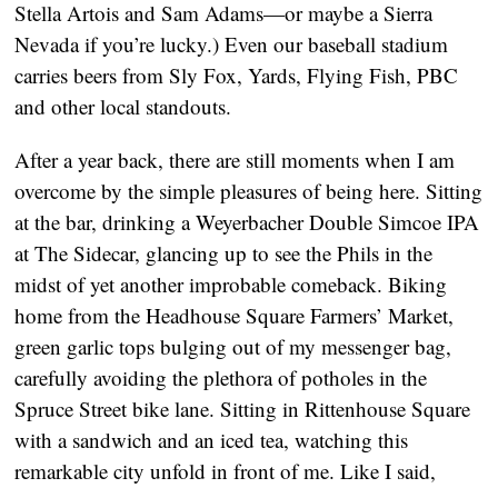
Stella Artois and Sam Adams—or maybe a Sierra
Nevada if you’re lucky.) Even our baseball stadium
carries beers from Sly Fox, Yards, Flying Fish, PBC
and other local standouts.
After a year back, there are still moments when I am
overcome by the simple pleasures of being here. Sitting
at the bar, drinking a Weyerbacher Double Simcoe IPA
at The Sidecar, glancing up to see the Phils in the
midst of yet another improbable comeback. Biking
home from the Headhouse Square Farmers’ Market,
green garlic tops bulging out of my messenger bag,
carefully avoiding the plethora of potholes in the
Spruce Street bike lane. Sitting in Rittenhouse Square
with a sandwich and an iced tea, watching this
remarkable city unfold in front of me. Like I said,