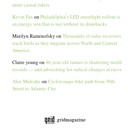
more casual riders
Kevin Fan
on
Philadelphia’s LED streetlight rollout is
an energy win that is not without its drawbacks
Marilyn Ramenofsky
on
Thousands of radio receivers
track birds as they migrate across North and Central
America
Claire young
on
86 year-old runner is shattering world
records — and advocating for radical changes at races
Alex Mulcahy
on
Cyclist maps bike path from 30th
Street to Atlantic City
gridmagazine