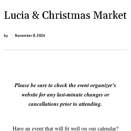
Lucia & Christmas Market
by
November 8, 2024
Please be sure to check the event organizer’s
website for any last-minute changes or
cancellations prior to attending.
Have an event that will fit well on our calendar?