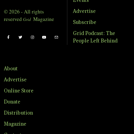
Events
© 2026 - All rights
Advertise
reserved
Magazine
Grid
Subscribe
Grid Podcast: The
People Left Behind
About
Advertise
Online Store
Donate
Distribution
Magazine