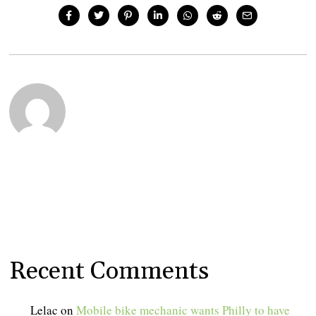
Recent Comments
Lelac
on
Mobile bike mechanic wants Philly to have