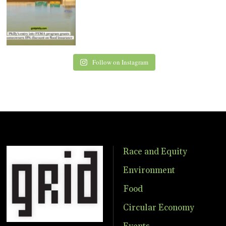
Follow on Instagram
Race and Equity
Environment
Food
Circular Economy