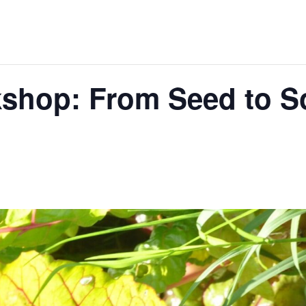
hop: From Seed to So