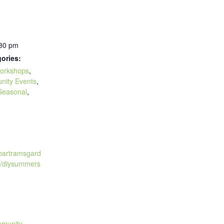
:30 pm
ories:
orkshops
,
nity Events
,
Seasonal
,
:
.bartramsgard
t/diysummers
mmunity