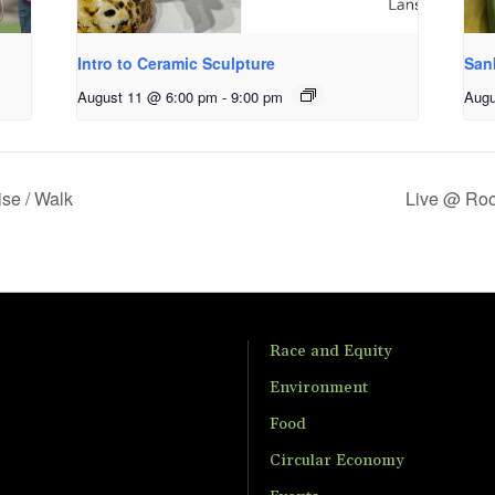
Intro to Ceramic Sculpture
San
August 11 @ 6:00 pm
-
9:00 pm
Augu
ise / Walk
Live @ Roo
Race and Equity
Environment
Food
Circular Economy