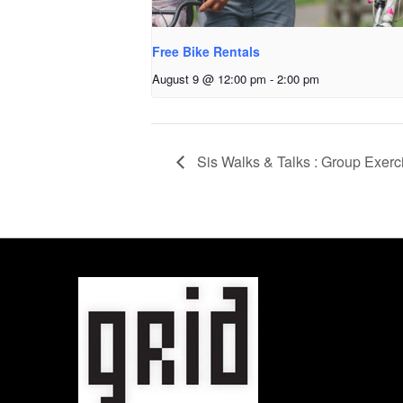
Free Bike Rentals
August 9 @ 12:00 pm
-
2:00 pm
Sis Walks & Talks : Group Exerc