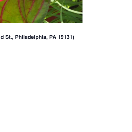
 St., Philadelphia, PA 19131)