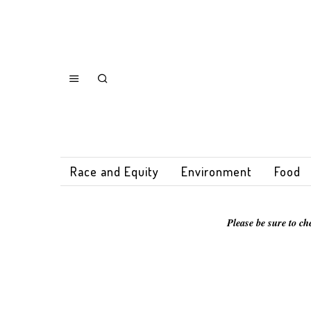
Race and Equity
Environment
Food
Please be sure to ch