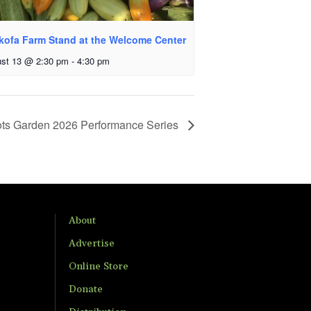
kofa Farm Stand at the Welcome Center
st 13 @ 2:30 pm
-
4:30 pm
ts Garden 2026 Performance Series
About
Advertise
Online Store
Donate