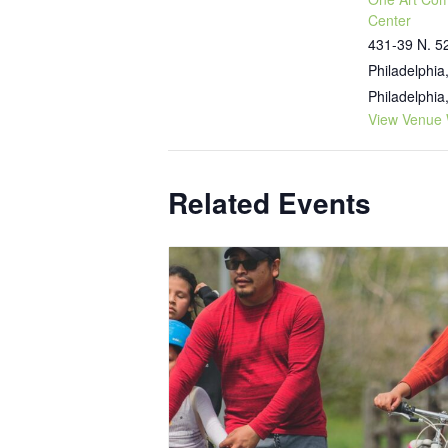
Center
431-39 N. 52
Philadelphia
Philadelphia
View Venue 
Related Events