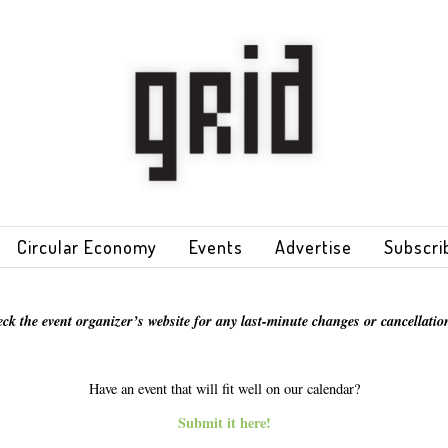
Circular Economy
Events
Advertise
Subscri
eck the event organizer’s website for any last-minute changes or cancellation
Have an event that will fit well on our calendar?
Submit it here!