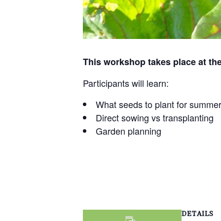
This workshop takes place at the
Participants will learn:
What seeds to plant for summe
Direct sowing vs transplanting
Garden planning
DETAILS