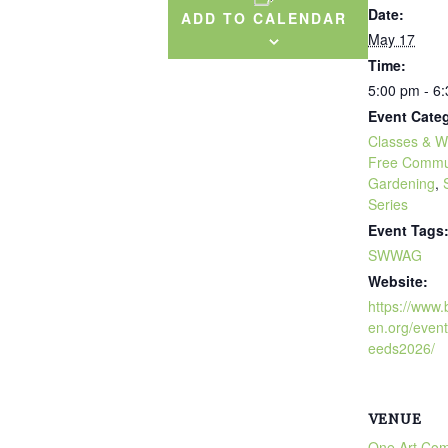
Date:
ADD TO CALENDAR
May 17
Time:
5:00 pm - 6
Event Categ
Classes & W
Free Commu
Gardening
,
Series
Event Tags
SWWAG
Website:
https://www
en.org/even
eeds2026/
VENUE
One Art Co