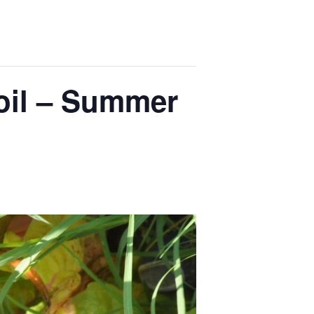
il – Summer