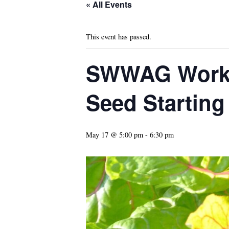
« All Events
This event has passed.
SWWAG Works
Seed Starting
May 17 @ 5:00 pm
-
6:30 pm