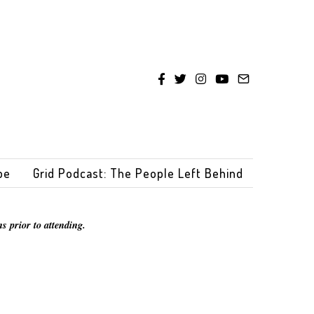
be
Grid Podcast: The People Left Behind
s prior to attending.