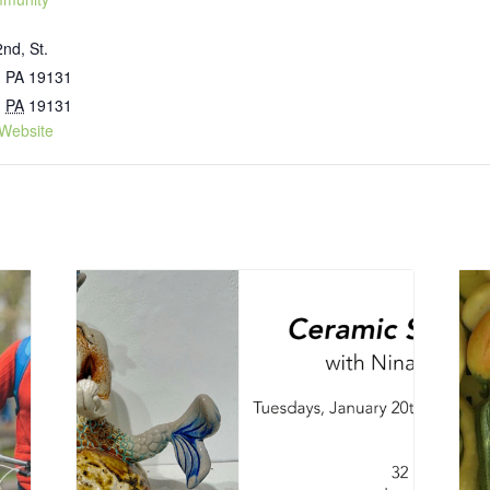
nd, St.
, PA 19131
,
PA
19131
Website