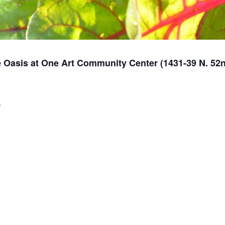
 Oasis at One Art Community Center (1431-39 N. 52nd
r