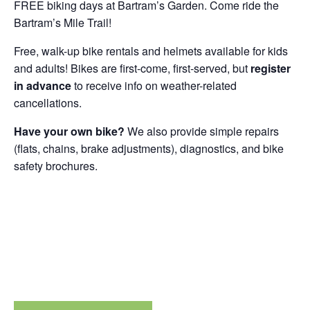
FREE biking days at Bartram’s Garden. Come ride the
Bartram’s Mile Trail!
Free, walk-up bike rentals and helmets available for kids
and adults! Bikes are first-come, first-served, but
register
in advance
to receive info on weather-related
cancellations.
Have your own bike?
We also provide simple repairs
(flats, chains, brake adjustments), diagnostics, and bike
safety brochures.