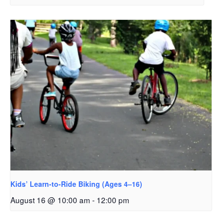
Kids’ Learn-to-Ride Biking (Ages 4–16)
August 16 @ 10:00 am
-
12:00 pm