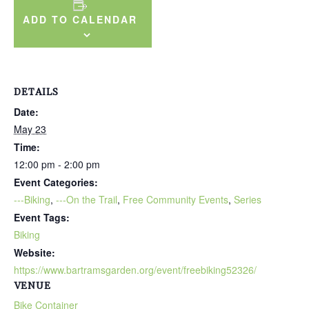
ADD TO CALENDAR
DETAILS
Date:
May 23
Time:
12:00 pm - 2:00 pm
Event Categories:
---Biking
,
---On the Trail
,
Free Community Events
,
Series
Event Tags:
Biking
Website:
https://www.bartramsgarden.org/event/freebiking52326/
VENUE
Bike Container