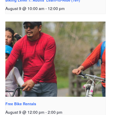
Biking Level 1: Adults’ Learn-to-Ride (16+)
August 9 @ 10:00 am
-
12:00 pm
Free Bike Rentals
August 9 @ 12:00 pm
-
2:00 pm