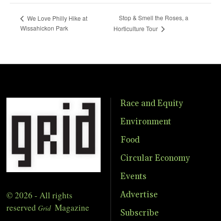
Stop & Smell the Roses, a
We Love Philly Hike at
Wissahickon Park
Horticulture Tour
Race and Equity
Environment
Food
Circular Economy
Events
© 2026 - All rights
Advertise
reserved
Magazine
Grid
Subscribe