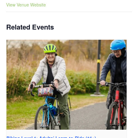
View Venue Website
Related Events