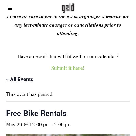
Please be sure to check the event organizer’s website for
any last-minute changes or cancellations prior to
attending.
Have an event that will fit well on our calendar?
Submit it here!
« All Events
This event has passed.
Free Bike Rentals
May 23 @ 12:00 pm
-
2:00 pm