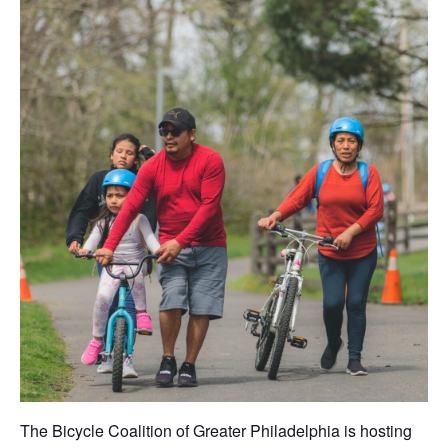
The Bicycle Coalition of Greater Philadelphia is hosting