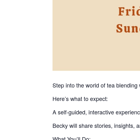
Step into the world of tea blending
Here’s what to expect:
A self-guided, interactive experien
Becky will share stories, insights, 
What You’ll Do: