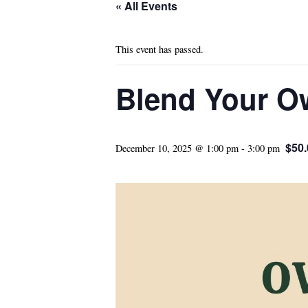
« All Events
This event has passed.
Blend Your O
$50.
December 10, 2025 @ 1:00 pm
-
3:00 pm