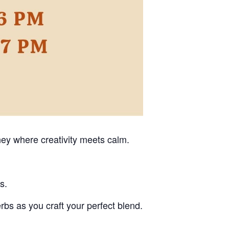
ney where creativity meets calm.
s.
erbs as you craft your perfect blend.