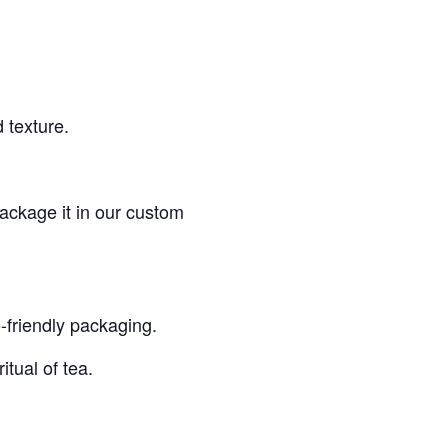
 texture.
ackage it in our custom
o-friendly packaging.
itual of tea.