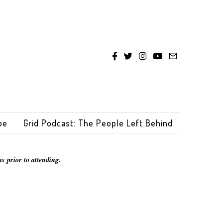
be
Grid Podcast: The People Left Behind
s prior to attending.