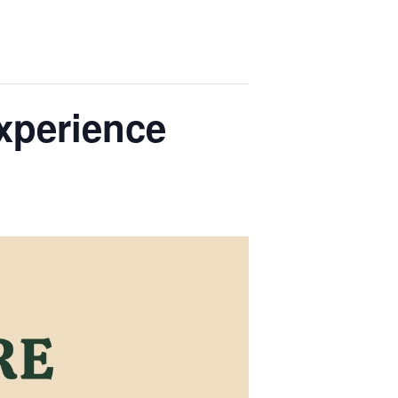
xperience