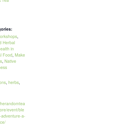
ories:
orkshops
,
d Herbal
ealth in
l Food
,
Make
es
,
Native
ness
:
ions
,
herbs
,
.therandomtea
ore/event/ble
-adventure-a-
ce/