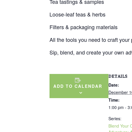
Tea tastings & samples
Loose-leaf teas & herbs
Filters & packaging materials
All the tools you need to craft your
Sip, blend, and create your own adv
DETAILS
Date:
ADD TO CALENDAR
December 1
Time:
1:00 pm - 3
Series:
Blend Your
Adventure: 