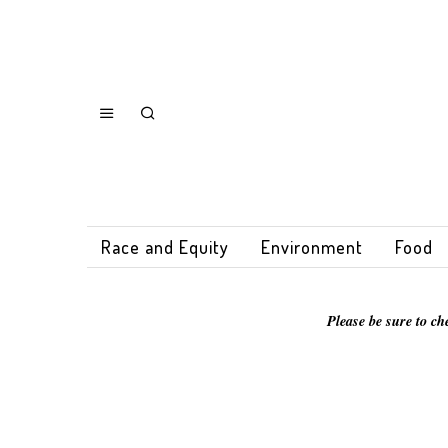
Race and Equity
Environment
Food
Please be sure to ch