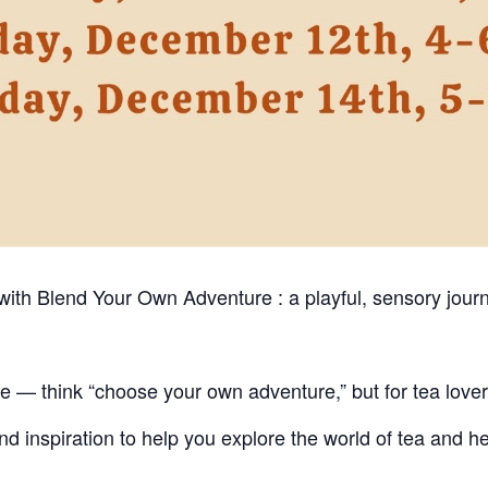
 with Blend Your Own Adventure : a playful, sensory jour
ce — think “choose your own adventure,” but for tea lover
and inspiration to help you explore the world of tea and h