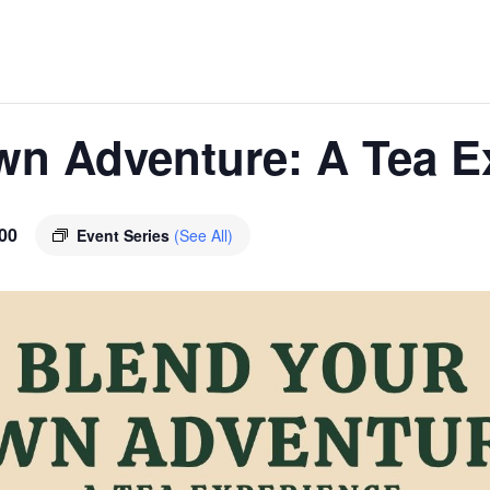
wn Adventure: A Tea E
00
Event Series
(See All)