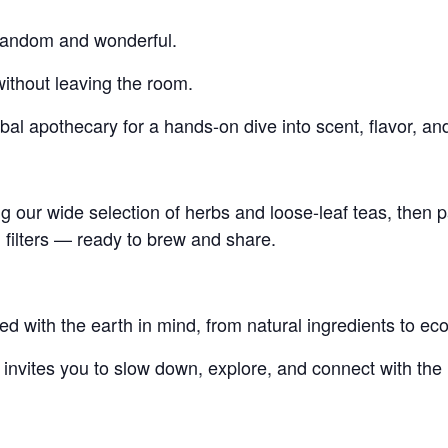
s random and wonderful.
without leaving the room.
bal apothecary for a hands-on dive into scent, flavor, and
 our wide selection of herbs and loose-leaf teas, then p
filters — ready to brew and share.
ed with the earth in mind, from natural ingredients to ec
t invites you to slow down, explore, and connect with the r