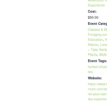
Experience
Cost:
$50.00
Event Categ
Classes & W
Foraging an
Education
,
H
Nature
,
Loca
+ Take Seri
Plants
,
Well
Event Tags
herbal infus
tea
Website:
https://www
room.com/st
nd-your-own
tea-experien