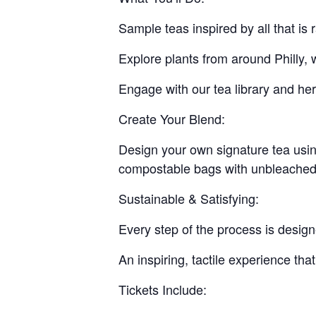
Sample teas inspired by all that i
Explore plants from around Philly, 
Engage with our tea library and her
Create Your Blend:
Design your own signature tea using
compostable bags with unbleached 
Sustainable & Satisfying:
Every step of the process is design
An inspiring, tactile experience tha
Tickets Include: