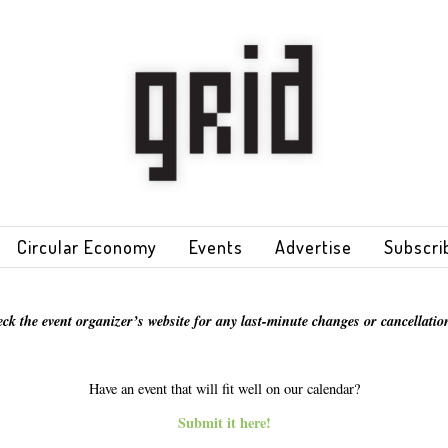
Circular Economy
Events
Advertise
Subscri
eck the event organizer’s website for any last-minute changes or cancellation
Have an event that will fit well on our calendar?
Submit it here!