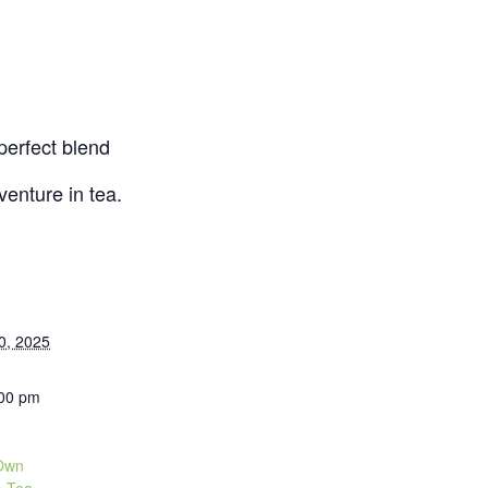
 perfect blend
enture in tea.
0, 2025
:00 pm
 Own
A Tea