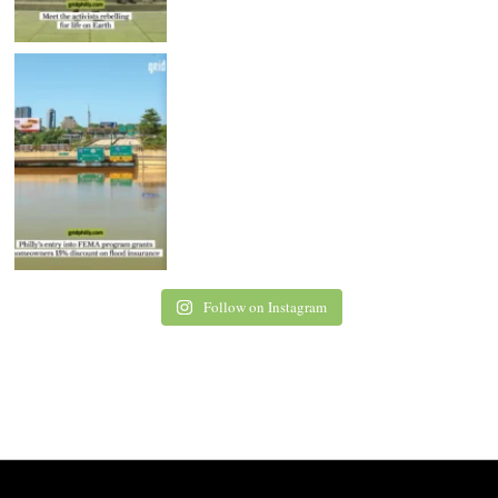
Follow on Instagram