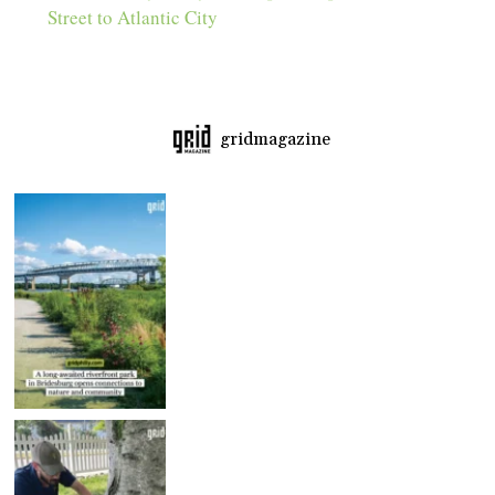
Street to Atlantic City
gridmagazine