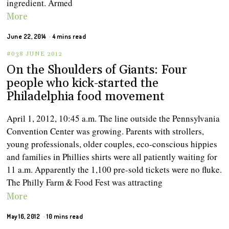
ingredient. Armed
More
June 22, 2014
4 mins read
#038 JUNE 2012
On the Shoulders of Giants: Four
people who kick-started the
Philadelphia food movement
April 1, 2012, 10:45 a.m. The line outside the Pennsylvania
Convention Center was growing. Parents with strollers,
young professionals, older couples, eco-conscious hippies
and families in Phillies shirts were all patiently waiting for
11 a.m. Apparently the 1,100 pre-sold tickets were no fluke.
The Philly Farm & Food Fest was attracting
More
May 16, 2012
10 mins read