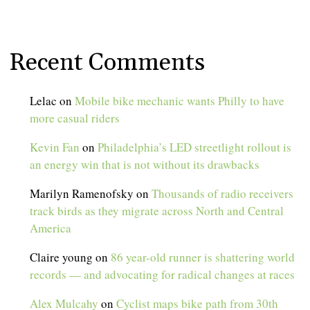
Recent Comments
Lelac
on
Mobile bike mechanic wants Philly to have
more casual riders
Kevin Fan
on
Philadelphia’s LED streetlight rollout is
an energy win that is not without its drawbacks
Marilyn Ramenofsky
on
Thousands of radio receivers
track birds as they migrate across North and Central
America
Claire young
on
86 year-old runner is shattering world
records — and advocating for radical changes at races
Alex Mulcahy
on
Cyclist maps bike path from 30th