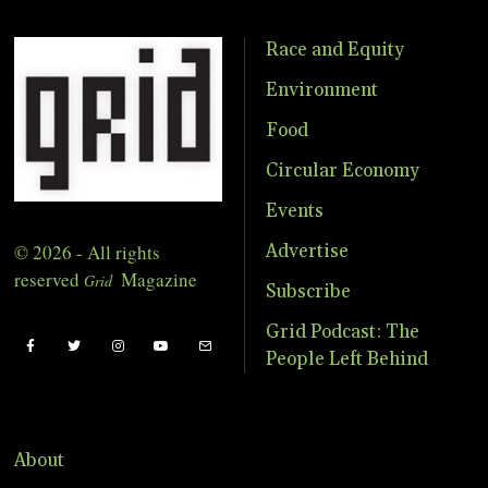
Race and Equity
Environment
Food
Circular Economy
Events
© 2026 - All rights
Advertise
reserved
Magazine
Grid
Subscribe
Grid Podcast: The
People Left Behind
About