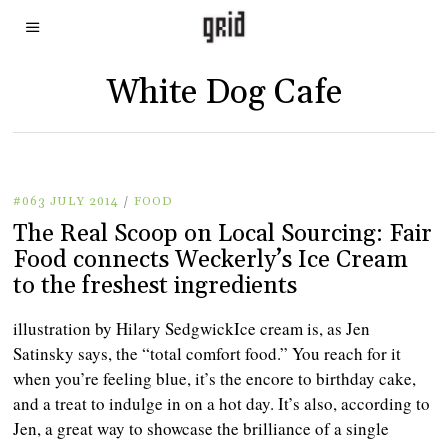
White Dog Cafe
#063 JULY 2014
/
FOOD
The Real Scoop on Local Sourcing: Fair
Food connects Weckerly’s Ice Cream
to the freshest ingredients
illustration by Hilary SedgwickIce cream is, as Jen
Satinsky says, the “total comfort food.” You reach for it
when you’re feeling blue, it’s the encore to birthday cake,
and a treat to indulge in on a hot day. It’s also, according to
Jen, a great way to showcase the brilliance of a single