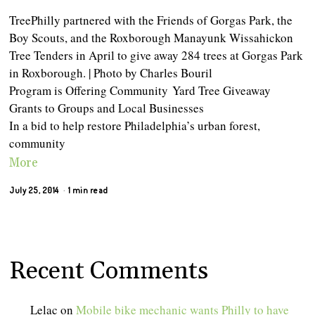
TreePhilly partnered with the Friends of Gorgas Park, the
Boy Scouts, and the Roxborough Manayunk Wissahickon
Tree Tenders in April to give away 284 trees at Gorgas Park
in Roxborough. | Photo by Charles Bouril
Program is Offering Community Yard Tree Giveaway
Grants to Groups and Local Businesses
In a bid to help restore Philadelphia’s urban forest,
community
More
July 25, 2014
1 min read
Recent Comments
Lelac
on
Mobile bike mechanic wants Philly to have