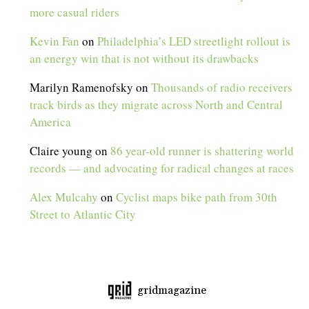
more casual riders
Kevin Fan
on
Philadelphia’s LED streetlight rollout is
an energy win that is not without its drawbacks
Marilyn Ramenofsky
on
Thousands of radio receivers
track birds as they migrate across North and Central
America
Claire young
on
86 year-old runner is shattering world
records — and advocating for radical changes at races
Alex Mulcahy
on
Cyclist maps bike path from 30th
Street to Atlantic City
gridmagazine