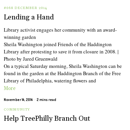
#068 DECEMBER 2014
Lending a Hand
Library activist engages her community with an award-
winning garden
Sheila Washington joined Friends of the Haddington
Library after protesting to save it from closure in 2008. |
Photo by Jared Gruenwald
On a typical Saturday morning, Sheila Washington can be
found in the garden at the Haddington Branch of the Free
Library of Philadelphia, watering flowers and
More
November 14, 2014
2 mins read
COMMUNITY
Help TreePhilly Branch Out