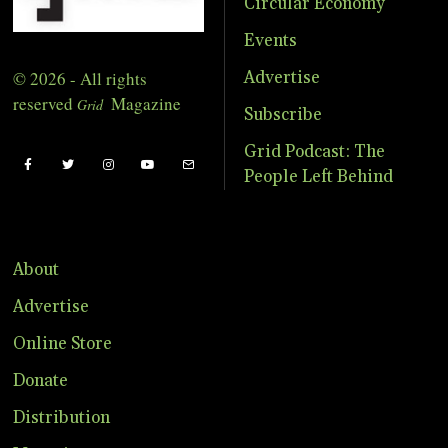
Circular Economy
Events
© 2026 - All rights
Advertise
reserved
Magazine
Grid
Subscribe
Grid Podcast: The
People Left Behind
About
Advertise
Online Store
Donate
Distribution