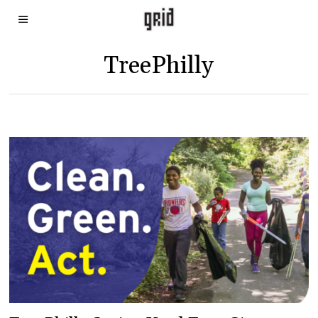
TreePhilly