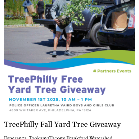
TreePhilly Fall Yard Tree Giveaway
Esperanza, Tookany/Tacony Frankford Watershed