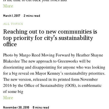
More
March 1, 2017
2 mins read
ALL TOPICS
Reaching out to new communities is
top priority for city’s sustainability
office
Photo by Margo Reed Moving Forward by Heather Shayne
Blakeslee The new approach to Greenworks will be
disorienting and disappointing for anyone who was looking
for a big reveal on Mayor Kenney’s sustainability priorities.
The new version, released in its printed form November
2016 by the Office of Sustainability (OOS), is emblematic
of some big
More
November 30, 2016
8 mins read