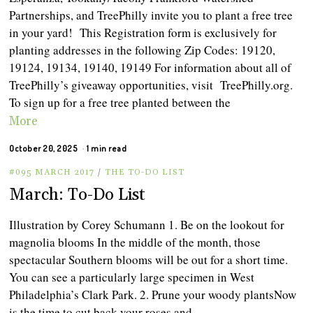
Partnerships, and TreePhilly invite you to plant a free tree
in your yard! This Registration form is exclusively for
planting addresses in the following Zip Codes: 19120,
19124, 19134, 19140, 19149 For information about all of
TreePhilly’s giveaway opportunities, visit TreePhilly.org.
To sign up for a free tree planted between the
More
October 20, 2025
1 min read
#095 MARCH 2017
/
THE TO-DO LIST
March: To-Do List
Illustration by Corey Schumann 1. Be on the lookout for
magnolia blooms In the middle of the month, those
spectacular Southern blooms will be out for a short time.
You can see a particularly large specimen in West
Philadelphia’s Clark Park. 2. Prune your woody plantsNow
is the time to cut back your roses and