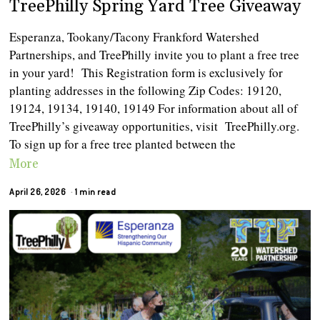
TreePhilly Spring Yard Tree Giveaway
Esperanza, Tookany/Tacony Frankford Watershed
Partnerships, and TreePhilly invite you to plant a free tree
in your yard! This Registration form is exclusively for
planting addresses in the following Zip Codes: 19120,
19124, 19134, 19140, 19149 For information about all of
TreePhilly’s giveaway opportunities, visit TreePhilly.org.
To sign up for a free tree planted between the
More
April 26, 2026
1 min read