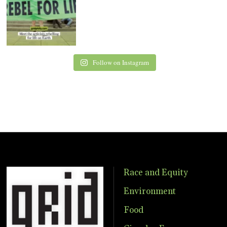
Follow on Instagram
Race and Equity
Environment
Food