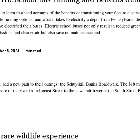
ctric School Bus Funding and Benefits web
 to learn firsthand accounts of the benefits of transitioning your fleet to electri
le funding options, and what it takes to electrify a depot from Pennsylvania dis
ve electrified their buses. Electric school buses not only result in reduced gre
issions and cleaner air but also save on maintenance and
er 8, 2024
1 min read
w add a new path to their outings: the Schuylkill Banks Boardwalk. The $18 mi
shore of the river from Locust Street to the new stair tower at the South Street 
rare wildlife experience