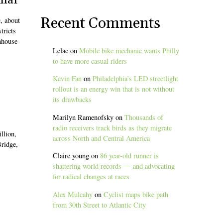
inar
Recent Comments
c, about
tricts
enhouse
Lelac
on
Mobile bike mechanic wants Philly
to have more casual riders
Kevin Fan
on
Philadelphia’s LED streetlight
rollout is an energy win that is not without
its drawbacks
Marilyn Ramenofsky
on
Thousands of
radio receivers track birds as they migrate
llion,
across North and Central America
Bridge,
Claire young
on
86 year-old runner is
shattering world records — and advocating
for radical changes at races
Alex Mulcahy
on
Cyclist maps bike path
from 30th Street to Atlantic City