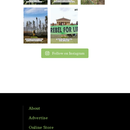
Follow on Instagram
About
Advertise
Online Store