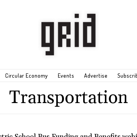
Circular Economy
Events
Advertise
Subscri
Transportation