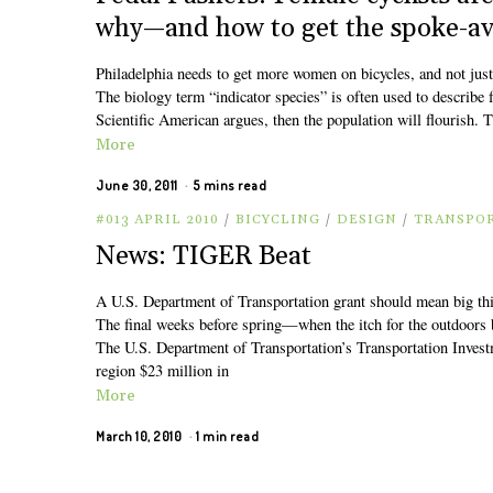
why—and how to get the spoke-ave
Philadelphia needs to get more women on bicycles, and not just
The biology term “indicator species” is often used to describe f
Scientific American argues, then the population will flourish. T
More
June 30, 2011
5 mins read
#013 APRIL 2010
/
BICYCLING
/
DESIGN
/
TRANSPO
News: TIGER Beat
A U.S. Department of Transportation grant should mean big thin
The final weeks before spring—when the itch for the outdoors
The U.S. Department of Transportation’s Transportation Inve
region $23 million in
More
March 10, 2010
1 min read