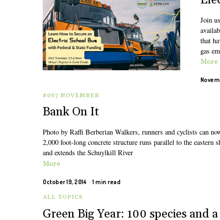
Ele
Join us
availab
that ha
gas em
More
Novemb
#067 NOVEMBER
Bank On It
Photo by Raffi Berberian Walkers, runners and cyclists can no
2,000 foot-long concrete structure runs parallel to the eastern 
and extends the Schuylkill River
More
October 19, 2014
1 min read
ALL TOPICS
Green Big Year: 100 species and a 