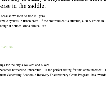
rse in the saddle.
 because we look so fine in Lycra.
emale cyclists in urban areas. If the environment is suitable, a 2009 article in
hough it sounds kinda clinical, it’s
RTATION
gs for the city’s walkers and bikers
 becomes borderline unbearable—is the perfect timing for this announcement:
stment Generating Economic Recovery Discretionary Grant Program, has award