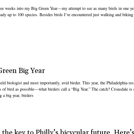
e weeks into my Big Green Year—my attempt to see as many birds in one ye
eady up to 100 species. Besides birds I’ve encountered just walking and biking
reen Big Year
d biologist and most importantly, avid birder. This year, the Philadelphia res
s of bird as possible—what birders call a “Big Year.” The catch? Croasdale is
 a big year, birders
the key to Philly’s bicycular future. Here’