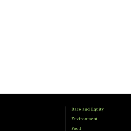
Race and Equity
Environment
Food