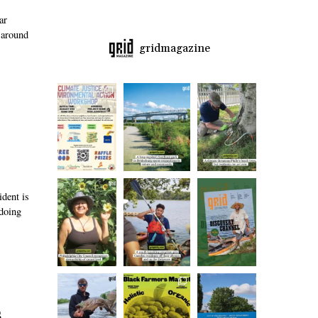
ar
 around
gridmagazine
ident is
 doing
s