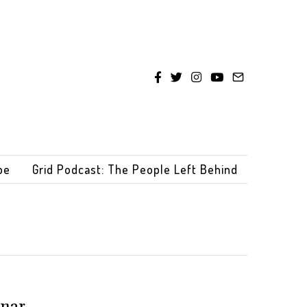
be
Grid Podcast: The People Left Behind