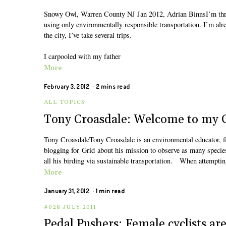
Snowy Owl, Warren County NJ Jan 2012, Adrian BinnsI’m thre
using only environmentally responsible transportation. I’m alr
the city, I’ve take several trips.
I carpooled with my father
More
February 3, 2012
2 mins read
ALL TOPICS
Tony Croasdale: Welcome to my G
Tony CroasdaleTony Croasdale is an environmental educator, fiel
blogging for Grid about his mission to observe as many specie
all his birding via sustainable transportation. When attempting
More
January 31, 2012
1 min read
#028 JULY 2011
Pedal Pushers: Female cyclists are 