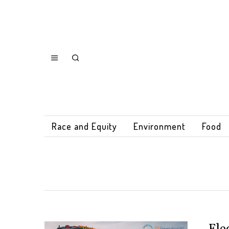
Race and Equity
Environment
Food