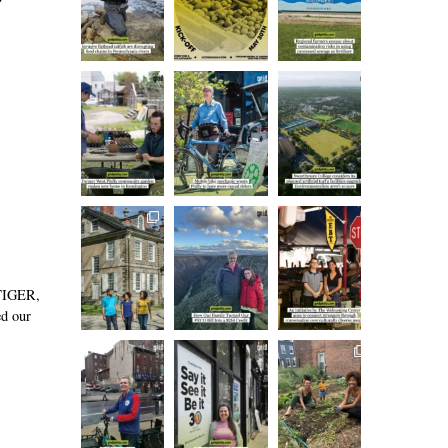
 TIGER,
ed our