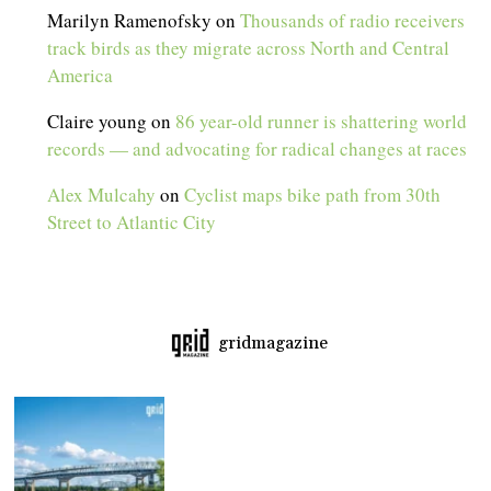
Marilyn Ramenofsky
on
Thousands of radio receivers
track birds as they migrate across North and Central
America
Claire young
on
86 year-old runner is shattering world
records — and advocating for radical changes at races
Alex Mulcahy
on
Cyclist maps bike path from 30th
Street to Atlantic City
gridmagazine