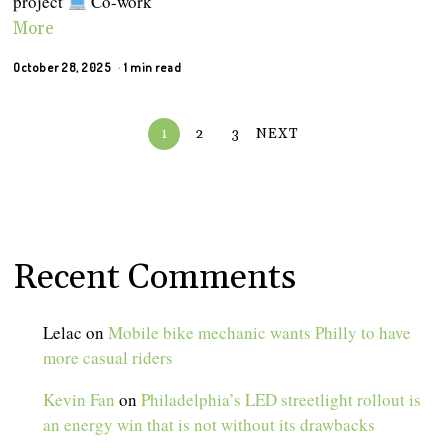
project
Co-work
More
October 28, 2025
1 min read
1
2
3
NEXT
Recent Comments
Lelac
on
Mobile bike mechanic wants Philly to have
more casual riders
Kevin Fan
on
Philadelphia’s LED streetlight rollout is
an energy win that is not without its drawbacks