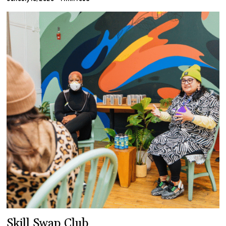
Skill Swap Club