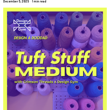
December 5, 2025
1 min read