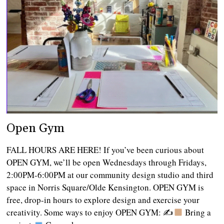
Open Gym
FALL HOURS ARE HERE! If you’ve been curious about
OPEN GYM, we’ll be open Wednesdays through Fridays,
2:00PM-6:00PM at our community design studio and third
space in Norris Square/Olde Kensington. OPEN GYM is
free, drop-in hours to explore design and exercise your
creativity. Some ways to enjoy OPEN GYM: ✍
Bring a