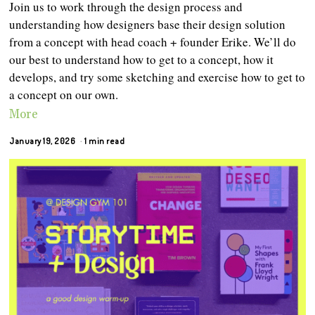
Join us to work through the design process and
understanding how designers base their design solution
from a concept with head coach + founder Erike. We’ll do
our best to understand how to get to a concept, how it
develops, and try some sketching and exercise how to get to
a concept on our own.
More
January 19, 2026
1 min read