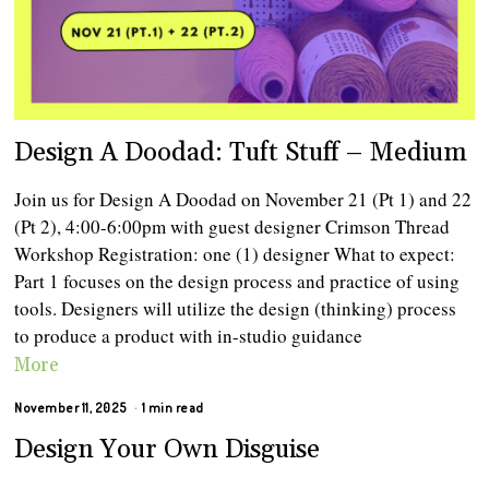
Design A Doodad: Tuft Stuff – Medium
Join us for Design A Doodad on November 21 (Pt 1) and 22
(Pt 2), 4:00-6:00pm with guest designer Crimson Thread
Workshop Registration: one (1) designer What to expect:
Part 1 focuses on the design process and practice of using
tools. Designers will utilize the design (thinking) process
to produce a product with in-studio guidance
More
November 11, 2025
1 min read
Design Your Own Disguise