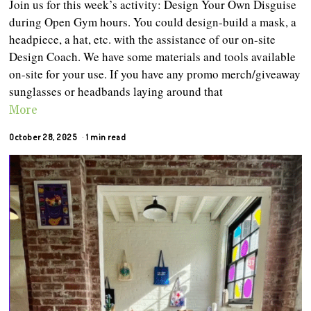
Join us for this week’s activity: Design Your Own Disguise
during Open Gym hours. You could design-build a mask, a
headpiece, a hat, etc. with the assistance of our on-site
Design Coach. We have some materials and tools available
on-site for your use. If you have any promo merch/giveaway
sunglasses or headbands laying around that
More
October 28, 2025
1 min read