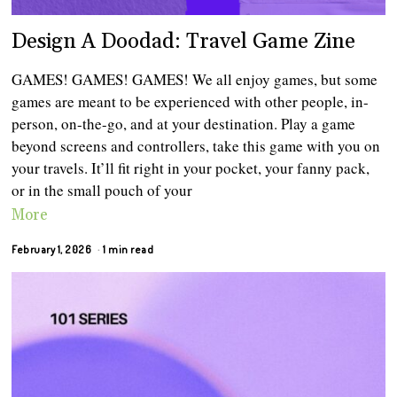
Design A Doodad: Travel Game Zine
GAMES! GAMES! GAMES! We all enjoy games, but some
games are meant to be experienced with other people, in-
person, on-the-go, and at your destination. Play a game
beyond screens and controllers, take this game with you on
your travels. It’ll fit right in your pocket, your fanny pack,
or in the small pouch of your
More
February 1, 2026
1 min read