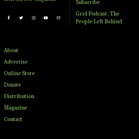
Subscribe
Grid Podcast: The
People Left Behind
About
Advertise
Online Store
Donate
Distribution
Magazine
Contact