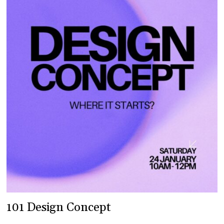
101 Design Concept