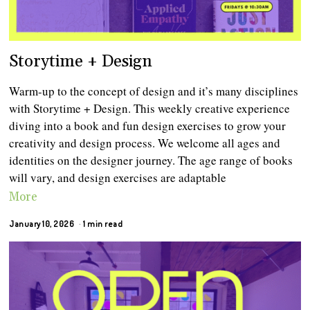
Storytime + Design
Warm-up to the concept of design and it’s many disciplines
with Storytime + Design. This weekly creative experience
diving into a book and fun design exercises to grow your
creativity and design process. We welcome all ages and
identities on the designer journey. The age range of books
will vary, and design exercises are adaptable
More
January 10, 2026
1 min read