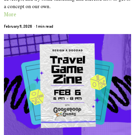
a concept on our own.
More
February 11, 2026
1 min read