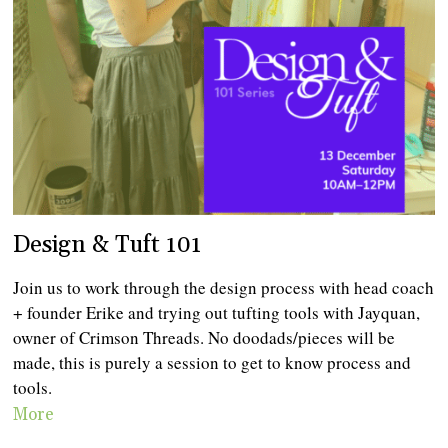
Design & Tuft 101
Join us to work through the design process with head coach
+ founder Erike and trying out tufting tools with Jayquan,
owner of Crimson Threads. No doodads/pieces will be
made, this is purely a session to get to know process and
tools.
More