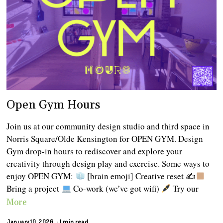
Open Gym Hours
Join us at our community design studio and third space in
Norris Square/Olde Kensington for OPEN GYM. Design
Gym drop-in hours to rediscover and explore your
creativity through design play and exercise. Some ways to
enjoy OPEN GYM:
[brain emoji] Creative reset ✍
Bring a project
Co-work (we’ve got wifi)
Try our
More
January 10, 2026
1 min read