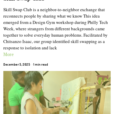
Skill Swap Club is a neighbor-to-neighbor exchange that
reconnects people by sharing what we know This idea
emerged from a Design Gym workshop during Philly Tech
Week, where strangers from different backgrounds came
together to solve everyday human problems. Facilitated by
Chitsanzo Isaac, our group identified skill swapping as a
response to isolation and lack
More
December 5, 2025
1 min read