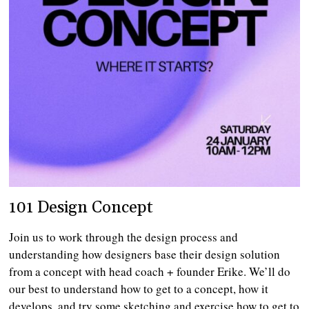
101 Design Concept
Join us to work through the design process and
understanding how designers base their design solution
from a concept with head coach + founder Erike. We’ll do
our best to understand how to get to a concept, how it
develops, and try some sketching and exercise how to get to