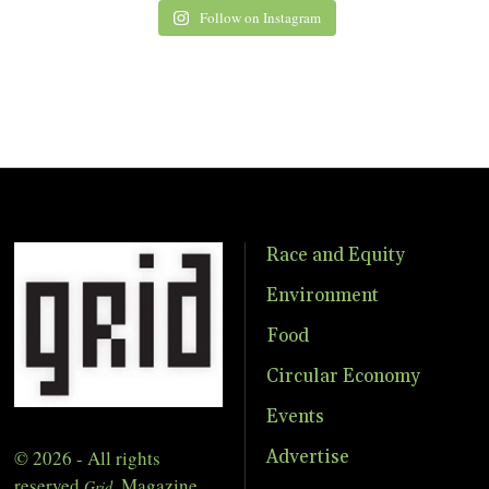
Follow on Instagram
Race and Equity
Environment
Food
Circular Economy
Events
© 2026 - All rights
Advertise
reserved
Magazine
Grid