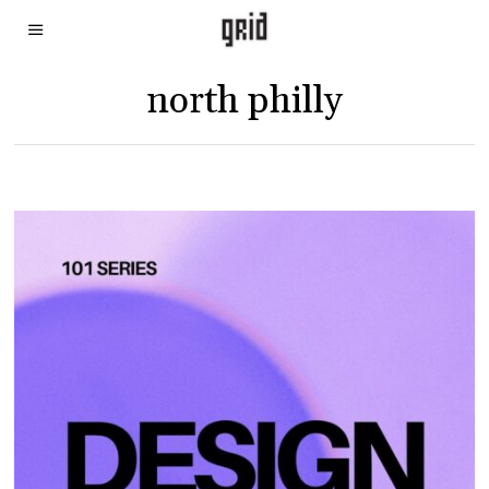
north philly