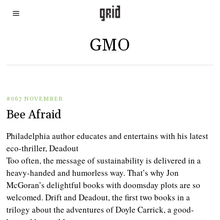
GMO
#067 NOVEMBER
Bee Afraid
Philadelphia author educates and entertains with his latest
eco-thriller, Deadout
Too often, the message of sustainability is delivered in a
heavy-handed and humorless way. That’s why Jon
McGoran’s delightful books with doomsday plots are so
welcomed. Drift and Deadout, the first two books in a
trilogy about the adventures of Doyle Carrick, a good-