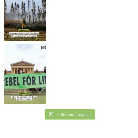
Follow on Instagram