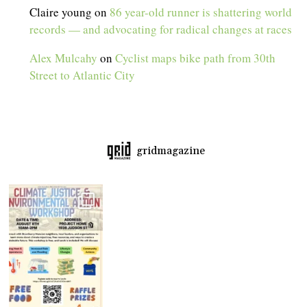
Claire young
on
86 year-old runner is shattering world
records — and advocating for radical changes at races
Alex Mulcahy
on
Cyclist maps bike path from 30th
Street to Atlantic City
gridmagazine