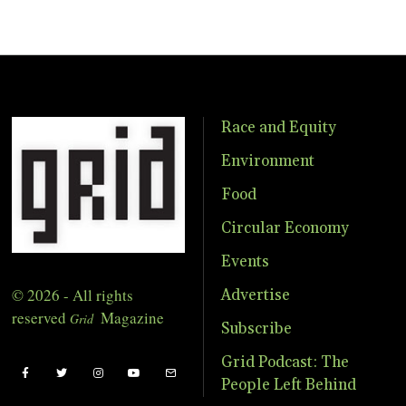
Race and Equity
Environment
Food
Circular Economy
Events
© 2026 - All rights
Advertise
reserved
Magazine
Grid
Subscribe
Grid Podcast: The
People Left Behind