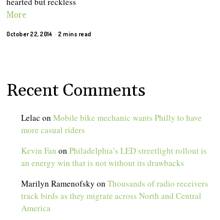
hearted but reckless
More
October 22, 2014
2 mins read
Recent Comments
Lelac
on
Mobile bike mechanic wants Philly to have
more casual riders
Kevin Fan
on
Philadelphia’s LED streetlight rollout is
an energy win that is not without its drawbacks
Marilyn Ramenofsky
on
Thousands of radio receivers
track birds as they migrate across North and Central
America