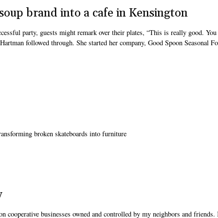
soup brand into a cafe in Kensington
ssful party, guests might remark over their plates, “This is really good. You
te Hartman followed through. She started her company, Good Spoon Seasonal F
transforming broken skateboards into furniture
y
on cooperative businesses owned and controlled by my neighbors and friends. 