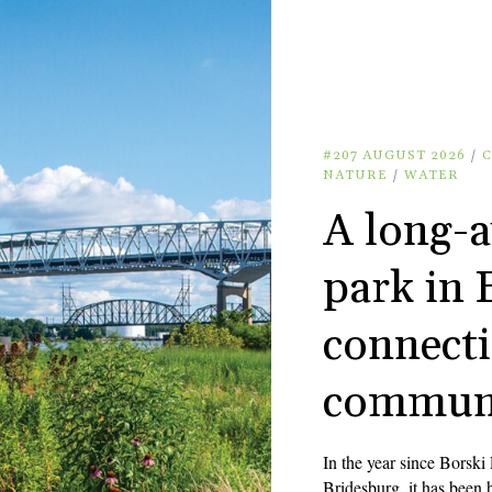
#207 AUGUST 2026
/
NATURE
/
WATER
A long-a
park in 
connecti
commun
In the year since Borski
Bridesburg, it has been h