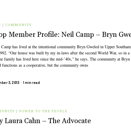
P
/
COMMUNITY
op Member Profile: Neil Camp – Bryn Gw
 Camp has lived at the intentional community Bryn Gweled in Upper Southam
1992. “Our house was built by my in-laws after the second World War, so in a 
me family has lived here since the mid-’40s,” he says. The community at Bryn
 functions as a cooperative, but the community owns
ber 3, 2015
1 min read
UNITY
/
POWER TO THE PEOPLE
 Laura Cahn – The Advocate