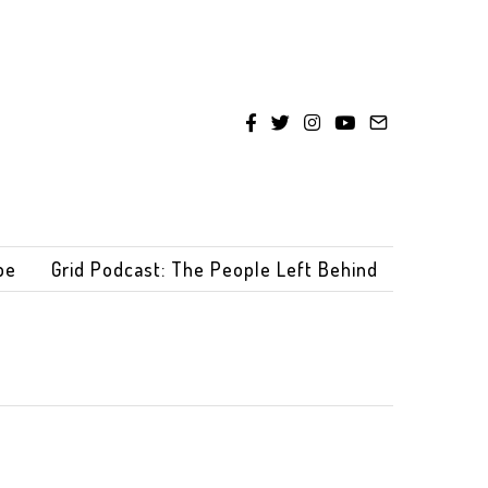
be
Grid Podcast: The People Left Behind