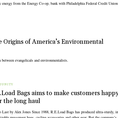
energy from the Energy Co-op, bank with Philadelphia Federal Credit Union
e Origins of America’s Environmental
m between evangelicals and environmentalists.
UNITY
.Load Bags aims to make customers happ
r the long haul
to Last by Alex Jones Since 1988, R.E.Load Bags has produced ultra-sturdy, in
izable messenger bags, cycling accessories and other gear. But the company’s 