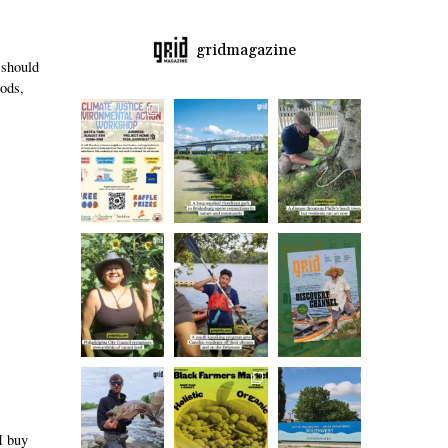
gridmagazine
 should
oods,
I buy