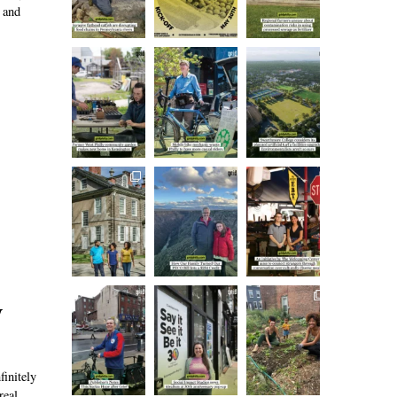
 and
y
finitely
real