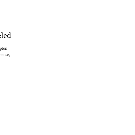
eled
pton
sense,