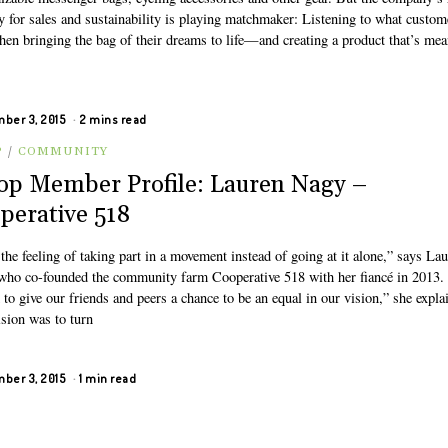
y for sales and sustainability is playing matchmaker: Listening to what custom
hen bringing the bag of their dreams to life—and creating a product that’s mea
ber 3, 2015
2 mins read
P
/
COMMUNITY
op Member Profile: Lauren Nagy –
perative 518
 the feeling of taking part in a movement instead of going at it alone,” says La
who co-founded the community farm Cooperative 518 with her fiancé in 2013
to give our friends and peers a chance to be an equal in our vision,” she expla
ision was to turn
ber 3, 2015
1 min read