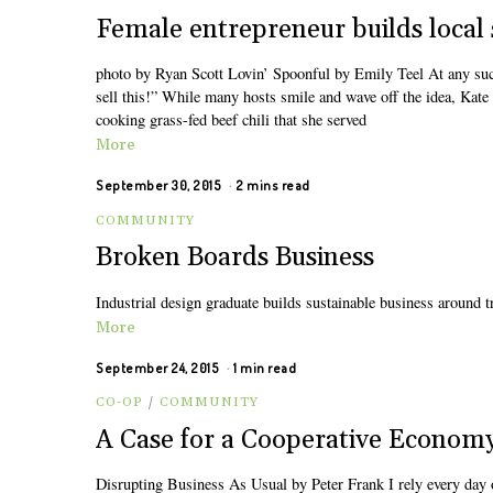
Female entrepreneur builds local 
photo by Ryan Scott Lovin’ Spoonful by Emily Teel At any succe
sell this!” While many hosts smile and wave off the idea, Ka
cooking grass-fed beef chili that she served
More
September 30, 2015
2 mins read
COMMUNITY
Broken Boards Business
Industrial design graduate builds sustainable business around 
More
September 24, 2015
1 min read
CO-OP
/
COMMUNITY
A Case for a Cooperative Econom
Disrupting Business As Usual by Peter Frank I rely every day 