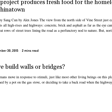
 project produces fresh food for the homel
Chinatown
by Sang Cun by Alex Jones The view from the north side of Vine Street just ea
s all high-rises and highways: concrete, brick and asphalt as far as the eye can
at rows of street trees lining the road as a perfunctory nod to nature. But, nort
ber 30, 2015
2 mins read
we build walls or bridges?
ns move in response to stimuli, just like most other living beings on this pla
ed by a pot on the gas stove, or deciding to take a back road when the highway