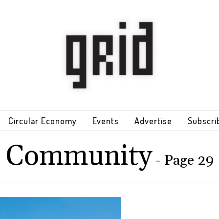
Circular Economy
Events
Advertise
Subscri
Community
- Page 29