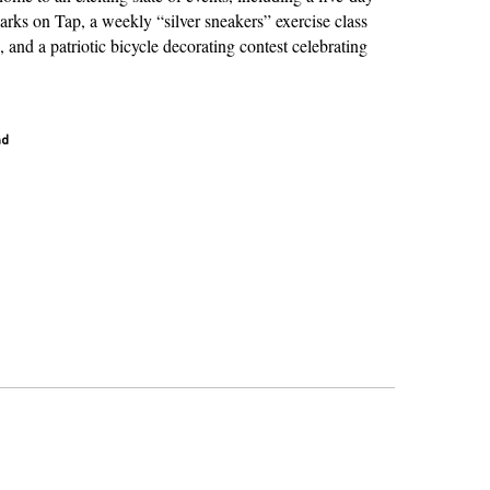
rks on Tap, a weekly “silver sneakers” exercise class
, and a patriotic bicycle decorating contest celebrating
ad