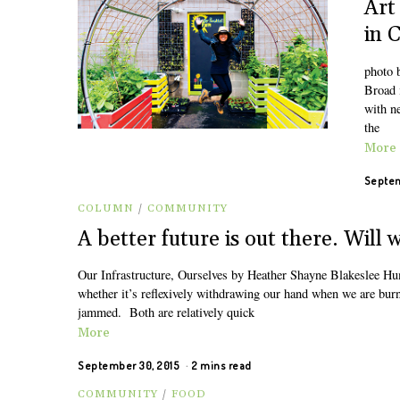
Art
in 
photo 
Broad i
with ne
the
More
Septem
COLUMN
/
COMMUNITY
A better future is out there. Will 
Our Infrastructure, Ourselves by Heather Shayne Blakeslee Huma
whether it’s reflexively withdrawing our hand when we are burn
jammed. Both are relatively quick
More
September 30, 2015
2 mins read
COMMUNITY
/
FOOD