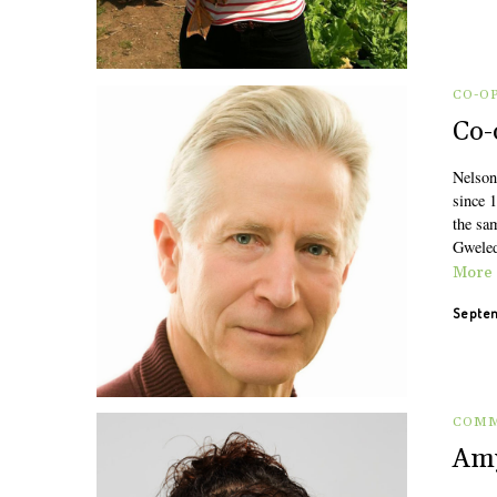
CO-O
Co-
Nelson
since 
the sa
Gweled
More
Septem
COMM
Amy