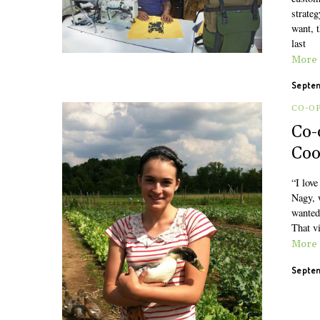
strateg
want, t
last
More
Septem
CO-O
Co-
Coo
“I love
Nagy, 
wanted 
That v
More
Septem