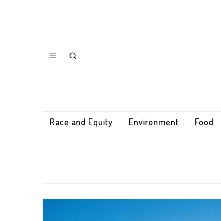
Race and Equity
Environment
Food