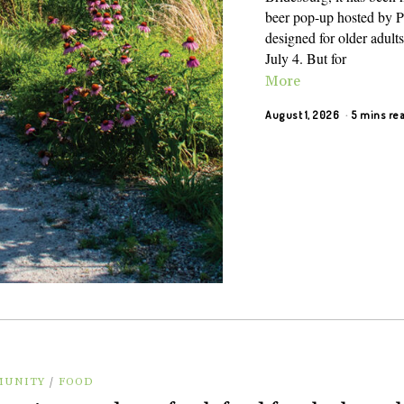
beer pop-up hosted by Pa
designed for older adults
July 4. But for
More
August 1, 2026
5 mins re
UNITY
/
FOOD