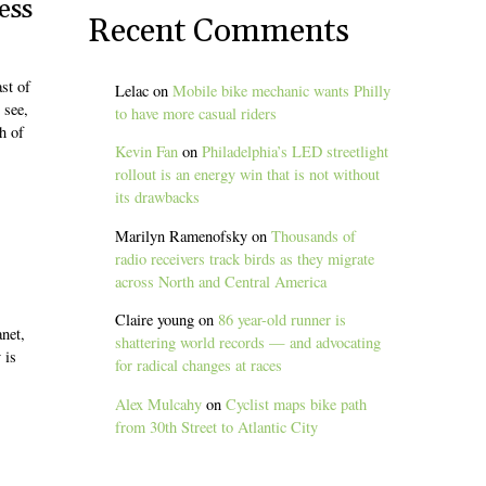
ess
Recent Comments
st of
Lelac
on
Mobile bike mechanic wants Philly
 see,
to have more casual riders
h of
Kevin Fan
on
Philadelphia’s LED streetlight
rollout is an energy win that is not without
its drawbacks
Marilyn Ramenofsky
on
Thousands of
radio receivers track birds as they migrate
across North and Central America
Claire young
on
86 year-old runner is
net,
shattering world records — and advocating
 is
for radical changes at races
Alex Mulcahy
on
Cyclist maps bike path
from 30th Street to Atlantic City