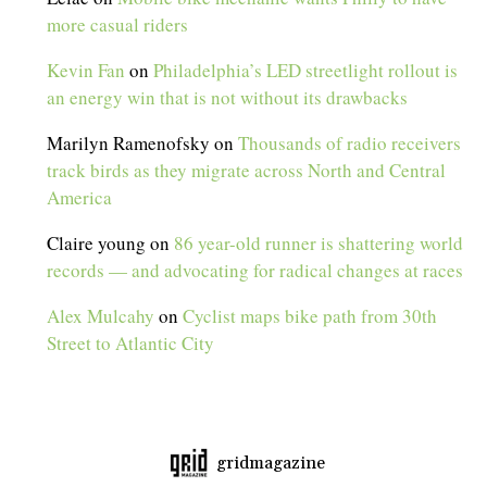
more casual riders
Kevin Fan
on
Philadelphia’s LED streetlight rollout is
an energy win that is not without its drawbacks
Marilyn Ramenofsky
on
Thousands of radio receivers
track birds as they migrate across North and Central
America
Claire young
on
86 year-old runner is shattering world
records — and advocating for radical changes at races
Alex Mulcahy
on
Cyclist maps bike path from 30th
Street to Atlantic City
gridmagazine