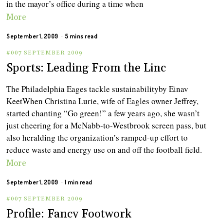
in the mayor’s office during a time when
More
September 1, 2009
5 mins read
#007 SEPTEMBER 2009
Sports: Leading From the Linc
The Philadelphia Eages tackle sustainabilityby Einav
KeetWhen Christina Lurie, wife of Eagles owner Jeffrey,
started chanting “Go green!” a few years ago, she wasn’t
just cheering for a McNabb-to-Westbrook screen pass, but
also heralding the organization’s ramped-up effort to
reduce waste and energy use on and off the football field.
More
September 1, 2009
1 min read
#007 SEPTEMBER 2009
Profile: Fancy Footwork