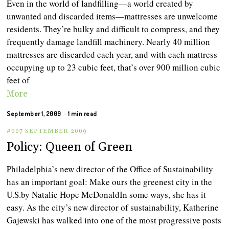
Even in the world of landfilling—a world created by
unwanted and discarded items—mattresses are unwelcome
residents. They’re bulky and difficult to compress, and they
frequently damage landfill machinery. Nearly 40 million
mattresses are discarded each year, and with each mattress
occupying up to 23 cubic feet, that’s over 900 million cubic
feet of
More
September 1, 2009
1 min read
#007 SEPTEMBER 2009
Policy: Queen of Green
Philadelphia’s new director of the Office of Sustainability
has an important goal: Make ours the greenest city in the
U.S. by Natalie Hope McDonaldIn some ways, she has it
easy. As the city’s new director of sustainability, Katherine
Gajewski has walked into one of the most progressive posts