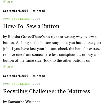
More
September 1, 2009
1 min read
#007 SEPTEMBER 2009
How-To: Sew a Button
by Reesha GrossoThere’s no right or wrong way to sew a
button. As long as the button stays put, you have done your
job. If you have lost your button, check the hem for extras,
remove one from somewhere less conspicuous, or buy a
button of the same size (look to the other buttons on
More
September 1, 2009
1 min read
#007 SEPTEMBER 2009
Recycling Challenge: the Mattress
by Samantha Wittchen