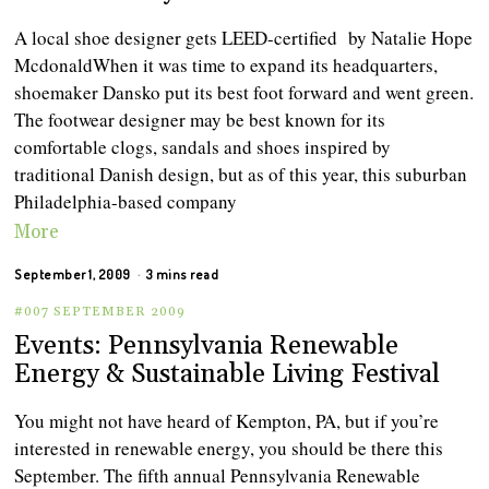
A local shoe designer gets LEED-certified by Natalie Hope
McdonaldWhen it was time to expand its headquarters,
shoemaker Dansko put its best foot forward and went green.
The footwear designer may be best known for its
comfortable clogs, sandals and shoes inspired by
traditional Danish design, but as of this year, this suburban
Philadelphia-based company
More
September 1, 2009
3 mins read
#007 SEPTEMBER 2009
Events: Pennsylvania Renewable
Energy & Sustainable Living Festival
You might not have heard of Kempton, PA, but if you’re
interested in renewable energy, you should be there this
September. The fifth annual Pennsylvania Renewable