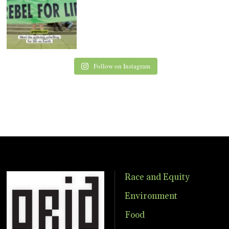
Follow on Instagram
Race and Equity
Environment
Food