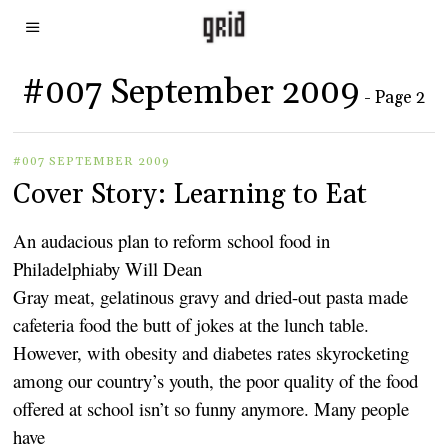
#007 September 2009
- Page 2
#007 SEPTEMBER 2009
Cover Story: Learning to Eat
An audacious plan to reform school food in
Philadelphiaby Will Dean
Gray meat, gelatinous gravy and dried-out pasta made
cafeteria food the butt of jokes at the lunch table.
However, with obesity and diabetes rates skyrocketing
among our country’s youth, the poor quality of the food
offered at school isn’t so funny anymore. Many people
have