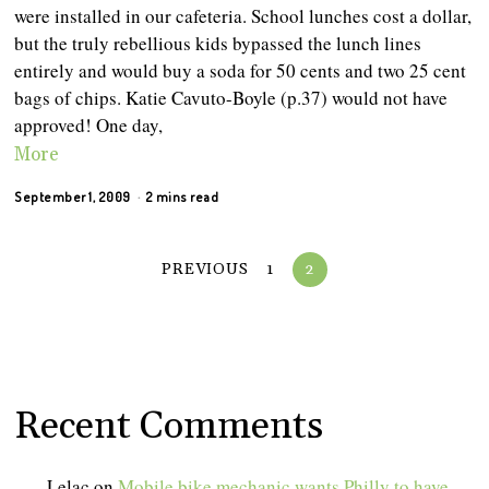
were installed in our cafeteria. School lunches cost a dollar,
but the truly rebellious kids bypassed the lunch lines
entirely and would buy a soda for 50 cents and two 25 cent
bags of chips. Katie Cavuto-Boyle (p.37) would not have
approved! One day,
More
September 1, 2009
2 mins read
PREVIOUS
1
2
Recent Comments
Lelac
on
Mobile bike mechanic wants Philly to have