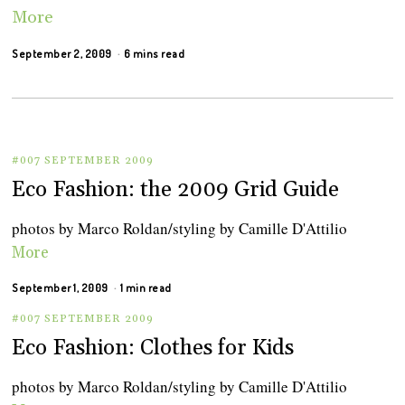
More
September 2, 2009
6 mins read
#007 SEPTEMBER 2009
Eco Fashion: the 2009 Grid Guide
photos by Marco Roldan/styling by Camille D'Attilio
More
September 1, 2009
1 min read
#007 SEPTEMBER 2009
Eco Fashion: Clothes for Kids
photos by Marco Roldan/styling by Camille D'Attilio