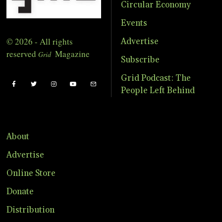
Circular Economy
Events
© 2026 - All rights
Advertise
reserved
Magazine
Grid
Subscribe
Grid Podcast: The
People Left Behind
About
Advertise
Online Store
Donate
Distribution