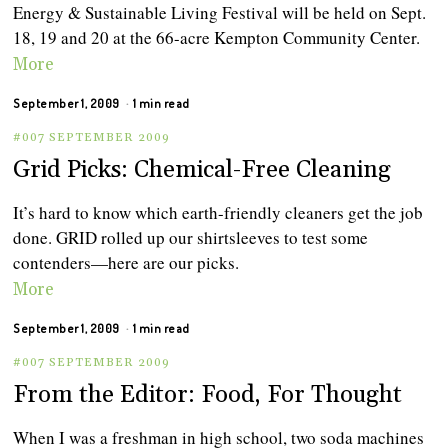
Energy & Sustainable Living Festival will be held on Sept.
18, 19 and 20 at the 66-acre Kempton Community Center.
More
September 1, 2009
1 min read
#007 SEPTEMBER 2009
Grid Picks: Chemical-Free Cleaning
It’s hard to know which earth-friendly cleaners get the job
done. GRID rolled up our shirtsleeves to test some
contenders—here are our picks.
More
September 1, 2009
1 min read
#007 SEPTEMBER 2009
From the Editor: Food, For Thought
When I was a freshman in high school, two soda machines