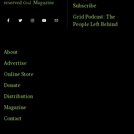
reserved
Magazine
Grid
Subscribe
Grid Podcast: The
People Left Behind
About
Advertise
Online Store
Donate
Distribution
Magazine
Contact