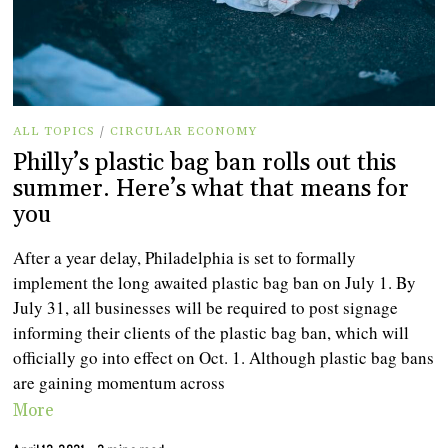
ALL TOPICS
/
CIRCULAR ECONOMY
Philly’s plastic bag ban rolls out this
summer. Here’s what that means for
you
After a year delay, Philadelphia is set to formally
implement the long awaited plastic bag ban on July 1. By
July 31, all businesses will be required to post signage
informing their clients of the plastic bag ban, which will
officially go into effect on Oct. 1. Although plastic bag bans
are gaining momentum across
More