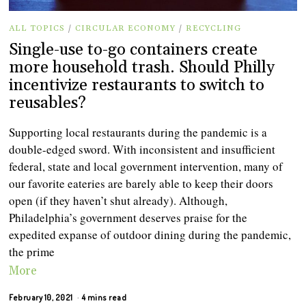
ALL TOPICS
/
CIRCULAR ECONOMY
/
RECYCLING
Single-use to-go containers create
more household trash. Should Philly
incentivize restaurants to switch to
reusables?
Supporting local restaurants during the pandemic is a
double-edged sword. With inconsistent and insufficient
federal, state and local government intervention, many of
our favorite eateries are barely able to keep their doors
open (if they haven’t shut already). Although,
Philadelphia’s government deserves praise for the
expedited expanse of outdoor dining during the pandemic,
the prime
More
February 10, 2021
4 mins read