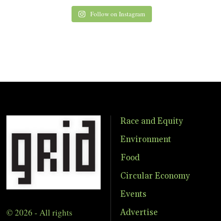
Follow on Instagram
Race and Equity
Environment
Food
Circular Economy
Events
© 2026 - All rights
Advertise