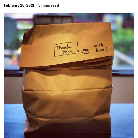
February 26, 2021
5 mins read