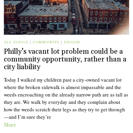
ALL TOPICS
/
COMMUNITY
/
DESIGN
Philly’s vacant lot problem could be a
community opportunity, rather than a
city liability
Today I walked my children past a city-owned vacant lot
where the broken sidewalk is almost impassable and the
weeds encroaching on the already narrow path are as tall as
they are. We walk by everyday and they complain about
how the weeds scratch their legs as they try to get through
—and I’m sure they’re
More