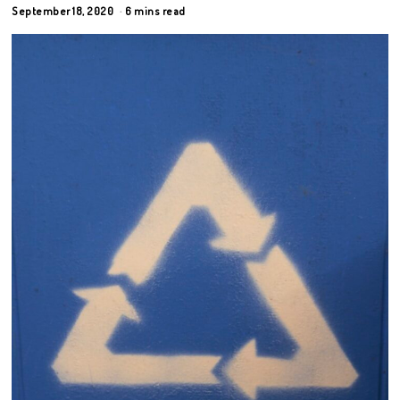
September 18, 2020
6 mins read