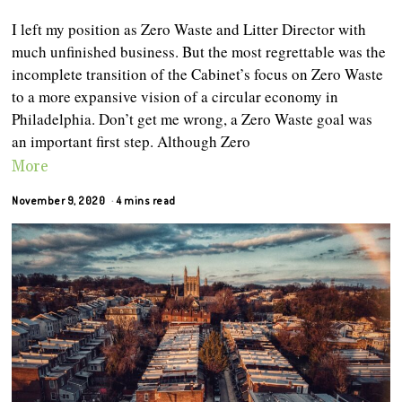
I left my position as Zero Waste and Litter Director with
much unfinished business. But the most regrettable was the
incomplete transition of the Cabinet’s focus on Zero Waste
to a more expansive vision of a circular economy in
Philadelphia. Don’t get me wrong, a Zero Waste goal was
an important first step. Although Zero
More
November 9, 2020
4 mins read