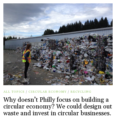
ALL TOPICS
/
CIRCULAR ECONOMY
/
RECYCLING
Why doesn’t Philly focus on building a
circular economy? We could design out
waste and invest in circular businesses.