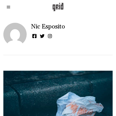
Nic Esposito