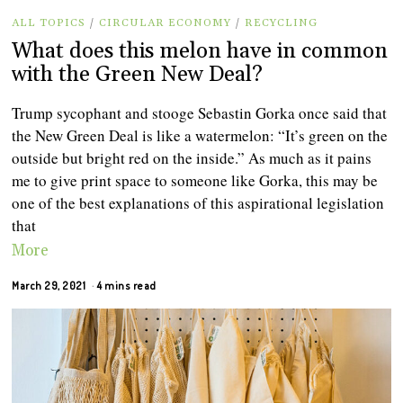
ALL TOPICS
/
CIRCULAR ECONOMY
/
RECYCLING
What does this melon have in common
with the Green New Deal?
Trump sycophant and stooge Sebastin Gorka once said that
the New Green Deal is like a watermelon: “It’s green on the
outside but bright red on the inside.” As much as it pains
me to give print space to someone like Gorka, this may be
one of the best explanations of this aspirational legislation
that
More
March 29, 2021
4 mins read