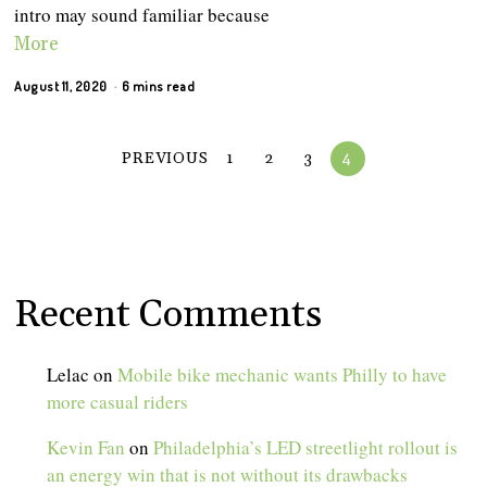
intro may sound familiar because
More
August 11, 2020
6 mins read
PREVIOUS
1
2
3
4
Recent Comments
Lelac
on
Mobile bike mechanic wants Philly to have
more casual riders
Kevin Fan
on
Philadelphia’s LED streetlight rollout is
an energy win that is not without its drawbacks