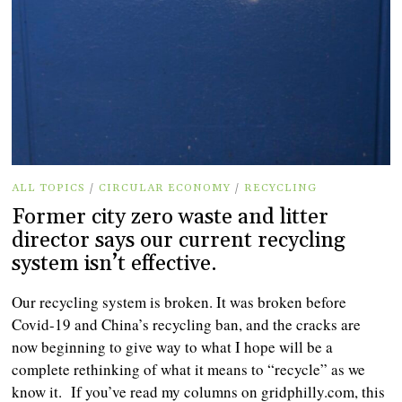
ALL TOPICS
/
CIRCULAR ECONOMY
/
RECYCLING
Former city zero waste and litter
director says our current recycling
system isn’t effective.
Our recycling system is broken. It was broken before
Covid-19 and China’s recycling ban, and the cracks are
now beginning to give way to what I hope will be a
complete rethinking of what it means to “recycle” as we
know it. If you’ve read my columns on gridphilly.com, this