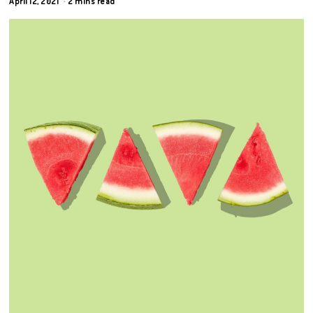
April 12, 2021
2 mins read