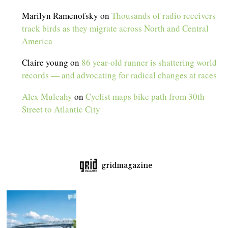
Marilyn Ramenofsky
on
Thousands of radio receivers
track birds as they migrate across North and Central
America
Claire young
on
86 year-old runner is shattering world
records — and advocating for radical changes at races
Alex Mulcahy
on
Cyclist maps bike path from 30th
Street to Atlantic City
gridmagazine