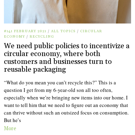
#141 FEBRUARY 2021
/
ALL TOPICS
/
CIRCULAR
ECONOMY
/
RECYCLING
We need public policies to incentivize a
circular economy, where both
customers and businesses turn to
reusable packaging
“What do you mean you can’t recycle this?” This is a
question I get from my 6-year-old son all too often,
especially when we’re bringing new items into our home. I
want to tell him that we need to figure out an economy that
can thrive without such an outsized focus on consumption.
But he’s
More