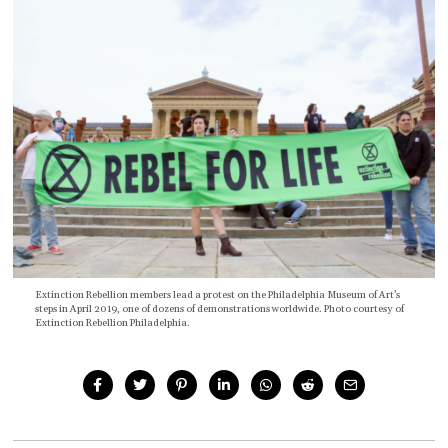
Extinction Rebellion members lead a protest on the Philadelphia Museum of Art’s
steps in April 2019, one of dozens of demonstrations worldwide. Photo courtesy of
Extinction Rebellion Philadelphia.