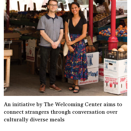
An initiative by The Welcoming Center aims to
connect strangers through conversation over
culturally diverse meals