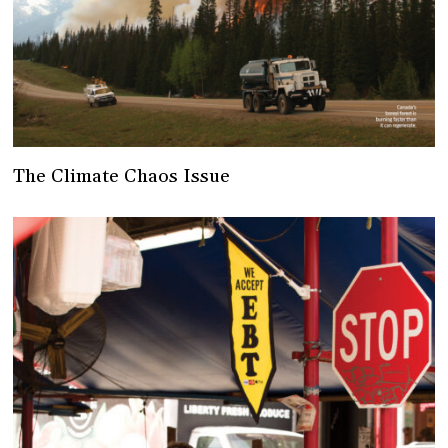
The Climate Chaos Issue