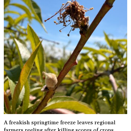
A freakish springtime freeze leaves regional
farmers reeling after killing scores of crops