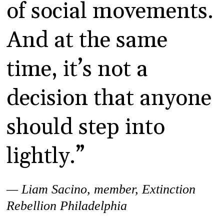
of social movements.
And at the same
time, it’s not a
decision that anyone
should step into
lightly.”
— Liam Sacino, member, Extinction
Rebellion Philadelphia