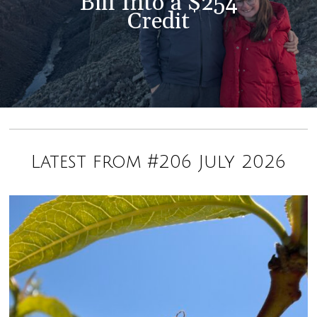
Bill Into a $254
Credit
Latest from #206 July 2026