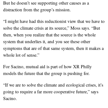
But he doesn’t see supporting other causes as a
distraction from the group’s mission.
“I might have had this reductionist view that we have to
solve the climate crisis at its source,” Moss says. “But
then, when you realize that the source is the whole
system that underlies it, and you see these other
symptoms that are of that same system, then it makes a
whole lot of sense.”
For Sacino, mutual aid is part of how XR Philly
models the future that the group is pushing for.
“If we are to solve the climate and ecological crises, it’s
going to require a far more cooperative future,” says
Sacino.