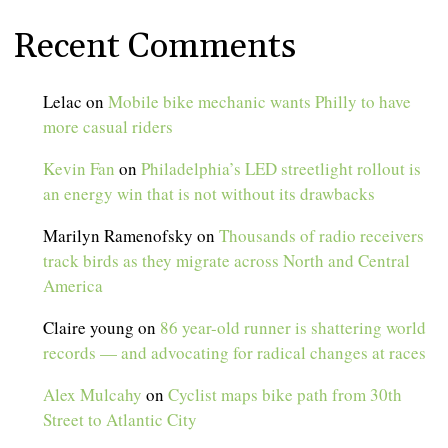
Recent Comments
Lelac
on
Mobile bike mechanic wants Philly to have
more casual riders
Kevin Fan
on
Philadelphia’s LED streetlight rollout is
an energy win that is not without its drawbacks
Marilyn Ramenofsky
on
Thousands of radio receivers
track birds as they migrate across North and Central
America
Claire young
on
86 year-old runner is shattering world
records — and advocating for radical changes at races
Alex Mulcahy
on
Cyclist maps bike path from 30th
Street to Atlantic City