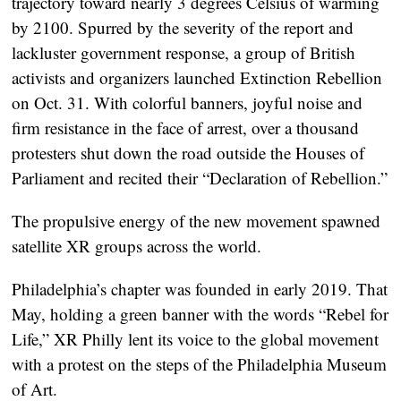
trajectory toward nearly 3 degrees Celsius of warming
by 2100. Spurred by the severity of the report and
lackluster government response, a group of British
activists and organizers launched Extinction Rebellion
on Oct. 31. With colorful banners, joyful noise and
firm resistance in the face of arrest, over a thousand
protesters shut down the road outside the Houses of
Parliament and recited their “Declaration of Rebellion.”
The propulsive energy of the new movement spawned
satellite XR groups across the world.
Philadelphia’s chapter was founded in early 2019. That
May, holding a green banner with the words “Rebel for
Life,” XR Philly lent its voice to the global movement
with a protest on the steps of the Philadelphia Museum
of Art.