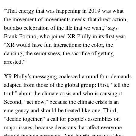
“That energy that was happening in 2019 was what
the movement of movements needs: that direct action,
but also celebration of the life that we want,” says
Frank Fortino, who joined XR Philly in its first year.
“XR would have fun interactions: the color, the
dancing, the seriousness, the sacrifice of getting
arrested.”
XR Philly’s messaging coalesced around four demands
adapted from those of the global group: First, “tell the
truth” about the climate crisis and who is causing it.
Second, “act now,” because the climate crisis is an
emergency and should be treated like one. Third,
“decide together,” a call for people’s assemblies on
major issues, because decisions that affect everyone
should include everyone. And fourth, pursue a “just