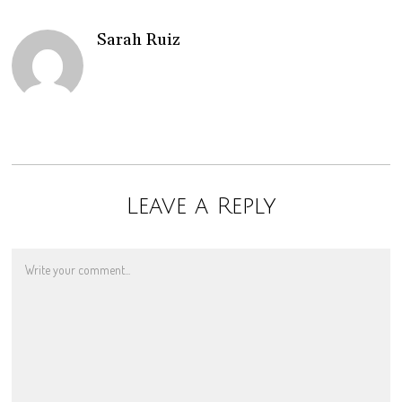
Sarah Ruiz
Leave a Reply