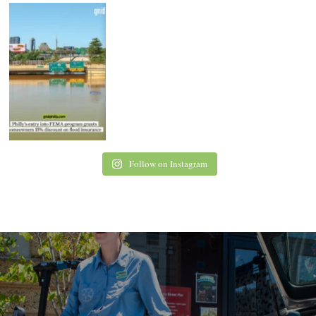
Follow on Instagram