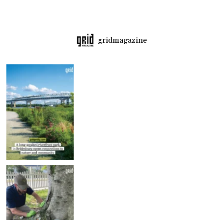
gridmagazine