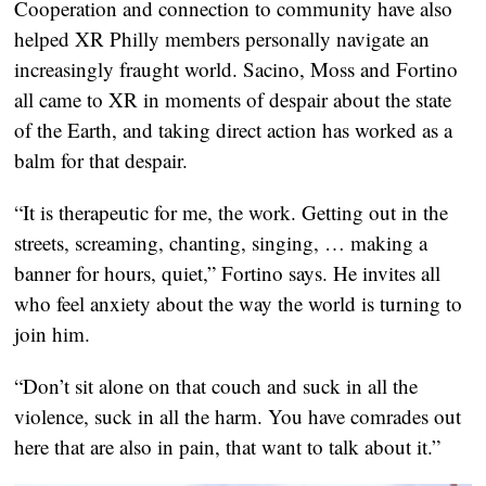
Cooperation and connection to community have also
helped XR Philly members personally navigate an
increasingly fraught world. Sacino, Moss and Fortino
all came to XR in moments of despair about the state
of the Earth, and taking direct action has worked as a
balm for that despair.
“It is therapeutic for me, the work. Getting out in the
streets, screaming, chanting, singing, … making a
banner for hours, quiet,” Fortino says. He invites all
who feel anxiety about the way the world is turning to
join him.
“Don’t sit alone on that couch and suck in all the
violence, suck in all the harm. You have comrades out
here that are also in pain, that want to talk about it.”