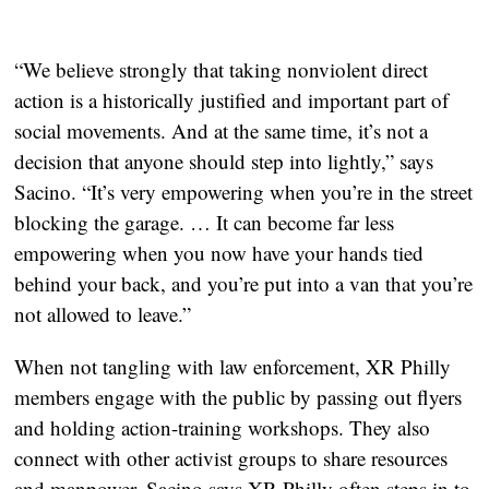
“We believe strongly that taking nonviolent direct
action is a historically justified and important part of
social movements. And at the same time, it’s not a
decision that anyone should step into lightly,” says
Sacino. “It’s very empowering when you’re in the street
blocking the garage. … It can become far less
empowering when you now have your hands tied
behind your back, and you’re put into a van that you’re
not allowed to leave.”
When not tangling with law enforcement, XR Philly
members engage with the public by passing out flyers
and holding action-training workshops. They also
connect with other activist groups to share resources
and manpower. Sacino says XR Philly often steps in to