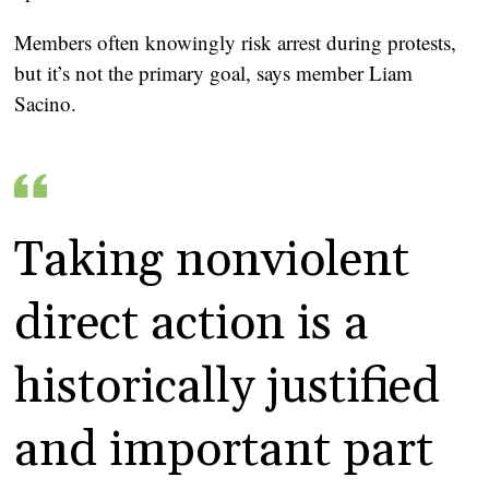
Members often knowingly risk arrest during protests,
but it’s not the primary goal, says member Liam
Sacino.
Taking nonviolent
direct action is a
historically justified
and important part