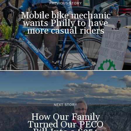
PREVIOUS STORY
Mobile bike mechanic
wants Philly to have
more casual riders
NEXT STORY
How Our Family
Turned Our PECO