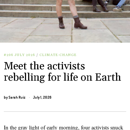
#206 JULY 2026
/
CLIMATE-CHANGE
Meet the activists
rebelling for life on Earth
by
Sarah Ruiz
July 1, 2026
In the gray light of early morning, four activists snuck