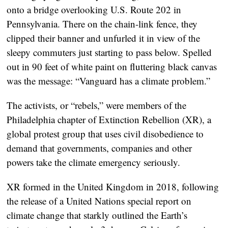
onto a bridge overlooking U.S. Route 202 in
Pennsylvania. There on the chain-link fence, they
clipped their banner and unfurled it in view of the
sleepy commuters just starting to pass below. Spelled
out in 90 feet of white paint on fluttering black canvas
was the message: “Vanguard has a climate problem.”
The activists, or “rebels,” were members of the
Philadelphia chapter of Extinction Rebellion (XR), a
global protest group that uses civil disobedience to
demand that governments, companies and other
powers take the climate emergency seriously.
XR formed in the United Kingdom in 2018, following
the release of a United Nations special report on
climate change that starkly outlined the Earth’s