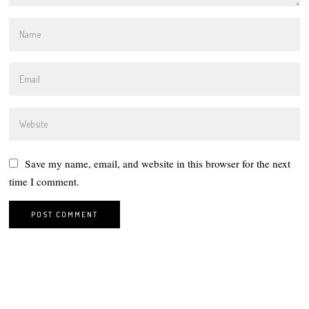
Save my name, email, and website in this browser for the next
time I comment.