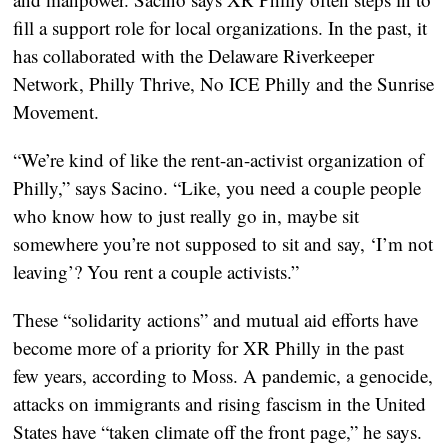
fill a support role for local organizations. In the past, it
has collaborated with the Delaware Riverkeeper
Network, Philly Thrive, No ICE Philly and the Sunrise
Movement.
“We’re kind of like the rent-an-activist organization of
Philly,” says Sacino. “Like, you need a couple people
who know how to just really go in, maybe sit
somewhere you’re not supposed to sit and say, ‘I’m not
leaving’? You rent a couple activists.”
These “solidarity actions” and mutual aid efforts have
become more of a priority for XR Philly in the past
few years, according to Moss. A pandemic, a genocide,
attacks on immigrants and rising fascism in the United
States have “taken climate off the front page,” he says.