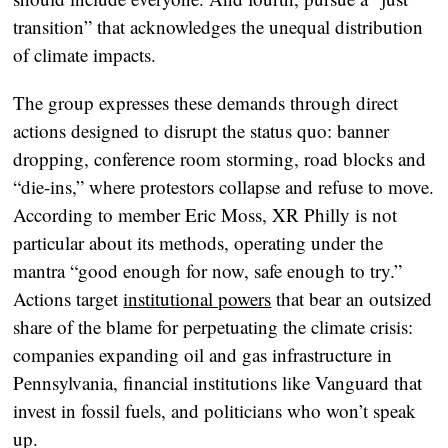
transition” that acknowledges the unequal distribution
of climate impacts.
The group expresses these demands through direct
actions designed to disrupt the status quo: banner
dropping, conference room storming, road blocks and
“die-ins,” where protestors collapse and refuse to move.
According to member Eric Moss, XR Philly is not
particular about its methods, operating under the
mantra “good enough for now, safe enough to try.”
Actions target
institutional powers
that bear an outsized
share of the blame for perpetuating the climate crisis:
companies expanding oil and gas infrastructure in
Pennsylvania, financial institutions like Vanguard that
invest in fossil fuels, and politicians who won’t speak
up.