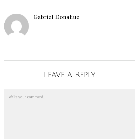
Gabriel Donahue
Leave a Reply