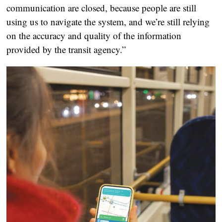
communication are closed, because people are still
using us to navigate the system, and we’re still relying
on the accuracy and quality of the information
provided by the transit agency.”