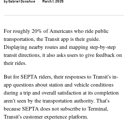
by
Gabriel Donahue
March 1, 2026
For roughly 20% of Americans who ride public
transportation, the Transit app is their guide.
Displaying nearby routes and mapping step-by-step
transit directions, it also asks users to give feedback on
their rides.
But for SEPTA riders, their responses to Transit’s in-
app questions about station and vehicle conditions
during a trip and overall satisfaction at its completion
aren’t seen by the transportation authority. That’s
because SEPTA does not subscribe to Terminal,
Transit’s customer experience platform.