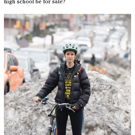
high school be for sale?