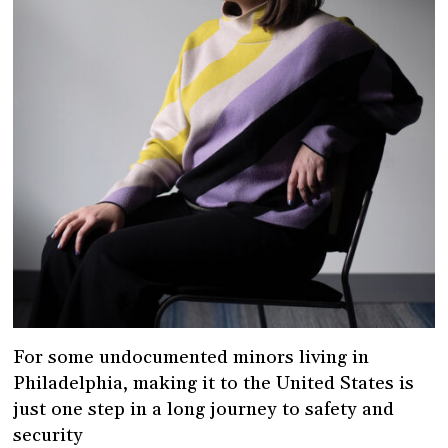
For some undocumented minors living in
Philadelphia, making it to the United States is
just one step in a long journey to safety and
security