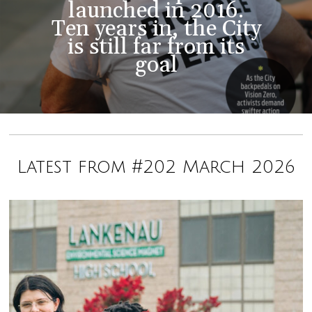
launched in 2016.
Ten years in, the City
is still far from its
goal
Latest from #202 March 2026