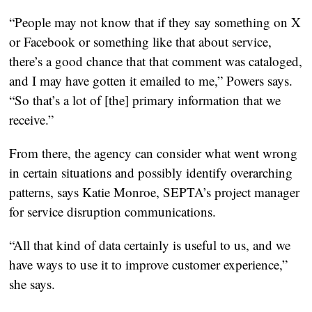
“People may not know that if they say something on X
or Facebook or something like that about service,
there’s a good chance that that comment was cataloged,
and I may have gotten it emailed to me,” Powers says.
“So that’s a lot of [the] primary information that we
receive.”
From there, the agency can consider what went wrong
in certain situations and possibly identify overarching
patterns, says Katie Monroe, SEPTA’s project manager
for service disruption communications.
“All that kind of data certainly is useful to us, and we
have ways to use it to improve customer experience,”
she says.