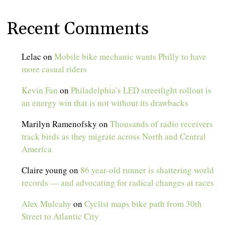
Recent Comments
Lelac
on
Mobile bike mechanic wants Philly to have
more casual riders
Kevin Fan
on
Philadelphia’s LED streetlight rollout is
an energy win that is not without its drawbacks
Marilyn Ramenofsky
on
Thousands of radio receivers
track birds as they migrate across North and Central
America
Claire young
on
86 year-old runner is shattering world
records — and advocating for radical changes at races
Alex Mulcahy
on
Cyclist maps bike path from 30th
Street to Atlantic City