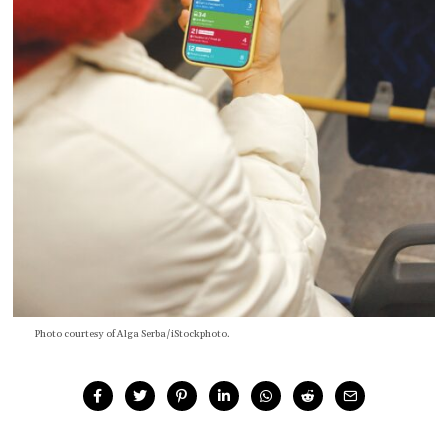
Photo courtesy of Alga Serba/iStockphoto.