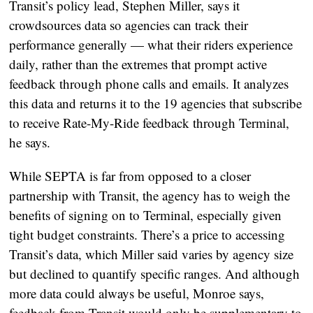
Transit’s policy lead, Stephen Miller, says it
crowdsources data so agencies can track their
performance generally — what their riders experience
daily, rather than the extremes that prompt active
feedback through phone calls and emails. It analyzes
this data and returns it to the 19 agencies that subscribe
to receive Rate-My-Ride feedback through Terminal,
he says.
While SEPTA is far from opposed to a closer
partnership with Transit, the agency has to weigh the
benefits of signing on to Terminal, especially given
tight budget constraints. There’s a price to accessing
Transit’s data, which Miller said varies by agency size
but declined to quantify specific ranges. And although
more data could always be useful, Monroe says,
feedback from Transit would only be supplementary to