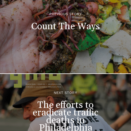
PREVIOUS STORY
Count The Ways
NEXT STORY
The efforts to
eradicate traffic
deaths in
Philadelphia