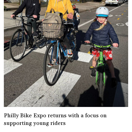
Philly Bike Expo returns with a focus on
supporting young riders