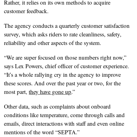
Rather, it relies on its own methods to acquire
customer feedback.
The agency conducts a quarterly customer satisfaction
survey, which asks riders to rate cleanliness, safety,
reliability and other aspects of the system.
“We are super focused on those numbers right now,”
says Lex Powers, chief officer of customer experience.
“It’s a whole rallying cry in the agency to improve
these scores. And over the past year or two, for the
most part,
they have gone up
.”
Other data, such as complaints about onboard
conditions like temperature, come through calls and
emails, direct interactions with staff and even online
mentions of the word “SEPTA.”