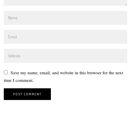
Save my name, email, and website in this browser for the next
time I comment.