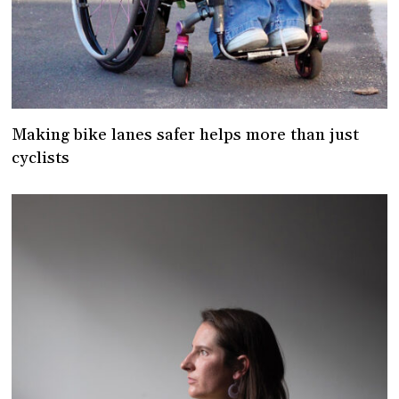
Making bike lanes safer helps more than just
cyclists