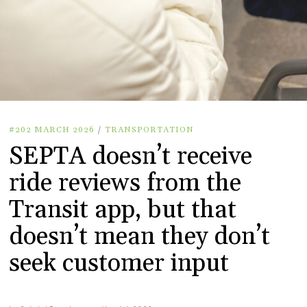
#202 MARCH 2026
/
TRANSPORTATION
SEPTA doesn’t receive
ride reviews from the
Transit app, but that
doesn’t mean they don’t
seek customer input