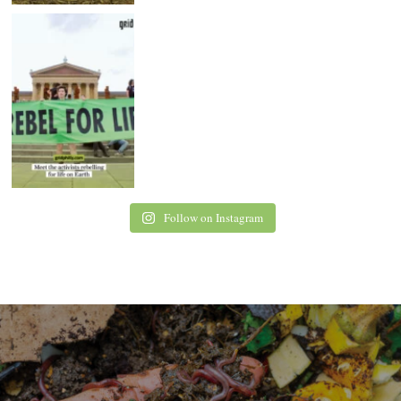
Follow on Instagram