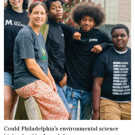
Could Philadelphia’s environmental science