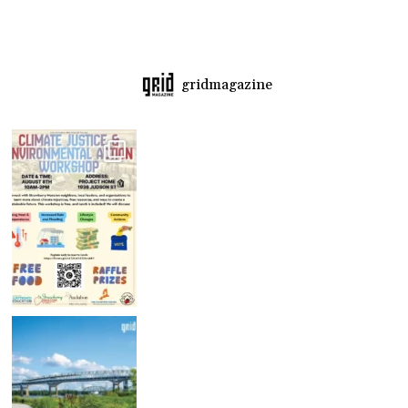
gridmagazine