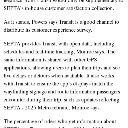
SEPTA’s in-house customer satisfaction collection.
As it stands, Powers says Transit is a good channel to
distribute its customer experience survey.
SEPTA provides Transit with open data, including
schedules and real-time tracking, Monroe says. The
same information is shared with other GPS
applications, allowing users to plan their trips and see
live delays or detours when available. It also works
with Transit to ensure the app’s displays match the
wayfinding signage and route information passengers
encounter during their trip, such as updates reflecting
SEPTA’s 2025 Metro rebrand, Monroe says.
The percentage of riders who get information about