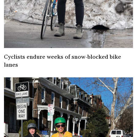
Cyclists endure weeks of snow-blocked bike
lanes