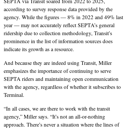
SEPTA via Transit soared from 2022 to 2025,
according to survey response data provided by the
agency. While the figures — 8% in 2022 and 49% last
year — may not accurately reflect SEPTA’s general
ridership due to collection methodology, Transit’s
prominence in the list of information sources does
indicate its growth as a resource.
And because they are indeed using Transit, Miller
emphasizes the importance of continuing to serve
SEPTA riders and maintaining open communication
with the agency, regardless of whether it subscribes to
Terminal.
“In all cases, we are there to work with the transit
agency,” Miller says. “It’s not an all-or-nothing
approach. There’s never a situation where the lines of