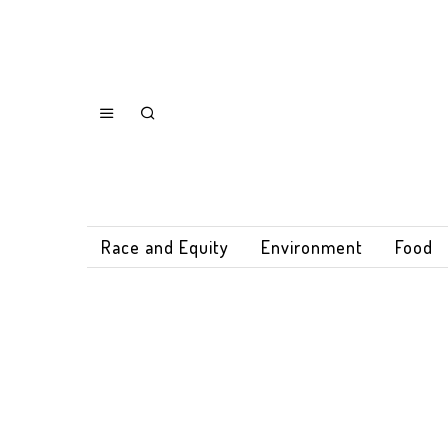
Race and Equity
Environment
Food