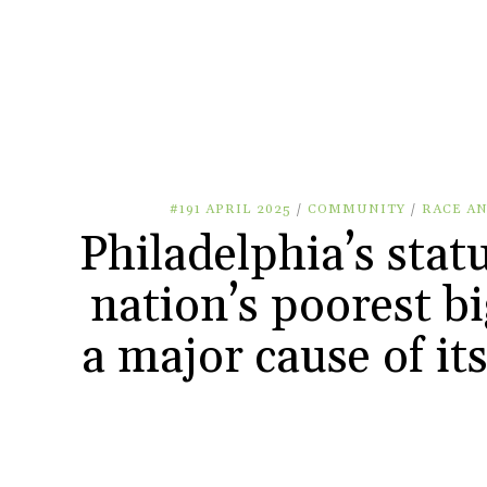
#191 APRIL 2025
/
COMMUNITY
/
RACE AN
Philadelphia’s stat
nation’s poorest big
a major cause of it