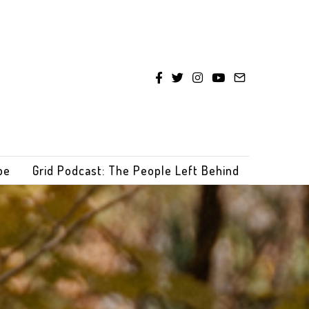
be
Grid Podcast: The People Left Behind