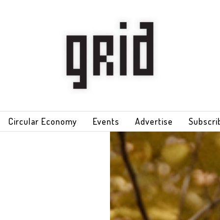
Circular Economy
Events
Advertise
Subscri