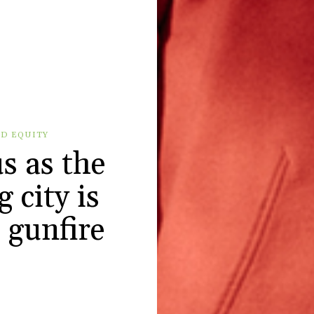
D EQUITY
us as the
 city is
s gunfire