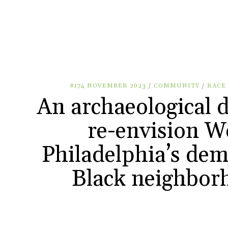
#174 NOVEMBER 2023
/
COMMUNITY
/
RACE
An archaeological d
re-envision W
Philadelphia’s dem
Black neighbor