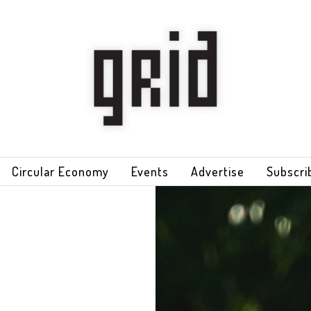
Circular Economy
Events
Advertise
Subscri