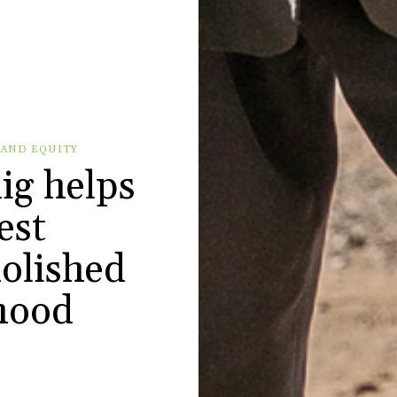
 AND EQUITY
ig helps
est
olished
hood