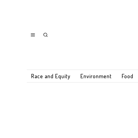
Race and Equity
Environment
Food