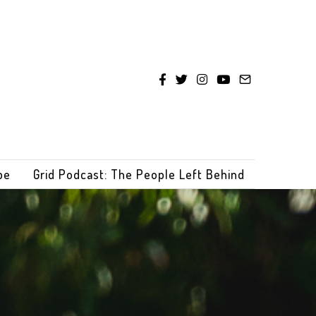
be
Grid Podcast: The People Left Behind