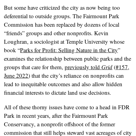
But some have criticized the city as now being too
deferential to outside groups. The Fairmount Park
Commission has been replaced by dozens of local
“friends” groups and other nonprofits. Kevin
Loughran, a sociologist at Temple University whose
book “
Parks for Profit: Selling Nature in the City
”
examines the relationship between public parks and the
groups that care for them,
previously told
Grid
(
#157,
June 2022
) that the city’s reliance on nonprofits can
lead to inequitable outcomes and also allow hidden
financial interests to dictate land use decisions.
All of these thorny issues have come to a head in FDR
Park in recent years, after the Fairmount Park
Conservancy, a nonprofit offshoot of the former
commission that still helps steward vast acreages of city