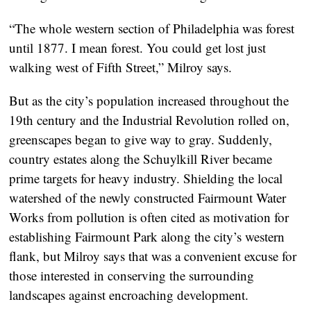
“The whole western section of Philadelphia was forest
until 1877. I mean forest. You could get lost just
walking west of Fifth Street,” Milroy says.
But as the city’s population increased throughout the
19th century and the Industrial Revolution rolled on,
greenscapes began to give way to gray. Suddenly,
country estates along the Schuylkill River became
prime targets for heavy industry. Shielding the local
watershed of the newly constructed Fairmount Water
Works from pollution is often cited as motivation for
establishing Fairmount Park along the city’s western
flank, but Milroy says that was a convenient excuse for
those interested in conserving the surrounding
landscapes against encroaching development.