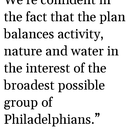
We’re confident in
the fact that the plan
balances activity,
nature and water in
the interest of the
broadest possible
group of
Philadelphians.”