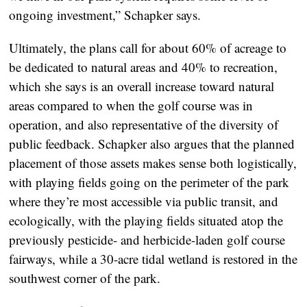
ongoing investment,” Schapker says.
Ultimately, the plans call for about 60% of acreage to
be dedicated to natural areas and 40% to recreation,
which she says is an overall increase toward natural
areas compared to when the golf course was in
operation, and also representative of the diversity of
public feedback. Schapker also argues that the planned
placement of those assets makes sense both logistically,
with playing fields going on the perimeter of the park
where they’re most accessible via public transit, and
ecologically, with the playing fields situated atop the
previously pesticide- and herbicide-laden golf course
fairways, while a 30-acre tidal wetland is restored in the
southwest corner of the park.