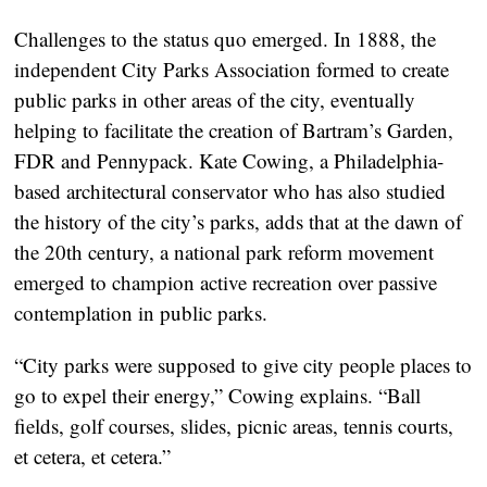
Challenges to the status quo emerged. In 1888, the
independent City Parks Association formed to create
public parks in other areas of the city, eventually
helping to facilitate the creation of Bartram’s Garden,
FDR and Pennypack. Kate Cowing, a Philadelphia-
based architectural conservator who has also studied
the history of the city’s parks, adds that at the dawn of
the 20th century, a national park reform movement
emerged to champion active recreation over passive
contemplation in public parks.
“City parks were supposed to give city people places to
go to expel their energy,” Cowing explains. “Ball
fields, golf courses, slides, picnic areas, tennis courts,
et cetera, et cetera.”