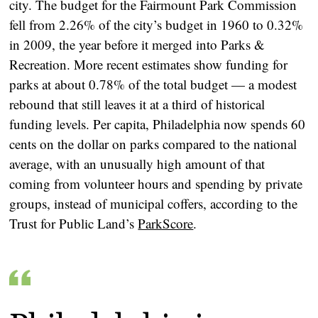
city. The budget for the Fairmount Park Commission
fell from 2.26% of the city’s budget in 1960 to 0.32%
in 2009, the year before it merged into Parks &
Recreation. More recent estimates show funding for
parks at about 0.78% of the total budget — a modest
rebound that still leaves it at a third of historical
funding levels. Per capita, Philadelphia now spends 60
cents on the dollar on parks compared to the national
average, with an unusually high amount of that
coming from volunteer hours and spending by private
groups, instead of municipal coffers, according to the
Trust for Public Land’s
ParkScore
.