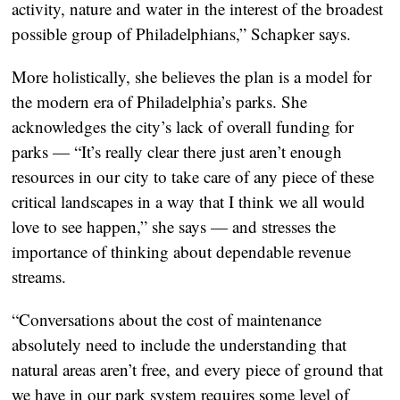
activity, nature and water in the interest of the broadest
possible group of Philadelphians,” Schapker says.
More holistically, she believes the plan is a model for
the modern era of Philadelphia’s parks. She
acknowledges the city’s lack of overall funding for
parks — “It’s really clear there just aren’t enough
resources in our city to take care of any piece of these
critical landscapes in a way that I think we all would
love to see happen,” she says — and stresses the
importance of thinking about dependable revenue
streams.
“Conversations about the cost of maintenance
absolutely need to include the understanding that
natural areas aren’t free, and every piece of ground that
we have in our park system requires some level of