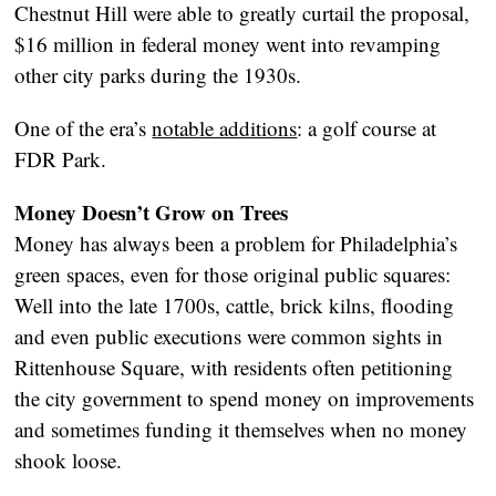
Chestnut Hill were able to greatly curtail the proposal,
$16 million in federal money went into revamping
other city parks during the 1930s.
One of the era’s
notable additions
: a golf course at
FDR Park.
Money Doesn’t Grow on Trees
Money has always been a problem for Philadelphia’s
green spaces, even for those original public squares:
Well into the late 1700s, cattle, brick kilns, flooding
and even public executions were common sights in
Rittenhouse Square, with residents often petitioning
the city government to spend money on improvements
and sometimes funding it themselves when no money
shook loose.