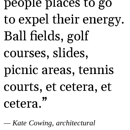
people places to go
to expel their energy.
Ball fields, golf
courses, slides,
picnic areas, tennis
courts, et cetera, et
cetera.”
— Kate Cowing,
architectural