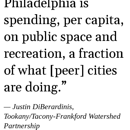
Philadelphia is
spending, per capita,
on public space and
recreation, a fraction
of what [peer] cities
are doing.”
— Justin DiBerardinis,
Tookany/Tacony-Frankford Watershed
Partnership