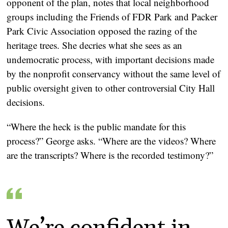
opponent of the plan, notes that local neighborhood
groups including the Friends of FDR Park and Packer
Park Civic Association opposed the razing of the
heritage trees. She decries what she sees as an
undemocratic process, with important decisions made
by the nonprofit conservancy without the same level of
public oversight given to other controversial City Hall
decisions.
“Where the heck is the public mandate for this
process?” George asks. “Where are the videos? Where
are the transcripts? Where is the recorded testimony?”