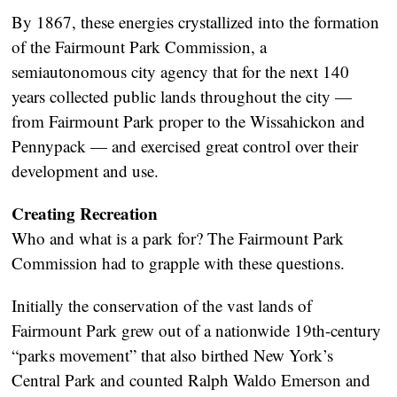
By 1867, these energies crystallized into the formation
of the Fairmount Park Commission, a
semiautonomous city agency that for the next 140
years collected public lands throughout the city —
from Fairmount Park proper to the Wissahickon and
Pennypack — and exercised great control over their
development and use.
Creating Recreation
Who and what is a park for? The Fairmount Park
Commission had to grapple with these questions.
Initially the conservation of the vast lands of
Fairmount Park grew out of a nationwide 19th-century
“parks movement” that also birthed New York’s
Central Park and counted Ralph Waldo Emerson and