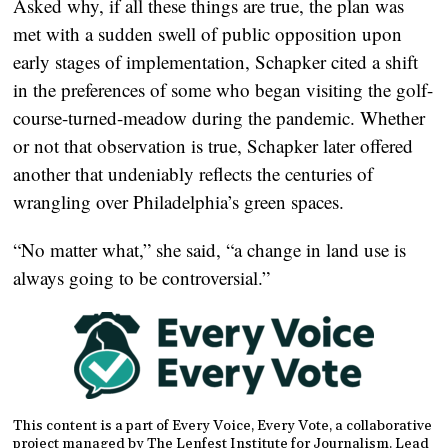
Asked why, if all these things are true, the plan was
met with a sudden swell of public opposition upon
early stages of implementation, Schapker cited a shift
in the preferences of some who began visiting the golf-
course-turned-meadow during the pandemic. Whether
or not that observation is true, Schapker later offered
another that undeniably reflects the centuries of
wrangling over Philadelphia’s green spaces.
“No matter what,” she said, “a change in land use is
always going to be controversial.”
This content is a part of Every Voice, Every Vote, a collaborative
project managed by The Lenfest Institute for Journalism. Lead