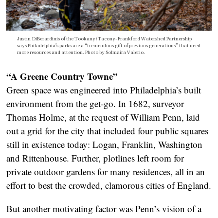
Justin DiBerardinis of the Tookany/Tacony-Frankford Watershed Partnership
says Philadelphia’s parks are a “tremendous gift of previous generations” that need
more resources and attention. Photo by Solmaira Valerio.
“A Greene Country Towne”
Green space was engineered into Philadelphia’s built
environment from the get-go. In 1682, surveyor
Thomas Holme, at the request of William Penn, laid
out a grid for the city that included four public squares
still in existence today: Logan, Franklin, Washington
and Rittenhouse. Further, plotlines left room for
private outdoor gardens for many residences, all in an
effort to best the crowded, clamorous cities of England.
But another motivating factor was Penn’s vision of a