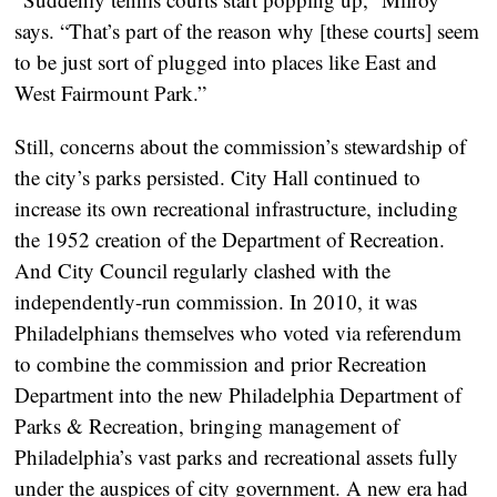
says. “That’s part of the reason why [these courts] seem
to be just sort of plugged into places like East and
West Fairmount Park.”
Still, concerns about the commission’s stewardship of
the city’s parks persisted. City Hall continued to
increase its own recreational infrastructure, including
the 1952 creation of the Department of Recreation.
And City Council regularly clashed with the
independently-run commission. In 2010, it was
Philadelphians themselves who voted via referendum
to combine the commission and prior Recreation
Department into the new Philadelphia Department of
Parks & Recreation, bringing management of
Philadelphia’s vast parks and recreational assets fully
under the auspices of city government. A new era had