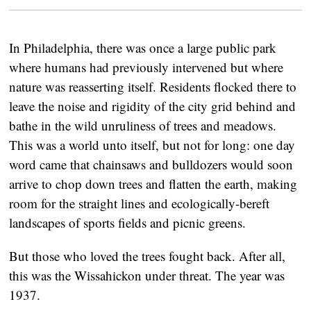
In Philadelphia, there was once a large public park
where humans had previously intervened but where
nature was reasserting itself. Residents flocked there to
leave the noise and rigidity of the city grid behind and
bathe in the wild unruliness of trees and meadows.
This was a world unto itself, but not for long: one day
word came that chainsaws and bulldozers would soon
arrive to chop down trees and flatten the earth, making
room for the straight lines and ecologically-bereft
landscapes of sports fields and picnic greens.
But those who loved the trees fought back. After all,
this was the Wissahickon under threat. The year was
1937.