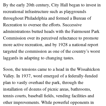
By the early 20th century, City Hall began to invest in
recreational infrastructure such as playgrounds
throughout Philadelphia and formed a Bureau of
Recreation to oversee the efforts. Successive
administrations butted heads with the Fairmount Park
Commission over its perceived reluctance to promote
more active recreation, and by 1928 a national report
targeted the commission as one of the country’s worst
laggards in adapting to changing tastes.
Soon, the tensions came to a head in the Wissahickon
Valley. In 1937, word emerged of a federally-funded
plan to vastly overhaul the park, through the
installation of dozens of picnic areas, bathrooms,
tennis courts, baseball fields, vending facilities and
other improvements. While powerful opponents in