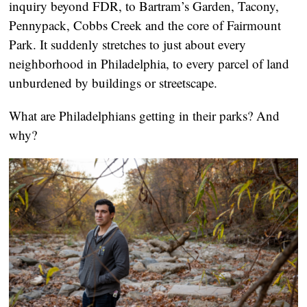
inquiry beyond FDR, to Bartram’s Garden, Tacony,
Pennypack, Cobbs Creek and the core of Fairmount
Park. It suddenly stretches to just about every
neighborhood in Philadelphia, to every parcel of land
unburdened by buildings or streetscape.
What are Philadelphians getting in their parks? And
why?