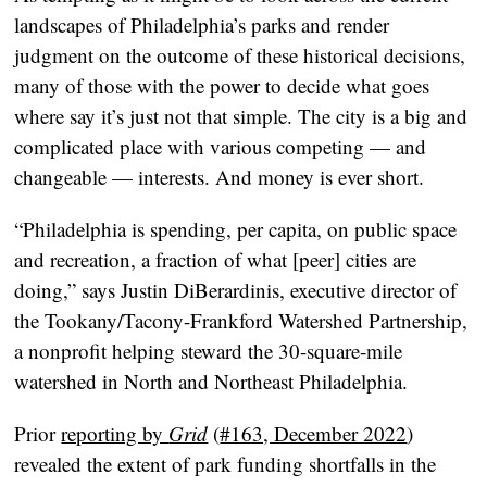
landscapes of Philadelphia’s parks and render
judgment on the outcome of these historical decisions,
many of those with the power to decide what goes
where say it’s just not that simple. The city is a big and
complicated place with various competing — and
changeable — interests. And money is ever short.
“Philadelphia is spending, per capita, on public space
and recreation, a fraction of what [peer] cities are
doing,” says Justin DiBerardinis, executive director of
the Tookany/Tacony-Frankford Watershed Partnership,
a nonprofit helping steward the 30-square-mile
watershed in North and Northeast Philadelphia.
Prior
reporting by
Grid
(
#163, December 2022
)
revealed the extent of park funding shortfalls in the