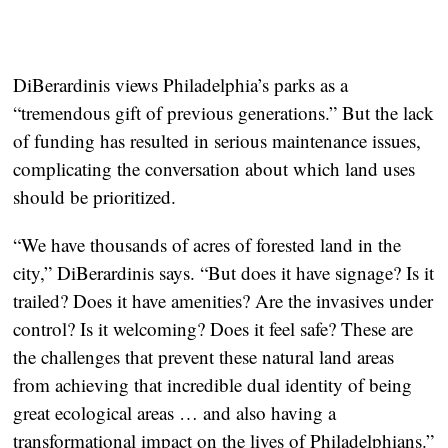
DiBerardinis views Philadelphia’s parks as a
“tremendous gift of previous generations.” But the lack
of funding has resulted in serious maintenance issues,
complicating the conversation about which land uses
should be prioritized.
“We have thousands of acres of forested land in the
city,” DiBerardinis says. “But does it have signage? Is it
trailed? Does it have amenities? Are the invasives under
control? Is it welcoming? Does it feel safe? These are
the challenges that prevent these natural land areas
from achieving that incredible dual identity of being
great ecological areas … and also having a
transformational impact on the lives of Philadelphians.”