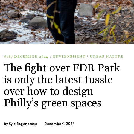
#187 DECEMBER 2024
/
ENVIRONMENT
/
URBAN NATURE
The fight over FDR Park
is only the latest tussle
over how to design
Philly’s green spaces
by
Kyle Bagenstose
December 1, 2024