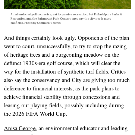
An abandoned golf course is great for passive recreation, but Philadelphia Parks &
Recreation and the Fairmount Park Conservancy say the city needs more
ballfields. Photo by Solmaira Valerio.
And things certainly look ugly. Opponents of the plan
went to court, unsuccessfully, to try to stop the razing
of heritage trees and a burgeoning meadow on the
defunct 1930s-era golf course, which will clear the
way for the i
nstallation of synthetic turf fields
. Critics
also say the conservancy and City are giving too much
deference to financial interests, as the park plans to
achieve financial stability through concessions and
leasing out playing fields, possibly including during
the 2026 FIFA World Cup.
Anisa George
, an environmental educator and leading