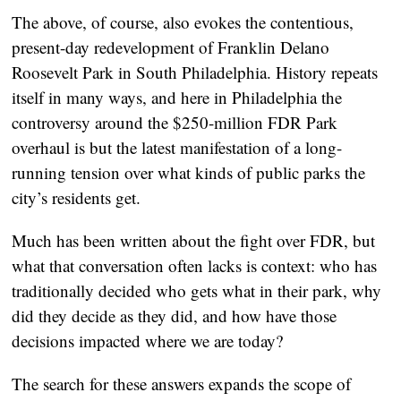
The above, of course, also evokes the contentious,
present-day redevelopment of Franklin Delano
Roosevelt Park in South Philadelphia. History repeats
itself in many ways, and here in Philadelphia the
controversy around the $250-million FDR Park
overhaul is but the latest manifestation of a long-
running tension over what kinds of public parks the
city’s residents get.
Much has been written about the fight over FDR, but
what that conversation often lacks is context: who has
traditionally decided who gets what in their park, why
did they decide as they did, and how have those
decisions impacted where we are today?
The search for these answers expands the scope of