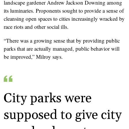
landscape gardener Andrew Jackson Downing among
its luminaries. Proponents sought to provide a sense of
cleansing open spaces to cities increasingly wracked by
race riots and other social ills.
“There was a growing sense that by providing public
parks that are actually managed, public behavior will
be improved,” Milroy says.
City parks were
supposed to give city