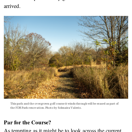
arrived.
This path and the overgrown golf course it winds through will be erased as part of
the FDR Park renovation. Photo by Solmaira Valerio.
Par for the Course?
As tempting as it might be to look across the current