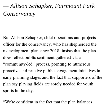
— Allison Schapker,
Fairmount Park
Conservancy
But Allison Schapker, chief operations and projects
officer for the conservancy, who has shepherded the
redevelopment plan since 2018, insists that the plan
does reflect public sentiment gathered via a
“community-led” process, pointing to numerous
proactive and reactive public engagement initiatives in
early planning stages and the fact that supporters of the
plan say playing fields are sorely needed for youth
sports in the city.
“We’re confident in the fact that the plan balances