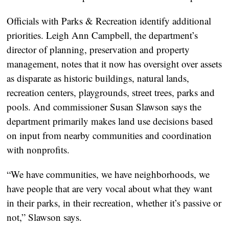
Officials with Parks & Recreation identify additional
priorities. Leigh Ann Campbell, the department’s
director of planning, preservation and property
management, notes that it now has oversight over assets
as disparate as historic buildings, natural lands,
recreation centers, playgrounds, street trees, parks and
pools. And commissioner Susan Slawson says the
department primarily makes land use decisions based
on input from nearby communities and coordination
with nonprofits.
“We have communities, we have neighborhoods, we
have people that are very vocal about what they want
in their parks, in their recreation, whether it’s passive or
not,” Slawson says.