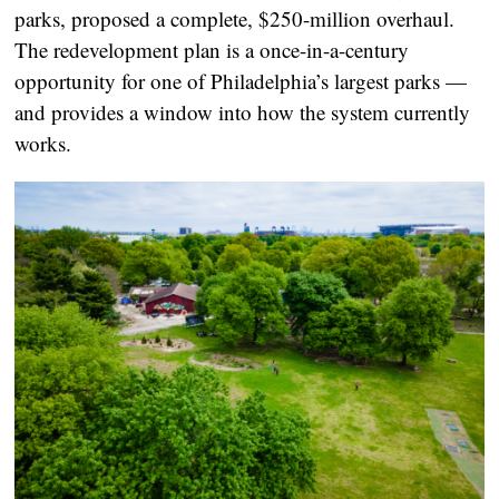
parks, proposed a complete, $250-million overhaul.
The redevelopment plan is a once-in-a-century
opportunity for one of Philadelphia’s largest parks —
and provides a window into how the system currently
works.