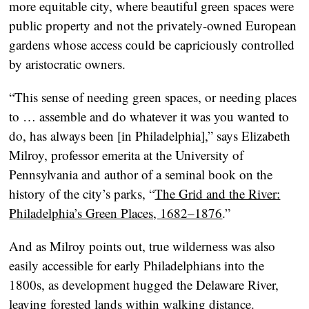
more equitable city, where beautiful green spaces were
public property and not the privately-owned European
gardens whose access could be capriciously controlled
by aristocratic owners.
“This sense of needing green spaces, or needing places
to … assemble and do whatever it was you wanted to
do, has always been [in Philadelphia],” says Elizabeth
Milroy, professor emerita at the University of
Pennsylvania and author of a seminal book on the
history of the city’s parks, “
The Grid and the River:
Philadelphia’s Green Places, 1682–1876
.”
And as Milroy points out, true wilderness was also
easily accessible for early Philadelphians into the
1800s, as development hugged the Delaware River,
leaving forested lands within walking distance.