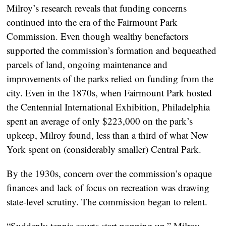
Milroy’s research reveals that funding concerns
continued into the era of the Fairmount Park
Commission. Even though wealthy benefactors
supported the commission’s formation and bequeathed
parcels of land, ongoing maintenance and
improvements of the parks relied on funding from the
city. Even in the 1870s, when Fairmount Park hosted
the Centennial International Exhibition, Philadelphia
spent an average of only $223,000 on the park’s
upkeep, Milroy found, less than a third of what New
York spent on (considerably smaller) Central Park.
By the 1930s, concern over the commission’s opaque
finances and lack of focus on recreation was drawing
state-level scrutiny. The commission began to relent.
“Suddenly tennis courts start popping up,” Milroy