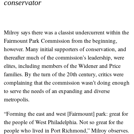
conservator
Milroy says there was a classist undercurrent within the
Fairmount Park Commission from the beginning,
however. Many initial supporters of conservation, and
thereafter much of the commission’s leadership, were
elites, including members of the Widener and Price
families. By the turn of the 20th century, critics were
complaining that the commission wasn’t doing enough
to serve the needs of an expanding and diverse
metropolis.
“Forming the east and west [Fairmount] park: great for
the people of West Philadelphia. Not so great for the
people who lived in Port Richmond,” Milroy observes.