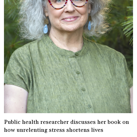
Public health researcher discusses her book on
how unrelenting stress shortens lives