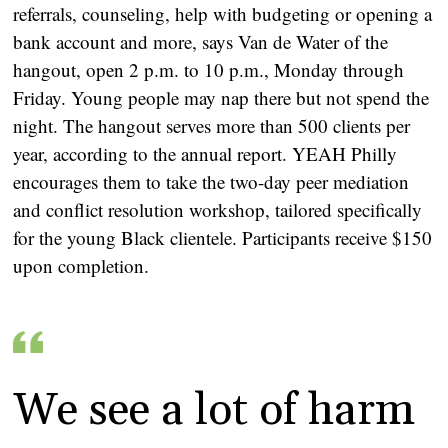
referrals, counseling, help with budgeting or opening a
bank account and more, says Van de Water of the
hangout, open 2 p.m. to 10 p.m., Monday through
Friday. Young people may nap there but not spend the
night. The hangout serves more than 500 clients per
year, according to the annual report. YEAH Philly
encourages them to take the two-day peer mediation
and conflict resolution workshop, tailored specifically
for the young Black clientele. Participants receive $150
upon completion.
We see a lot of harm