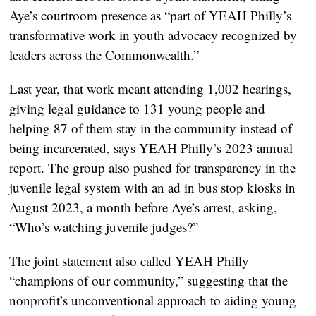
Aye’s courtroom presence as “part of YEAH Philly’s
transformative work in youth advocacy recognized by
leaders across the Commonwealth.”
Last year, that work meant attending 1,002 hearings,
giving legal guidance to 131 young people and
helping 87 of them stay in the community instead of
being incarcerated, says YEAH Philly’s
2023 annual
report
. The group also pushed for transparency in the
juvenile legal system with an ad in bus stop kiosks in
August 2023, a month before Aye’s arrest, asking,
“Who’s watching juvenile judges?”
The joint statement also called YEAH Philly
“champions of our community,” suggesting that the
nonprofit’s unconventional approach to aiding young