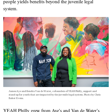
people yields benefits beyond the juvenile legal
system.
James Aye and Kendra Van de Water, cofounders of YEAH Philly, support and
stand up for youth that are impacted by the juvenile legal system. Photo by Chris
Baker Evens.
YEAH Philly grew from Aye’s and Van de Water’s