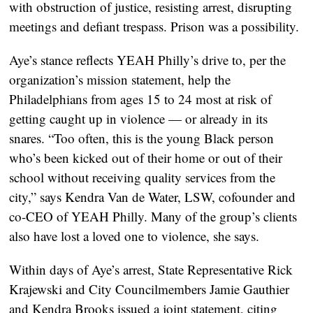
with obstruction of justice, resisting arrest, disrupting
meetings and defiant trespass. Prison was a possibility.
Aye’s stance reflects YEAH Philly’s drive to, per the
organization’s mission statement, help the
Philadelphians from ages 15 to 24 most at risk of
getting caught up in violence — or already in its
snares. “Too often, this is the young Black person
who’s been kicked out of their home or out of their
school without receiving quality services from the
city,” says Kendra Van de Water, LSW, cofounder and
co-CEO of YEAH Philly. Many of the group’s clients
also have lost a loved one to violence, she says.
Within days of Aye’s arrest, State Representative Rick
Krajewski and City Councilmembers Jamie Gauthier
and Kendra Brooks issued a joint statement, citing