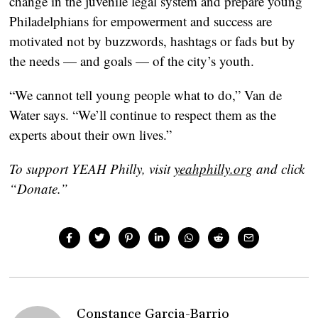
change in the juvenile legal system and prepare young
Philadelphians for empowerment and success are
motivated not by buzzwords, hashtags or fads but by
the needs — and goals — of the city’s youth.
“We cannot tell young people what to do,” Van de
Water says. “We’ll continue to respect them as the
experts about their own lives.”
To support YEAH Philly, visit
yeahphilly.org
and click
“Donate.”
Constance Garcia-Barrio