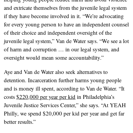
and extricate themselves from the juvenile legal system
if they have become involved in it. “We’re advocating
for every young person to have an independent counsel
of their choice and independent oversight of the
juvenile legal system,” Van de Water says. “We see a lot
of harm and corruption … in our legal system, and
oversight would mean some accountability.”
Aye and Van de Water also seek alternatives to
detention. Incarceration further harms young people
and is money ill spent, according to Van de Water. “It
costs
$220,000 per year per kid
in Philadelphia’s
Juvenile Justice Services Center,” she says. “At YEAH
Philly, we spend $20,000 per kid per year and get far
better results.”