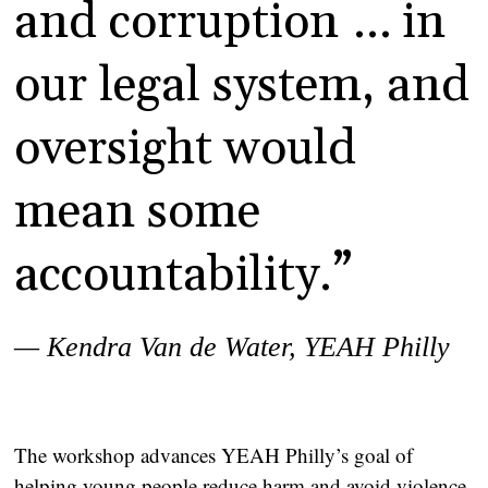
and corruption … in
our legal system, and
oversight would
mean some
accountability.”
— Kendra Van de Water,
YEAH Philly
The workshop advances YEAH Philly’s goal of
helping young people reduce harm and avoid violence