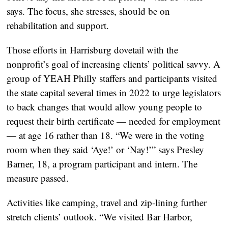
says. The focus, she stresses, should be on
rehabilitation and support.
Those efforts in Harrisburg dovetail with the
nonprofit’s goal of increasing clients’ political savvy. A
group of YEAH Philly staffers and participants visited
the state capital several times in 2022 to urge legislators
to back changes that would allow young people to
request their birth certificate — needed for employment
— at age 16 rather than 18. “We were in the voting
room when they said ‘Aye!’ or ‘Nay!’” says Presley
Barner, 18, a program participant and intern. The
measure passed.
Activities like camping, travel and zip-lining further
stretch clients’ outlook. “We visited Bar Harbor,