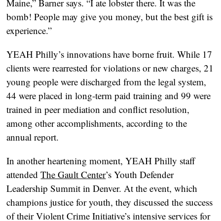
Maine,” Barner says. “I ate lobster there. It was the
bomb! People may give you money, but the best gift is
experience.”
YEAH Philly’s innovations have borne fruit. While 17
clients were rearrested for violations or new charges, 21
young people were discharged from the legal system,
44 were placed in long-term paid training and 99 were
trained in peer mediation and conflict resolution,
among other accomplishments, according to the
annual report.
In another heartening moment, YEAH Philly staff
attended
The Gault Center
’s Youth Defender
Leadership Summit in Denver. At the event, which
champions justice for youth, they discussed the success
of their Violent Crime Initiative’s intensive services for