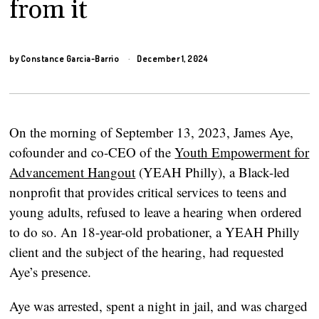
from it
by
Constance Garcia-Barrio
December 1, 2024
On the morning of September 13, 2023, James Aye,
cofounder and co-CEO of the
Youth Empowerment for
Advancement Hangout
(YEAH Philly), a Black-led
nonprofit that provides critical services to teens and
young adults, refused to leave a hearing when ordered
to do so. An 18-year-old probationer, a YEAH Philly
client and the subject of the hearing, had requested
Aye’s presence.
Aye was arrested, spent a night in jail, and was charged