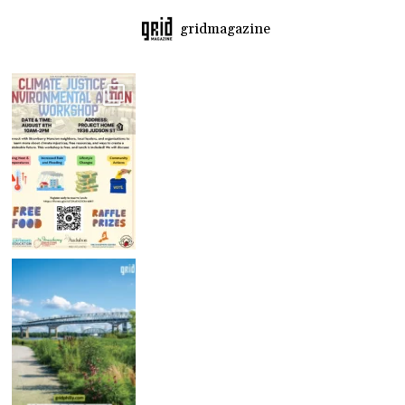
gridmagazine