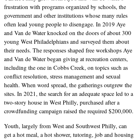
frustration with programs organized by schools, the
government and other institutions whose many rules
often lead young people to disengage. In 2019 Aye
and Van de Water knocked on the doors of about 300
young West Philadelphians and surveyed them about
their needs. The responses shaped free workshops Aye
and Van de Water began giving at recreation centers,
including the one in Cobbs Creek, on topics such as
conflict resolution, stress management and sexual
health. When word spread, the gatherings outgrew the
sites. In 2021, the search for an adequate space led to a
two-story house in West Philly, purchased after a
crowdfunding campaign raised the required $200,000.
Youth, largely from West and Southwest Philly, can
get a hot meal, a hot shower, tutoring, job and housing