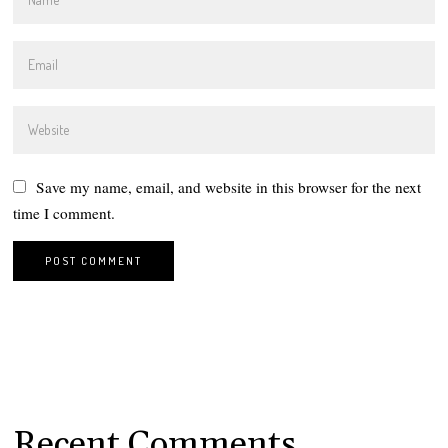
Save my name, email, and website in this browser for the next
time I comment.
Recent Comments