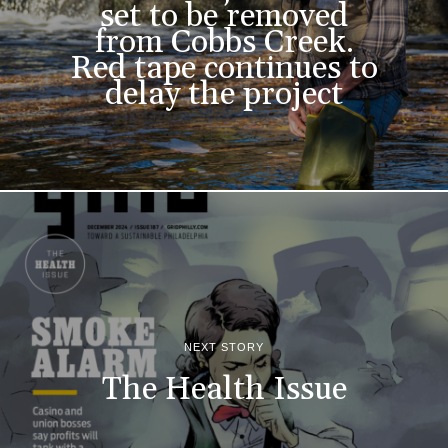
set to be removed
from Cobbs Creek.
Red tape continues to
delay the project
NEXT STORY
The Health Issue