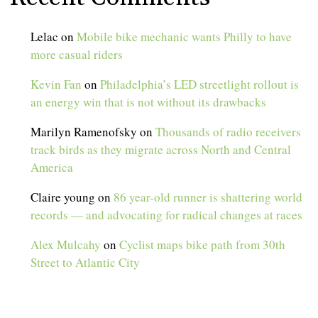
Lelac
on
Mobile bike mechanic wants Philly to have
more casual riders
Kevin Fan
on
Philadelphia’s LED streetlight rollout is
an energy win that is not without its drawbacks
Marilyn Ramenofsky
on
Thousands of radio receivers
track birds as they migrate across North and Central
America
Claire young
on
86 year-old runner is shattering world
records — and advocating for radical changes at races
Alex Mulcahy
on
Cyclist maps bike path from 30th
Street to Atlantic City