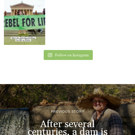
Follow on Instagram
PREVIOUS STORY
After several
centuries, a dam is