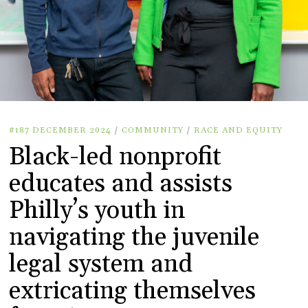
#187 DECEMBER 2024
/
COMMUNITY
/
RACE AND EQUITY
Black-led nonprofit
educates and assists
Philly’s youth in
navigating the juvenile
legal system and
extricating themselves