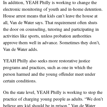
In addition, YEAH Philly is working to change the
electronic monitoring of youth and in-home detention.
House arrest means that kids can’t leave the house at
all, Van de Water says. That requirement often shuts
the door on counseling, tutoring and participating in
activities like sports, unless probation authorities
approve them well in advance. Sometimes they don’t,
Van de Water adds.
YEAH Philly also seeks more restorative justice
programs and practices, such as one in which the
person harmed and the young offender meet under
certain conditions.
On the state level, YEAH Philly is working to stop the
practice of charging young people as adults. “We don’t
believe any kid should be in prison,” Van de Water