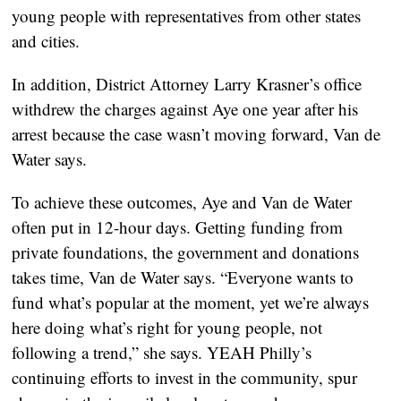
young people with representatives from other states
and cities.
In addition, District Attorney Larry Krasner’s office
withdrew the charges against Aye one year after his
arrest because the case wasn’t moving forward, Van de
Water says.
To achieve these outcomes, Aye and Van de Water
often put in 12-hour days. Getting funding from
private foundations, the government and donations
takes time, Van de Water says. “Everyone wants to
fund what’s popular at the moment, yet we’re always
here doing what’s right for young people, not
following a trend,” she says. YEAH Philly’s
continuing efforts to invest in the community, spur