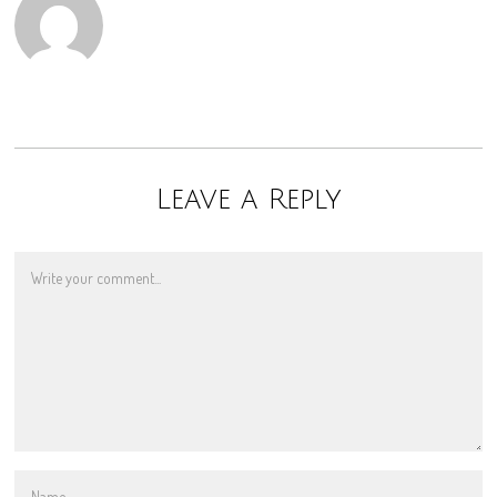
Leave a Reply