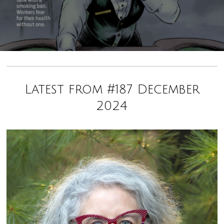
Latest from #187 December
2024