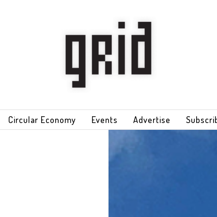
Circular Economy
Events
Advertise
Subscri