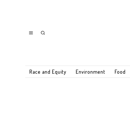
Race and Equity
Environment
Food