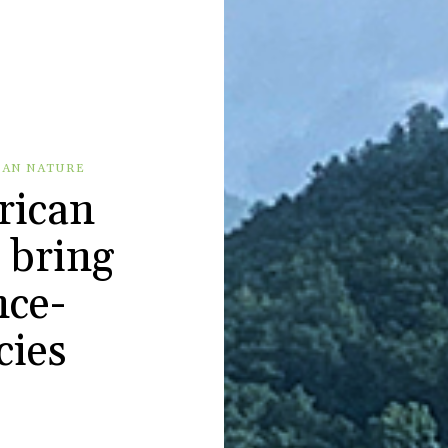
BAN NATURE
rican
 bring
nce-
cies