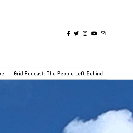
be
Grid Podcast: The People Left Behind