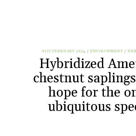
#177 FEBRUARY 2024
/
ENVIRONMENT
/
UR
Hybridized Ame
chestnut saplings
hope for the o
ubiquitous spe