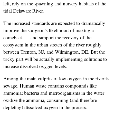
left, rely on the spawning and nursery habitats of the
tidal Delaware River.
The increased standards are expected to dramatically
improve the sturgeon’s likelihood of making a
comeback — and support the recovery of the
ecosystem in the urban stretch of the river roughly
between Trenton, NJ, and Wilmington, DE. But the
tricky part will be actually implementing solutions to
increase dissolved oxygen levels.
Among the main culprits of low oxygen in the river is
sewage. Human waste contains compounds like
ammonia; bacteria and microorganisms in the water
oxidize the ammonia, consuming (and therefore
depleting) dissolved oxygen in the process.