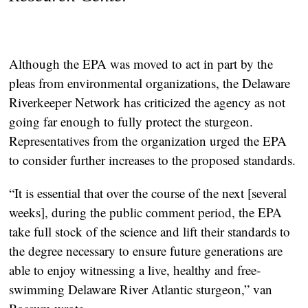
Although the EPA was moved to act in part by the
pleas from environmental organizations, the Delaware
Riverkeeper Network has criticized the agency as not
going far enough to fully protect the sturgeon.
Representatives from the organization urged the EPA
to consider further increases to the proposed standards.
“It is essential that over the course of the next [several
weeks], during the public comment period, the EPA
take full stock of the science and lift their standards to
the degree necessary to ensure future generations are
able to enjoy witnessing a live, healthy and free-
swimming Delaware River Atlantic sturgeon,” van