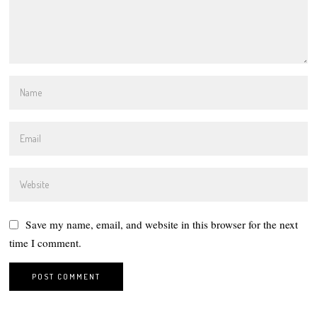
Save my name, email, and website in this browser for the next
time I comment.