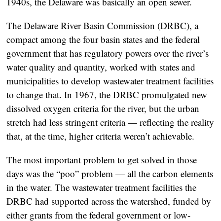
1940s, the Delaware was basically an open sewer.
The Delaware River Basin Commission (DRBC), a
compact among the four basin states and the federal
government that has regulatory powers over the river’s
water quality and quantity, worked with states and
municipalities to develop wastewater treatment facilities
to change that. In 1967, the DRBC promulgated new
dissolved oxygen criteria for the river, but the urban
stretch had less stringent criteria — reflecting the reality
that, at the time, higher criteria weren’t achievable.
The most important problem to get solved in those
days was the “poo” problem — all the carbon elements
in the water. The wastewater treatment facilities the
DRBC had supported across the watershed, funded by
either grants from the federal government or low-