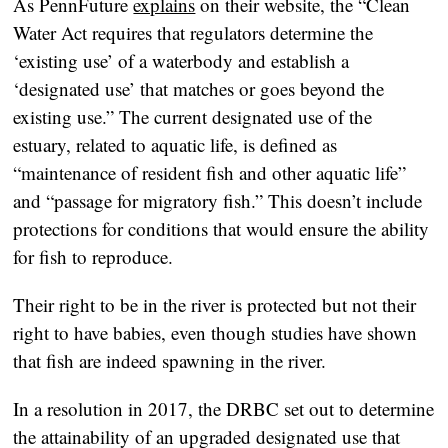
As PennFuture
explains
on their website, the “Clean
Water Act requires that regulators determine the
‘existing use’ of a waterbody and establish a
‘designated use’ that matches or goes beyond the
existing use.” The current designated use of the
estuary, related to aquatic life, is defined as
“maintenance of resident fish and other aquatic life”
and “passage for migratory fish.” This doesn’t include
protections for conditions that would ensure the ability
for fish to reproduce.
Their right to be in the river is protected but not their
right to have babies, even though studies have shown
that fish are indeed spawning in the river.
In a resolution in 2017, the DRBC set out to determine
the attainability of an upgraded designated use that