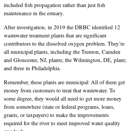
included fish propagation rather than just fish
maintenance in the estuary.
After investigation, in 2019 the DRBC identified 12
wastewater treatment plants that are significant
contributors to the dissolved oxygen problem. They’re
all municipal plants, including the Trenton, Camden
and Gloucester, NJ, plants; the Wilmington, DE, plant;
and three in Philadelphia.
Remember, these plants are municipal: All of them get
money from customers to treat that wastewater. To
some degree, they would all need to get more money
from somewhere (state or federal programs, loans,
grants, or taxpayers) to make the improvements
required for the river to meet improved water quality