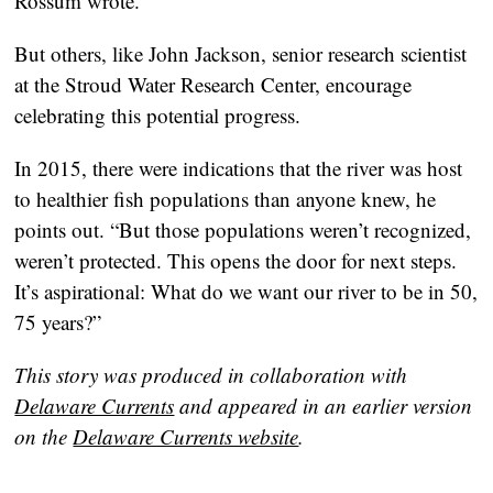
Rossum wrote.
But others, like John Jackson, senior research scientist
at the Stroud Water Research Center, encourage
celebrating this potential progress.
In 2015, there were indications that the river was host
to healthier fish populations than anyone knew, he
points out. “But those populations weren’t recognized,
weren’t protected. This opens the door for next steps.
It’s aspirational: What do we want our river to be in 50,
75 years?”
This story was produced in collaboration with
Delaware Currents
and appeared in an earlier version
on the
Delaware Currents website
.