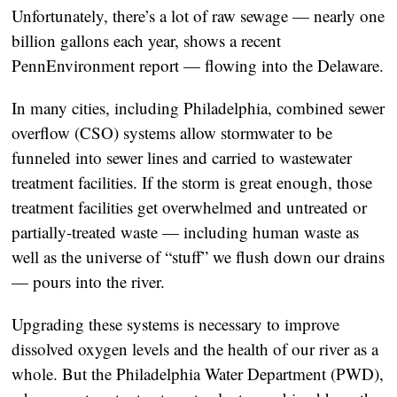
Unfortunately, there’s a lot of raw sewage — nearly one
billion gallons each year, shows a recent
PennEnvironment report — flowing into the Delaware.
In many cities, including Philadelphia, combined sewer
overflow (CSO) systems allow stormwater to be
funneled into sewer lines and carried to wastewater
treatment facilities. If the storm is great enough, those
treatment facilities get overwhelmed and untreated or
partially-treated waste — including human waste as
well as the universe of “stuff” we flush down our drains
— pours into the river.
Upgrading these systems is necessary to improve
dissolved oxygen levels and the health of our river as a
whole. But the Philadelphia Water Department (PWD),