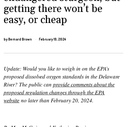
getting there won’t be
easy, or cheap
by
Bernard Brown
February 19, 2024
Update: Would you like to weigh in on the EPA’s
proposed dissolved oxygen standards in the Delaware
River? The public can
provide comments about the
proposed regulation changes through the EPA
website
no later than February 20, 2024.