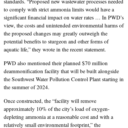
standards. “Proposed new wastewater processes needed
to comply with strict ammonia limits would have a
significant financial impact on water rates … In PWD’s
view, the costs and unintended environmental harms of
the proposed changes may greatly outweigh the
potential benefits to sturgeon and other forms of
aquatic life,” they wrote in the recent statement.
PWD also mentioned their planned $70 million
deammonification facility that will be built alongside
the Southwest Water Pollution Control Plant starting in
the summer of 2024.
Once constructed, the “facility will remove
approximately 10% of the city’s load of oxygen-
depleting ammonia at a reasonable cost and with a
relatively small environmental footprint,” the