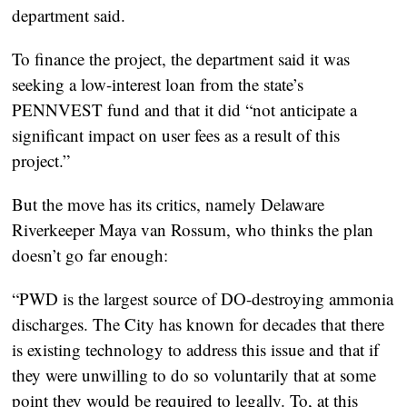
department said.
To finance the project, the department said it was
seeking a low-interest loan from the state’s
PENNVEST fund and that it did “not anticipate a
significant impact on user fees as a result of this
project.”
But the move has its critics, namely Delaware
Riverkeeper Maya van Rossum, who thinks the plan
doesn’t go far enough:
“PWD is the largest source of DO-destroying ammonia
discharges. The City has known for decades that there
is existing technology to address this issue and that if
they were unwilling to do so voluntarily that at some
point they would be required to legally. To, at this