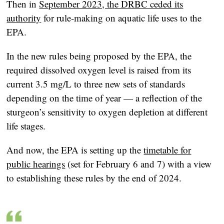
Then in
September 2023, the DRBC ceded its
authority
for rule-making on aquatic life uses to the
EPA.
In the new rules being proposed by the EPA, the
required dissolved oxygen level is raised from its
current 3.5 mg/L to three new sets of standards
depending on the time of year — a reflection of the
sturgeon’s sensitivity to oxygen depletion at different
life stages.
And now, the EPA is setting up the
timetable for
public hearings
(set for February 6 and 7) with a view
to establishing these rules by the end of 2024.