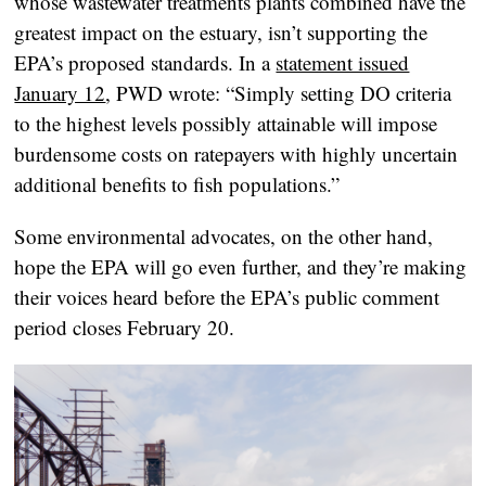
whose wastewater treatments plants combined have the
greatest impact on the estuary, isn’t supporting the
EPA’s proposed standards. In a
statement issued
January 12
, PWD wrote: “Simply setting DO criteria
to the highest levels possibly attainable will impose
burdensome costs on ratepayers with highly uncertain
additional benefits to fish populations.”
Some environmental advocates, on the other hand,
hope the EPA will go even further, and they’re making
their voices heard before the EPA’s public comment
period closes February 20.