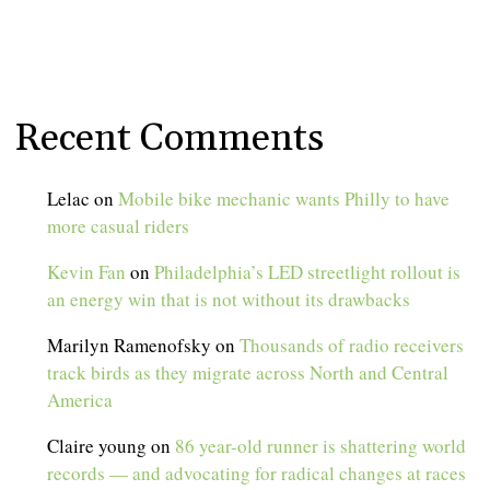
Recent Comments
Lelac
on
Mobile bike mechanic wants Philly to have
more casual riders
Kevin Fan
on
Philadelphia’s LED streetlight rollout is
an energy win that is not without its drawbacks
Marilyn Ramenofsky
on
Thousands of radio receivers
track birds as they migrate across North and Central
America
Claire young
on
86 year-old runner is shattering world
records — and advocating for radical changes at races