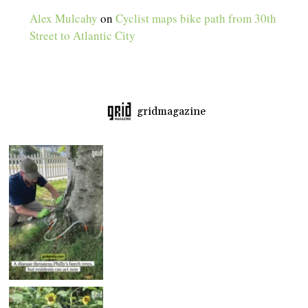
Alex Mulcahy
on
Cyclist maps bike path from 30th
Street to Atlantic City
gridmagazine