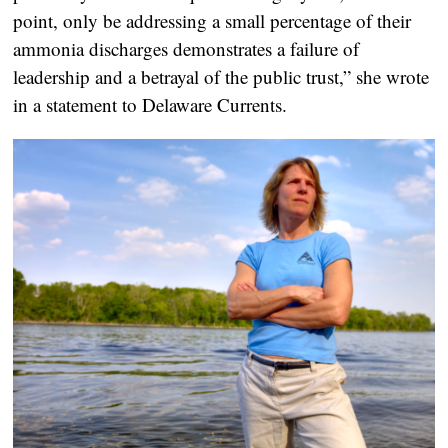
point, only be addressing a small percentage of their
ammonia discharges demonstrates a failure of
leadership and a betrayal of the public trust,” she wrote
in a statement to Delaware Currents.