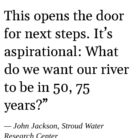
This opens the door
for next steps. It’s
aspirational: What
do we want our river
to be in 50, 75
years?”
— John Jackson,
Stroud Water
Research Center