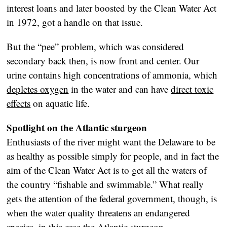
interest loans and later boosted by the Clean Water Act
in 1972, got a handle on that issue.
But the “pee” problem, which was considered
secondary back then, is now front and center. Our
urine contains high concentrations of ammonia, which
depletes oxygen
in the water and can have
direct toxic
effects
on aquatic life.
Spotlight on the Atlantic sturgeon
Enthusiasts of the river might want the Delaware to be
as healthy as possible simply for people, and in fact the
aim of the Clean Water Act is to get all the waters of
the country “fishable and swimmable.” What really
gets the attention of the federal government, though, is
when the water quality threatens an endangered
species, in this case the Atlantic sturgeon.