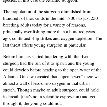
The population of the sturgeon diminished from
hundreds of thousands in the mid-1800s to just 250
breeding adults today for a variety of reasons,
principally over-fishing more than a hundred years
ago, continued ship strikes and oxygen depletion. The
last threat affects young sturgeon in particular.
Before humans started interfering with the river,
sturgeon had the run of it to spawn and the young
could develop before heading to the open water of the
Atlantic. Once we created that “open sewer,” there was
almost a wall of less-or-no oxygen in that urban
stretch. Though maybe an adult sturgeon could hold
its breath (that’s not a scientific expression) and get
through it, the young could not.