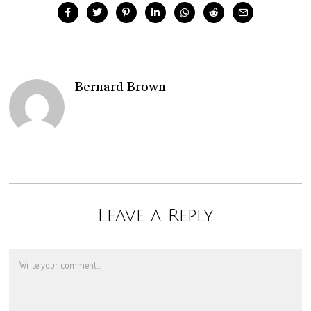
Bernard Brown
Leave a Reply