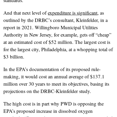
standards.
And that next level of
expenditure is significant
, as
outlined by the DRBC’s consultant, Kleinfelder, in a
report in 2021. Willingboro Municipal Utilities
Authority in New Jersey, for example, gets off “cheap”
at an estimated cost of $52 million. The largest cost is
for the largest city, Philadelphia, at a whopping total of
$3 billion.
In the EPA’s documentation of its proposed rule-
making, it would cost an annual average of $137.1
million over 30 years to meet its objectives, basing its
projections on the DRBC-Kleinfelder study.
The high cost is in part why PWD is opposing the
EPA’s proposed increase in dissolved oxygen