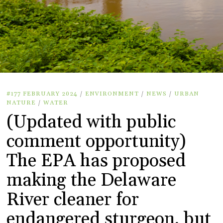
#177 FEBRUARY 2024
/
ENVIRONMENT
/
NEWS
/
URBAN
NATURE
/
WATER
(Updated with public
comment opportunity)
The EPA has proposed
making the Delaware
River cleaner for
endangered sturgeon, but