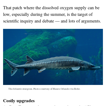
That patch where the dissolved oxygen supply can be
low, especially during the summer, is the target of
scientific inquiry and debate — and lots of arguments.
The Atlantic sturgeon. Photo courtesy of Mauro Orlando via flickr.
Costly upgrades