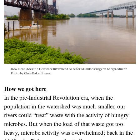
How clean does the Delaware River need to be for Atlantic sturgeon to reproduce?
Photo by Chris Baker Evens.
How we got here
In the pre-Industrial Revolution era, when the
population in the watershed was much smaller, our
rivers could “treat” waste with the activity of hungry
microbes. But when the load of that waste got too
heavy, microbe activity was overwhelmed; back in the