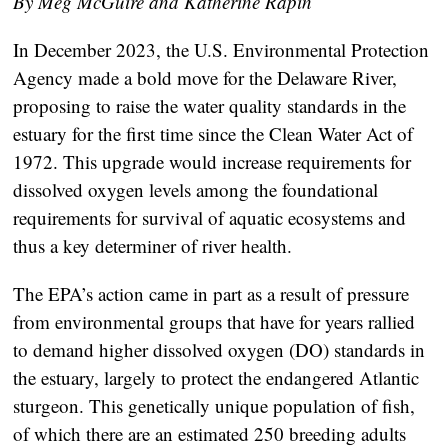
By Meg McGuire and Katherine Rapin
In December 2023, the U.S. Environmental Protection
Agency made a bold move for the Delaware River,
proposing to raise the water quality standards in the
estuary for the first time since the Clean Water Act of
1972. This upgrade would increase requirements for
dissolved oxygen levels among the foundational
requirements for survival of aquatic ecosystems and
thus a key determiner of river health.
The EPA’s action came in part as a result of pressure
from environmental groups that have for years rallied
to demand higher dissolved oxygen (DO) standards in
the estuary, largely to protect the endangered Atlantic
sturgeon. This genetically unique population of fish,
of which there are an estimated 250 breeding adults