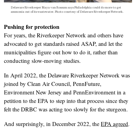
Delaware Riverkeeper Maya van Rossum says Philadelphia could do more to get
ammonia out of its wastewater. Photo courtesy of Delaware Riverkeeper Network.
Pushing for protection
For years, the Riverkeeper Network and others have
advocated to get standards raised ASAP, and let the
municipalities figure out how to do it, rather than
conducting slow-moving studies.
In April 2022, the Delaware Riverkeeper Network was
joined by Clean Air Council, PennFuture,
Environment New Jersey and PennEnvironment in a
petition to the EPA to step into that process since they
felt the DRBC was acting too slowly for the sturgeon.
And surprisingly, in December 2022, the
EPA agreed
.