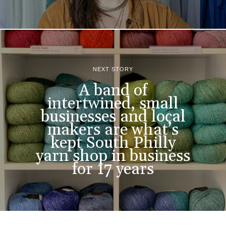
NEXT STORY
A band of
intertwined, small
businesses and local
makers are what’s
kept South Philly
yarn shop in business
for 17 years