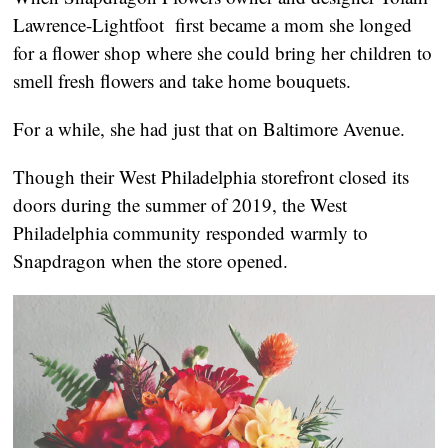
Lawrence-Lightfoot  first became a mom she longed 
for a flower shop where she could bring her children to 
smell fresh flowers and take home bouquets.
For a while, she had just that on Baltimore Avenue.
Though their West Philadelphia storefront closed its 
doors during the summer of 2019, the West 
Philadelphia community responded warmly to 
Snapdragon when the store opened.