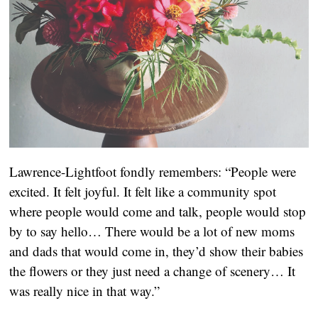
Lawrence-Lightfoot fondly remembers: “People were 
excited. It felt joyful. It felt like a community spot 
where people would come and talk, people would stop 
by to say hello… There would be a lot of new moms 
and dads that would come in, they’d show their babies 
the flowers or they just need a change of scenery… It 
was really nice in that way.”