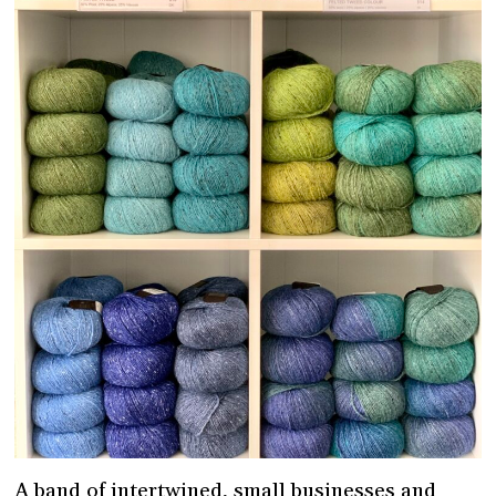
A band of intertwined, small businesses and