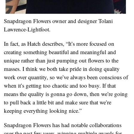
Snapdragon Flowers owner and designer Tolani 
Lawrence-Lightfoot.
In fact, as Hatch describes, “It’s more focused on 
creating something beautiful and meaningful and 
unique rather than just pumping out flowers to the 
masses. I think we both take pride in doing quality 
work over quantity, so we’ve always been conscious of 
when it’s getting too chaotic and too busy. If that 
means the quality is gonna go down, then we’re going 
to pull back a little bit and make sure that we’re 
keeping everything looking nice.”
Snapdragon Flowers has had notable collaborations 
over the past few years, winning multiple awards for 