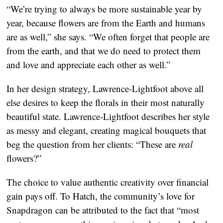
“We’re trying to always be more sustainable year by 
year, because flowers are from the Earth and humans 
are as well,” she says. “We often forget that people are 
from the earth, and that we do need to protect them 
and love and appreciate each other as well.”
In her design strategy, Lawrence-Lightfoot above all 
else desires to keep the florals in their most naturally 
beautiful state. Lawrence-Lightfoot describes her style 
as messy and elegant, creating magical bouquets that 
beg the question from her clients: “These are 
real 
flowers?”
The choice to value authentic creativity over financial 
gain pays off. To Hatch, the community’s love for 
Snapdragon can be attributed to the fact that “most 