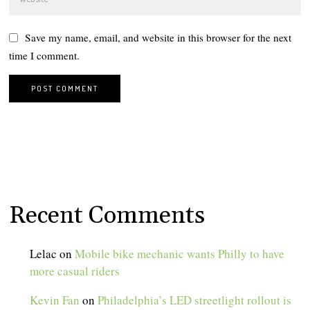
Save my name, email, and website in this browser for the next
time I comment.
Recent Comments
Lelac
on
Mobile bike mechanic wants Philly to have
more casual riders
Kevin Fan
on
Philadelphia’s LED streetlight rollout is