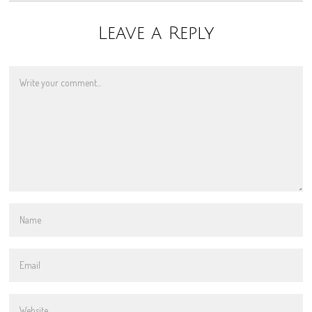
Leave a Reply