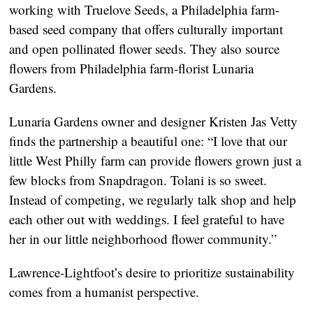
working with Truelove Seeds, a Philadelphia farm-
based seed company that offers culturally important 
and open pollinated flower seeds. They also source 
flowers from Philadelphia farm-florist Lunaria 
Gardens.
Lunaria Gardens owner and designer Kristen Jas Vetty 
finds the partnership a beautiful one: “I love that our 
little West Philly farm can provide flowers grown just a 
few blocks from Snapdragon. Tolani is so sweet. 
Instead of competing, we regularly talk shop and help 
each other out with weddings. I feel grateful to have 
her in our little neighborhood flower community.”
Lawrence-Lightfoot’s desire to prioritize sustainability 
comes from a humanist perspective.