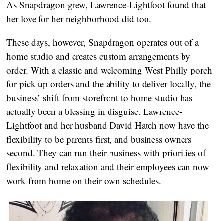
As Snapdragon grew, Lawrence-Lightfoot found that 
her love for her neighborhood did too.
These days, however, Snapdragon operates out of a 
home studio and creates custom arrangements by 
order. With a classic and welcoming West Philly porch 
for pick up orders and the ability to deliver locally, the 
business’ shift from storefront to home studio has 
actually been a blessing in disguise. Lawrence-
Lightfoot and her husband David Hatch now have the 
flexibility to be parents first, and business owners 
second. They can run their business with priorities of 
flexibility and relaxation and their employees can now 
work from home on their own schedules.