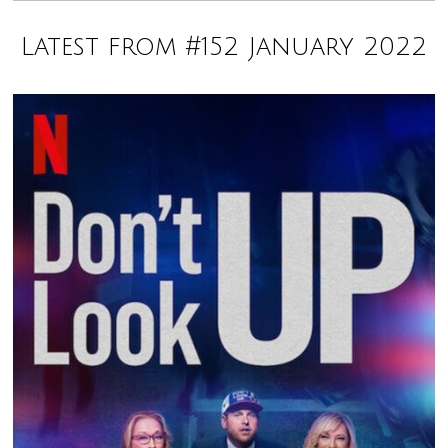
Latest from #152 January 2022