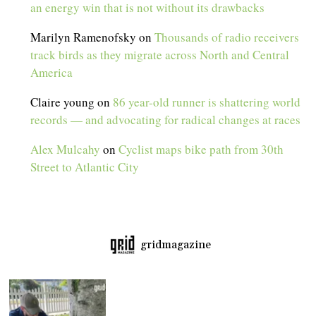
an energy win that is not without its drawbacks
Marilyn Ramenofsky
on
Thousands of radio receivers
track birds as they migrate across North and Central
America
Claire young
on
86 year-old runner is shattering world
records — and advocating for radical changes at races
Alex Mulcahy
on
Cyclist maps bike path from 30th
Street to Atlantic City
gridmagazine