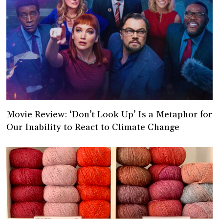
Movie Review: ‘Don’t Look Up’ Is a Metaphor for
Our Inability to React to Climate Change