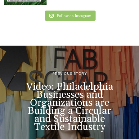
Follow on Instagram
PREVIOUS STORY
Video: Philadelphia
Businesses and
Organizations are
Building a Circular
and Sustainable
Textile Industry