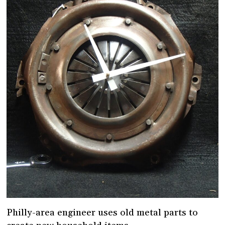
Philly-area engineer uses old metal parts to