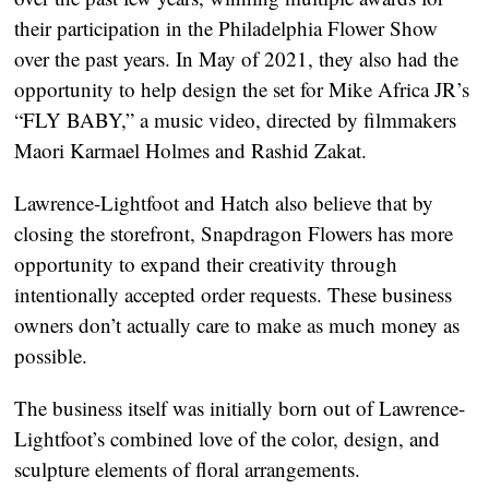
their participation in the Philadelphia Flower Show 
over the past years. In May of 2021, they also had the 
opportunity to help design the set for Mike Africa JR’s 
“FLY BABY,” a music video, directed by filmmakers 
Maori Karmael Holmes and Rashid Zakat.
Lawrence-Lightfoot and Hatch also believe that by 
closing the storefront, Snapdragon Flowers has more 
opportunity to expand their creativity through 
intentionally accepted order requests. These business 
owners don’t actually care to make as much money as 
possible.
The business itself was initially born out of Lawrence-
Lightfoot’s combined love of the color, design, and 
sculpture elements of floral arrangements.