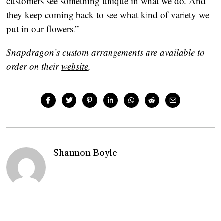
customers see something unique in what we do. And 
they keep coming back to see what kind of variety we 
put in our flowers.”
Snapdragon’s custom arrangements are available to 
order on their 
website
. 
Shannon Boyle