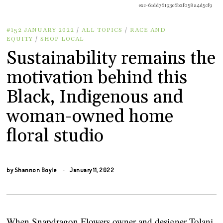
exc-61dd76193c6b2f058a4d5cf9
#152 JANUARY 2022
/
ALL TOPICS
/
RACE AND
EQUITY
/
SHOP LOCAL
Sustainability remains the
motivation behind this
Black, Indigenous and
woman-owned home
floral studio
by
Shannon Boyle
January 11, 2022
When Snapdragon Flowers owner and designer Tolani 