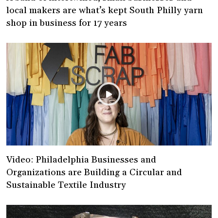
local makers are what’s kept South Philly yarn
shop in business for 17 years
Video: Philadelphia Businesses and
Organizations are Building a Circular and
Sustainable Textile Industry