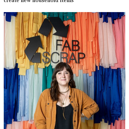
create new household items