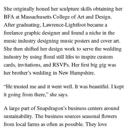
She originally honed her sculpture skills obtaining her 
BFA at Massachusetts College of Art and Design. 
After graduating, Lawrence-Lightfoot became a 
freelance graphic designer and found a niche in the 
music industry designing music posters and cover art. 
She then shifted her design work to serve the wedding 
industry by using floral still lifes to inspire custom 
cards, invitations, and RSVPs. Her first big gig was 
her brother’s wedding in New Hampshire.
“He trusted me and it went well. It was beautiful. I kept 
it going from there,” she says.
A large part of Snapdragon’s business centers around 
sustainability. The business sources seasonal flowers 
from local farms as often as possible. They love 