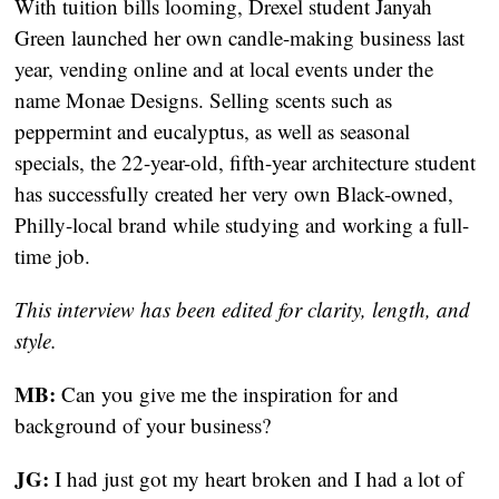
With tuition bills looming, Drexel student Janyah 
Green launched her own candle-making business last 
year, vending online and at local events under the 
name Monae Designs. Selling scents such as 
peppermint and eucalyptus, as well as seasonal 
specials, the 22-year-old, fifth-year architecture student 
has successfully created her very own Black-owned, 
Philly-local brand while studying and working a full-
time job.
This interview has been edited for clarity, length, and 
style.
MB:
 Can you give me the inspiration for and 
background of your business?
JG:
 I had just got my heart broken and I had a lot of 