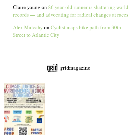
Claire young
on
86 year-old runner is shattering world
records — and advocating for radical changes at races
Alex Mulcahy
on
Cyclist maps bike path from 30th
Street to Atlantic City
gridmagazine