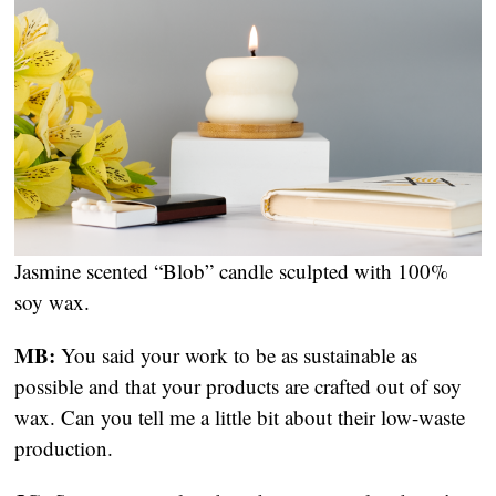
Jasmine scented “Blob” candle sculpted with 100% 
soy wax.
MB:
 You said your work to be as sustainable as 
possible and that your products are crafted out of soy 
wax. Can you tell me a little bit about their low-waste 
production.