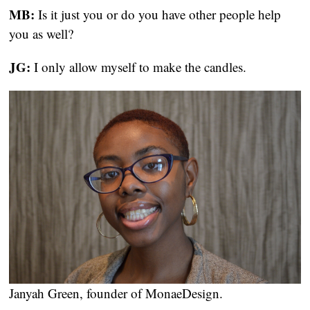
MB:
 Is it just you or do you have other people help 
you as well?
JG:
 I only allow myself to make the candles.
Janyah Green, founder of MonaeDesign.