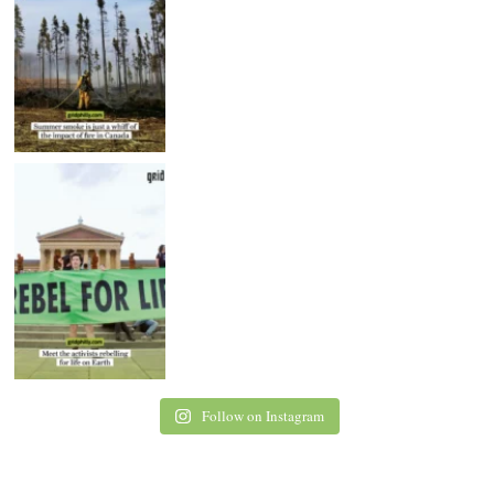
Follow on Instagram