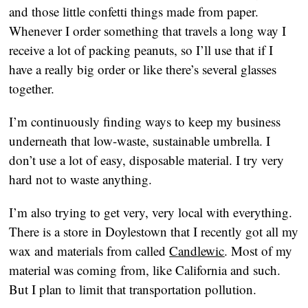
and those little confetti things made from paper. 
Whenever I order something that travels a long way I 
receive a lot of packing peanuts, so I’ll use that if I 
have a really big order or like there’s several glasses 
together.
I’m continuously finding ways to keep my business 
underneath that low-waste, sustainable umbrella. I 
don’t use a lot of easy, disposable material. I try very 
hard not to waste anything.
I’m also trying to get very, very local with everything. 
There is a store in Doylestown that I recently got all my 
wax and materials from called 
Candlewic
. Most of my 
material was coming from, like California and such. 
But I plan to limit that transportation pollution.