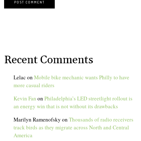
Recent Comments
Lelac
on
Mobile bike mechanic wants Philly to have
more casual riders
Kevin Fan
on
Philadelphia’s LED streetlight rollout is
an energy win that is not without its drawbacks
Marilyn Ramenofsky
on
Thousands of radio receivers
track birds as they migrate across North and Central
America