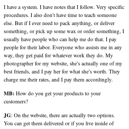
I have a system. I have notes that I follow. Very specific 
procedures. I also don’t have time to teach someone 
else. But if I ever need to pack anything, or deliver 
something, or pick up some wax or order something, I 
usually have people who can help me do that. I pay 
people for their labor. Everyone who assists me in any 
way, they get paid for whatever work they do. My 
photographer for my website, she’s actually one of my 
best friends, and I pay her for what she’s worth. They 
charge me their rates, and I pay them accordingly.
MB:
 How do you get your products to your 
customers?
JG
: On the website, there are actually two options. 
You can get them delivered or if you live inside of 