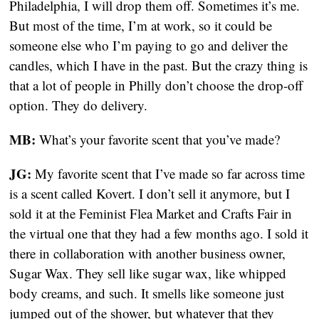
Philadelphia, I will drop them off. Sometimes it’s me. 
But most of the time, I’m at work, so it could be 
someone else who I’m paying to go and deliver the 
candles, which I have in the past. But the crazy thing is 
that a lot of people in Philly don’t choose the drop-off 
option. They do delivery.
MB:
 What’s your favorite scent that you’ve made?
JG:
 My favorite scent that I’ve made so far across time 
is a scent called Kovert. I don’t sell it anymore, but I 
sold it at the Feminist Flea Market and Crafts Fair in 
the virtual one that they had a few months ago. I sold it 
there in collaboration with another business owner, 
Sugar Wax. They sell like sugar wax, like whipped 
body creams, and such. It smells like someone just 
jumped out of the shower, but whatever that they 