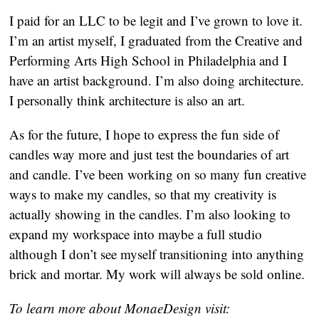
I paid for an LLC to be legit and I’ve grown to love it. 
I’m an artist myself, I graduated from the Creative and 
Performing Arts High School in Philadelphia and I 
have an artist background. I’m also doing architecture. 
I personally think architecture is also an art.
As for the future, I hope to express the fun side of 
candles way more and just test the boundaries of art 
and candle. I’ve been working on so many fun creative 
ways to make my candles, so that my creativity is 
actually showing in the candles. I’m also looking to 
expand my workspace into maybe a full studio 
although I don’t see myself transitioning into anything 
brick and mortar. My work will always be sold online.
To learn more about MonaeDesign visit: 