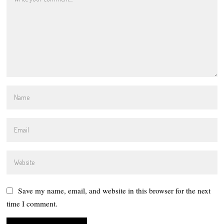
Save my name, email, and website in this browser for the next
time I comment.