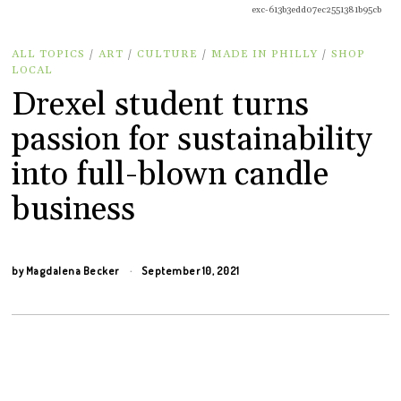
exc-613b3edd07ec2551381b95cb
ALL TOPICS
/
ART
/
CULTURE
/
MADE IN PHILLY
/
SHOP
LOCAL
Drexel student turns
passion for sustainability
into full-blown candle
business
by
Magdalena Becker
September 10, 2021