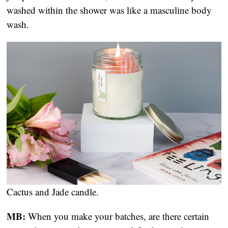
washed within the shower was like a masculine body 
wash.
Cactus and Jade candle.
MB:
 When you make your batches, are there certain 