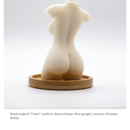
Hand sculpted “Venus” candle by MonaeDesign. Photography courtesy of Larissa
Mcfall.