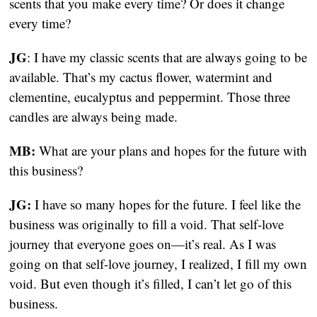
scents that you make every time? Or does it change 
every time?
JG
: I have my classic scents that are always going to be 
available. That’s my cactus flower, watermint and 
clementine, eucalyptus and peppermint. Those three 
candles are always being made.
MB:
 What are your plans and hopes for the future with 
this business?
JG: 
I have so many hopes for the future. I feel like the 
business was originally to fill a void. That self-love 
journey that everyone goes on—it’s real. As I was 
going on that self-love journey, I realized, I fill my own 
void. But even though it’s filled, I can’t let go of this 
business.