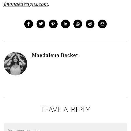
jmonaedesigns.com
.
Magdalena Becker
Leave a Reply