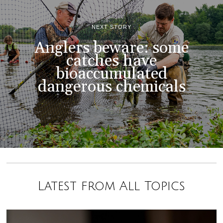
NEXT STORY
Anglers beware: some
catches have
bioaccumulated
dangerous chemicals
Latest from All Topics