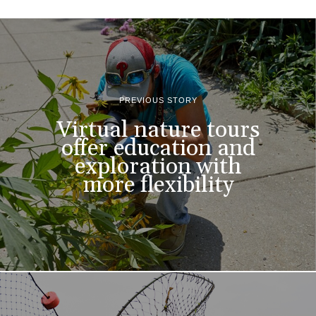
PREVIOUS STORY
Virtual nature tours
offer education and
exploration with
more flexibility