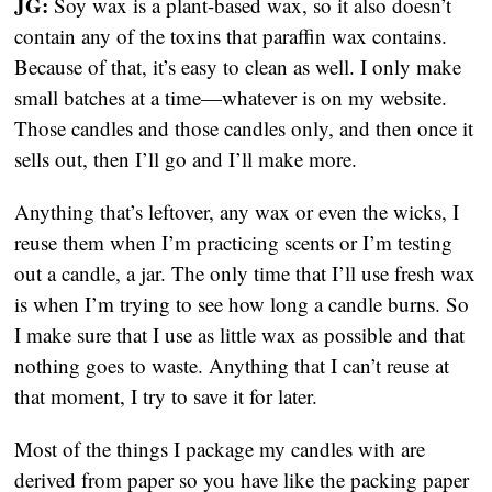
JG: 
Soy wax is a plant-based wax, so it also doesn’t 
contain any of the toxins that paraffin wax contains. 
Because of that, it’s easy to clean as well. I only make 
small batches at a time—whatever is on my website. 
Those candles and those candles only, and then once it 
sells out, then I’ll go and I’ll make more.
Anything that’s leftover, any wax or even the wicks, I 
reuse them when I’m practicing scents or I’m testing 
out a candle, a jar. The only time that I’ll use fresh wax 
is when I’m trying to see how long a candle burns. So 
I make sure that I use as little wax as possible and that 
nothing goes to waste. Anything that I can’t reuse at 
that moment, I try to save it for later.
Most of the things I package my candles with are 
derived from paper so you have like the packing paper 