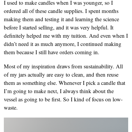
I used to make candles when I was younger, so I 
ordered all of these candle supplies. I spent months 
making them and testing it and learning the science 
before I started selling, and it was very helpful. It 
definitely helped me with my tuition. And even when I 
didn’t need it as much anymore, I continued making 
them because I still have orders coming in.
Most of my inspiration draws from sustainability. All 
of my jars actually are easy to clean, and then reuse 
them as something else. Whenever I pick a candle that 
I’m going to make next, I always think about the 
vessel as going to be first. So I kind of focus on low-
waste.