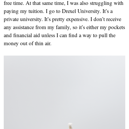
free time. At that same time, I was also struggling with 
paying my tuition. I go to Drexel University. It’s a 
private university. It’s pretty expensive. I don’t receive 
any assistance from my family, so it’s either my pockets 
and financial aid unless I can find a way to pull the 
money out of thin air.