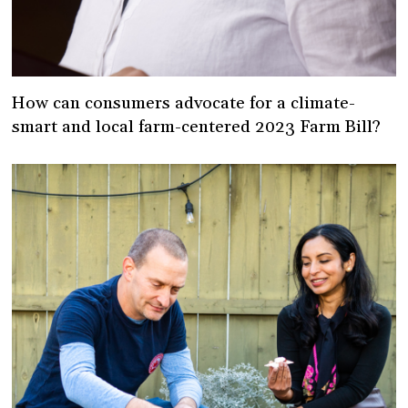
How can consumers advocate for a climate-
smart and local farm-centered 2023 Farm Bill?