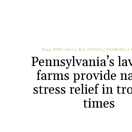
#145 JUNE 2021
/
ALL TOPICS
/
FARMING
/
Pennsylvania’s la
farms provide na
stress relief in t
times