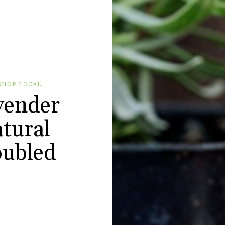
SHOP LOCAL
vender
tural
roubled