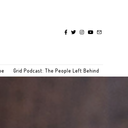
be
Grid Podcast: The People Left Behind