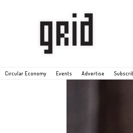
Circular Economy
Events
Advertise
Subscri