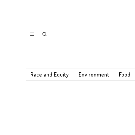
Race and Equity
Environment
Food