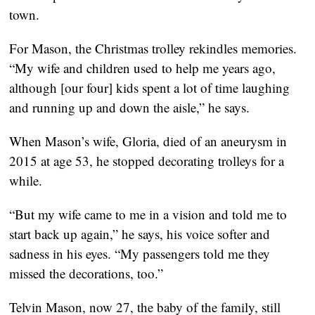
town.
For Mason, the Christmas trolley rekindles memories. 
“My wife and children used to help me years ago, 
although [our four] kids spent a lot of time laughing 
and running up and down the aisle,” he says.
When Mason’s wife, Gloria, died of an aneurysm in 
2015 at age 53, he stopped decorating trolleys for a 
while.
“But my wife came to me in a vision and told me to 
start back up again,” he says, his voice softer and 
sadness in his eyes. “My passengers told me they 
missed the decorations, too.”
Telvin Mason, now 27, the baby of the family, still 