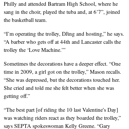
Philly and attended Bartram High School, where he 
sang in the choir, played the tuba and, at 6’7”, joined 
the basketball team.
“I’m operating the trolley, DJing and hosting,” he says. 
“A barber who gets off at 44th and Lancaster calls the 
trolley the ‘Love Machine.’”
Sometimes the decorations have a deeper effect. “One 
time in 2009, a girl got on the trolley,” Mason recalls. 
“She was depressed, but the decorations touched her. 
She cried and told me she felt better when she was 
getting off.”
“The best part [of riding the 10 last Valentine’s Day] 
was watching riders react as they boarded the trolley,” 
says SEPTA spokeswoman Kelly Greene. “Gary 