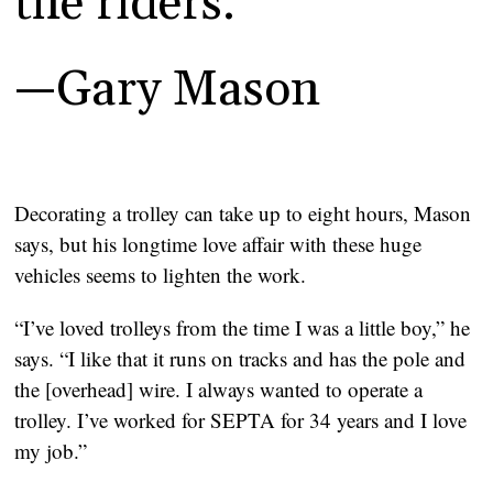
the riders.”
—Gary Mason
Decorating a trolley can take up to eight hours, Mason 
says, but his longtime love affair with these huge 
vehicles seems to lighten the work.
“I’ve loved trolleys from the time I was a little boy,” he 
says. “I like that it runs on tracks and has the pole and 
the [overhead] wire. I always wanted to operate a 
trolley. I’ve worked for SEPTA for 34 years and I love 
my job.”