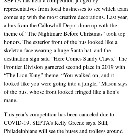
SEPTA has held a competition judged by 
representatives from local businesses to see which team 
comes up with the most creative decorations. Last year, 
a bus from the Callowhill Depot done up with the 
theme of “The Nightmare Before Christmas” took top 
honors. The exterior front of the bus looked like a 
skeleton face wearing a huge Santa hat, and the 
destination sign said “Here Comes Sandy Claws.” The 
Frontier Division garnered second place in 2019 with 
“The Lion King” theme. “You walked on, and it 
looked like you were going into a jungle,” Mason says 
of the bus, whose front looked fringed like a lion’s 
mane.
This year’s competition has been canceled due to 
COVID-19, SEPTA’s Kelly Greene says. Still, 
Philadelphians will see the buses and trolleys around 