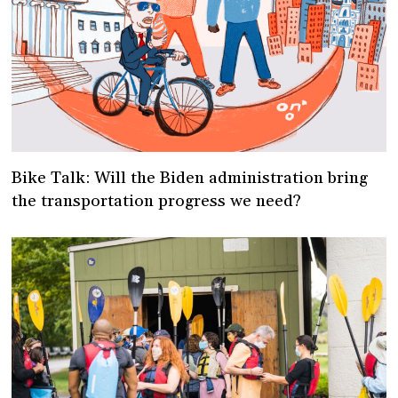
Bike Talk: Will the Biden administration bring
the transportation progress we need?