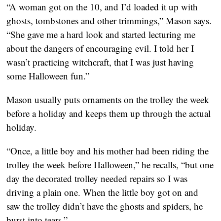
“A woman got on the 10, and I’d loaded it up with 
ghosts, tombstones and other trimmings,” Mason says. 
“She gave me a hard look and started lecturing me 
about the dangers of encouraging evil. I told her I 
wasn’t practicing witchcraft, that I was just having 
some Halloween fun.”
Mason usually puts ornaments on the trolley the week 
before a holiday and keeps them up through the actual 
holiday.
“Once, a little boy and his mother had been riding the 
trolley the week before Halloween,” he recalls, “but one 
day the decorated trolley needed repairs so I was 
driving a plain one. When the little boy got on and 
saw the trolley didn’t have the ghosts and spiders, he 
burst into tears.”