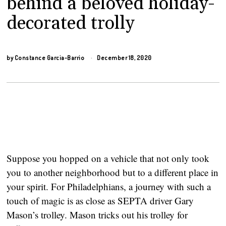
behind a beloved holiday-
decorated trolly
by
Constance Garcia-Barrio
December 18, 2020
Suppose you hopped on a vehicle that not only took 
you to another neighborhood but to a different place in 
your spirit. For Philadelphians, a journey with such a 
touch of magic is as close as SEPTA driver Gary 
Mason’s trolley. Mason tricks out his trolley for 