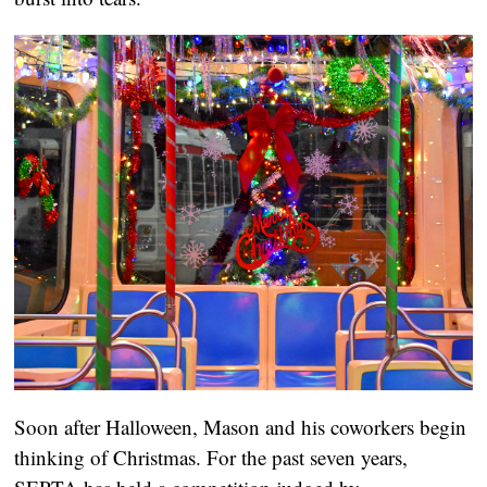
Soon after Halloween, Mason and his coworkers begin 
thinking of Christmas. For the past seven years, 