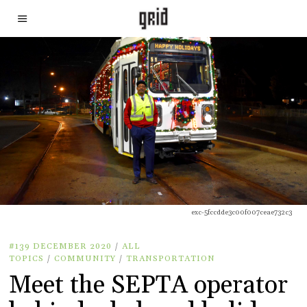
exc-5fccdde3c00f007ceae732c3
#139 DECEMBER 2020
/
ALL
TOPICS
/
COMMUNITY
/
TRANSPORTATION
Meet the SEPTA operator