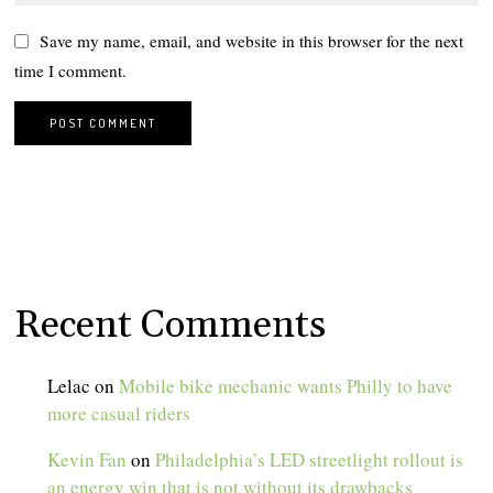
Save my name, email, and website in this browser for the next
time I comment.
Recent Comments
Lelac
on
Mobile bike mechanic wants Philly to have
more casual riders
Kevin Fan
on
Philadelphia’s LED streetlight rollout is
an energy win that is not without its drawbacks