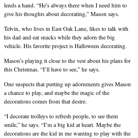
lends a hand. “He’s always there when I need him to 
give his thoughts about decorating,” Mason says.
Telvin, who lives in East Oak Lane, likes to talk with 
his dad and eat snacks while they adorn the big 
vehicle. His favorite project is Halloween decorating.
Mason’s playing it close to the vest about his plans for 
this Christmas. “I’ll have to see,” he says.
One suspects that putting up adornments gives Mason 
a chance to play, and maybe the magic of the 
decorations comes from that desire.
“I decorate trolleys to refresh people, to see them 
smile,” he says. “I’m a big kid at heart. Maybe the 
decorations are the kid in me wanting to play with the 