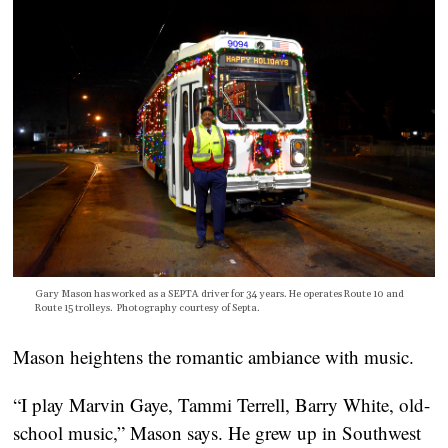
Gary Mason has worked as a SEPTA driver for 34 years. He operates Route 10 and
Route 15 trolleys. Photography courtesy of Septa.
Mason heightens the romantic ambiance with music.
“I play Marvin Gaye, Tammi Terrell, Barry White, old-
school music,” Mason says. He grew up in Southwest 