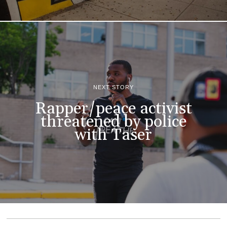
NEXT STORY
Rapper/peace activist
threatened by police
with Taser