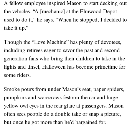
A fellow employee inspired Mason to start decking out 
the vehicles. “A [mechanic] at the Elmwood Depot 
used to do it,” he says. “When he stopped, I decided to 
take it up.”
Though the “Love Machine” has plenty of devotees, 
including retirees eager to savor the past and second-
generation fans who bring their children to take in the 
lights and tinsel, Halloween has become primetime for 
some riders.
Smoke pours from under Mason’s seat, paper spiders, 
pumpkins and scarecrows festoon the car and huge 
yellow owl eyes in the rear glare at passengers. Mason 
often sees people do a double take or snap a picture, 
but once he got more than he’d bargained for.