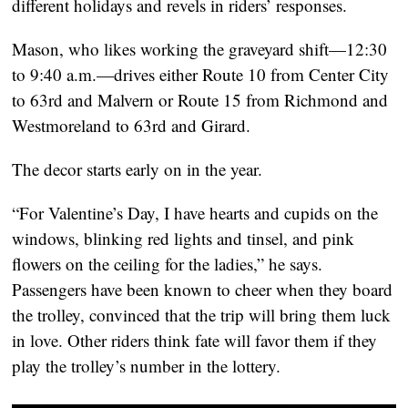
different holidays and revels in riders’ responses.
Mason, who likes working the graveyard shift—12:30 
to 9:40 a.m.—drives either Route 10 from Center City 
to 63rd and Malvern or Route 15 from Richmond and 
Westmoreland to 63rd and Girard.
The decor starts early on in the year.
“For Valentine’s Day, I have hearts and cupids on the 
windows, blinking red lights and tinsel, and pink 
flowers on the ceiling for the ladies,” he says. 
Passengers have been known to cheer when they board 
the trolley, convinced that the trip will bring them luck 
in love. Other riders think fate will favor them if they 
play the trolley’s number in the lottery.