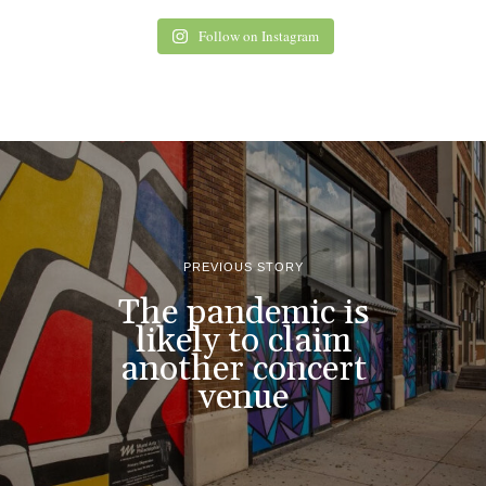
Follow on Instagram
PREVIOUS STORY
The pandemic is
likely to claim
another concert
venue