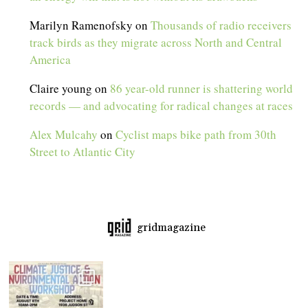
Marilyn Ramenofsky
on
Thousands of radio receivers
track birds as they migrate across North and Central
America
Claire young
on
86 year-old runner is shattering world
records — and advocating for radical changes at races
Alex Mulcahy
on
Cyclist maps bike path from 30th
Street to Atlantic City
gridmagazine