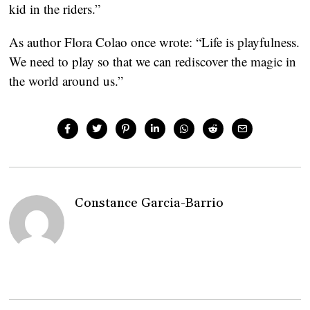
kid in the riders.”
As author Flora Colao once wrote: “Life is playfulness. 
We need to play so that we can rediscover the magic in 
the world around us.”
Constance Garcia-Barrio