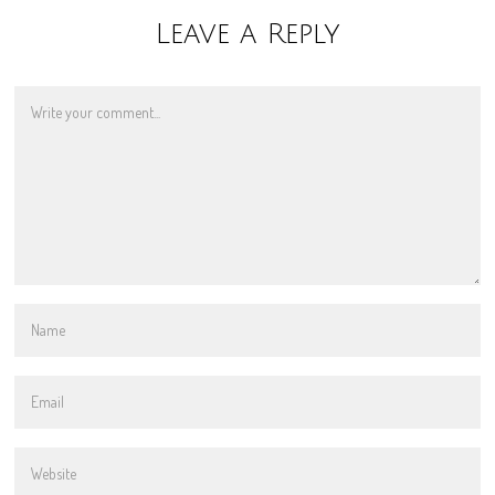
Leave a Reply