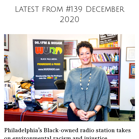
Latest from #139 December
2020
Philadelphia’s Black-owned radio station takes
on environmental racism and injustice