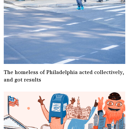
The homeless of Philadelphia acted collectively,
and got results