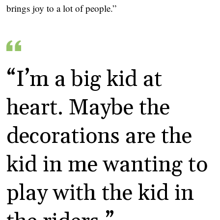
brings joy to a lot of people.”
“I’m a big kid at 
heart. Maybe the 
decorations are the 
kid in me wanting to 
play with the kid in 