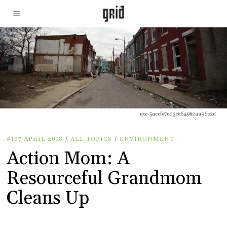
exc-5accfe7e03ce649b2aa96e2d
#107 APRIL 2018
/
ALL TOPICS
/
ENVIRONMENT
Action Mom: A
Resourceful Grandmom
Cleans Up