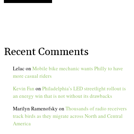
Recent Comments
Lelac
on
Mobile bike mechanic wants Philly to have
more casual riders
Kevin Fan
on
Philadelphia’s LED streetlight rollout is
an energy win that is not without its drawbacks
Marilyn Ramenofsky
on
Thousands of radio receivers
track birds as they migrate across North and Central
America