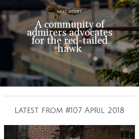
NEXT STORY
A community of
admirers advocates
for the red-tailed
hawk
Latest from #107 April 2018