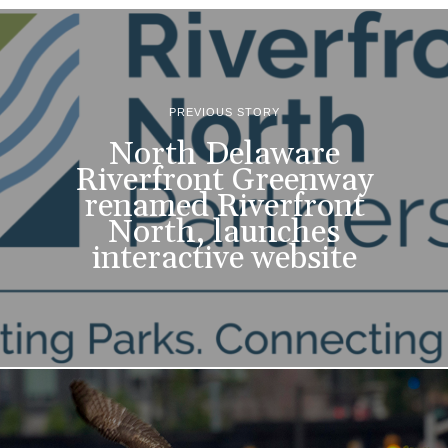
PREVIOUS STORY
North Delaware
Riverfront Greenway
renamed Riverfront
North, launches
interactive website