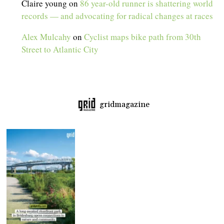
Claire young
on
86 year-old runner is shattering world
records — and advocating for radical changes at races
Alex Mulcahy
on
Cyclist maps bike path from 30th
Street to Atlantic City
gridmagazine