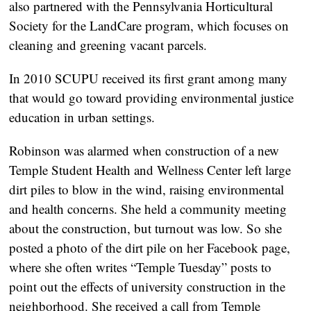
also partnered with the Pennsylvania Horticultural
Society for the LandCare program, which focuses on
cleaning and greening vacant parcels.
In 2010 SCUPU received its first grant among many
that would go toward providing environmental justice
education in urban settings.
Robinson was alarmed when construction of a new
Temple Student Health and Wellness Center left large
dirt piles to blow in the wind, raising environmental
and health concerns. She held a community meeting
about the construction, but turnout was low. So she
posted a photo of the dirt pile on her Facebook page,
where she often writes “Temple Tuesday” posts to
point out the effects of university construction in the
neighborhood. She received a call from Temple