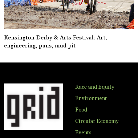
Kensington Derby & Arts Festival: Art,
engineering, puns, mud pit
Race and Equity
Environment
Food
Circular Economy
Events