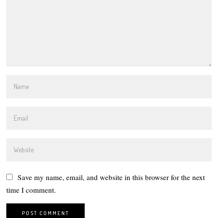
Save my name, email, and website in this browser for the next
time I comment.