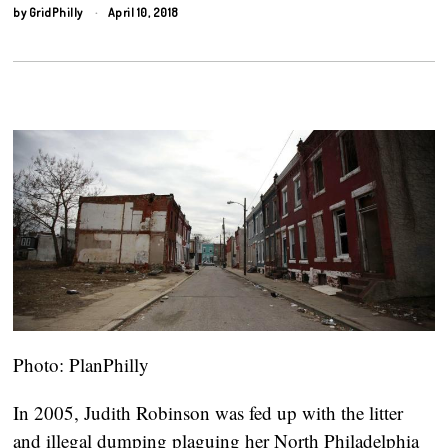
by
GridPhilly
April 10, 2018
Photo: PlanPhilly
In 2005, Judith Robinson was fed up with the litter
and illegal dumping plaguing her North Philadelphia