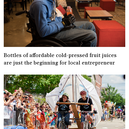
Bottles of affordable cold-pressed fruit juices
are just the beginning for local entrepreneur