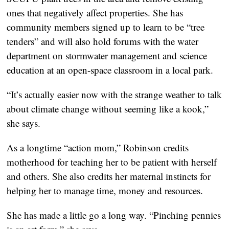
ones that negatively affect properties. She has
community members signed up to learn to be “tree
tenders” and will also hold forums with the water
department on stormwater management and science
education at an open-space classroom in a local park.
“It’s actually easier now with the strange weather to talk
about climate change without seeming like a kook,”
she says.
As a longtime “action mom,” Robinson credits
motherhood for teaching her to be patient with herself
and others. She also credits her maternal instincts for
helping her to manage time, money and resources.
She has made a little go a long way. “Pinching pennies