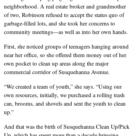
neighborhood. A real estate broker and grandmother
of two, Robinson refused to accept the status quo of
garbage-filled lots, and she took her concerns to
community meetings—as well as into her own hands.
First, she noticed groups of teenagers hanging around
near her office, so she offered them money out of her
own pocket to clean up areas along the major
commercial corridor of Susquehanna Avenue.
“We created a team of youth,” she says. “Using our
own resources, initially, we purchased a rolling trash
can, brooms, and shovels and sent the youth to clean
up.”
And that was the birth of Susquehanna Clean Up/Pick
Up, which has spent more than a decade bringing