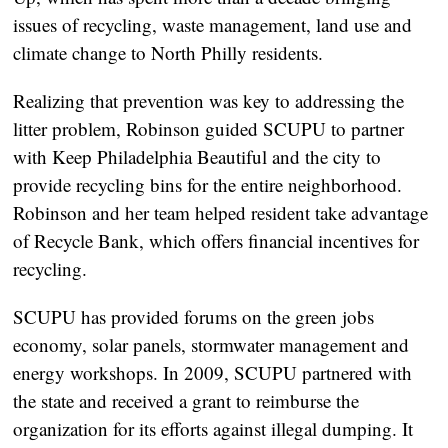
issues of recycling, waste management, land use and
climate change to North Philly residents.
Realizing that prevention was key to addressing the
litter problem, Robinson guided SCUPU to partner
with Keep Philadelphia Beautiful and the city to
provide recycling bins for the entire neighborhood.
Robinson and her team helped resident take advantage
of Recycle Bank, which offers financial incentives for
recycling.
SCUPU has provided forums on the green jobs
economy, solar panels, stormwater management and
energy workshops. In 2009, SCUPU partnered with
the state and received a grant to reimburse the
organization for its efforts against illegal dumping. It