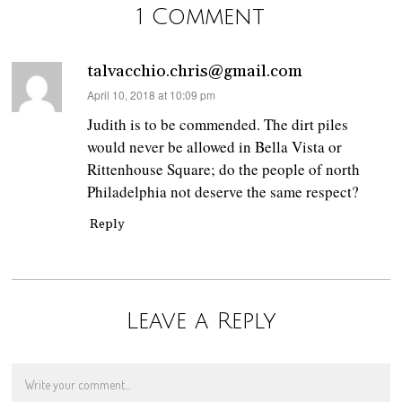
1 Comment
talvacchio.chris@gmail.com
says:
April 10, 2018 at 10:09 pm
Judith is to be commended. The dirt piles
would never be allowed in Bella Vista or
Rittenhouse Square; do the people of north
Philadelphia not deserve the same respect?
Reply
Leave a Reply