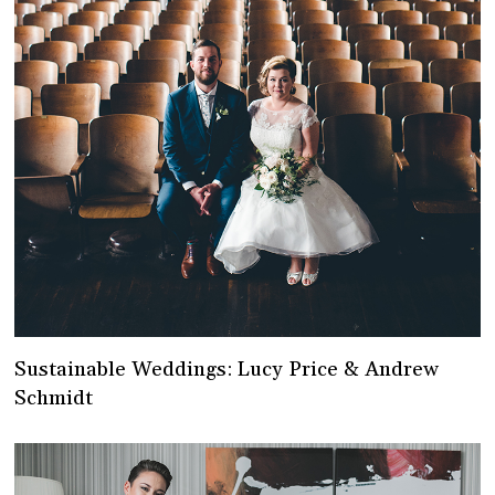
Sustainable Weddings: Lucy Price & Andrew
Schmidt