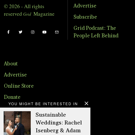
© 2026 - All rights
Advertise
reserved
Magazine
Grid
Subscribe
Grid Podcast: The
People Left Behind
About
Advertise
Online Store
Donate
YOU MIGHT BE INTERESTED IN
Distribution
Sustainable
Magazine
Weddings: Rachel
Isenberg & Adam
Contact