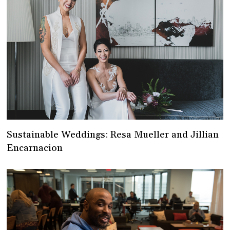
Sustainable Weddings: Resa Mueller and Jillian
Encarnacion