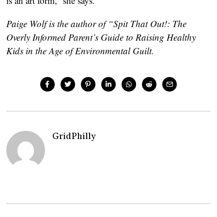
is an art form,” she says.
Paige Wolf is the author of “Spit That Out!: The
Overly Informed Parent’s Guide to Raising Healthy
Kids in the Age of Environmental Guilt.
GridPhilly