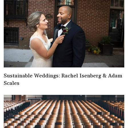
Sustainable Weddings: Rachel Isenberg & Adam
Scales