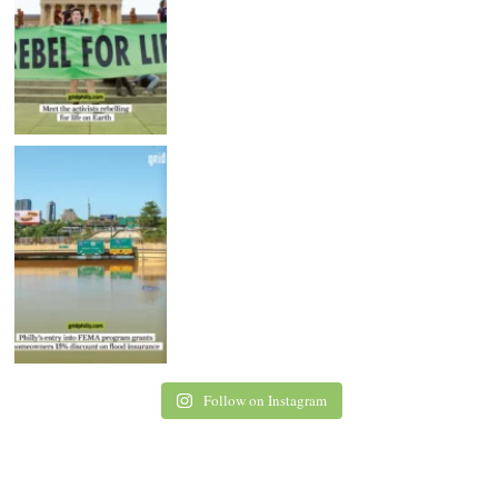
Follow on Instagram