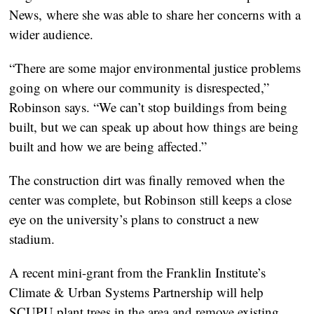
News, where she was able to share her concerns with a
wider audience.
“There are some major environmental justice problems
going on where our community is disrespected,”
Robinson says. “We can’t stop buildings from being
built, but we can speak up about how things are being
built and how we are being affected.”
The construction dirt was finally removed when the
center was complete, but Robinson still keeps a close
eye on the university’s plans to construct a new
stadium.
A recent mini-grant from the Franklin Institute’s
Climate & Urban Systems Partnership will help
SCUPU plant trees in the area and remove existing