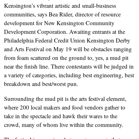
Kensington’s vibrant artistic and small-business
communities, says Bea Rider, director of resource
development for New Kensington Community
Development Corporation. Awaiting entrants at the
Philadelphia Federal Credit Union Kensington Derby
and Arts Festival on May 19 will be obstacles ranging
from foam scattered on the ground to, yes, a mud pit
near the finish line. There contestants will be judged in
a variety of categories, including best engineering, best
breakdown and best/worst pun.
Surrounding the mud pit is the arts festival element,
where 200 local makers and food vendors gather to
take in the spectacle and hawk their wares to the
crowd, many of whom live within the community.