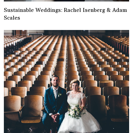
Sustainable Weddings: Rachel Isenberg & Adam
Scales