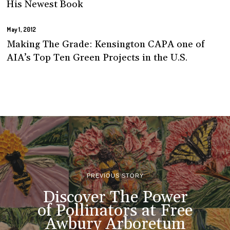
His Newest Book
May 1, 2012
Making The Grade: Kensington CAPA one of
AIA’s Top Ten Green Projects in the U.S.
PREVIOUS STORY
Discover The Power
of Pollinators at Free
Awbury Arboretum