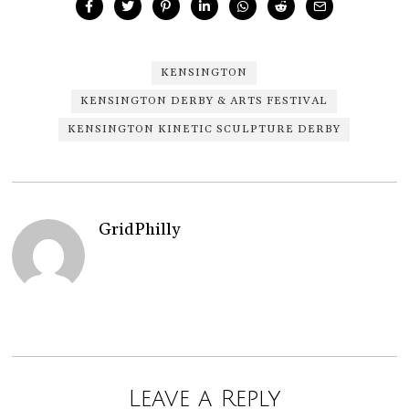
KENSINGTON
KENSINGTON DERBY & ARTS FESTIVAL
KENSINGTON KINETIC SCULPTURE DERBY
GridPhilly
Leave a Reply