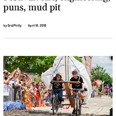
puns, mud pit
by
GridPhilly
April 16, 2018