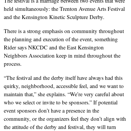
The festival is a marriage between two events that were
held simultaneously: the Trenton Avenue Arts Festival
and the Kensington Kinetic Sculpture Derby.
There is a strong emphasis on community throughout
the planning and execution of the event, something
Rider says NKCDC and the East Kensington
Neighbors Association keep in mind throughout the
process.
“The festival and the derby itself have always had this
quirky, neighborhood, accessible feel, and we want to
maintain that,” she explains. “We’re very careful about
who we select or invite to be sponsors.” If potential
event sponsors don’t have a presence in the
community, or the organizers feel they don’t align with
the attitude of the derby and festival, they will turn