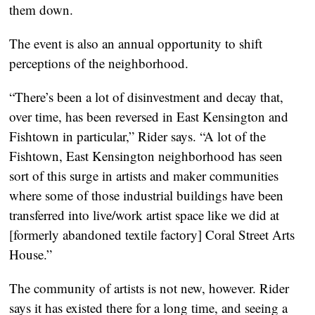
them down.
The event is also an annual opportunity to shift
perceptions of the neighborhood.
“There’s been a lot of disinvestment and decay that,
over time, has been reversed in East Kensington and
Fishtown in particular,” Rider says. “A lot of the
Fishtown, East Kensington neighborhood has seen
sort of this surge in artists and maker communities
where some of those industrial buildings have been
transferred into live/work artist space like we did at
[formerly abandoned textile factory] Coral Street Arts
House.”
The community of artists is not new, however. Rider
says it has existed there for a long time, and seeing a