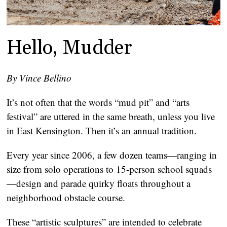
Hello, Mudder
By Vince Bellino
It’s not often that the words “mud pit” and “arts
festival” are uttered in the same breath, unless you live
in East Kensington. Then it’s an annual tradition.
Every year since 2006, a few dozen teams—ranging in
size from solo operations to 15-person school squads
—design and parade quirky floats throughout a
neighborhood obstacle course.
These “artistic sculptures” are intended to celebrate