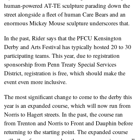
human-powered AT-TE sculpture parading down the
street alongside a fleet of human Care Bears and an
enormous Mickey Mouse sculpture underscores that.
In the past, Rider says that the PFCU Kensington
Derby and Arts Festival has typically hosted 20 to 30
participating teams. This year, due to registration
sponsorship from Penn Treaty Special Services
District, registration is free, which should make the
event even more inclusive.
The most significant change to come to the derby this
year is an expanded course, which will now run from
Norris to Hagert streets. In the past, the course ran
from Trenton and Norris to Front and Dauphin before
returning to the starting point. The expanded course