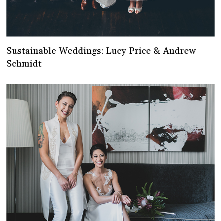
Sustainable Weddings: Lucy Price & Andrew
Schmidt