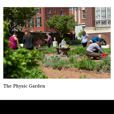
The Physic Garden