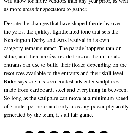
will allow for more vendors than any year prior, as well
as more areas for spectators to gather.
Despite the changes that have shaped the derby over
the years, the quirky, lighthearted tone that sets the
Kensington Derby and Arts Festival in its own
category remains intact. The parade happens rain or
shine, and there are few restrictions on the materials
entrants can use to build their floats; depending on the
resources available to the entrants and their skill level,
Rider says she has seen contestants enter sculptures
made from cardboard, steel and everything in between.
So long as the sculpture can move at a minimum speed
of 3 miles per hour and only uses any power physically
generated by the team, it’s all fair game.