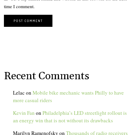
time I comment.
Recent Comments
Lelac
on
Mobile bike mechanic wants Philly to have
more casual riders
Kevin Fan
on
Philadelphia’s LED streetlight rollout is
an energy win that is not without its drawbacks
Marilyn Ramenofsky
on
Thousands of radio receivers