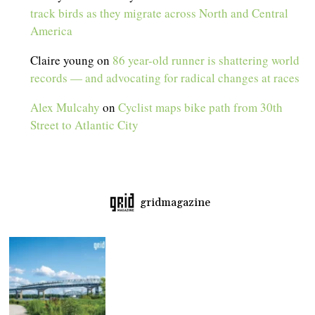
track birds as they migrate across North and Central
America
Claire young
on
86 year-old runner is shattering world
records — and advocating for radical changes at races
Alex Mulcahy
on
Cyclist maps bike path from 30th
Street to Atlantic City
gridmagazine