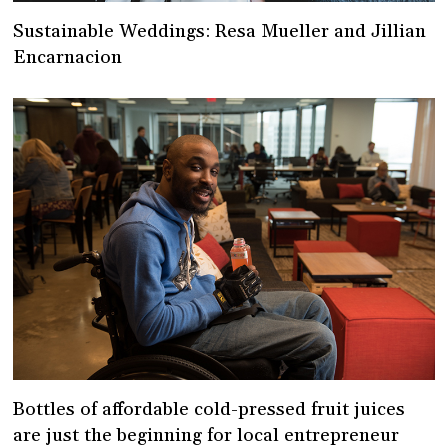
Sustainable Weddings: Resa Mueller and Jillian
Encarnacion
Bottles of affordable cold-pressed fruit juices
are just the beginning for local entrepreneur