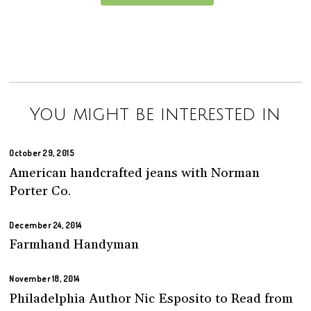
You might be interested in
October 29, 2015
American handcrafted jeans with Norman
Porter Co.
December 24, 2014
Farmhand Handyman
November 18, 2014
Philadelphia Author Nic Esposito to Read from