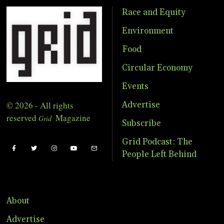
Race and Equity
Environment
Food
Circular Economy
Events
© 2026 - All rights
Advertise
reserved
Magazine
Grid
Subscribe
Grid Podcast: The
People Left Behind
About
Advertise