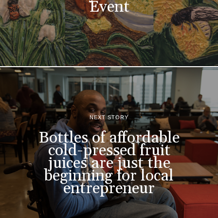
Event
NEXT STORY
Bottles of affordable
cold-pressed fruit
juices are just the
beginning for local
entrepreneur