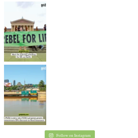
Follow on Instagram