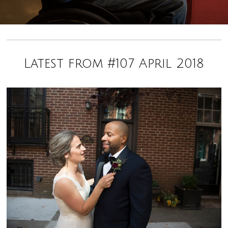
Latest from #107 April 2018