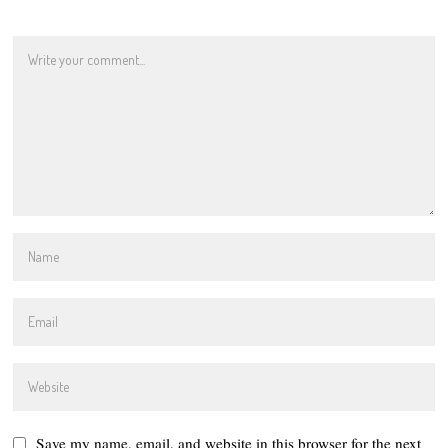
Save my name, email, and website in this browser for the next