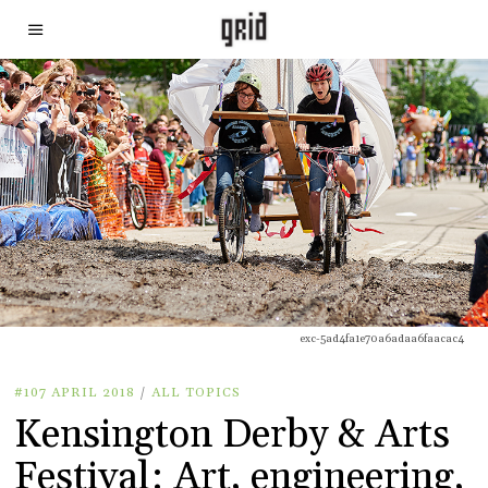
exc-5ad4fa1e70a6adaa6faacac4
#107 APRIL 2018
/
ALL TOPICS
Kensington Derby & Arts
Festival: Art, engineering,