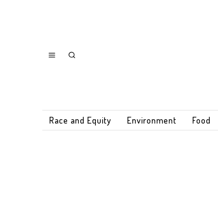
Race and Equity
Environment
Food