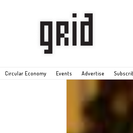
Circular Economy
Events
Advertise
Subscri