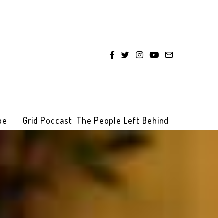
be
Grid Podcast: The People Left Behind