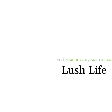
#106 MARCH 2018
/
ALL TOPICS
Lush Life