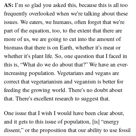
AS:
I’m so glad you asked this, because this is all too
frequently overlooked when we’re talking about these
issues. We eaters, we humans, often forget that we’re
part of the equation, too, to the extent that there are
more of us, we are going to cut into the amount of
biomass that there is on Earth, whether it’s meat or
whether it’s plant life. So, one question that I faced in
this is, “What do we do about that?” We have an ever-
increasing population. Vegetarians and vegans are
correct that vegetarianism and veganism is better for
feeding the growing world. There’s no doubt about
that. There’s excellent research to suggest that.
One issue that I wish I would have been clear about,
and it gets to this issue of population, [is] “energy
dissent,” or the proposition that our ability to use fossil