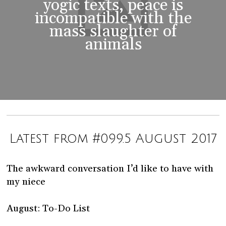
yogic texts, peace is
incompatible with the
mass slaughter of
animals
Latest from #099.5 August 2017
The awkward conversation I’d like to have with
my niece
August: To-Do List