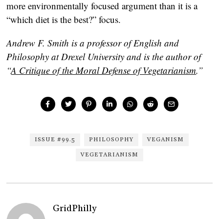
more environmentally focused argument than it is a
“which diet is the best?” focus.
Andrew F. Smith is a professor of English and
Philosophy at Drexel University and is the author of
“
A Critique of the Moral Defense of Vegetarianism
.”
ISSUE #99.5
PHILOSOPHY
VEGANISM
VEGETARIANISM
GridPhilly