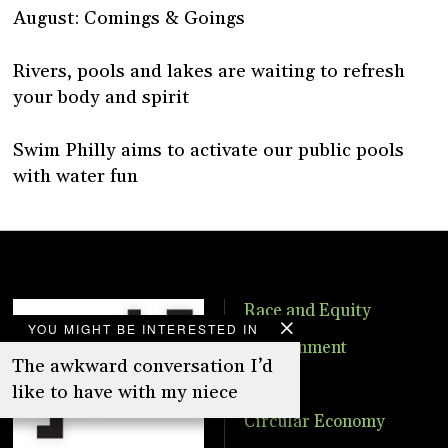
August: Comings & Goings
Rivers, pools and lakes are waiting to refresh
your body and spirit
Swim Philly aims to activate our public pools
with water fun
Race and Equity
YOU MIGHT BE INTERESTED IN
Environment
The awkward conversation I’d
Food
like to have with my niece
Circular Economy