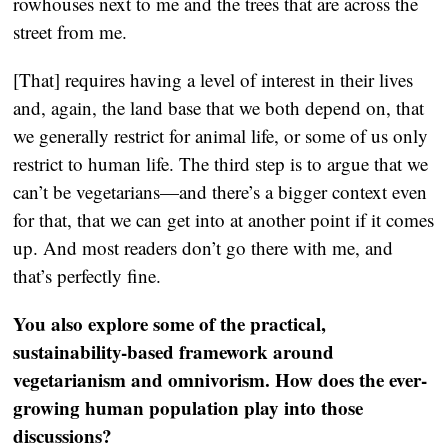
rowhouses next to me and the trees that are across the
street from me.
[That] requires having a level of interest in their lives
and, again, the land base that we both depend on, that
we generally restrict for animal life, or some of us only
restrict to human life. The third step is to argue that we
can’t be vegetarians—and there’s a bigger context even
for that, that we can get into at another point if it comes
up. And most readers don’t go there with me, and
that’s perfectly fine.
You also explore some of the practical,
sustainability-based framework around
vegetarianism and omnivorism. How does the ever-
growing human population play into those
discussions?