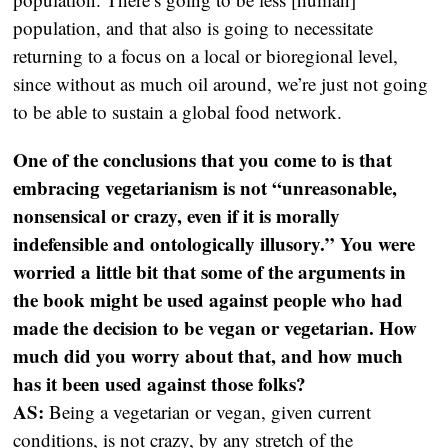
population, and that also is going to necessitate
returning to a focus on a local or bioregional level,
since without as much oil around, we’re just not going
to be able to sustain a global food network.
One of the conclusions that you come to is that
embracing vegetarianism is not “unreasonable,
nonsensical or crazy, even if it is morally
indefensible and ontologically illusory.” You were
worried a little bit that some of the arguments in
the book might be used against people who had
made the decision to be vegan or vegetarian. How
much did you worry about that, and how much
has it been used against those folks?
AS:
Being a vegetarian or vegan, given current
conditions, is not crazy, by any stretch of the