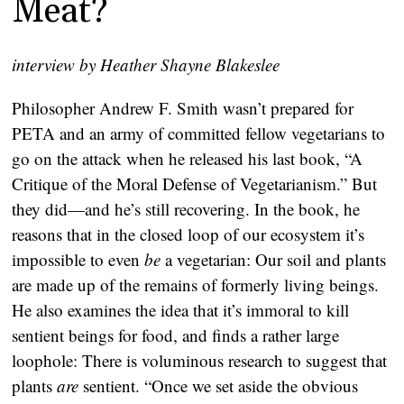
Meat?
interview by Heather Shayne Blakeslee
Philosopher Andrew F. Smith wasn’t prepared for
PETA and an army of committed fellow vegetarians to
go on the attack when he released his last book, “A
Critique of the Moral Defense of Vegetarianism.” But
they did—and he’s still recovering. In the book, he
reasons that in the closed loop of our ecosystem it’s
impossible to even
be
a vegetarian: Our soil and plants
are made up of the remains of formerly living beings.
He also examines the idea that it’s immoral to kill
sentient beings for food, and finds a rather large
loophole: There is voluminous research to suggest that
plants
are
sentient. “Once we set aside the obvious