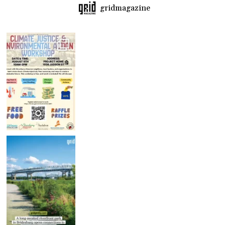
gridmagazine