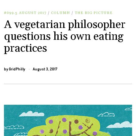
#099.5 AUGUST 2017
/
COLUMN
/
THE BIG PICTURE
A vegetarian philosopher
questions his own eating
practices
by
GridPhilly
August 3, 2017