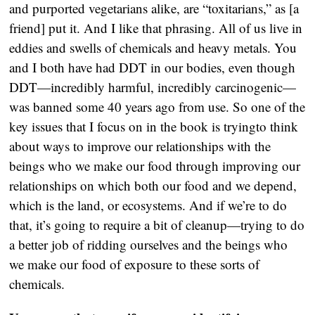
and purported vegetarians alike, are “toxitarians,” as [a
friend] put it. And I like that phrasing. All of us live in
eddies and swells of chemicals and heavy metals. You
and I both have had DDT in our bodies, even though
DDT—incredibly harmful, incredibly carcinogenic—
was banned some 40 years ago from use. So one of the
key issues that I focus on in the book is tryingto think
about ways to improve our relationships with the
beings who we make our food through improving our
relationships on which both our food and we depend,
which is the land, or ecosystems. And if we’re to do
that, it’s going to require a bit of cleanup—trying to do
a better job of ridding ourselves and the beings who
we make our food of exposure to these sorts of
chemicals.