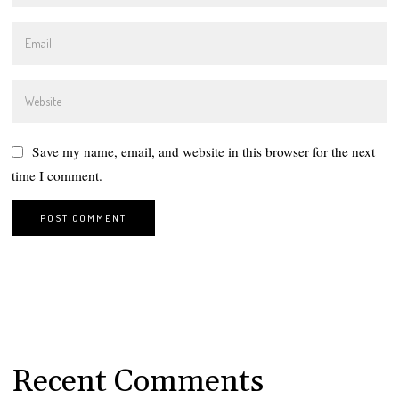
Save my name, email, and website in this browser for the next
time I comment.
Recent Comments