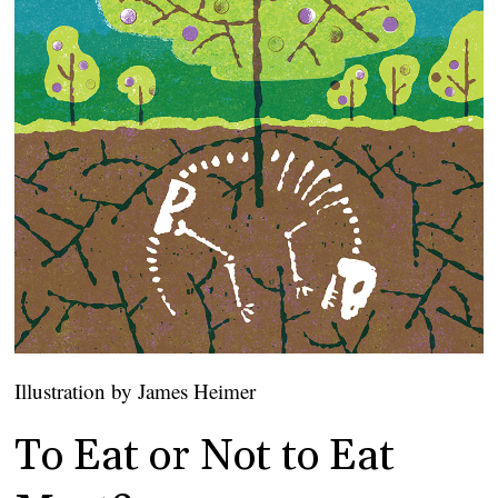
Illustration by James Heimer
To Eat or Not to Eat