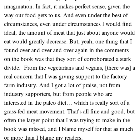
imagination. In fact, it makes perfect sense, given the
way our food gets to us. And even under the best of
circumstances, even under circumstances I would find
ideal, the amount of meat that just about anyone would
eat would greatly decrease. But, yeah, one thing that I
found over and over and over again in the comments
on the book was that they sort of corroborated a stark
divide. From the vegetarians and vegans, [there was] a
real concern that I was giving support to the factory
farm industry. And I got a lot of praise, not from
industry supporters, but from people who are
interested in the paleo diet… which is really sort of a
grass-fed meat movement. That’s all fine and good, but
often the larger point that I was trying to make in the
book was missed, and I blame myself for that as much
or more than I blame my readers.