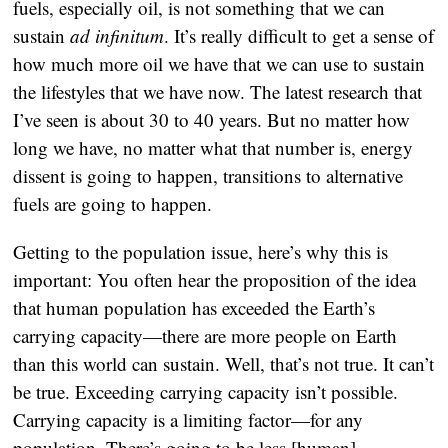
fuels, especially oil, is not something that we can
sustain
ad infinitum
. It’s really difficult to get a sense of
how much more oil we have that we can use to sustain
the lifestyles that we have now. The latest research that
I’ve seen is about 30 to 40 years. But no matter how
long we have, no matter what that number is, energy
dissent is going to happen, transitions to alternative
fuels are going to happen.
Getting to the population issue, here’s why this is
important: You often hear the proposition of the idea
that human population has exceeded the Earth’s
carrying capacity—there are more people on Earth
than this world can sustain. Well, that’s not true. It can’t
be true. Exceeding carrying capacity isn’t possible.
Carrying capacity is a limiting factor—for any
population. There’s going to be less [human]