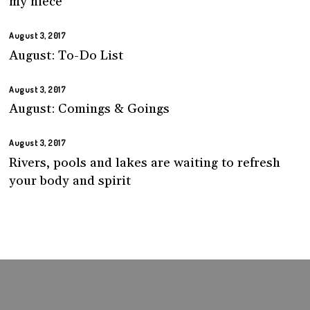
my niece
August 3, 2017
August: To-Do List
August 3, 2017
August: Comings & Goings
August 3, 2017
Rivers, pools and lakes are waiting to refresh
your body and spirit