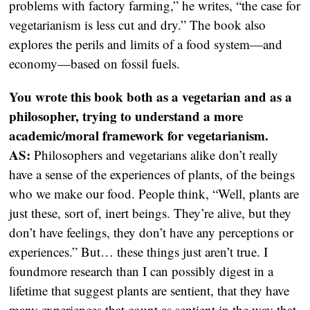
problems with factory farming,” he writes, “the case for
vegetarianism is less cut and dry.” The book also
explores the perils and limits of a food system—and
economy—based on fossil fuels.
You wrote this book both as a vegetarian and as a
philosopher, trying to understand a more
academic/moral framework for vegetarianism.
AS:
Philosophers and vegetarians alike don’t really
have a sense of the experiences of plants, of the beings
who we make our food. People think, “Well, plants are
just these, sort of, inert beings. They’re alive, but they
don’t have feelings, they don’t have any perceptions or
experiences.” But… these things just aren’t true. I
foundmore research than I can possibly digest in a
lifetime that suggest plants are sentient, that they have
many experiences that count as sentient in the way that