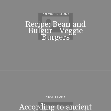
PREVIOUS STORY
Recipe: Bean and
Bulgur Veggie
Burgers
NEXT STORY
According to ancient