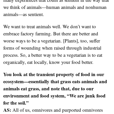
we think of animals—human animals and nonhuman
animals—as sentient.
We want to treat animals well. We don’t want to
embrace factory farming. But there are better and
worse ways to be a vegetarian. [Plants], too, suffer
forms of wounding when raised through industrial
process. So, a better way to be a vegetarian is to eat
organically, eat locally, know your food better.
You look at the transient property of food in our
ecosystem—essentially that grass eats animals and
animals eat grass, and note that, due to our
environment and food system, “We are junk food
for the soil.”
AS:
All of us, omnivores and purported omnivores