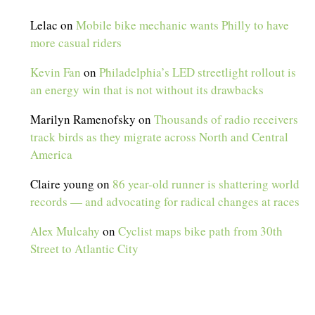
Lelac
on
Mobile bike mechanic wants Philly to have
more casual riders
Kevin Fan
on
Philadelphia’s LED streetlight rollout is
an energy win that is not without its drawbacks
Marilyn Ramenofsky
on
Thousands of radio receivers
track birds as they migrate across North and Central
America
Claire young
on
86 year-old runner is shattering world
records — and advocating for radical changes at races
Alex Mulcahy
on
Cyclist maps bike path from 30th
Street to Atlantic City