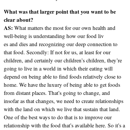
What was that larger point that you want to be
clear about?
AS:
What matters the most for our own health and
well-being is understanding how our food liv
es and dies and recognizing our deep connection to
that food. Secondly: If not for us, at least for our
children, and certainly our children’s children, they’re
going to live in a world in which their eating will
depend on being able to find foods relatively close to
home. We have the luxury of being able to get foods
from distant places. That’s going to change, and
insofar as that changes, we need to create relationships
with the land on which we live that sustain that land.
One of the best ways to do that is to improve our
relationship with the food that’s available here. So it’s a