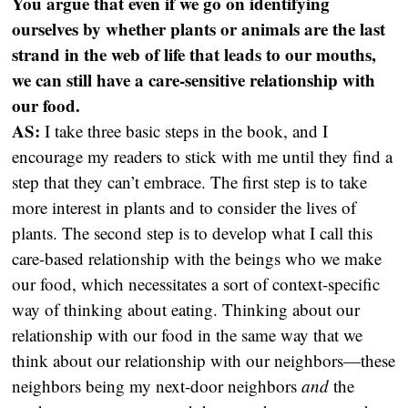
You argue that even if we go on identifying
ourselves by whether plants or animals are the last
strand in the web of life that leads to our mouths,
we can still have a care-sensitive relationship with
our food.
AS:
I take three basic steps in the book, and I
encourage my readers to stick with me until they find a
step that they can’t embrace. The first step is to take
more interest in plants and to consider the lives of
plants. The second step is to develop what I call this
care-based relationship with the beings who we make
our food, which necessitates a sort of context-specific
way of thinking about eating. Thinking about our
relationship with our food in the same way that we
think about our relationship with our neighbors—these
neighbors being my next-door neighbors
and
the