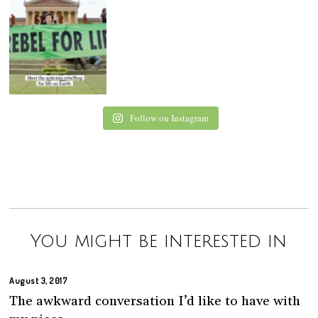
Follow on Instagram
You might be interested in
August 3, 2017
The awkward conversation I’d like to have with