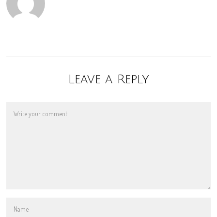
Leave a Reply