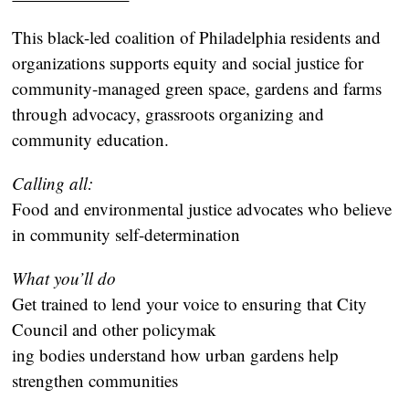
This black-led coalition of Philadelphia residents and
organizations supports equity and social justice for
community-managed green space, gardens and farms
through advocacy, grassroots organizing and
community education.
Calling all:
Food and environmental justice advocates who believe
in community self-determination
What you’ll do
Get trained to lend your voice to ensuring that City
Council and other policymak
ing bodies understand how urban gardens help
strengthen communities