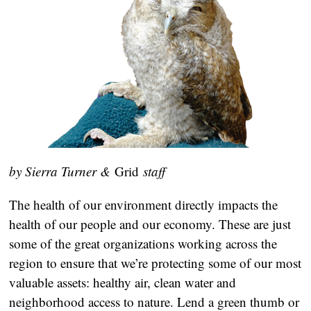
by Sierra Turner &
Grid
staff
The health of our environment directly impacts the
health of our people and our economy. These are just
some of the great organizations working across the
region to ensure that we’re protecting some of our most
valuable assets: healthy air, clean water and
neighborhood access to nature. Lend a green thumb or