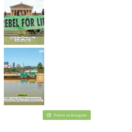
Follow on Instagram