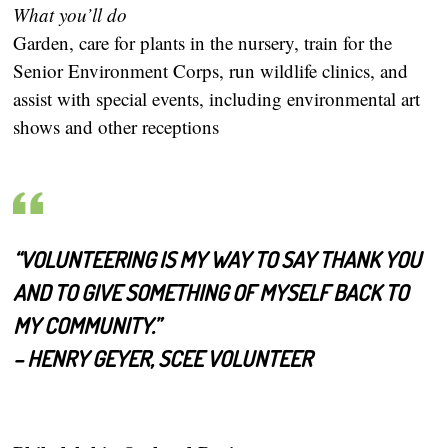
What you’ll do
Garden, care for plants in the nursery, train for the
Senior Environment Corps, run wildlife clinics, and
assist with special events, including environmental art
shows and other receptions
“VOLUNTEERING IS MY WAY TO SAY THANK YOU
AND TO GIVE SOMETHING OF MYSELF BACK TO
MY COMMUNITY.”
– HENRY GEYER, SCEE VOLUNTEER