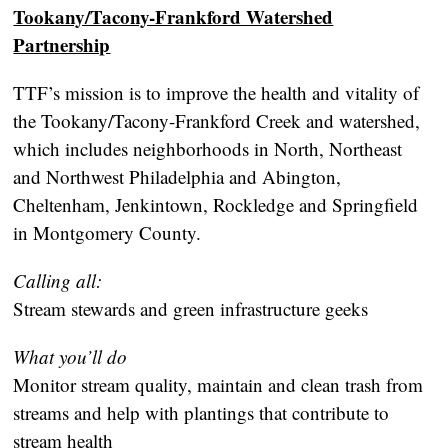
Tookany/Tacony-Frankford Watershed
Partnership
TTF’s mission is to improve the health and vitality of
the Tookany/Tacony-Frankford Creek and watershed,
which includes neighborhoods in North, Northeast
and Northwest Philadelphia and Abington,
Cheltenham, Jenkintown, Rockledge and Springfield
in Montgomery County.
Calling all:
Stream stewards and green infrastructure geeks
What you’ll do
Monitor stream quality, maintain and clean trash from
streams and help with plantings that contribute to
stream health