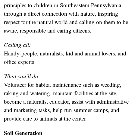
principles to children in Southeastern Pennsylvania
through a direct connection with nature, inspiring
respect for the natural world and calling on them to be
aware, responsible and caring citizens.
Calling all:
Handy-people, naturalists, kid and animal lovers, and
office experts
What you’ll do
Volunteer for habitat maintenance such as weeding,
raking and watering, maintain facilities at the site,
become a naturalist educator, assist with administrative
and marketing tasks, help run summer camps, and
provide care to animals at the center
Soil Generation