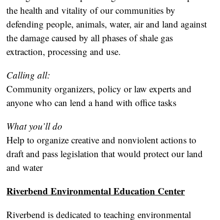
the health and vitality of our communities by
defending people, animals, water, air and land against
the damage caused by all phases of shale gas
extraction, processing and use.
Calling all:
Community organizers, policy or law experts and
anyone who can lend a hand with office tasks
What you’ll do
Help to organize creative and nonviolent actions to
draft and pass legislation that would protect our land
and water
Riverbend Environmental Education Center
Riverbend is dedicated to teaching environmental