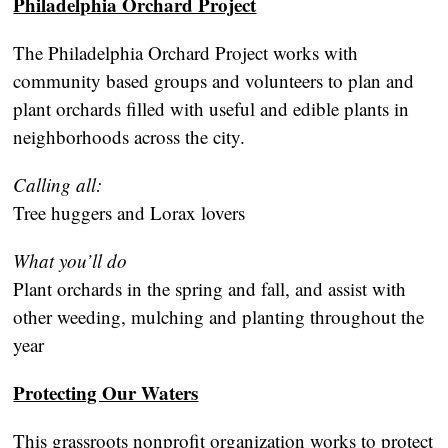
Philadelphia Orchard Project
The Philadelphia Orchard Project works with
community based groups and volunteers to plan and
plant orchards filled with useful and edible plants in
neighborhoods across the city.
Calling all:
Tree huggers and Lorax lovers
What you’ll do
Plant orchards in the spring and fall, and assist with
other weeding, mulching and planting throughout the
year
Protecting Our Waters
This grassroots nonprofit organization works to protect