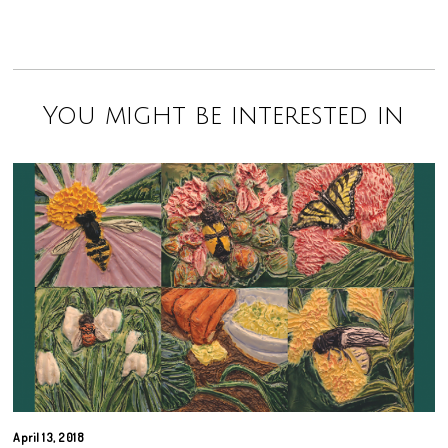
You might be interested in
April 13, 2018