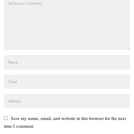
Save my name, email, and website in this browser for the next
time I comment.