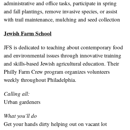
administrative and office tasks, participate in spring
and fall plantings, remove invasive species, or assist
with trail maintenance, mulching and seed collection
Jewish Farm School
JFS is dedicated to teaching about contemporary food
and environmental issues through innovative training
and skills-based Jewish agricultural education. Their
Philly Farm Crew program organizes volunteers
weekly throughout Philadelphia.
Calling all:
Urban gardeners
What you’ll do
Get your hands dirty helping out on vacant lot