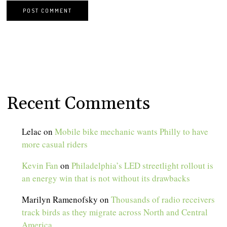
Recent Comments
Lelac
on
Mobile bike mechanic wants Philly to have
more casual riders
Kevin Fan
on
Philadelphia’s LED streetlight rollout is
an energy win that is not without its drawbacks
Marilyn Ramenofsky
on
Thousands of radio receivers
track birds as they migrate across North and Central
America