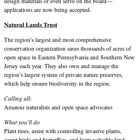
design materials or even serve on the board—
applications are now being accepted.
Natural Lands Trust
The region’s largest and most comprehensive
conservation organization saves thousands of acres of
open space in Eastern Pennsylvania and Southern New
Jersey each year. They also own and manage the
region’s largest system of private nature preserves,
which help ensure biodiversity in the region.
Calling all:
Amateur naturalists and open space advocates
What you’ll do
Plant trees, assist with controlling invasive plants,
count birds and butterflies, and learn valuable land