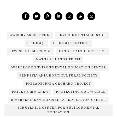
AWBURY ARBORETUM
ENVIRONMENTAL JUSTICE
ISSUE #90
ISSUE #90 FEATURE
JEWISH FARM SCHOOL
LAND HEALTH INSTITUTE
NATURAL LANDS TRUST
OVERBROOK ENVIRONMENTAL EDUCATION CENTER
PENNSYLVANIA HORTICULTURAL SOCIETY
PHILADELPHIA ORCHARD PROJECT
PHILLY FARM CREW
PROTECTING OUR WATERS
RIVERBEND ENVIRONMENTAL EDUCATION CENTER
SCHUYLKILL CENTER FOR ENVIRONMENTAL
EDUCATION