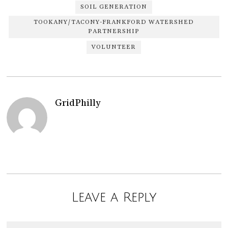
SOIL GENERATION
TOOKANY/TACONY-FRANKFORD WATERSHED
PARTNERSHIP
VOLUNTEER
GridPhilly
Leave a Reply