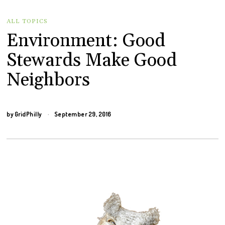
ALL TOPICS
Environment: Good
Stewards Make Good
Neighbors
by
GridPhilly
September 29, 2016