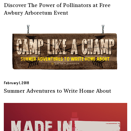
Discover The Power of Pollinators at Free
Awbury Arboretum Event
February 1, 2018
Summer Adventures to Write Home About