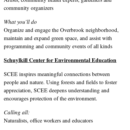
community organizers
What you’ll do
Organize and engage the Overbrook neighborhood,
maintain and expand green space, and assist with
programming and community events of all kinds
Schuylkill Center for Environmental Education
SCEE inspires meaningful connections between
people and nature. Using forests and fields to foster
appreciation, SCEE deepens understanding and
encourages protection of the environment.
Calling all:
Naturalists, office workers and educators