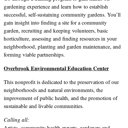
gardening experience and learn how to establish
successful, self-sustaining community gardens. You’ll
gain insight into finding a site for a community
garden, recruiting and keeping volunteers, basic
horticulture, assessing and finding resources in your
neighborhood, planting and garden maintenance, and
forming viable partnerships.
Overbrook Environmental Education Center
This nonprofit is dedicated to the preservation of our
neighborhoods and natural environments, the
improvement of public health, and the promotion of
sustainable and livable communities.
Calling all:
Artists, community health experts, gardeners and