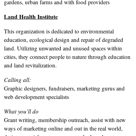
gardens, urban farms and with food providers
Land Health Institute
This organization is dedicated to environmental
education, ecological design and repair of degraded
land. Utilizing unwanted and unused spaces within
cities, they connect people to nature through education
and land revitalization.
Calling all:
Graphic designers, fundraisers, marketing gurus and
web development specialists
What you’ll do
Grant writing, membership outreach, assist with new
ways of marketing online and out in the real world,