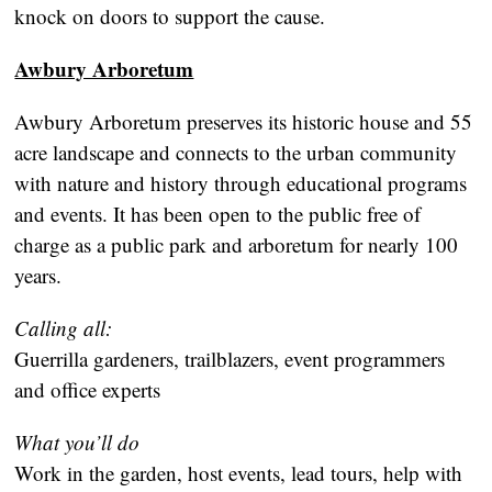
knock on doors to support the cause.
Awbury Arboretum
Awbury Arboretum preserves its historic house and 55
acre landscape and connects to the urban community
with nature and history through educational programs
and events. It has been open to the public free of
charge as a public park and arboretum for nearly 100
years.
Calling all:
Guerrilla gardeners, trailblazers, event programmers
and office experts
What you’ll do
Work in the garden, host events, lead tours, help with