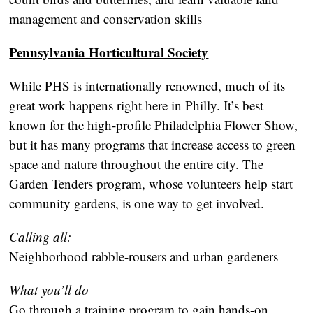
management and conservation skills
Pennsylvania Horticultural Society
While PHS is internationally renowned, much of its
great work happens right here in Philly. It’s best
known for the high-profile Philadelphia Flower Show,
but it has many programs that increase access to green
space and nature throughout the entire city. The
Garden Tenders program, whose volunteers help start
community gardens, is one way to get involved.
Calling all:
Neighborhood rabble-rousers and urban gardeners
What you’ll do
Go through a training program to gain hands-on