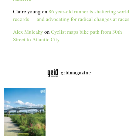
Claire young
on
86 year-old runner is shattering world
records — and advocating for radical changes at races
Alex Mulcahy
on
Cyclist maps bike path from 30th
Street to Atlantic City
gridmagazine