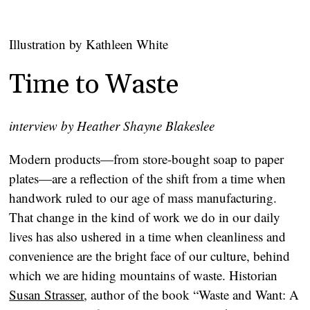
Illustration by Kathleen White
Time to Waste
interview by Heather Shayne Blakeslee
Modern products—from store-bought soap to paper
plates—are a reflection of the shift from a time when
handwork ruled to our age of mass manufacturing.
That change in the kind of work we do in our daily
lives has also ushered in a time when cleanliness and
convenience are the bright face of our culture, behind
which we are hiding mountains of waste. Historian
Susan Strasser
, author of the book “Waste and Want: A