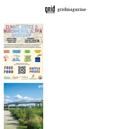
gridmagazine