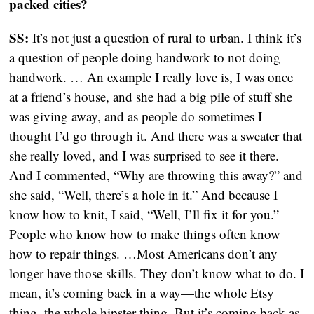
packed cities?
SS:
It’s not just a question of rural to urban. I think it’s
a question of people doing handwork to not doing
handwork. … An example I really love is, I was once
at a friend’s house, and she had a big pile of stuff she
was giving away, and as people do sometimes I
thought I’d go through it. And there was a sweater that
she really loved, and I was surprised to see it there.
And I commented, “Why are throwing this away?” and
she said, “Well, there’s a hole in it.” And because I
know how to knit, I said, “Well, I’ll fix it for you.”
People who know how to make things often know
how to repair things. …Most Americans don’t any
longer have those skills. They don’t know what to do. I
mean, it’s coming back in a way—the whole
Etsy
thing, the whole hipster thing. But it’s coming back as