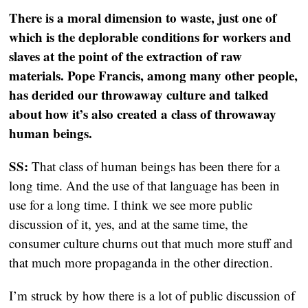
There is a moral dimension to waste, just one of
which is the deplorable conditions for workers and
slaves at the point of the extraction of raw
materials. Pope Francis, among many other people,
has derided our throwaway culture and talked
about how it’s also created a class of throwaway
human beings.
SS:
That class of human beings has been there for a
long time. And the use of that language has been in
use for a long time. I think we see more public
discussion of it, yes, and at the same time, the
consumer culture churns out that much more stuff and
that much more propaganda in the other direction.
I’m struck by how there is a lot of public discussion of