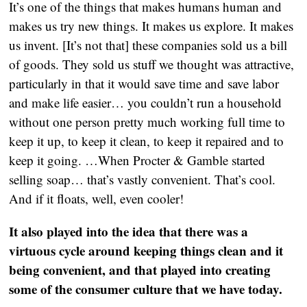
It’s one of the things that makes humans human and
makes us try new things. It makes us explore. It makes
us invent. [It’s not that] these companies sold us a bill
of goods. They sold us stuff we thought was attractive,
particularly in that it would save time and save labor
and make life easier… you couldn’t run a household
without one person pretty much working full time to
keep it up, to keep it clean, to keep it repaired and to
keep it going. …When Procter & Gamble started
selling soap… that’s vastly convenient. That’s cool.
And if it floats, well, even cooler!
It also played into the idea that there was a
virtuous cycle around keeping things clean and it
being convenient, and that played into creating
some of the consumer culture that we have today.