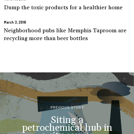
Dump the toxic products for a healthier home
March 3, 2016
Neighborhood pubs like Memphis Taproom are
recycling more than beer bottles
PREVIOUS STORY
Siting a
petrochemical hub in