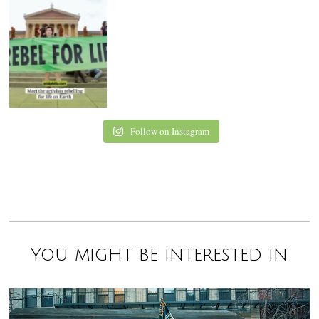
Follow on Instagram
You might be interested in