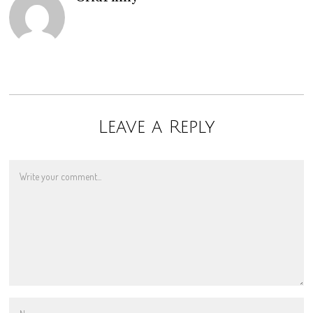
Leave a Reply