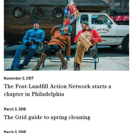
November 2, 2017
The Post-Landfill Action Network starts a
chapter in Philadelphia
March 3, 2016
The Grid guide to spring cleaning
March 3, 2016