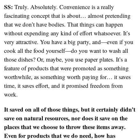
SS:
Truly. Absolutely. Convenience is a really
fascinating concept that is about… almost pretending
that we don’t have bodies. That things can happen
without expending any kind of effort whatsoever. It’s
very attractive. You have a big party, and—even if you
cook all the food yourself—do you want to wash all
those dishes? Or, maybe, you use paper plates. It’s a
feature of products that were promoted as something
worthwhile, as something worth paying for… it saves
time, it saves effort, and it promised freedom from
work.
It saved on all of those things, but it certainly didn’t
save on natural resources, nor does it save on the
places that we choose to throw these items away.
Even for products that we do need, how has