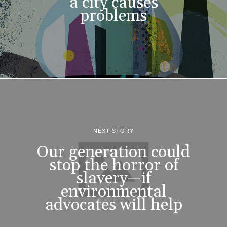
a city causes
problems
NEXT STORY
Our generation could
stop the horror of
slavery—if
environmental
advocates will help