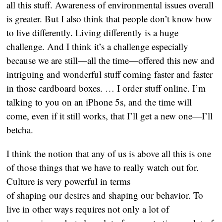
all this stuff. Awareness of environmental issues overall
is greater. But I also think that people don’t know how
to live differently. Living differently is a huge
challenge. And I think it’s a challenge especially
because we are still—all the time—offered this new and
intriguing and wonderful stuff coming faster and faster
in those cardboard boxes. … I order stuff online. I’m
talking to you on an iPhone 5s, and the time will
come, even if it still works, that I’ll get a new one—I’ll
betcha.
I think the notion that any of us is above all this is one
of those things that we have to really watch out for.
Culture is very powerful in terms
of shaping our desires and shaping our behavior. To
live in other ways requires not only a lot of