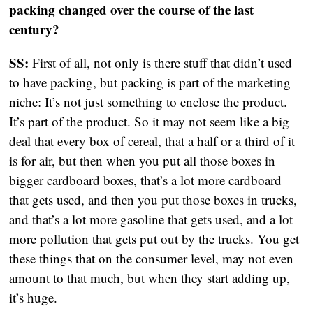
packing changed over the course of the last
century?
SS:
First of all, not only is there stuff that didn’t used
to have packing, but packing is part of the marketing
niche: It’s not just something to enclose the product.
It’s part of the product. So it may not seem like a big
deal that every box of cereal, that a half or a third of it
is for air, but then when you put all those boxes in
bigger cardboard boxes, that’s a lot more cardboard
that gets used, and then you put those boxes in trucks,
and that’s a lot more gasoline that gets used, and a lot
more pollution that gets put out by the trucks. You get
these things that on the consumer level, may not even
amount to that much, but when they start adding up,
it’s huge.