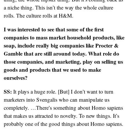
a niche thing. This isn’t the way the whole culture
rolls. The culture rolls at H&M.
I was interested to see that some of the first
companies to mass market household products, like
soap, include really big companies like Procter &
Gamble that are still around today. What role do
those companies, and marketing, play on selling us
goods and products that we used to make
ourselves?
SS:
It plays a huge role. [But] I don’t want to turn
marketers into Svengalis who can manipulate us
completely. …There’s something about Homo sapiens
that makes us attracted to novelty. To new things. It’s
probably one of the good things about Homo sapiens.