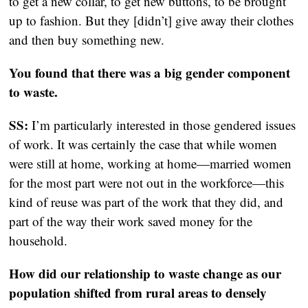
to get a new collar, to get new buttons, to be brought
up to fashion. But they [didn’t] give away their clothes
and then buy something new.
You found that there was a big gender component
to waste.
SS:
I’m particularly interested in those gendered issues
of work. It was certainly the case that while women
were still at home, working at home—married women
for the most part were not out in the workforce—this
kind of reuse was part of the work that they did, and
part of the way their work saved money for the
household.
How did our relationship to waste change as our
population shifted from rural areas to densely