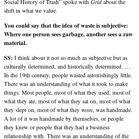
Social History of Trash” spoke with
Grid
about the
shift in what we value.
You could say that the idea of waste is subjective:
Where one person sees garbage, another sees a raw
material.
SS:
I think about it not so much as subjective but as
culturally determined, and historically determined. …
In the 19th century, people wasted astonishingly little.
There was an understanding of what it took to make
things. Most people, most of what they used, most of
what they ate, most of what they sat on, most of what
they slept on, most of what they wore, was handmade.
A lot of it was handmade by themselves, or people
they knew or people that they had a business
relationship with. There was an understanding of the