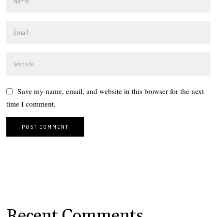
Save my name, email, and website in this browser for the next
time I comment.
Recent Comments