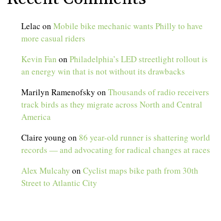
Lelac
on
Mobile bike mechanic wants Philly to have
more casual riders
Kevin Fan
on
Philadelphia’s LED streetlight rollout is
an energy win that is not without its drawbacks
Marilyn Ramenofsky
on
Thousands of radio receivers
track birds as they migrate across North and Central
America
Claire young
on
86 year-old runner is shattering world
records — and advocating for radical changes at races
Alex Mulcahy
on
Cyclist maps bike path from 30th
Street to Atlantic City