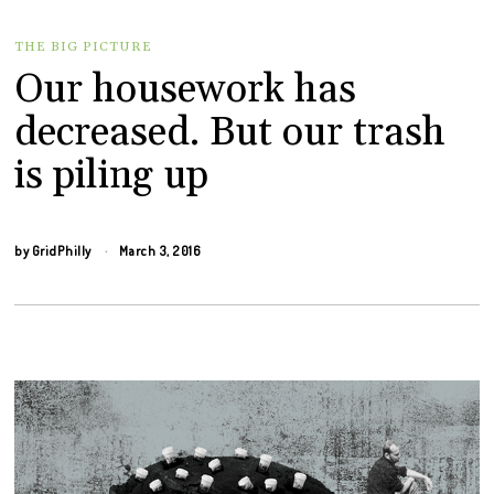
THE BIG PICTURE
Our housework has
decreased. But our trash
is piling up
by
GridPhilly
March 3, 2016