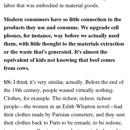
labor that was embodied in material goods.
Modern consumers have so little connection to the
products they use and consume. We upgrade cell
phones, for instance, way before we actually need
them, with little thought to the materials extraction
or the waste that’s generated. It’s almost the
equivalent of kids not knowing that beef comes
from cows.
SS:
I think it’s very similar, actually. Before the end of
the 19th century, people wasted virtually nothing.
Clothes, for example. The richest, richest, richest
people—the women in an Edith Wharton novel—had
their clothes made by Parisian couturiers, and they sent
their clothes back to Paris to be remade, to be redone,