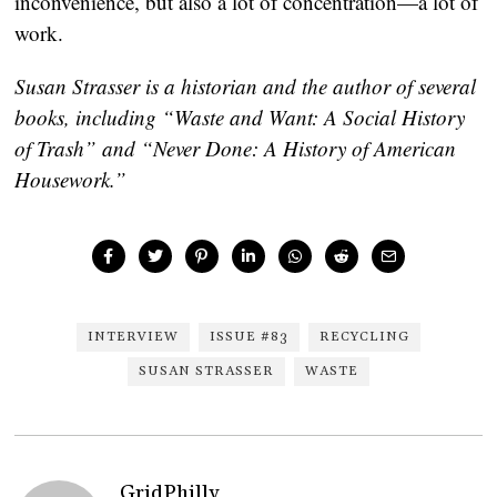
inconvenience, but also a lot of concentration—a lot of
work.
Susan Strasser is a historian and the author of several
books, including “Waste and Want: A Social History
of Trash” and “Never Done: A History of American
Housework.”
INTERVIEW
ISSUE #83
RECYCLING
SUSAN STRASSER
WASTE
GridPhilly