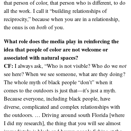
that person of color, that person who is different, to do
all the work. I call it “building relationships of
reciprocity,” because when you are in a relationship,
the onus is on
both
of you.
What role does the media play in reinforcing the
idea that people of color are not welcome or
associated with natural spaces?
CF:
I always ask, “Who is not visible? Who do we
not
see here? When we see someone, what are they doing?
The whole myth of black people “don’t” when it
comes to the outdoors is just that—it’s just a myth.
Because everyone, including black people, have
diverse, complicated and complex relationships with
the outdoors. … Driving around south Florida [where
I did my research], the thing that you will see almost