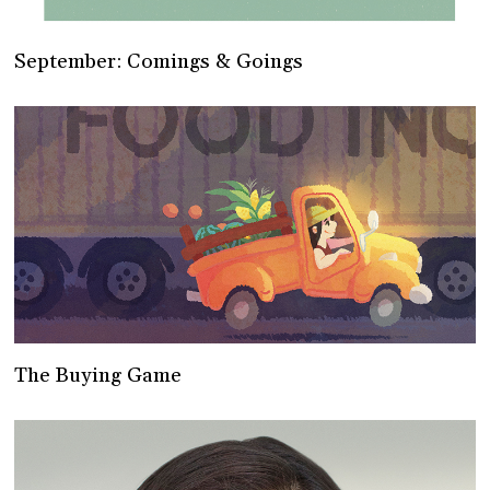
September: Comings & Goings
The Buying Game