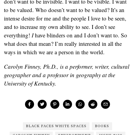
don’t want to be invisible. I want to be visible. I want
to be valued. Who doesn’t want to be valued? It’s an
intense desire for me and the people I love to be seen,
and to increase my own ability to see. I don’t see
everything!
I
have blinders on and I don’t want to. So
what does that mean? I’m really interested in all the
ways in which we are a person in the world.
Carolyn Finney, Ph.D., is a performer, writer, cultural
geographer and a professor in geography at the
University of Kentucky.
BLACK FACES WHITE SPACES
BOOKS