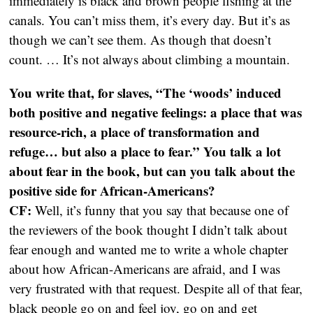
immediately is black and brown people fishing at the
canals. You can’t miss them, it’s every day. But it’s as
though we can’t see them. As though that doesn’t
count. … It’s not always about climbing a mountain.
You write that, for slaves, “The ‘woods’ induced
both positive and negative feelings: a place that was
resource-rich, a place of transformation and
refuge… but also a place to fear.” You talk a lot
about fear in the book, but can you talk about the
positive side for African-Americans?
CF:
Well, it’s funny that you say that because one of
the reviewers of the book thought I didn’t talk about
fear enough and wanted me to write a whole chapter
about how African-Americans are afraid, and I was
very frustrated with that request. Despite all of that fear,
black people go on and feel joy, go on and get