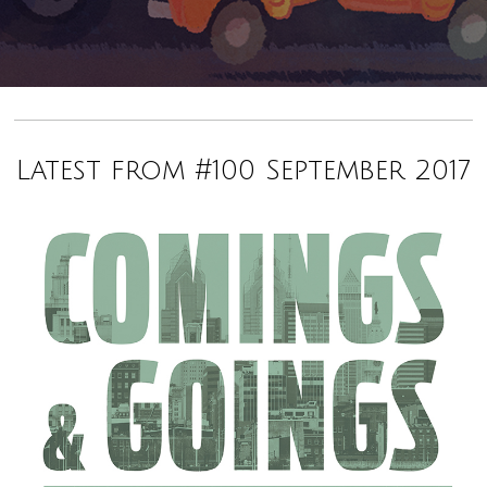
Latest from #100 September 2017