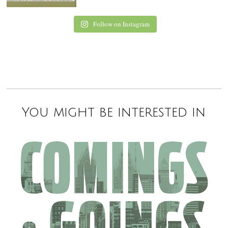
Follow on Instagram
You might be interested in