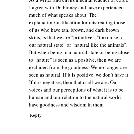
I agree with Dr. Finney and have experienced
much of what speaks about. The
explanation/justification for mistreating those
of us who have tan, brown, and dark brown
skins, is that we are "primitive", "too close to
our natural state" or "natural like the animals".
But when being in a natural state or being close
to "nature" is seen as a positive, then we are
excluded from the goodness. We no longer are
seen as natural. If it is positive, we don’t have it.
If it is negative, then that is all we are. Our
voices and our perceptions of what it is to be
human and our relation to the natural world
have goodness and wisdom in them.
Reply