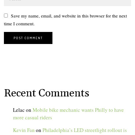
Save my name, email, and website in this browser for the next
time I comment.
Recent Comments
Lelac
on
Mobile bike mechanic wants Philly to have
more casual riders
Kevin Fan
on
Philadelphia’s LED streetlight rollout is