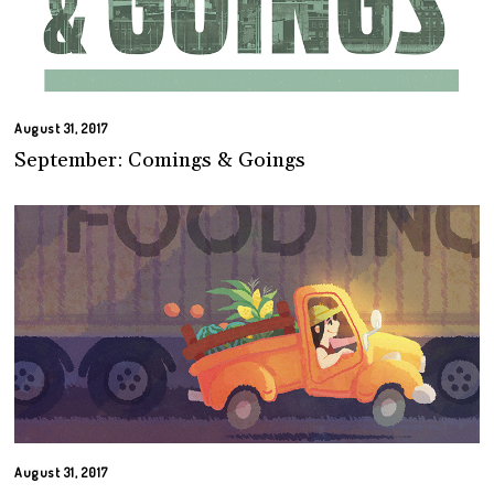
August 31, 2017
September: Comings & Goings
August 31, 2017