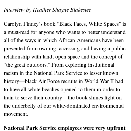
Interview by Heather Shayne Blakeslee
Carolyn Finney’s book “Black Faces, White Spaces” is
a must-read for anyone who wants to better understand
all of the ways in which African-Americans have been
prevented from owning, accessing and having a public
relationship with land, open space and the concept of
“the great outdoors.” From exploring institutional
racism in the National Park Service to lesser known
history—black Air Force recruits in World War II had
to have all-white beaches opened to them in order to
train to serve their country—the book shines light on
the underbelly of our white-dominated environmental
movement.
National Park Service employees were very upfront