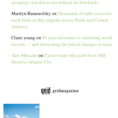
an energy win that is not without its drawbacks
Marilyn Ramenofsky
on
Thousands of radio receivers
track birds as they migrate across North and Central
America
Claire young
on
86 year-old runner is shattering world
records — and advocating for radical changes at races
Alex Mulcahy
on
Cyclist maps bike path from 30th
Street to Atlantic City
gridmagazine