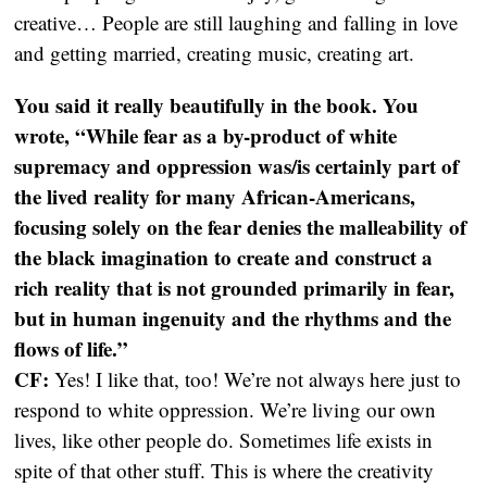
creative… People are still laughing and falling in love
and getting married, creating music, creating art.
You said it really beautifully in the book. You
wrote, “While fear as a by-product of white
supremacy and oppression was/is certainly part of
the lived reality for many African-Americans,
focusing solely on the fear denies the malleability of
the black imagination to create and construct a
rich reality that is not grounded primarily in fear,
but in human ingenuity and the rhythms and the
flows of life.”
CF:
Yes! I like that, too! We’re not always here just to
respond to white oppression. We’re living our own
lives, like other people do. Sometimes life exists in
spite of that other stuff. This is where the creativity