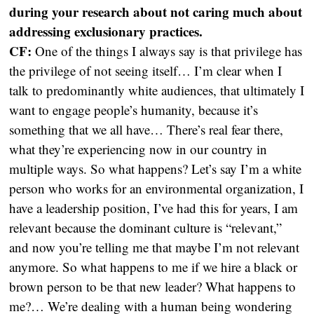
during your research about not caring much about
addressing exclusionary practices.
CF:
One of the things I always say is that privilege has
the privilege of not seeing itself… I’m clear when I
talk to predominantly white audiences, that ultimately I
want to engage people’s humanity, because it’s
something that we all have… There’s real fear there,
what they’re experiencing now in our country in
multiple ways. So what happens? Let’s say I’m a white
person who works for an environmental organization, I
have a leadership position, I’ve had this for years, I am
relevant because the dominant culture is “relevant,”
and now you’re telling me that maybe I’m not relevant
anymore. So what happens to me if we hire a black or
brown person to be that new leader? What happens to
me?… We’re dealing with a human being wondering