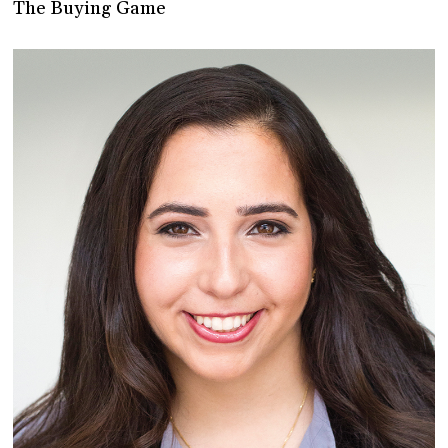
The Buying Game