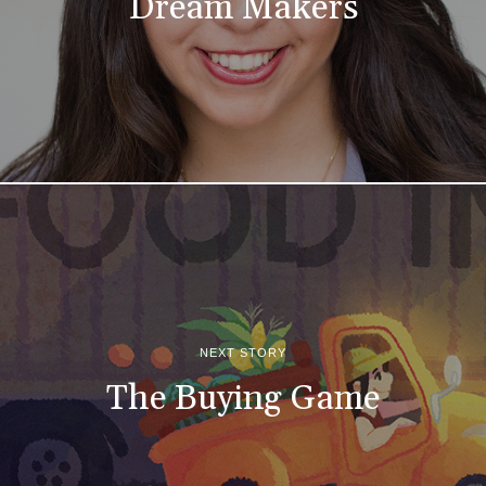
Dream Makers
NEXT STORY
The Buying Game