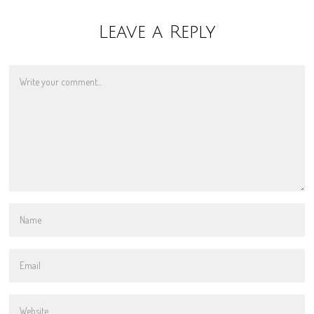
Leave a Reply