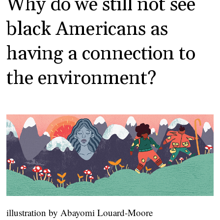
Why do we still not see
black Americans as
having a connection to
the environment?
illustration by Abayomi Louard-Moore