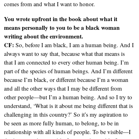
comes from and what I want to honor.
You wrote upfront in the book about what it
means personally to you to be a black woman
writing about the environment.
CF:
So, before I am black, I am a human being. And I
always want to say that, because what that means is
that I am connected to every other human being. I’m
part of the species of human beings. And I’m different
because I’m black, or different because I’m a woman
and all the other ways that I may be different from
other people—but I’m a human being. And so I try to
understand, ‘What is it about me being different that is
challenging in this country?’ So it’s my aspiration to
be seen as more fully human, to belong, to be in
relationship with all kinds of people. To be visible—I