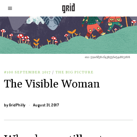
exc-59a6f58cf43b556e54d85188
#100 SEPTEMBER 2017
/
THE BIG PICTURE
The Visible Woman
by
GridPhilly
August 31, 2017