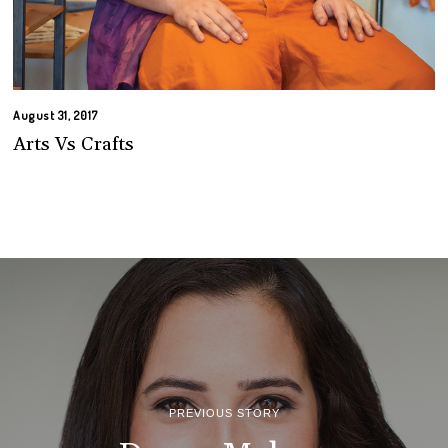
August 31, 2017
Arts Vs Crafts
PREVIOUS STORY