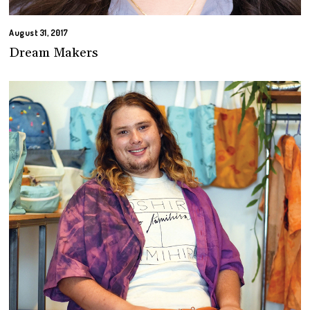
August 31, 2017
Dream Makers