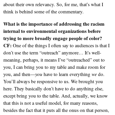
about their own relevancy. So, for me, that’s what I
think is behind some of the commentary.
What is the importance of addressing the racism
internal to environmental organizations before
trying to more broadly engage people of color?
CF:
One of the things I often say to audiences is that I
don’t use the term “outreach” anymore… It’s well-
meaning, perhaps, it means I’ve “outreached” out to
you, I can bring you to my table and make room for
you, and then—
you
have to learn everything
we
do.
You’ll always be responsive to us. We brought you
here. They basically don’t have to do anything else,
except bring you to the table. And, actually, we know
that this is not a useful model, for many reasons,
besides the fact that it puts all the onus on that person,