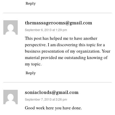
Reply
themassagerooms@gmail.com
says:
September 6, 2013 at 1:29 pm
This post has helped me to have another
perspective. I am discovering this topic for a
business presentation of my organization. Your
material provided me outstanding knowing of
my topic.
Reply
soniaclouds@gmail.com
says:
September 7, 2013 at 3:26 pm
Good work here you have done.