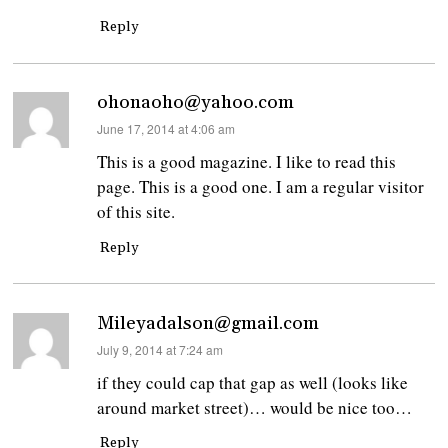
Reply
ohonaoho@yahoo.com
says:
June 17, 2014 at 4:06 am
This is a good magazine. I like to read this
page. This is a good one. I am a regular visitor
of this site.
Reply
Mileyadalson@gmail.com
says:
July 9, 2014 at 7:24 am
if they could cap that gap as well (looks like
around market street)… would be nice too…
Reply