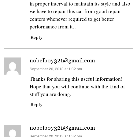
in proper interval to maintain its style and also
we have to repair this car from good repair
centers whenever required to get better
performance from it. .
Reply
nobelboy321@gmail.com
says:
September 20, 2013 at 1:32 pm
Thanks for sharing this useful information!
Hope that you will continue with the kind of
stuff you are doing.
Reply
nobelboy321@gmail.com
says:
September 20, 2013 at 1:32 pm