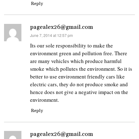
Reply
pagealex26@gmail.com
says:
June 7, 2014 at 12:57 pm
Its our sole responsibility to make the
environment green and pollution free. There
are many vehicles which produce harmful
smoke which pollutes the environment. So it is
better to use environment friendly cars like
electric cars, they do not produce smoke and
hence does not give a negative impact on the
environment.
Reply
pagealex26@gmail.com