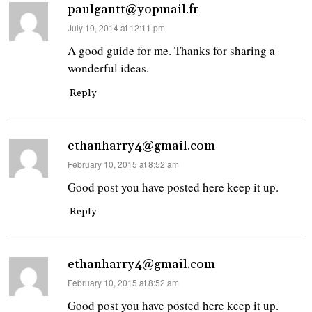
paulgantt@yopmail.fr
says:
July 10, 2014 at 12:11 pm
A good guide for me. Thanks for sharing a
wonderful ideas.
Reply
ethanharry4@gmail.com
says:
February 10, 2015 at 8:52 am
Good post you have posted here keep it up.
Reply
ethanharry4@gmail.com
says:
February 10, 2015 at 8:52 am
Good post you have posted here keep it up.