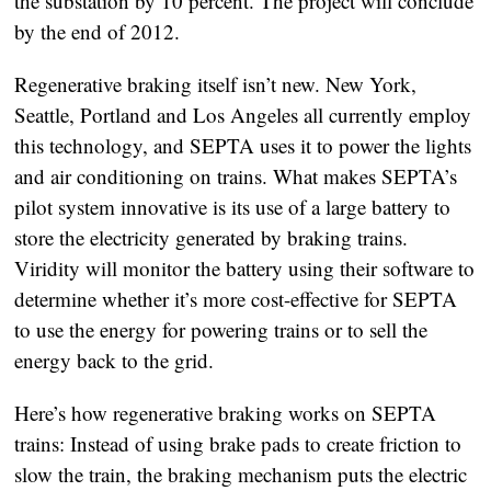
the substation by 10 percent. The project will conclude
by the end of 2012.
Regenerative braking itself isn’t new. New York,
Seattle, Portland and Los Angeles all currently employ
this technology, and SEPTA uses it to power the lights
and air conditioning on trains. What makes SEPTA’s
pilot system innovative is its use of a large battery to
store the electricity generated by braking trains.
Viridity will monitor the battery using their software to
determine whether it’s more cost-effective for SEPTA
to use the energy for powering trains or to sell the
energy back to the grid.
Here’s how regenerative braking works on SEPTA
trains: Instead of using brake pads to create friction to
slow the train, the braking mechanism puts the electric