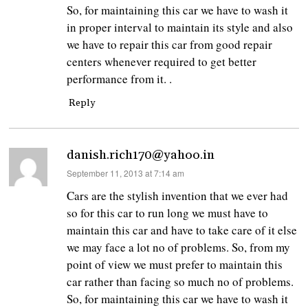
So, for maintaining this car we have to wash it
in proper interval to maintain its style and also
we have to repair this car from good repair
centers whenever required to get better
performance from it. .
Reply
danish.rich170@yahoo.in
says:
September 11, 2013 at 7:14 am
Cars are the stylish invention that we ever had
so for this car to run long we must have to
maintain this car and have to take care of it else
we may face a lot no of problems. So, from my
point of view we must prefer to maintain this
car rather than facing so much no of problems.
So, for maintaining this car we have to wash it