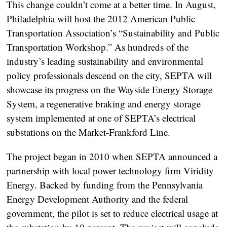
This change couldn’t come at a better time. In August,
Philadelphia will host the 2012 American Public
Transportation Association’s “Sustainability and Public
Transportation Workshop.” As hundreds of the
industry’s leading sustainability and environmental
policy professionals descend on the city, SEPTA will
showcase its progress on the Wayside Energy Storage
System, a regenerative braking and energy storage
system implemented at one of SEPTA’s electrical
substations on the Market-Frankford Line.
The project began in 2010 when SEPTA announced a
partnership with local power technology firm Viridity
Energy. Backed by funding from the Pennsylvania
Energy Development Authority and the federal
government, the pilot is set to reduce electrical usage at