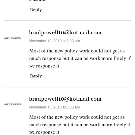
Reply
bradpowell10@hotmail.com
says:
November 13, 2013 at 8:03 am
Most of the new policy work could not get as
much response but it can be work more freely if
we response it.
Reply
bradpowell10@hotmail.com
says:
November 13, 2013 at 8:03 am
Most of the new policy work could not get as
much response but it can be work more freely if
we response it.