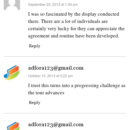
says:
September 20, 2013 at 1:34 pm
I was so fascinated by the display conducted
there. There are a lot of individuals are
certainly very lucky for they can appreciate the
agreement and routine have been developed.
Reply
adfora123@gmail.com
says:
October 10, 2013 at 5:22 am
I trust this turns into a progressing challenge as
the tour advances
Reply
adfora123@gmail.com