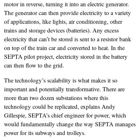
motor in reverse, turning it into an electric generator.
The generator can then provide electricity to a variety
of applications, like lights, air conditioning, other
trains and storage devices (batteries). Any excess
electricity that can’t be stored is sent to a resistor bank
on top of the train car and converted to heat. In the
SEPTA pilot project, electricity stored in the battery
can then flow to the grid.
The technology’s scalability is what makes it so
important and potentially transformative. There are
more than two dozen substations where this
technology could be replicated, explains Andy
Gillespie, SEPTA’s chief engineer for power, which
would fundamentally change the way SEPTA manages
power for its subways and trolleys.