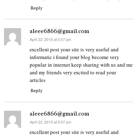
Reply
aleee6866@gmail.com
says:
April 22, 2015 at 5:07 pm
excellent post your site is very useful and
informatic i found your blog become very
popular in internet keep sharing with us and me
and my friends very excited to read your
articles
Reply
aleee6866@gmail.com
says:
April 22, 2015 at 5:07 pm
excellent post your site is very useful and