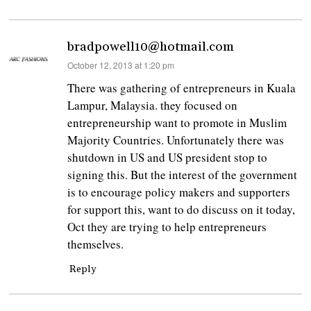
bradpowell10@hotmail.com
says:
October 12, 2013 at 1:20 pm
There was gathering of entrepreneurs in Kuala
Lampur, Malaysia. they focused on
entrepreneurship want to promote in Muslim
Majority Countries. Unfortunately there was
shutdown in US and US president stop to
signing this. But the interest of the government
is to encourage policy makers and supporters
for support this, want to do discuss on it today,
Oct they are trying to help entrepreneurs
themselves.
Reply