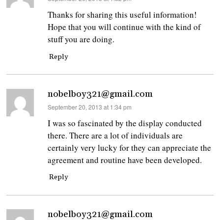
Thanks for sharing this useful information!
Hope that you will continue with the kind of
stuff you are doing.
Reply
nobelboy321@gmail.com
says:
September 20, 2013 at 1:34 pm
I was so fascinated by the display conducted
there. There are a lot of individuals are
certainly very lucky for they can appreciate the
agreement and routine have been developed.
Reply
nobelboy321@gmail.com