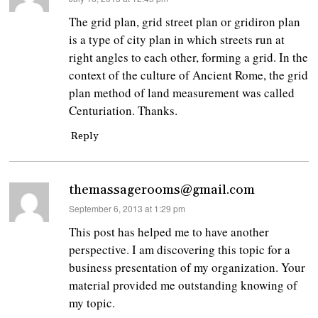
The grid plan, grid street plan or gridiron plan
is a type of city plan in which streets run at
right angles to each other, forming a grid. In the
context of the culture of Ancient Rome, the grid
plan method of land measurement was called
Centuriation. Thanks.
Reply
themassagerooms@gmail.com
says:
September 6, 2013 at 1:29 pm
This post has helped me to have another
perspective. I am discovering this topic for a
business presentation of my organization. Your
material provided me outstanding knowing of
my topic.