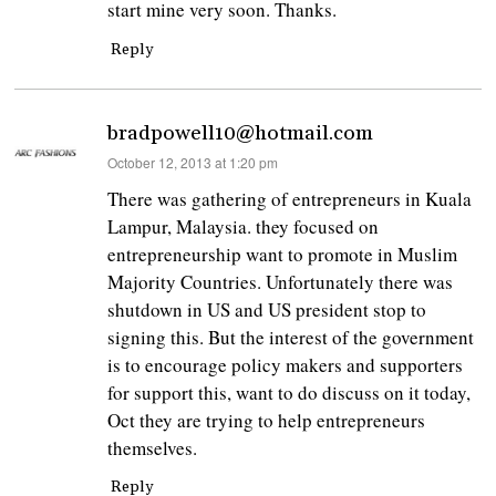
start mine very soon. Thanks.
Reply
bradpowell10@hotmail.com
says:
October 12, 2013 at 1:20 pm
There was gathering of entrepreneurs in Kuala
Lampur, Malaysia. they focused on
entrepreneurship want to promote in Muslim
Majority Countries. Unfortunately there was
shutdown in US and US president stop to
signing this. But the interest of the government
is to encourage policy makers and supporters
for support this, want to do discuss on it today,
Oct they are trying to help entrepreneurs
themselves.
Reply