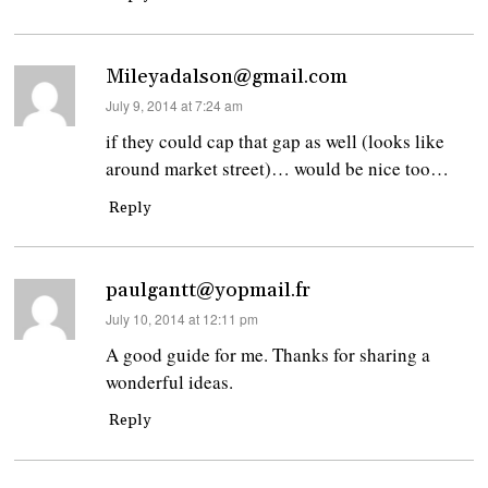
Mileyadalson@gmail.com
says:
July 9, 2014 at 7:24 am
if they could cap that gap as well (looks like
around market street)… would be nice too…
Reply
paulgantt@yopmail.fr
says:
July 10, 2014 at 12:11 pm
A good guide for me. Thanks for sharing a
wonderful ideas.
Reply