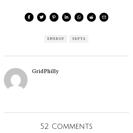
ENERGY
SEPTA
GridPhilly
52 Comments