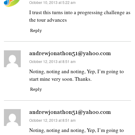
says:
October 10, 2013 at 5:22 am
I trust this turns into a progressing challenge as
the tour advances
Reply
andrewjonathon51@yahoo.com
says:
October 12, 2013 at 8:51 am
Noting, noting and noting, Yep, I’m going to
start mine very soon. Thanks.
Reply
andrewjonathon51@yahoo.com
says:
October 12, 2013 at 8:51 am
Noting, noting and noting, Yep, I’m going to