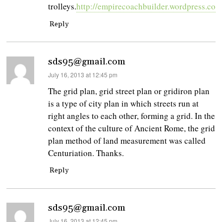
trolleys.
http://empirecoachbuilder.wordpress.com
Reply
sds95@gmail.com
says:
July 16, 2013 at 12:45 pm
The grid plan, grid street plan or gridiron plan
is a type of city plan in which streets run at
right angles to each other, forming a grid. In the
context of the culture of Ancient Rome, the grid
plan method of land measurement was called
Centuriation. Thanks.
Reply
sds95@gmail.com
says:
July 16, 2013 at 12:45 pm