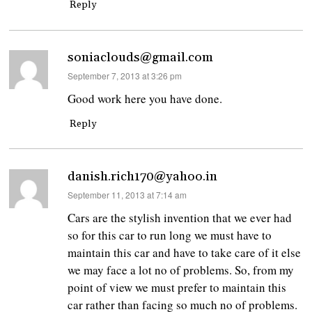
Reply
soniaclouds@gmail.com
says:
September 7, 2013 at 3:26 pm
Good work here you have done.
Reply
danish.rich170@yahoo.in
says:
September 11, 2013 at 7:14 am
Cars are the stylish invention that we ever had
so for this car to run long we must have to
maintain this car and have to take care of it else
we may face a lot no of problems. So, from my
point of view we must prefer to maintain this
car rather than facing so much no of problems.