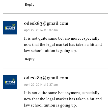
Reply
odesk83@gmail.com
says:
April 29, 2014 at 3:37 am
It is not quite same bet anymore, especially
now that the legal market has taken a hit and
law school tuition is going up.
Reply
odesk83@gmail.com
says:
April 29, 2014 at 3:37 am
It is not quite same bet anymore, especially
now that the legal market has taken a hit and
law school tuition is going up.