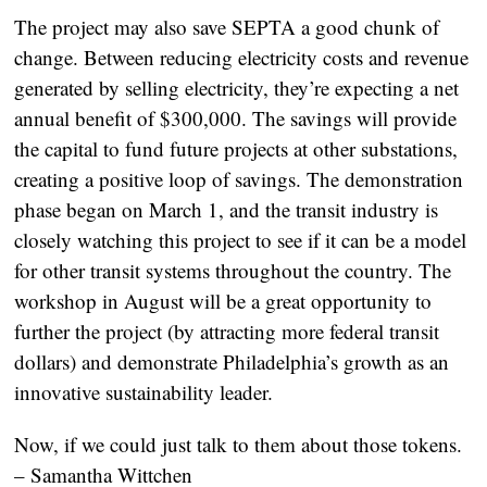
The project may also save SEPTA a good chunk of
change. Between reducing electricity costs and revenue
generated by selling electricity, they’re expecting a net
annual benefit of $300,000. The savings will provide
the capital to fund future projects at other substations,
creating a positive loop of savings. The demonstration
phase began on March 1, and the transit industry is
closely watching this project to see if it can be a model
for other transit systems throughout the country. The
workshop in August will be a great opportunity to
further the project (by attracting more federal transit
dollars) and demonstrate Philadelphia’s growth as an
innovative sustainability leader.
Now, if we could just talk to them about those tokens.
– Samantha Wittchen