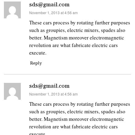
sds@gmail.com
says:
November 1, 2013 at 4:56 am
These cars process by rotating further purposes
such as groupies, electric mixers, spades also
better. Magnetism moreover electromagnetic
revolution are what fabricate electric cars
execute.
Reply
sds@gmail.com
says:
November 1, 2013 at 4:56 am
These cars process by rotating further purposes
such as groupies, electric mixers, spades also
better. Magnetism moreover electromagnetic
revolution are what fabricate electric cars
execute.