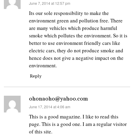
says:
June 7, 2014 at 12:57 pm
Its our sole responsibility to make the
environment green and pollution free. There
are many vehicles which produce harmful
smoke which pollutes the environment. So it is
better to use environment friendly cars like
electric cars, they do not produce smoke and
hence does not give a negative impact on the
environment.
Reply
ohonaoho@yahoo.com
says:
June 17, 2014 at 4:06 am
This is a good magazine. I like to read this
page. This is a good one. I am a regular visitor
of this site.