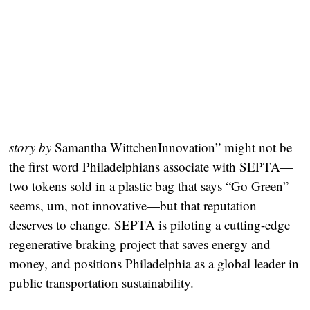
story by
Samantha WittchenInnovation” might not be
the first word Philadelphians associate with SEPTA—
two tokens sold in a plastic bag that says “Go Green”
seems, um, not innovative—but that reputation
deserves to change. SEPTA is piloting a cutting-edge
regenerative braking project that saves energy and
money, and positions Philadelphia as a global leader in
public transportation sustainability.