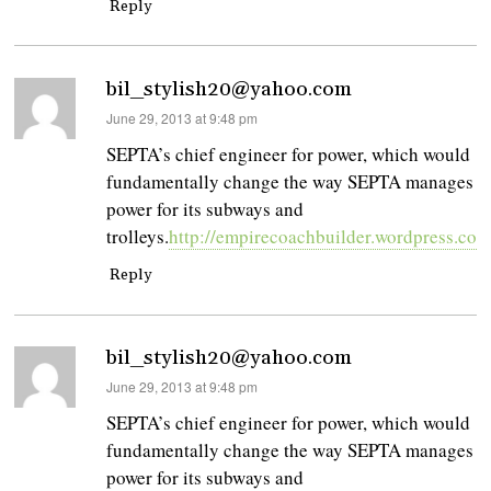
Reply
bil_stylish20@yahoo.com
says:
June 29, 2013 at 9:48 pm
SEPTA’s chief engineer for power, which would
fundamentally change the way SEPTA manages
power for its subways and
trolleys.
http://empirecoachbuilder.wordpress.com
Reply
bil_stylish20@yahoo.com
says:
June 29, 2013 at 9:48 pm
SEPTA’s chief engineer for power, which would
fundamentally change the way SEPTA manages
power for its subways and