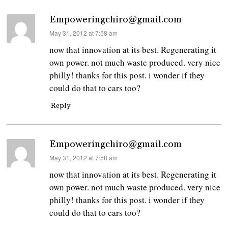
Empoweringchiro@gmail.com
says:
May 31, 2012 at 7:58 am
now that innovation at its best. Regenerating it
own power. not much waste produced. very nice
philly! thanks for this post. i wonder if they
could do that to cars too?
Reply
Empoweringchiro@gmail.com
says:
May 31, 2012 at 7:58 am
now that innovation at its best. Regenerating it
own power. not much waste produced. very nice
philly! thanks for this post. i wonder if they
could do that to cars too?