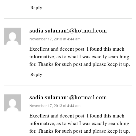
Reply
sadia.sulaman1@hotmail.com
says:
November 17, 2013 at 4:44 am
Excellent and decent post. I found this much
informative, as to what I was exactly searching
for. Thanks for such post and please keep it up.
Reply
sadia.sulaman1@hotmail.com
says:
November 17, 2013 at 4:44 am
Excellent and decent post. I found this much
informative, as to what I was exactly searching
for. Thanks for such post and please keep it up.