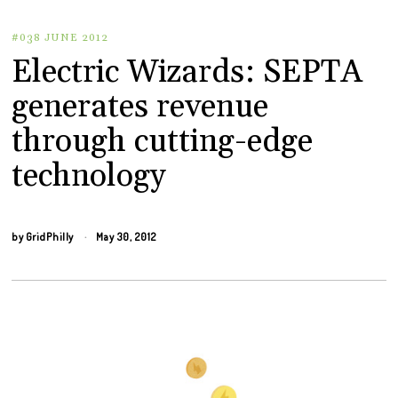
#038 JUNE 2012
Electric Wizards: SEPTA
generates revenue
through cutting-edge
technology
by
GridPhilly
May 30, 2012