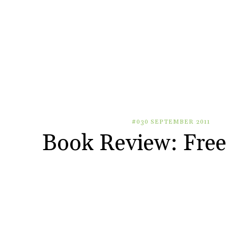
#030 SEPTEMBER 2011
Book Review: Free 