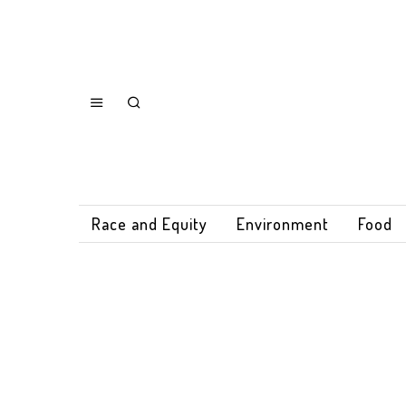
Race and Equity
Environment
Food