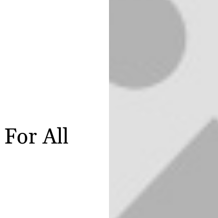
For All