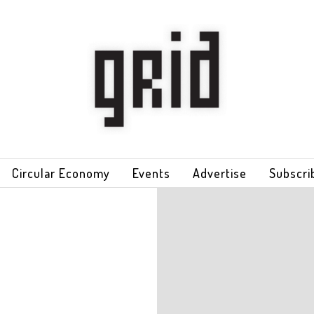
Circular Economy
Events
Advertise
Subscri