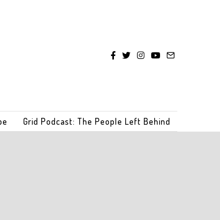
be
Grid Podcast: The People Left Behind