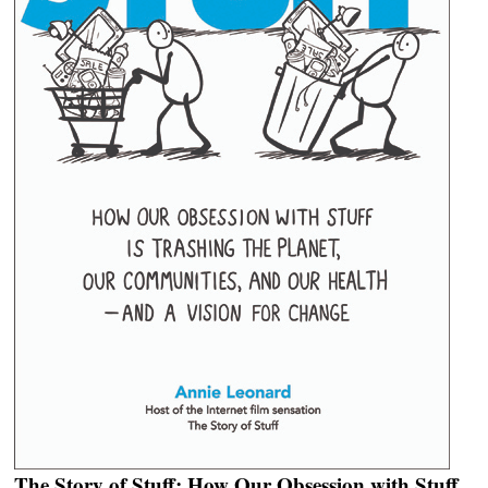
The Story of Stuff: How Our Obsession with Stuff