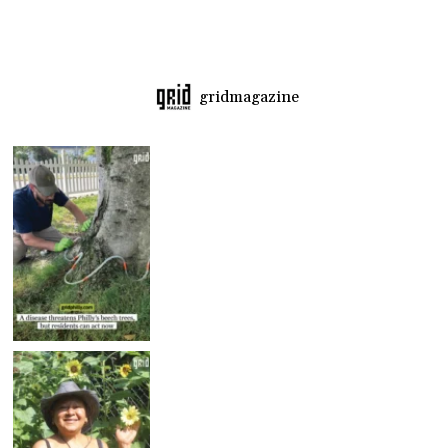
gridmagazine