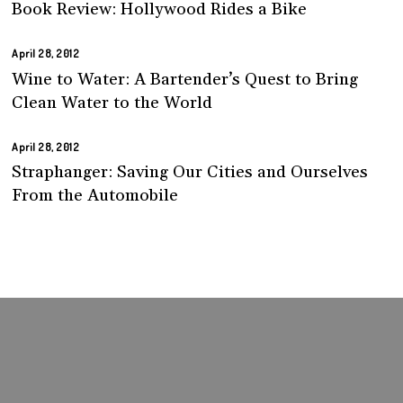
Book Review: Hollywood Rides a Bike
April 28, 2012
Wine to Water: A Bartender’s Quest to Bring
Clean Water to the World
April 28, 2012
Straphanger: Saving Our Cities and Ourselves
From the Automobile