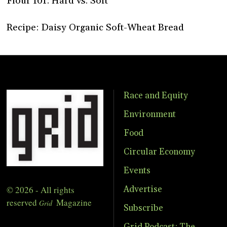
Flour 101: Hard vs. Soft
Recipe: Daisy Organic Soft-Wheat Bread
Race and Equity
Environment
Food
Circular Economy
Events
© 2026 - All rights
Advertise
reserved
Magazine
Grid
Subscribe