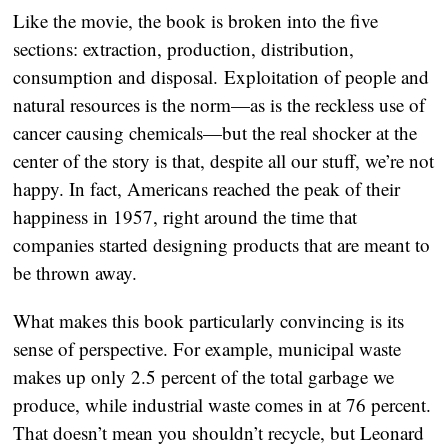
Like the movie, the book is broken into the five
sections: extraction, production, distribution,
consumption and disposal. Exploitation of people and
natural resources is the norm—as is the reckless use of
cancer causing chemicals—but the real shocker at the
center of the story is that, despite all our stuff, we’re not
happy. In fact, Americans reached the peak of their
happiness in 1957, right around the time that
companies started designing products that are meant to
be thrown away.
What makes this book particularly convincing is its
sense of perspective. For example, municipal waste
makes up only 2.5 percent of the total garbage we
produce, while industrial waste comes in at 76 percent.
That doesn’t mean you shouldn’t recycle, but Leonard