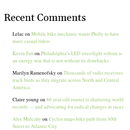
Recent Comments
Lelac
on
Mobile bike mechanic wants Philly to have
more casual riders
Kevin Fan
on
Philadelphia’s LED streetlight rollout is
an energy win that is not without its drawbacks
Marilyn Ramenofsky
on
Thousands of radio receivers
track birds as they migrate across North and Central
America
Claire young
on
86 year-old runner is shattering world
records — and advocating for radical changes at races
Alex Mulcahy
on
Cyclist maps bike path from 30th
Street to Atlantic City