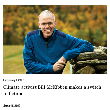
February 1, 2018
Climate activist Bill McKibben makes a switch
to fiction
June 11, 2012