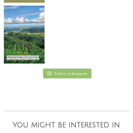
Follow on Instagram
You might be interested in