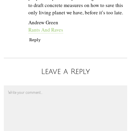
to draft concrete measures on how to save this
only living planet we have, before it’s too late.
Andrew Green
Rants And Raves
Reply
Leave a Reply