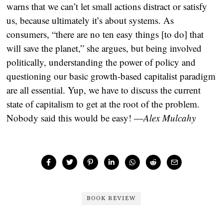
warns that we can’t let small actions distract or satisfy
us, because ultimately it’s about systems. As
consumers, “there are no ten easy things [to do] that
will save the planet,” she argues, but being involved
politically, understanding the power of policy and
questioning our basic growth-based capitalist paradigm
are all essential. Yup, we have to discuss the current
state of capitalism to get at the root of the problem.
Nobody said this would be easy! —
Alex Mulcahy
BOOK REVIEW