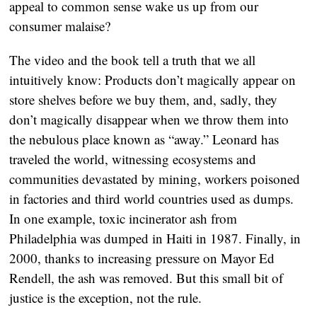
appeal to common sense wake us up from our
consumer malaise?
The video and the book tell a truth that we all
intuitively know: Products don’t magically appear on
store shelves before we buy them, and, sadly, they
don’t magically disappear when we throw them into
the nebulous place known as “away.” Leonard has
traveled the world, witnessing ecosystems and
communities devastated by mining, workers poisoned
in factories and third world countries used as dumps.
In one example, toxic incinerator ash from
Philadelphia was dumped in Haiti in 1987. Finally, in
2000, thanks to increasing pressure on Mayor Ed
Rendell, the ash was removed. But this small bit of
justice is the exception, not the rule.