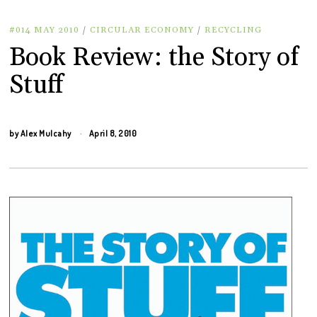
#014 MAY 2010
/
CIRCULAR ECONOMY
/
RECYCLING
Book Review: the Story of
Stuff
by
Alex Mulcahy
April 8, 2010