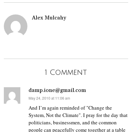
Alex Mulcahy
1 Comment
damp.ione@gmail.com
says:
May 24, 2010 at 11:06 am
And I’m again reminded of "Change the
System, Not the Climate". I pray for the day that
politicians, businessmen, and the common
people can peacefully come together at a table