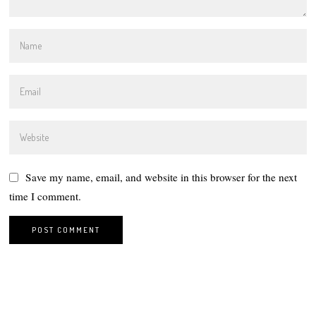
Save my name, email, and website in this browser for the next
time I comment.