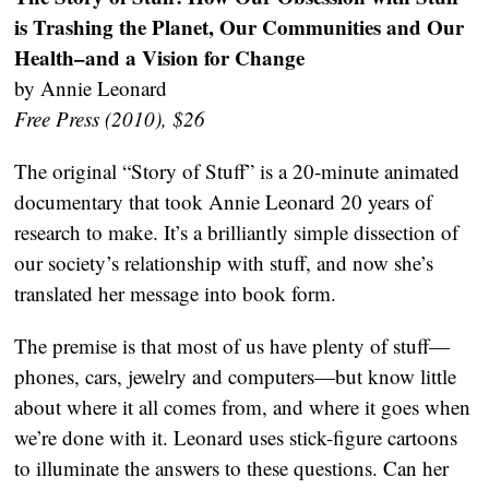
is Trashing the Planet, Our Communities and Our
Health–and a Vision for Change
by Annie Leonard
Free Press (2010), $26
The original “Story of Stuff” is a 20-minute animated
documentary that took Annie Leonard 20 years of
research to make. It’s a brilliantly simple dissection of
our society’s relationship with stuff, and now she’s
translated her message into book form.
The premise is that most of us have plenty of stuff—
phones, cars, jewelry and computers—but know little
about where it all comes from, and where it goes when
we’re done with it. Leonard uses stick-figure cartoons
to illuminate the answers to these questions. Can her