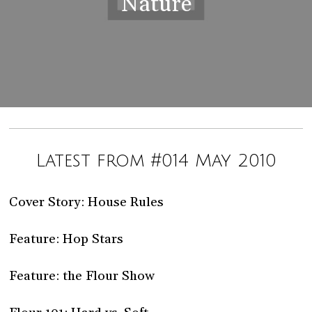
Nature
Latest from #014 May 2010
Cover Story: House Rules
Feature: Hop Stars
Feature: the Flour Show