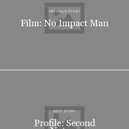
PREVIOUS STORY
Film: No Impact Man
NEXT STORY
Profile: Second